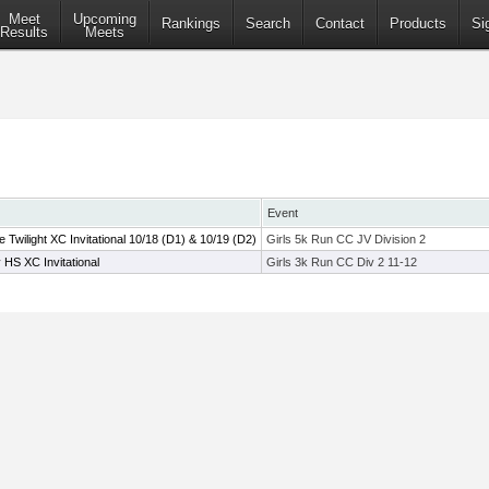
Meet
Upcoming
Rankings
Search
Contact
Products
Si
Results
Meets
Event
wilight XC Invitational 10/18 (D1) & 10/19 (D2)
Girls 5k Run CC JV Division 2
HS XC Invitational
Girls 3k Run CC Div 2 11-12