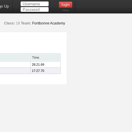
gn Up
Help
Class:
18
Team:
Fontbonne Academy
Time
28:21.69
17:27.70