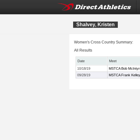
Shalvey, Kristen
Women's Cross Country Summary:
All Results
Date
Meet
10/18/19
MSTCA Bob McIntyre T
09/28/19
MSTCA Frank Kelley 