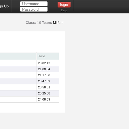
gn Up
Help
Class:
19
Team:
Milford
Time
20:02.13
21:08.34
21:17.00
20:47.09
23:58.51
25:25.08
24:08.59