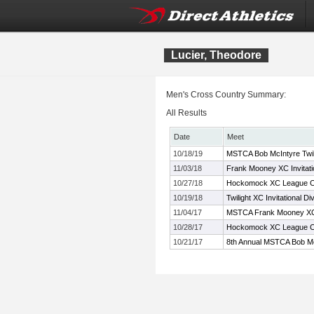
Lucier, Theodore
Men's Cross Country Summary:
All Results
Date
Meet
10/18/19
MSTCA Bob McIntyre Twilig
11/03/18
Frank Mooney XC Invitati
10/27/18
Hockomock XC League C
10/19/18
Twilight XC Invitational Di
11/04/17
MSTCA Frank Mooney XC 
10/28/17
Hockomock XC League C
10/21/17
8th Annual MSTCA Bob Mc