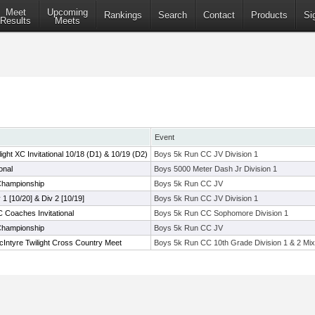
Meet
Upcoming
Rankings
Search
Contact
Products
Si
Results
Meets
Event
ht XC Invitational 10/18 (D1) & 10/19 (D2)
Boys 5k Run CC JV Division 1
onal
Boys 5000 Meter Dash Jr Division 1
hampionship
Boys 5k Run CC JV
v 1 [10/20] & Div 2 [10/19]
Boys 5k Run CC JV Division 1
Coaches Invitational
Boys 5k Run CC Sophomore Division 1
hampionship
Boys 5k Run CC JV
Intyre Twilight Cross Country Meet
Boys 5k Run CC 10th Grade Division 1 & 2 Mix