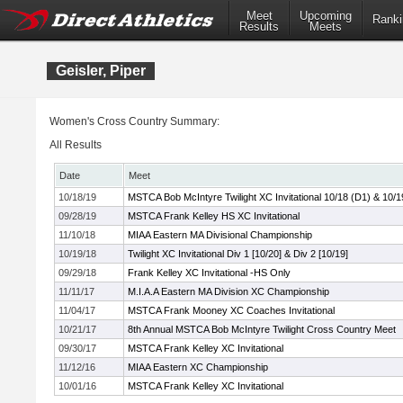
Meet
Upcoming
Ranki
Results
Meets
Geisler, Piper
Women's Cross Country Summary:
All Results
Date
Meet
10/18/19
MSTCA Bob McIntyre Twilight XC Invitational 10/18 (D1) & 10/1
09/28/19
MSTCA Frank Kelley HS XC Invitational
11/10/18
MIAA Eastern MA Divisional Championship
10/19/18
Twilight XC Invitational Div 1 [10/20] & Div 2 [10/19]
09/29/18
Frank Kelley XC Invitational -HS Only
11/11/17
M.I.A.A Eastern MA Division XC Championship
11/04/17
MSTCA Frank Mooney XC Coaches Invitational
10/21/17
8th Annual MSTCA Bob McIntyre Twilight Cross Country Meet
09/30/17
MSTCA Frank Kelley XC Invitational
11/12/16
MIAA Eastern XC Championship
10/01/16
MSTCA Frank Kelley XC Invitational