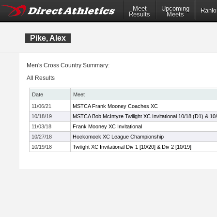
Meet
Upcoming
Ranki
Results
Meets
Pike, Alex
Men's Cross Country Summary:
All Results
Date
Meet
11/06/21
MSTCA Frank Mooney Coaches XC
10/18/19
MSTCA Bob McIntyre Twilight XC Invitational 10/18 (D1) & 10
11/03/18
Frank Mooney XC Invitational
10/27/18
Hockomock XC League Championship
10/19/18
Twilight XC Invitational Div 1 [10/20] & Div 2 [10/19]