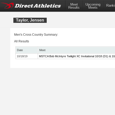
Meet
Upcoming
Ranki
Results
Meets
Taylor, Jensen
Men's Cross Country Summary:
All Results
Date
Meet
10/18/19
MSTCA Bob McIntyre Twilight XC Invitational 10/18 (D1) & 10