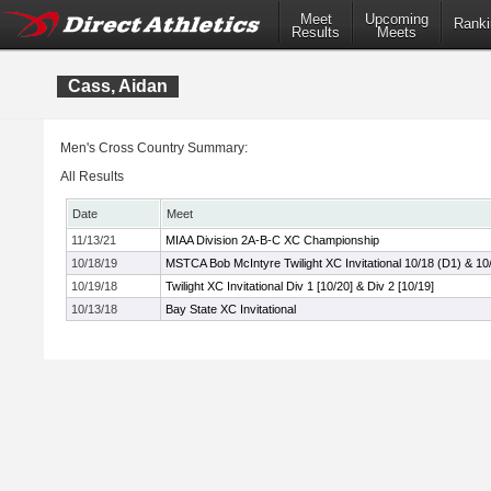
Meet
Upcoming
Ranki
Results
Meets
Cass, Aidan
Men's Cross Country Summary:
All Results
Date
Meet
11/13/21
MIAA Division 2A-B-C XC Championship
10/18/19
MSTCA Bob McIntyre Twilight XC Invitational 10/18 (D1) & 10
10/19/18
Twilight XC Invitational Div 1 [10/20] & Div 2 [10/19]
10/13/18
Bay State XC Invitational