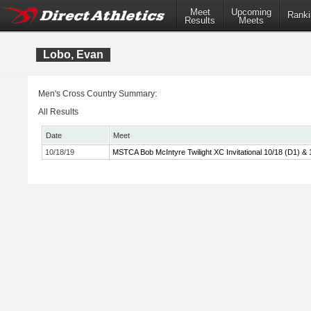
Meet
Upcoming
Ranki
Results
Meets
Lobo, Evan
Men's Cross Country Summary:
All Results
Date
Meet
10/18/19
MSTCA Bob McIntyre Twilight XC Invitational 10/18 (D1) & 