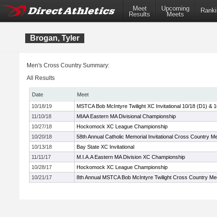
Meet
Upcoming
Ranki
Results
Meets
Brogan, Tyler
Men's Cross Country Summary:
All Results
Date
Meet
10/18/19
MSTCA Bob McIntyre Twilight XC Invitational 10/18 (D1) & 
11/10/18
MIAA Eastern MA Divisional Championship
10/27/18
Hockomock XC League Championship
10/20/18
58th Annual Catholic Memorial Invitational Cross Country M
10/13/18
Bay State XC Invitational
11/11/17
M.I.A.A Eastern MA Division XC Championship
10/28/17
Hockomock XC League Championship
10/21/17
8th Annual MSTCA Bob McIntyre Twilight Cross Country Me