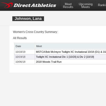
Meet
Upcoming
Ranki
Results
Meets
Johnson, Lana
Women's Cross Country Summary:
All Results
Date
Meet
10/18/19
MSTCA Bob McIntyre Twilight XC Invitational 10/18 (D1) & 10
10/19/18
Twilight XC Invitational Div 1 [10/20] & Div 2 [10/19]
10/06/18
2018 Woods Trail Run