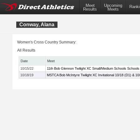
Meet
Upcoming
Ranki
Results
Meets
Conway, Alana
Women's Cross Country Summary:
All Results
Date
Meet
10/15/22
11th Bob Glennon Twilight XC Small/Medium Schools Schools I
10/18/19
MSTCA Bob McIntyre Twilight XC Invitational 10/18 (D1) & 10