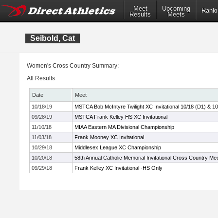
Meet
Upcoming
Ranki
Results
Meets
Seibold, Cat
Women's Cross Country Summary:
All Results
Date
Meet
10/18/19
MSTCA Bob McIntyre Twilight XC Invitational 10/18 (D1) & 10
09/28/19
MSTCA Frank Kelley HS XC Invitational
11/10/18
MIAA Eastern MA Divisional Championship
11/03/18
Frank Mooney XC Invitational
10/29/18
Middlesex League XC Championship
10/20/18
58th Annual Catholic Memorial Invitational Cross Country Me
09/29/18
Frank Kelley XC Invitational -HS Only