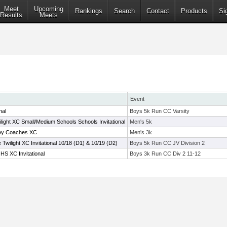
Meet
Upcoming
Rankings
Search
Contact
Products
Si
Results
Meets
Event
nal
Boys 5k Run CC Varsity
light XC Small/Medium Schools Schools Invitational
Men's 5k
ey Coaches XC
Men's 3k
wilight XC Invitational 10/18 (D1) & 10/19 (D2)
Boys 5k Run CC JV Division 2
HS XC Invitational
Boys 3k Run CC Div 2 11-12