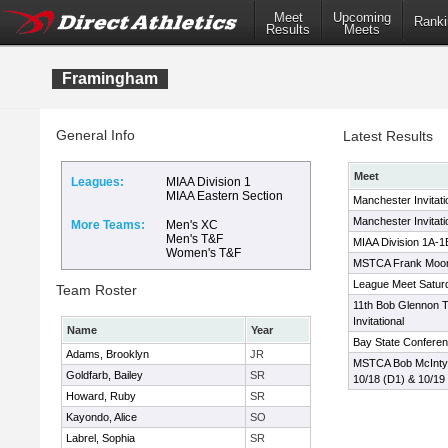
Meet
Upcoming
Ranki
Results
Meets
Framingham
General Info
Latest Results
Meet
Leagues:
MIAA Division 1
MIAA Eastern Section
Manchester Invitati
Manchester Invitati
More Teams:
Men's XC
Men's T&F
MIAA Division 1A-1
Women's T&F
MSTCA Frank Moone
League Meet Satur
Team Roster
11th Bob Glennon T
Invitational
Name
Year
Bay State Confere
Adams, Brooklyn
JR
MSTCA Bob McIntyre 
Goldfarb, Bailey
SR
10/18 (D1) & 10/19
Howard, Ruby
SR
Kayondo, Alice
SO
Labrel, Sophia
SR