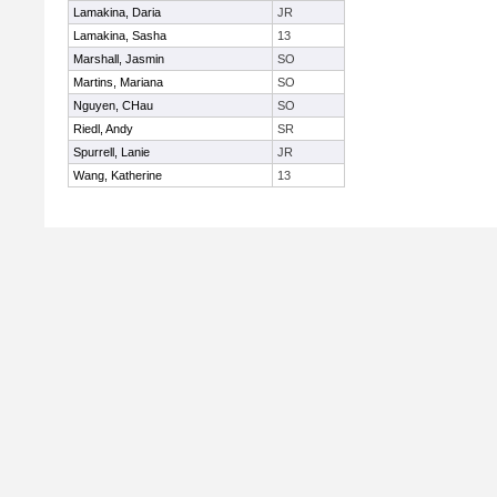
Lamakina, Daria
JR
Lamakina, Sasha
13
Marshall, Jasmin
SO
Martins, Mariana
SO
Nguyen, CHau
SO
Riedl, Andy
SR
Spurrell, Lanie
JR
Wang, Katherine
13