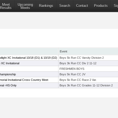
Meet
Upcoming
Rankings
Search
Contact
Products
Si
Results
Meets
Event
ight XC Invitational 10/18 (D1) & 10/19 (D2)
Boys 5k Run CC Varsity Division 2
XC Invitational
Boys 3k Run CC Div 2 11-12
FRESHMEN BOYS
hampionship
Boys 5k Run CC JV
morial Invitational Cross Country Meet
Boys 5k Run CC Race 2 Var.
onal -HS Only
Boys 3k Run CC Grades 11-12 Division 2