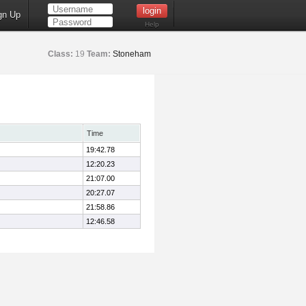
gn Up
Help
Class:
19
Team:
Stoneham
Time
19:42.78
12:20.23
21:07.00
20:27.07
21:58.86
12:46.58