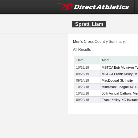
Spratt, Liam
Men's Cross Country Summary:
All Results
Date
Meet
10/18/19
MSTCA Bob McIntyre Twil
09/28/19
MSTCA Frank Kelley HS 
09/14/19
MacDougall 3k Invite
10/29/18
Middlesex League XC C
10/20/18
58th Annual Catholic Me
09/29/18
Frank Kelley XC Invitati