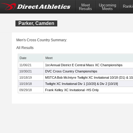
Meet
Upcoming
Ranki
Results
Meets
Parker, Camden
Men's Cross Country Summary:
All Results
Date
Meet
11/06/21
1st Annual District E Central Mass XC Championships
10/30/21
DVC Cross Country Championships
10/18/19
MSTCA Bob McIntyre Twilight XC Invitational 10/18 (D1) & 10
10/19/18
Twilight XC Invitational Div 1 [10/20] & Div 2 [10/19]
09/29/18
Frank Kelley XC Invitational -HS Only