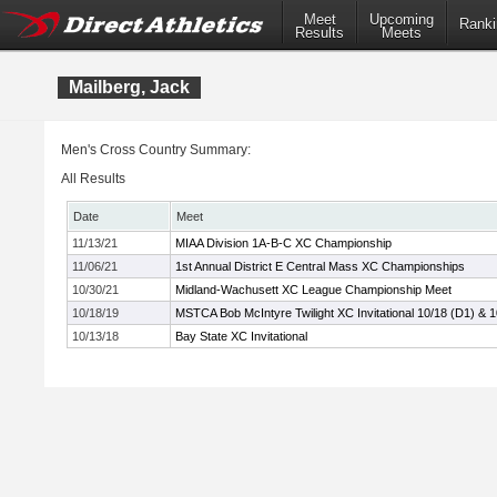
Meet
Upcoming
Ranki
Results
Meets
Mailberg, Jack
Men's Cross Country Summary:
All Results
Date
Meet
11/13/21
MIAA Division 1A-B-C XC Championship
11/06/21
1st Annual District E Central Mass XC Championships
10/30/21
Midland-Wachusett XC League Championship Meet
10/18/19
MSTCA Bob McIntyre Twilight XC Invitational 10/18 (D1) & 
10/13/18
Bay State XC Invitational