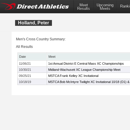
Meet
Upcoming
Ranki
Results
Meets
Holland, Peter
Men's Cross Country Summary:
All Results
Date
Meet
11/06/21
1st Annual District E Central Mass XC Championships
10/30/21
Midland-Wachusett XC League Championship Meet
09/25/21
MSTCA Frank Kelley XC Invitational
10/18/19
MSTCA Bob McIntyre Twilight XC Invitational 10/18 (D1) &