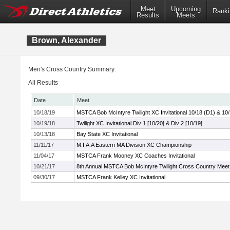
Meet
Upcoming
Ranki
Results
Meets
Brown, Alexander
Men's Cross Country Summary:
All Results
Date
Meet
10/18/19
MSTCA Bob McIntyre Twilight XC Invitational 10/18 (D1) & 10
10/19/18
Twilight XC Invitational Div 1 [10/20] & Div 2 [10/19]
10/13/18
Bay State XC Invitational
11/11/17
M.I.A.A Eastern MA Division XC Championship
11/04/17
MSTCA Frank Mooney XC Coaches Invitational
10/21/17
8th Annual MSTCA Bob McIntyre Twilight Cross Country Meet
09/30/17
MSTCA Frank Kelley XC Invitational