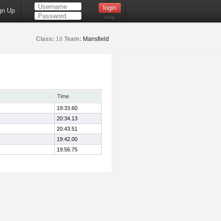
gn Up
Help
Class:
18
Team:
Mansfield
Time
19:33.60
20:34.13
20:43.51
19:42.00
19:56.75