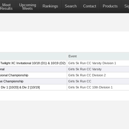
Meet
Upcoming
Rankings
Search
Contact
Products
Si
Results
Meets
Event
ilight XC Invitational 10/18 (D1) & 10/19 (D2)
Girls 5k Run CC Varsity Division 1
onal
Girls 5k Run CC Varsity
sional Championship
Girls 5k Run CC Division 2
e Championship
Girls 5k Run CC
l Div 1 [10/20] & Div 2 [10/19]
Girls 5k Run CC 10th Division 1