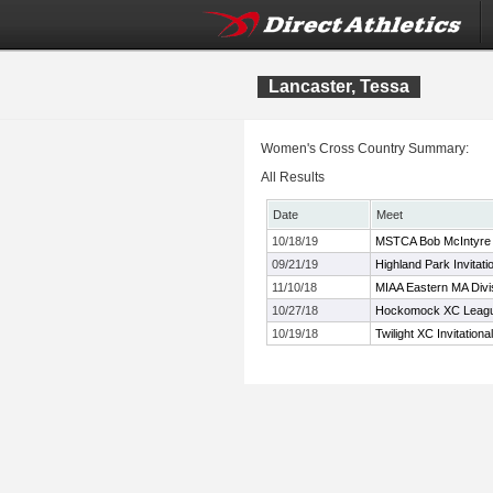
Lancaster, Tessa
Women's Cross Country Summary:
All Results
Date
Meet
10/18/19
MSTCA Bob McIntyre Tw
09/21/19
Highland Park Invitati
11/10/18
MIAA Eastern MA Divi
10/27/18
Hockomock XC Leagu
10/19/18
Twilight XC Invitationa