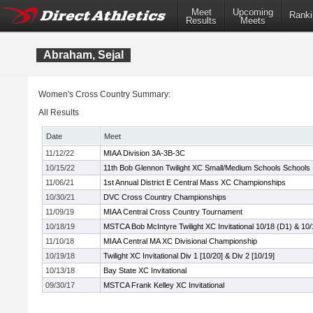
Meet
Upcoming
Ranki
Results
Meets
Abraham, Sejal
Women's Cross Country Summary:
All Results
Date
Meet
11/12/22
MIAA Division 3A-3B-3C
10/15/22
11th Bob Glennon Twilight XC Small/Medium Schools Schools In
11/06/21
1st Annual District E Central Mass XC Championships
10/30/21
DVC Cross Country Championships
11/09/19
MIAA Central Cross Country Tournament
10/18/19
MSTCA Bob McIntyre Twilight XC Invitational 10/18 (D1) & 10/
11/10/18
MIAA Central MA XC Divisional Championship
10/19/18
Twilight XC Invitational Div 1 [10/20] & Div 2 [10/19]
10/13/18
Bay State XC Invitational
09/30/17
MSTCA Frank Kelley XC Invitational