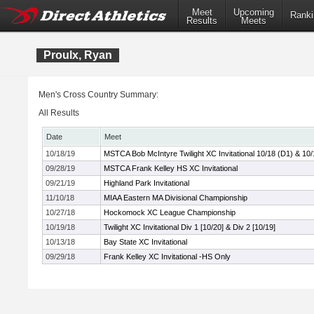
Meet
Upcoming
Ranki
Results
Meets
Proulx, Ryan
Men's Cross Country Summary:
All Results
Date
Meet
10/18/19
MSTCA Bob McIntyre Twilight XC Invitational 10/18 (D1) & 10/
09/28/19
MSTCA Frank Kelley HS XC Invitational
09/21/19
Highland Park Invitational
11/10/18
MIAA Eastern MA Divisional Championship
10/27/18
Hockomock XC League Championship
10/19/18
Twilight XC Invitational Div 1 [10/20] & Div 2 [10/19]
10/13/18
Bay State XC Invitational
09/29/18
Frank Kelley XC Invitational -HS Only