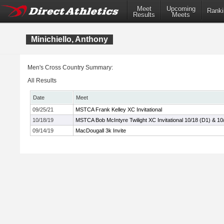
Meet
Upcoming
Ranki
Results
Meets
Minichiello, Anthony
Men's Cross Country Summary:
All Results
Date
Meet
09/25/21
MSTCA Frank Kelley XC Invitational
10/18/19
MSTCA Bob McIntyre Twilight XC Invitational 10/18 (D1) & 10
09/14/19
MacDougall 3k Invite