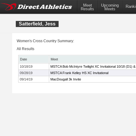
Meet
Upcoming
Ranki
Results
Meets
Satterfield, Jess
Women's Cross Country Summary:
All Results
Date
Meet
10/18/19
MSTCA Bob McIntyre Twilight XC Invitational 10/18 (D1) &
09/28/19
MSTCA Frank Kelley HS XC Invitational
09/14/19
MacDougall 3k Invite