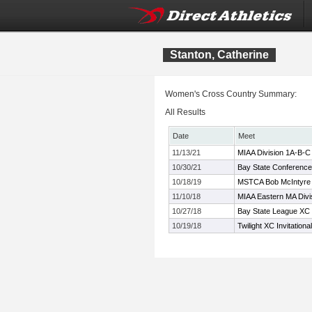
Stanton, Catherine
Women's Cross Country Summary:
All Results
Date
Meet
11/13/21
MIAA Division 1A-B-
10/30/21
Bay State Conferenc
10/18/19
MSTCA Bob McIntyre Tw
11/10/18
MIAA Eastern MA Divi
10/27/18
Bay State League XC
10/19/18
Twilight XC Invitationa