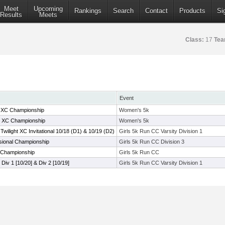
Meet
Upcoming
Rankings
Search
Contact
Products
Si
Results
Meets
Class:
17
Tea
Event
C XC Championship
Women's 5k
e XC Championship
Women's 5k
ilight XC Invitational 10/18 (D1) & 10/19 (D2)
Girls 5k Run CC Varsity Division 1
sional Championship
Girls 5k Run CC Division 3
 Championship
Girls 5k Run CC
l Div 1 [10/20] & Div 2 [10/19]
Girls 5k Run CC Varsity Division 1