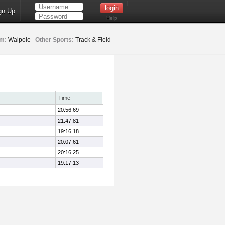
gn Up
Help
m:
Walpole
Other Sports:
Track & Field
Time
20:56.69
21:47.81
19:16.18
20:07.61
20:16.25
19:17.13