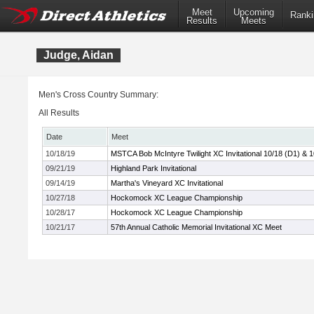
Meet
Upcoming
Ranki
Results
Meets
Judge, Aidan
Men's Cross Country Summary:
All Results
Date
Meet
10/18/19
MSTCA Bob McIntyre Twilight XC Invitational 10/18 (D1) & 
09/21/19
Highland Park Invitational
09/14/19
Martha's Vineyard XC Invitational
10/27/18
Hockomock XC League Championship
10/28/17
Hockomock XC League Championship
10/21/17
57th Annual Catholic Memorial Invitational XC Meet