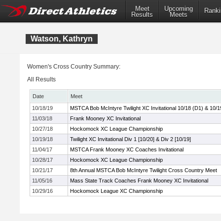
Meet
Upcoming
Ranki
Results
Meets
Watson, Kathryn
Women's Cross Country Summary:
All Results
Date
Meet
10/18/19
MSTCA Bob McIntyre Twilight XC Invitational 10/18 (D1) & 10/1
11/03/18
Frank Mooney XC Invitational
10/27/18
Hockomock XC League Championship
10/19/18
Twilight XC Invitational Div 1 [10/20] & Div 2 [10/19]
11/04/17
MSTCA Frank Mooney XC Coaches Invitational
10/28/17
Hockomock XC League Championship
10/21/17
8th Annual MSTCA Bob McIntyre Twilight Cross Country Meet
11/05/16
Mass State Track Coaches Frank Mooney XC Invitational
10/29/16
Hockomock League XC Championship