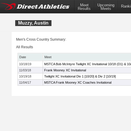
Meet
Upcoming
Ranki
Results
Meets
Muzzy, Austin
Men's Cross Country Summary:
All Results
Date
Meet
10/18/19
MSTCA Bob McIntyre Twilight XC Invitational 10/18 (D1) & 10
11/03/18
Frank Mooney XC Invitational
10/19/18
Twilight XC Invitational Div 1 [10/20] & Div 2 [10/19]
11/04/17
MSTCA Frank Mooney XC Coaches Invitational