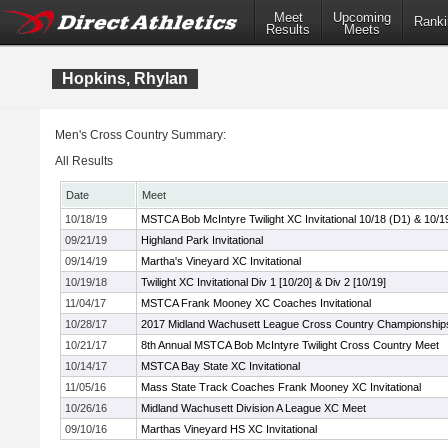
Meet
Upcoming
Ranki
Results
Meets
Hopkins, Rhylan
Men's Cross Country Summary:
All Results
Date
Meet
10/18/19
MSTCA Bob McIntyre Twilight XC Invitational 10/18 (D1) & 10/1
09/21/19
Highland Park Invitational
09/14/19
Martha's Vineyard XC Invitational
10/19/18
Twilight XC Invitational Div 1 [10/20] & Div 2 [10/19]
11/04/17
MSTCA Frank Mooney XC Coaches Invitational
10/28/17
2017 Midland Wachusett League Cross Country Championship
10/21/17
8th Annual MSTCA Bob McIntyre Twilight Cross Country Meet
10/14/17
MSTCA Bay State XC Invitational
11/05/16
Mass State Track Coaches Frank Mooney XC Invitational
10/26/16
Midland Wachusett Division A League XC Meet
09/10/16
Marthas Vineyard HS XC Invitational