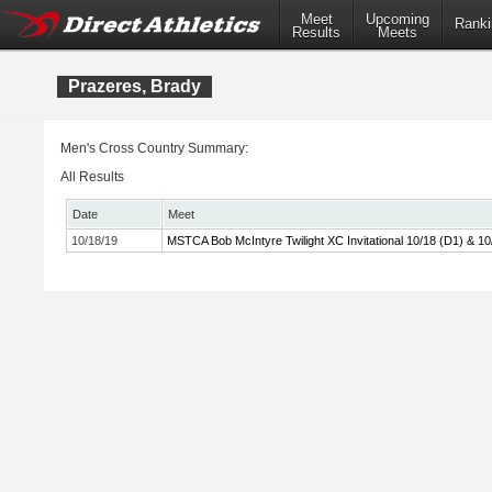
Meet
Upcoming
Ranki
Results
Meets
Prazeres, Brady
Men's Cross Country Summary:
All Results
Date
Meet
10/18/19
MSTCA Bob McIntyre Twilight XC Invitational 10/18 (D1) & 10