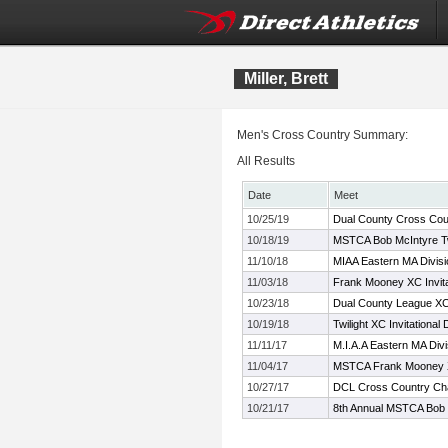
Miller, Brett
Men's Cross Country Summary:
All Results
Date
Meet
10/25/19
Dual County Cross Cou
10/18/19
MSTCA Bob McIntyre Twil
11/10/18
MIAA Eastern MA Divis
11/03/18
Frank Mooney XC Invita
10/23/18
Dual County League X
10/19/18
Twilight XC Invitational 
11/11/17
M.I.A.A Eastern MA Div
11/04/17
MSTCA Frank Mooney XC
10/27/17
DCL Cross Country Ch
10/21/17
8th Annual MSTCA Bob 