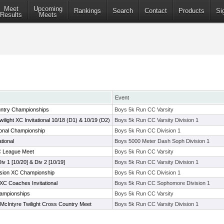
Meet
Upcoming
Rankings
Search
Contact
Products
Si
Results
Meets
Event
ntry Championships
Boys 5k Run CC Varsity
ight XC Invitational 10/18 (D1) & 10/19 (D2)
Boys 5k Run CC Varsity Division 1
ional Championship
Boys 5k Run CC Division 1
tional
Boys 5000 Meter Dash Soph Division 1
C League Meet
Boys 5k Run CC Varsity
Div 1 [10/20] & Div 2 [10/19]
Boys 5k Run CC Varsity Division 1
ision XC Championship
Boys 5k Run CC Division 1
 Coaches Invitational
Boys 5k Run CC Sophomore Division 1
ampionships
Boys 5k Run CC Varsity
McIntyre Twilight Cross Country Meet
Boys 5k Run CC Varsity Division 1