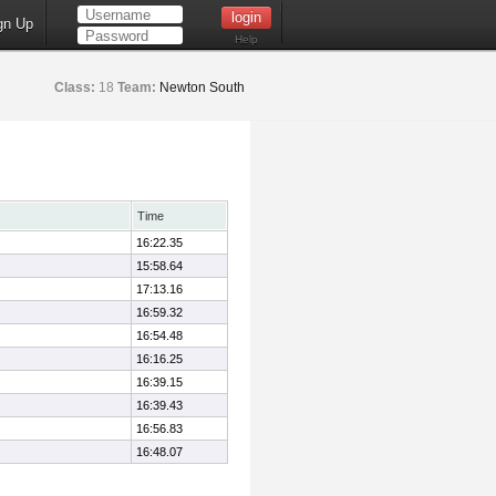
gn Up
Help
Class:
18
Team:
Newton South
Time
16:22.35
15:58.64
17:13.16
16:59.32
16:54.48
16:16.25
16:39.15
16:39.43
16:56.83
16:48.07