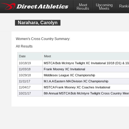
Meet
Upcoming
Ranki
Results
Meets
Narahara, Carolyn
Women's Cross Country Summary:
All Results
Date
Meet
10/18/19
MSTCA Bob McIntyre Twilight XC Invitational 10/18 (D1) & 10
11/03/18
Frank Mooney XC Invitational
10/29/18
Middlesex League XC Championship
11/11/17
M.I.A.A Eastern MA Division XC Championship
11/04/17
MSTCA Frank Mooney XC Coaches Invitational
10/21/17
8th Annual MSTCA Bob McIntyre Twilight Cross Country Mee