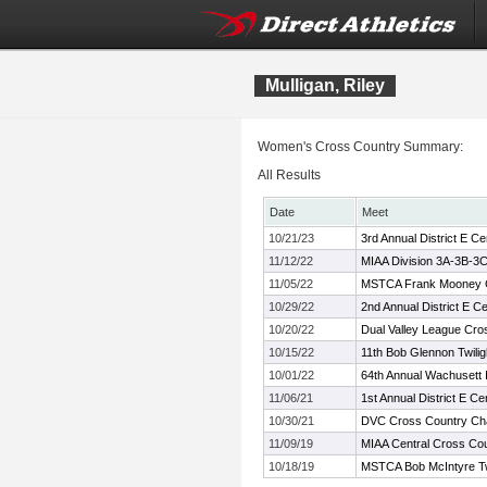
Mulligan, Riley
Women's Cross Country Summary:
All Results
Date
Meet
10/21/23
3rd Annual District E 
11/12/22
MIAA Division 3A-3B-3
11/05/22
MSTCA Frank Mooney Co
10/29/22
2nd Annual District E 
10/20/22
Dual Valley League Cr
10/15/22
11th Bob Glennon Twilig
10/01/22
64th Annual Wachusett I
11/06/21
1st Annual District E 
10/30/21
DVC Cross Country Ch
11/09/19
MIAA Central Cross Co
10/18/19
MSTCA Bob McIntyre Twil