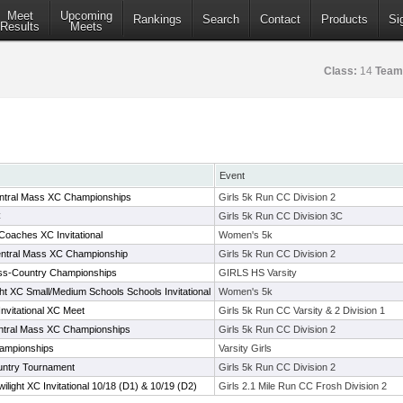
Meet
Upcoming
Rankings
Search
Contact
Products
Si
Results
Meets
Class:
14
Team
Event
Central Mass XC Championships
Girls 5k Run CC Division 2
C
Girls 5k Run CC Division 3C
aches XC Invitational
Women's 5k
Central Mass XC Championship
Girls 5k Run CC Division 2
oss-Country Championships
GIRLS HS Varsity
ht XC Small/Medium Schools Schools Invitational
Women's 5k
nvitational XC Meet
Girls 5k Run CC Varsity & 2 Division 1
Central Mass XC Championships
Girls 5k Run CC Division 2
ampionships
Varsity Girls
untry Tournament
Girls 5k Run CC Division 2
ight XC Invitational 10/18 (D1) & 10/19 (D2)
Girls 2.1 Mile Run CC Frosh Division 2