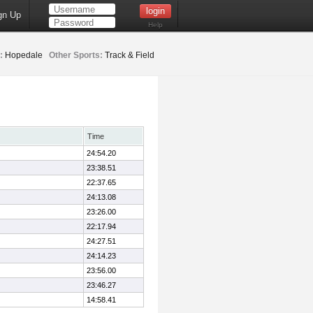
gn Up
Help
:
Hopedale
Other Sports:
Track & Field
Time
24:54.20
23:38.51
22:37.65
24:13.08
23:26.00
22:17.94
24:27.51
24:14.23
23:56.00
23:46.27
14:58.41