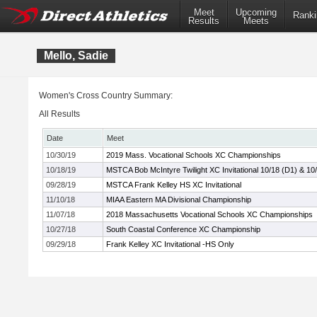
Meet
Upcoming
Ranki
Results
Meets
Mello, Sadie
Women's Cross Country Summary:
All Results
Date
Meet
10/30/19
2019 Mass. Vocational Schools XC Championships
10/18/19
MSTCA Bob McIntyre Twilight XC Invitational 10/18 (D1) & 10
09/28/19
MSTCA Frank Kelley HS XC Invitational
11/10/18
MIAA Eastern MA Divisional Championship
11/07/18
2018 Massachusetts Vocational Schools XC Championships
10/27/18
South Coastal Conference XC Championship
09/29/18
Frank Kelley XC Invitational -HS Only