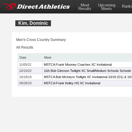
Meet
Upcoming
Ranki
Results
Meets
Kim, Dominic
Men's Cross Country Summary:
All Results
Date
Meet
11/05/22
MSTCA Frank Mooney Coaches XC Invitational
10/15/22
11th Bob Glennon Twilight XC Small/Medium Schools Schools I
10/18/19
MSTCA Bob McIntyre Twilight XC Invitational 10/18 (D1) & 10
09/28/19
MSTCA Frank Kelley HS XC Invitational