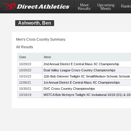
Meet
Upcoming
Ranki
Results
Meets
Ashworth, Ben
Men's Cross Country Summary:
All Results
Date
Meet
10/29/22
2nd Annual District E Central Mass XC Championship
10/20/22
Dual Valley League Cross-Country Championships
10/15/22
11th Bob Glennon Twilight XC Small/Medium Schools Schools I
11/06/21
1st Annual District E Central Mass XC Championships
10/30/21
DVC Cross Country Championships
10/18/19
MSTCA Bob McIntyre Twilight XC Invitational 10/18 (D1) & 10