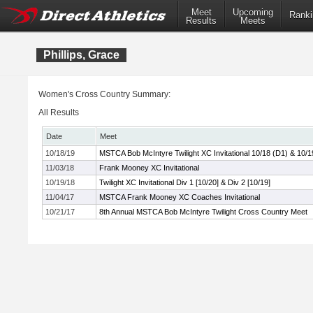
Meet
Upcoming
Ranki
Results
Meets
Phillips, Grace
Women's Cross Country Summary:
All Results
Date
Meet
10/18/19
MSTCA Bob McIntyre Twilight XC Invitational 10/18 (D1) & 10/1
11/03/18
Frank Mooney XC Invitational
10/19/18
Twilight XC Invitational Div 1 [10/20] & Div 2 [10/19]
11/04/17
MSTCA Frank Mooney XC Coaches Invitational
10/21/17
8th Annual MSTCA Bob McIntyre Twilight Cross Country Meet