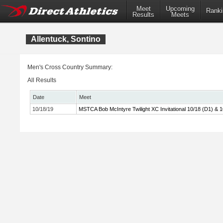
Meet
Upcoming
Ranki
Results
Meets
Allentuck, Sontino
Men's Cross Country Summary:
All Results
Date
Meet
10/18/19
MSTCA Bob McIntyre Twilight XC Invitational 10/18 (D1) & 