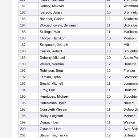
181
Donaty, Maxwell
11
Westbor
182
Iverson, Julian
10
Bromfield
183
Boscher, Caiden
12
Belchert
184
Wojciechowski, Benjamin
11
Uxbridge
185
Skillings, Matt
11
Marlboro
186
Thorpe, Hamilton
10
Monson
187
Scolponeti, Joseph
11
Millis
188
Currier, Robert
10
Stoughto
189
Doherty, Michael
10
Austin Pr
190
Walker, Norman
12
Holliston
191
Robinson, Brett
12
Frontier
192
Femino, Ryan
12
Bromfield
193
Brecht, Mitchell
11
Longmea
194
Gray, Erik
11
Holliston
195
Henriques, Michael
10
Stoughto
196
Hutchinson, Tyler
12
Nauset
197
Consoletti, Alessio
11
Bishop S
198
Bailey, Leighton
11
Melrose
199
Duggan, Ben
11
Weston
200
Gleason, Liam
12
Ayer Shir
201
Steverman, Tucker
12
Scituate