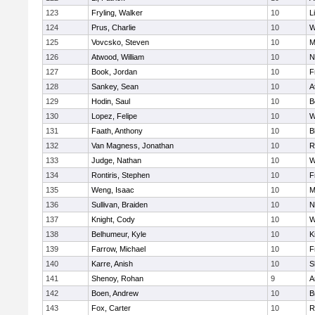
123
Fryling, Walker
10
L
124
Prus, Charlie
10
W
125
Vovcsko, Steven
10
M
126
Atwood, William
10
N
127
Book, Jordan
10
F
128
Sankey, Sean
10
A
129
Hodin, Saul
10
B
130
Lopez, Felipe
10
W
131
Faath, Anthony
10
B
132
Van Magness, Jonathan
10
R
133
Judge, Nathan
10
W
134
Rontiris, Stephen
10
F
135
Weng, Isaac
10
M
136
Sullivan, Braiden
10
N
137
Knight, Cody
10
W
138
Belhumeur, Kyle
10
K
139
Farrow, Michael
10
F
140
Karre, Anish
10
S
141
Shenoy, Rohan
9
A
142
Boen, Andrew
10
B
143
Fox, Carter
10
R