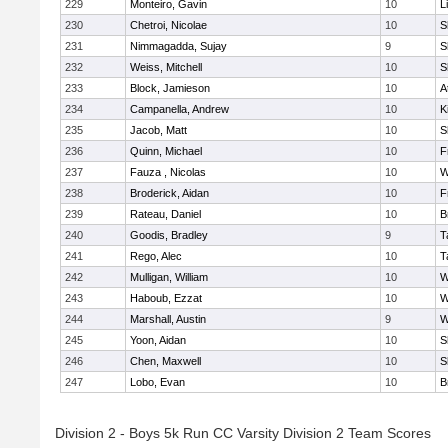
229
Monteiro, Gavin
10
L
230
Chetroi, Nicolae
10
S
231
Nimmagadda, Sujay
9
S
232
Weiss, Mitchell
10
S
233
Block, Jamieson
10
A
234
Campanella, Andrew
10
K
235
Jacob, Matt
10
S
236
Quinn, Michael
10
F
237
Fauza , Nicolas
10
W
238
Broderick, Aidan
10
F
239
Rateau, Daniel
10
B
240
Goodis, Bradley
9
T
241
Rego, Alec
10
T
242
Mulligan, William
10
W
243
Haboub, Ezzat
10
W
244
Marshall, Austin
9
W
245
Yoon, Aidan
10
S
246
Chen, Maxwell
10
S
247
Lobo, Evan
10
B
Division 2 - Boys 5k Run CC Varsity Division 2 Team Scores