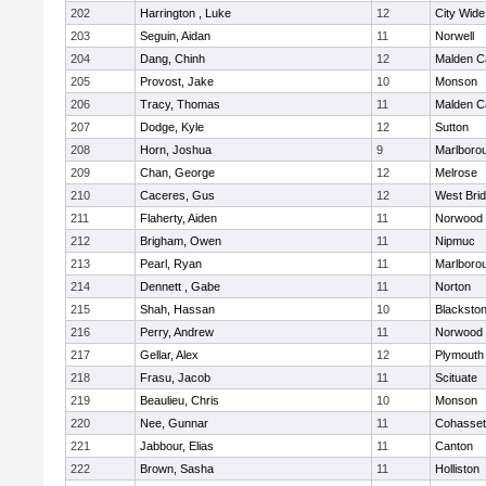
202
Harrington , Luke
12
City Wid
203
Seguin, Aidan
11
Norwell
204
Dang, Chinh
12
Malden Ca
205
Provost, Jake
10
Monson
206
Tracy, Thomas
11
Malden Ca
207
Dodge, Kyle
12
Sutton
208
Horn, Joshua
9
Marlboro
209
Chan, George
12
Melrose
210
Caceres, Gus
12
West Bri
211
Flaherty, Aiden
11
Norwood
212
Brigham, Owen
11
Nipmuc
213
Pearl, Ryan
11
Marlboro
214
Dennett , Gabe
11
Norton
215
Shah, Hassan
10
Blackstone
216
Perry, Andrew
11
Norwood
217
Gellar, Alex
12
Plymouth
218
Frasu, Jacob
11
Scituate
219
Beaulieu, Chris
10
Monson
220
Nee, Gunnar
11
Cohasset
221
Jabbour, Elias
11
Canton
222
Brown, Sasha
11
Holliston