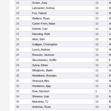
16
Green, Joey
10
A
17
Lancaster, Joshua
10
W
18
Fox, Patrick
10
B
19
Wallace, Ryan
10
R
20
Carter-Frem, Aidan
10
A
21
Debrito, Carl
10
N
22
Kiessling, Reid
10
L
23
Alosi, Sam
10
W
24
Galligan, Christopher
10
N
25
Lynch, Andrew
10
W
26
Reusser, Jackson
10
A
27
Sieczkiewicz, Griffin
10
F
28
Sylvia, Ethan
10
A
29
Mihajlovits, Balint
10
S
30
Weddleton, Brendan
10
K
31
Siracusa, Alex
10
N
32
Haridasse, Ajay
10
W
33
Dow, Harrison
9
C
34
Shreeve, Izak
10
A
35
Mulcahey, TJ
10
B
36
Andrews, Ryan
10
K