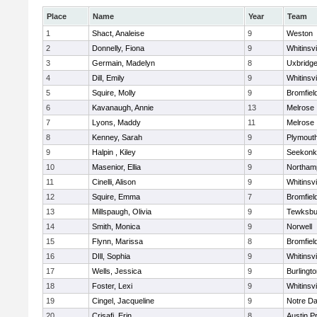
Place
Name
Year
Team
1
Shact, Analeise
9
Weston
2
Donnelly, Fiona
9
Whitinsvi
3
Germain, Madelyn
8
Uxbridg
4
Dill, Emily
9
Whitinsvi
5
Squire, Molly
9
Bromfiel
6
Kavanaugh, Annie
13
Melrose
7
Lyons, Maddy
11
Melrose
8
Kenney, Sarah
9
Plymout
9
Halpin , Kiley
9
Seekonk
10
Masenior, Ellia
9
Northam
11
Cinelli, Alison
9
Whitinsvi
12
Squire, Emma
7
Bromfiel
13
Millspaugh, Olivia
9
Tewksbu
14
Smith, Monica
9
Norwell
15
Flynn, Marissa
8
Bromfiel
16
DIll, Sophia
9
Whitinsvi
17
Wells, Jessica
9
Burlingt
18
Foster, Lexi
9
Whitinsvi
19
Cingel, Jacqueline
9
Notre D
20
Crisafi, Erin
8
Austin P