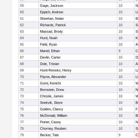
59
Gage, Jackson
10
N
60
Eppich, Andrew
10
L
61
Sheehan, Nolan
10
B
62
Richards, Patrick
10
S
63
Massad, Brody
10
S
64
Hurd, Noah
10
K
65
Field, Ryan
10
A
66
Martel, Ethan
9
C
67
Devlin, Carter
10
D
68
Dole, Tristan
10
A
69
Hurtt-Rensko, Henry
10
L
70
Payne, Alexander
10
L
71
Gomi, Kenichi
10
W
72
Bornstein, Drew
10
N
73
Christie, James
10
W
74
Snekvik, Steve
10
B
75
Golden, Clancy
10
F
76
McDonald, William
10
B
77
Poirier, Casey
10
N
78
Chorney, Reuben
10
S
79
Becker, Tate
9
C