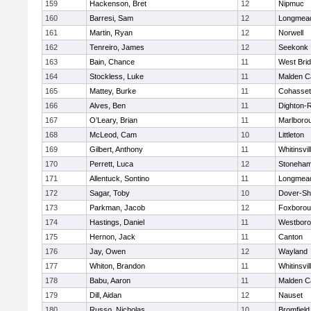
159
Hackenson, Bret
12
Nipmuc
160
Barresi, Sam
12
Longmea
161
Martin, Ryan
12
Norwell
162
Tenreiro, James
12
Seekonk
163
Bain, Chance
11
West Bri
164
Stockless, Luke
11
Malden Ca
165
Mattey, Burke
11
Cohasset
166
Alves, Ben
11
Dighton-
167
O’Leary, Brian
11
Marlboro
168
McLeod, Cam
10
Littleton
169
Gilbert, Anthony
11
Whitinsvil
170
Perrett, Luca
12
Stoneha
171
Allentuck, Sontino
11
Longmea
172
Sagar, Toby
10
Dover-Sh
173
Parkman, Jacob
12
Foxboro
174
Hastings, Daniel
11
Westbor
175
Hernon, Jack
11
Canton
176
Jay, Owen
12
Wayland
177
Whiton, Brandon
11
Whitinsvil
178
Babu, Aaron
11
Malden Ca
179
Dill, Aidan
12
Nauset
180
Russo, Nicholas
10
Bromfield