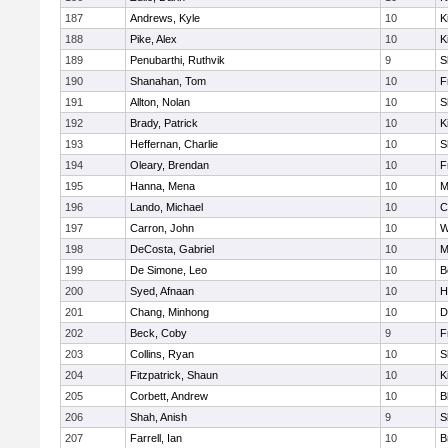
187
Andrews, Kyle
10
K
188
Pike, Alex
10
K
189
Penubarthi, Ruthvik
9
S
190
Shanahan, Tom
10
F
191
Allton, Nolan
10
S
192
Brady, Patrick
10
K
193
Heffernan, Charlie
10
S
194
Oleary, Brendan
10
F
195
Hanna, Mena
10
M
196
Lando, Michael
10
C
197
Carron, John
10
W
198
DeCosta, Gabriel
10
M
199
De Simone, Leo
10
B
200
Syed, Afnaan
10
H
201
Chang, Minhong
10
D
202
Beck, Coby
9
F
203
Collins, Ryan
10
S
204
Fitzpatrick, Shaun
10
K
205
Corbett, Andrew
10
B
206
Shah, Anish
9
S
207
Farrell, Ian
10
B