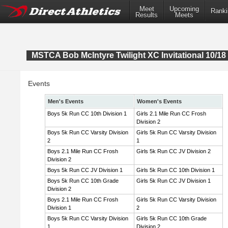
Meet
Upcoming
Ranki
Results
Meets
MSTCA Bob McIntyre Twilight XC Invitational 10/18 
Events
Men's Events
Women's Events
Boys 5k Run CC 10th Division 1
Girls 2.1 Mile Run CC Frosh
Division 2
Boys 5k Run CC Varsity Division
Girls 5k Run CC Varsity Division
2
1
Boys 2.1 Mile Run CC Frosh
Girls 5k Run CC JV Division 2
Division 2
Boys 5k Run CC JV Division 1
Girls 5k Run CC 10th Division 1
Boys 5k Run CC 10th Grade
Girls 5k Run CC JV Division 1
Division 2
Boys 2.1 Mile Run CC Frosh
Girls 5k Run CC Varsity Division
Division 1
2
Boys 5k Run CC Varsity Division
Girls 5k Run CC 10th Grade
1
Division 2