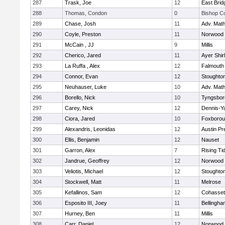
287
Trask, Joe
12
East Brid
288
Thomas, Condon
0
Bishop C
289
Chase, Josh
11
Adv. Mat
290
Coyle, Preston
11
Norwood
291
McCain , JJ
9
Millis
292
Cherico, Jared
11
Ayer Shir
293
La Ruffa , Alex
12
Falmouth
294
Connor, Evan
12
Stoughto
295
Neuhauser, Luke
10
Adv. Mat
296
Borello, Nick
10
Tyngsbor
297
Carey, Nick
12
Dennis-Y
298
Ciora, Jared
10
Foxboro
299
Alexandris, Leonidas
12
Austin Pr
300
Ellis, Benjamin
12
Nauset
301
Garron, Alex
7
Rising Ti
302
Jandrue, Geoffrey
12
Norwood
303
Veliotis, Michael
12
Stoughto
304
Stockwell, Matt
11
Melrose
305
Kefallinos, Sam
12
Cohasset
306
Esposito III, Joey
11
Bellingha
307
Hurney, Ben
11
Millis
308
Carr, Daniel
12
Norwood