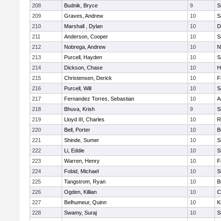
208
Budnik, Bryce
9
S
209
Graves, Andrew
10
S
210
Marshall , Dylan
10
D
211
Anderson, Cooper
10
S
212
Nobrega, Andrew
10
N
213
Purcell, Hayden
10
S
214
Dickson, Chase
10
H
215
Christensen, Derick
10
F
216
Purcell, Will
10
S
217
Fernandez Torres, Sebastian
10
A
218
Bhuva, Krish
9
S
219
Lloyd III, Charles
10
R
220
Bell, Porter
10
B
221
Shinde, Sumer
10
S
222
Li, Eddie
10
S
223
Warren, Henry
10
F
224
Fobid, Michael
10
S
225
Tangstrom, Ryan
10
B
226
Ogden, Killian
10
C
227
Belhumeur, Quinn
10
K
228
Swamy, Suraj
10
S