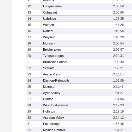
11
Norwell
2:06:17
12
Longmeadow
2:05:58
13
Cohasset
2:08:56
14
Uxbridge
1:28:35
15
Weston
1:48:28
16
Nauset
1:49:56
17
Wayland
1:48:28
18
Monson
2:08:54
19
Belchertown
2:08:07
20
Tyngsborough
2:10:31
21
Bromfield School
1:30:30
22
Scituate
1:50:21
23
Austin Prep
2:11:16
24
Dighton-Rehoboth
1:53:09
25
Melrose
2:11:41
26
Ayer Shirley
1:31:27
27
Canton
1:51:04
28
West Bridgewater
2:12:23
29
Holliston
2:12:19
30
Assabet Valley
2:14:12
31
Foxborough
1:53:46
32
Malden Catholic
1:34:21