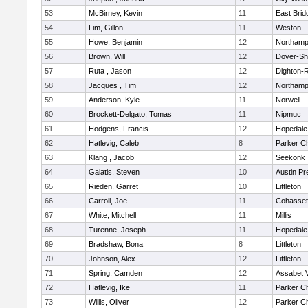
53
McBirney, Kevin
11
East Brid
54
Lim, Gillon
11
Weston
55
Howe, Benjamin
12
Northamp
56
Brown, Will
12
Dover-Sh
57
Ruta , Jason
12
Dighton-
58
Jacques , Tim
12
Northamp
59
Anderson, Kyle
11
Norwell
60
Brockett-Delgato, Tomas
11
Nipmuc
61
Hodgens, Francis
12
Hopedale
62
Hatlevig, Caleb
8
Parker Ch
63
Klang , Jacob
12
Seekonk
64
Galatis, Steven
10
Austin Pr
65
Rieden, Garret
10
Littleton
66
Carroll, Joe
11
Cohasset
67
White, Mitchell
11
Millis
68
Turenne, Joseph
11
Hopedale
69
Bradshaw, Bona
8
Littleton
70
Johnson, Alex
12
Littleton
71
Spring, Camden
12
Assabet V
72
Hatlevig, Ike
11
Parker Ch
73
Willis, Oliver
12
Parker Ch