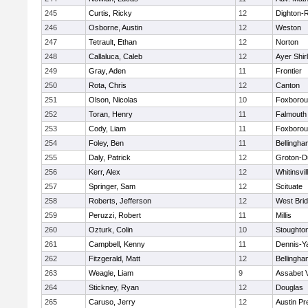
245
Curtis, Ricky
12
Dighton-
246
Osborne, Austin
12
Weston
247
Tetrault, Ethan
12
Norton
248
Callaluca, Caleb
12
Ayer Shir
249
Gray, Aden
11
Frontier
250
Rota, Chris
12
Canton
251
Olson, Nicolas
10
Foxboro
252
Toran, Henry
11
Falmouth
253
Cody, Liam
11
Foxboro
254
Foley, Ben
11
Bellingha
255
Daly, Patrick
12
Groton-D
256
Kerr, Alex
12
Whitinsvil
257
Springer, Sam
12
Scituate
258
Roberts, Jefferson
12
West Bri
259
Peruzzi, Robert
11
Millis
260
Ozturk, Colin
10
Stoughto
261
Campbell, Kenny
11
Dennis-Y
262
Fitzgerald, Matt
12
Bellingha
263
Weagle, Liam
9
Assabet V
264
Stickney, Ryan
12
Douglas
265
Caruso, Jerry
12
Austin Pr