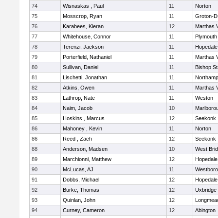
74
Wisnaskas , Paul
11
Norton
75
Mosscrop, Ryan
11
Groton-D
76
Karabees, Kieran
12
Marthas 
77
Whitehouse, Connor
11
Plymouth
78
Terenzi, Jackson
11
Hopedale
79
Porterfield, Nathaniel
11
Marthas 
80
Sullivan, Daniel
11
Bishop S
81
Lischetti, Jonathan
11
Northamp
82
Atkins, Owen
11
Marthas 
83
Lathrop, Nate
11
Weston
84
Naim, Jacob
10
Marlboro
85
Hoskins , Marcus
12
Seekonk
86
Mahoney , Kevin
11
Norton
86
Reed , Zach
12
Seekonk
88
Anderson, Madsen
10
West Bri
89
Marchionni, Matthew
12
Hopedale
90
McLucas, AJ
11
Westbor
91
Dobbs, Michael
12
Hopedale
92
Burke, Thomas
12
Uxbridge
93
Quinlan, John
12
Longmea
94
Curney, Cameron
12
Abington