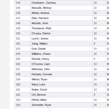
144
Chouinard , Zachary
10
D
145
Maroulis, Mickey
10
A
146
Weber, Andrew
10
M
147
Dias, Harrison
10
M
148
Mocklin, Josh
10
M
149
Thompson, Reid
10
A
150
O'Leary, Patrick
10
S
151
Lynch, James
10
M
152
Jaing, William
9
S
153
Goh, Daniel
10
L
154
Williams, Chase
10
S
155
Reichle, Henry
9
C
156
O'Connor, Liam
10
R
157
Mahoney, John
10
A
158
Hensley, Cervate
10
N
159
Wilson, Ryan
10
M
160
Ward, Luke
10
L
161
Nolan, Gavin
10
S
162
Chi, Benson
9
S
163
Hinkel, Alden
10
A
164
Schneider, Ryan
10
A