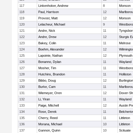
117
Linkenhoker, Andrew
8
Monson
118
Paul, Harrison
12
Marlboro
119
Provost, Matt
12
Monson
120
Lelacheur, Michael
9
Westbor
121
Andre, Nick
11
Tyngsbor
122
Andre, Drew
12
Sturgis 
123
Bakey, Colin
11
Melrose
124
Boehm, Alexander
12
Wilmingto
125
Lapointe, Nathan
12
Plymouth
126
Bonanno, Dylan
11
Wayland
127
Mosher, Tim
11
Westbor
128
Hutchins, Brandon
11
Holliston
129
Bibbo, Doug
12
Burlingto
130
Burke, Cam
11
Marlboro
131
Wiemeyer, Oren
12
Dover-Sh
132
Li, Yiran
11
Wayland
133
Paige, Mitchell
12
Austin Pr
134
Rose, Derek
11
Belchert
135
Cherry, Reed
11
Littleton
136
Morana, Michael
10
Littleton
137
Gannon, Quinn
10
Scituate