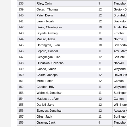
138
Riley, Colin
9
Tyngsbor
139
Orcutt, Thomas
12
Groton-D
140
Patel, Devin
12
Bromfield
141
Laren, Noah
12
Blackstone
142
Blake, Christopher
10
Austin Pr
143
Brynda, Gehrig
11
Frontier
144
Masse, Aiden
10
Norton
145
Harrington, Evan
10
Belchert
146
Lepore, Connor
11
Adv. Mat
147
Geoghegan, Finn
12
Scituate
148
Hudanich, Christian
11
Norwell
149
Goode, Simon
11
Wayland
150
Collins, Joseph
12
Dover-Sh
151
Milne, Peter
12
Canton
152
Caddoo, Billy
11
Wayland
153
Wolinski, Jonathan
11
Burlingto
154
Maddestra , Alex
12
Canton
155
Danieli, Jake
12
Wilmingto
156
Esteves, Jonathan
12
Assabet V
157
Giles, Jack
11
Burlingto
158
Gramer, Jack
9
Tyngsbor