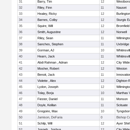
31
Barry, Tim
12
Westbor
32
Riley, Finn
11
Nauset
33
Healey, Ricky
12
Burlingto
34
Barnes, Colby
12
Sturgis 
35
Squire, Will
12
Bromfield
36
Smith, Augustine
12
Norwell
37
Riley, Sean
11
Wilmingto
38
Sanches, Stephen
11
Uxbridge
39
Gorman, AJ
10
Whitinsvil
40
Hearn, Jack
11
Whitinsvil
41
Abdi Rahman , Adnan
12
City Wid
42
Mosher, Robert
12
Weston
43
Benoit, Jack
11
Innovati
44
Violette , Alex
12
Dighton-
45
Lydon, Joseph
12
Wilmingto
46
Tolay, Borja
10
Marthas 
47
Fiester, Daniel
11
Monson
48
Doyle, Keillan
11
Scituate
49
Gregoire, Max
10
Tyngsbor
50
Jamison, DeFaria
0
Bishop C
51
Schilp, Will
12
Ayer Shir
52
Jospeh , Joshua
12
City Wid