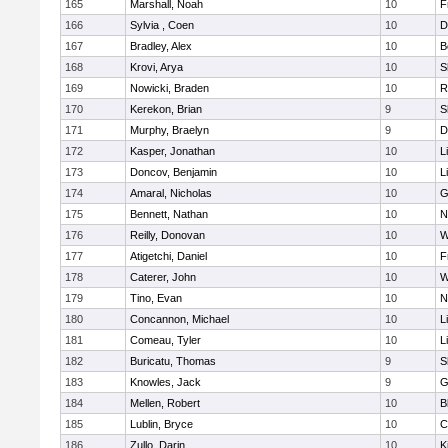
165
Marshall, Noah
10
F
166
Sylvia , Coen
10
D
167
Bradley, Alex
10
B
168
Krovi, Arya
10
S
169
Nowicki, Braden
10
R
170
Kerekon, Brian
9
S
171
Murphy, Braelyn
9
D
172
Kasper, Jonathan
10
L
173
Doncov, Benjamin
10
L
174
Amaral, Nicholas
10
G
175
Bennett, Nathan
10
N
176
Reilly, Donovan
10
W
177
Atigetchi, Daniel
10
F
178
Caterer, John
10
W
179
Tino, Evan
10
N
180
Concannon, Michael
10
L
181
Comeau, Tyler
10
L
182
Buricatu, Thomas
9
S
183
Knowles, Jack
9
G
184
Mellen, Robert
10
B
185
Lublin, Bryce
10
C
186
Zullo, Darin
10
K