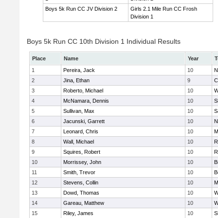
Boys 5k Run CC JV Division 2
Girls 2.1 Mile Run CC Frosh
Division 1
Boys 5k Run CC 10th Division 1 Individual Results
Place
Name
Year
T
1
Pereira, Jack
10
N
2
Jina, Ethan
9
C
3
Roberto, Michael
10
W
4
McNamara, Dennis
10
S
5
Sullivan, Max
10
S
6
Jacunski, Garrett
10
N
7
Leonard, Chris
10
M
8
Wall, Michael
10
R
9
Squires, Robert
10
R
10
Morrissey, John
10
B
11
Smith, Trevor
10
B
12
Stevens, Collin
10
M
13
Dowd, Thomas
10
W
14
Gareau, Matthew
10
W
15
Riley, James
10
S