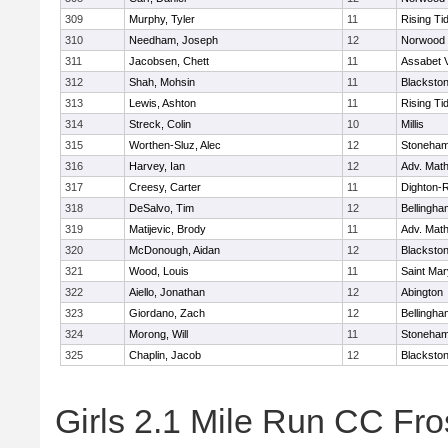
309
Murphy, Tyler
11
Rising Ti
310
Needham, Joseph
12
Norwood
311
Jacobsen, Chett
11
Assabet V
312
Shah, Mohsin
11
Blackstone
313
Lewis, Ashton
11
Rising Ti
314
Streck, Colin
10
Millis
315
Worthen-Sluz, Alec
12
Stoneha
316
Harvey, Ian
12
Adv. Mat
317
Creesy, Carter
11
Dighton-
318
DeSalvo, Tim
12
Bellingha
319
Matijevic, Brody
11
Adv. Mat
320
McDonough, Aidan
12
Blackstone
321
Wood, Louis
11
Saint Mar
322
Aiello, Jonathan
12
Abington
323
Giordano, Zach
12
Bellingha
324
Morong, Will
11
Stoneha
325
Chaplin, Jacob
12
Blackstone
Girls 2.1 Mile Run CC Fros