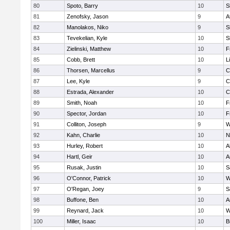
80
Spoto, Barry
10
S
81
Zenofsky, Jason
9
A
82
Manolakos, Niko
9
S
83
Tevekelian, Kyle
10
S
84
Zielinski, Matthew
10
F
85
Cobb, Brett
10
L
86
Thorsen, Marcellus
9
C
87
Lee, Kyle
9
C
88
Estrada, Alexander
10
C
89
Smith, Noah
10
F
90
Spector, Jordan
10
F
91
Colliton, Joseph
9
W
92
Kahn, Charlie
10
N
93
Hurley, Robert
10
A
94
Hartl, Geir
10
A
95
Rusak, Justin
10
S
96
O'Connor, Patrick
10
W
97
O'Regan, Joey
9
S
98
Buffone, Ben
10
A
99
Reynard, Jack
10
W
100
Miller, Isaac
10
B