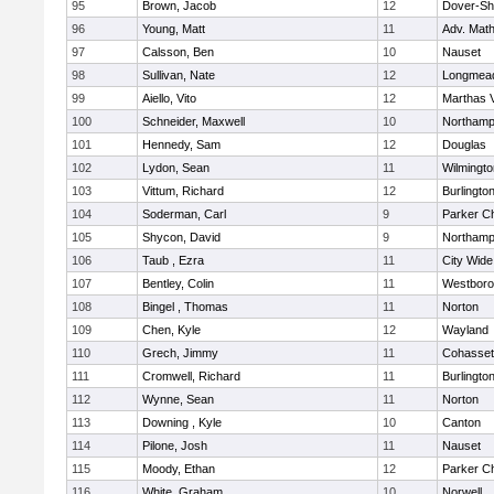
95
Brown, Jacob
12
Dover-Sh
96
Young, Matt
11
Adv. Mat
97
Calsson, Ben
10
Nauset
98
Sullivan, Nate
12
Longmea
99
Aiello, Vito
12
Marthas 
100
Schneider, Maxwell
10
Northamp
101
Hennedy, Sam
12
Douglas
102
Lydon, Sean
11
Wilmingto
103
Vittum, Richard
12
Burlingto
104
Soderman, Carl
9
Parker Ch
105
Shycon, David
9
Northamp
106
Taub , Ezra
11
City Wid
107
Bentley, Colin
11
Westbor
108
Bingel , Thomas
11
Norton
109
Chen, Kyle
12
Wayland
110
Grech, Jimmy
11
Cohasset
111
Cromwell, Richard
11
Burlingto
112
Wynne, Sean
11
Norton
113
Downing , Kyle
10
Canton
114
Pilone, Josh
11
Nauset
115
Moody, Ethan
12
Parker Ch
116
White, Graham
10
Norwell