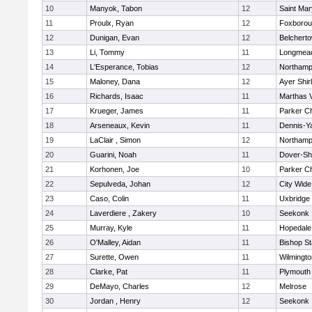
10
Manyok, Tabon
12
Saint Mar
11
Proulx, Ryan
12
Foxboro
12
Dunigan, Evan
12
Belchert
13
Li, Tommy
11
Longmea
14
L'Esperance, Tobias
12
Northamp
15
Maloney, Dana
12
Ayer Shir
16
Richards, Isaac
11
Marthas 
17
Krueger, James
11
Parker Ch
18
Arseneaux, Kevin
11
Dennis-Y
19
LaClair , Simon
12
Northamp
20
Guarini, Noah
11
Dover-Sh
21
Korhonen, Joe
10
Parker Ch
22
Sepulveda, Johan
12
City Wid
23
Caso, Colin
11
Uxbridge
24
Laverdiere , Zakery
10
Seekonk
25
Murray, Kyle
11
Hopedale
26
O'Malley, Aidan
11
Bishop S
27
Surette, Owen
11
Wilmingto
28
Clarke, Pat
11
Plymouth
29
DeMayo, Charles
12
Melrose
30
Jordan , Henry
12
Seekonk