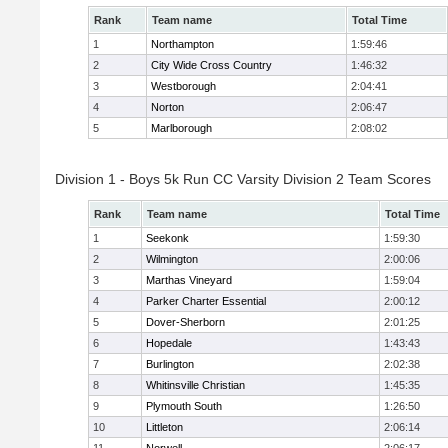
Rank
Team name
Total Time
1
Northampton
1:59:46
2
City Wide Cross Country
1:46:32
3
Westborough
2:04:41
4
Norton
2:06:47
5
Marlborough
2:08:02
Division 1 - Boys 5k Run CC Varsity Division 2 Team Scores
Rank
Team name
Total Time
1
Seekonk
1:59:30
2
Wilmington
2:00:06
3
Marthas Vineyard
1:59:04
4
Parker Charter Essential
2:00:12
5
Dover-Sherborn
2:01:25
6
Hopedale
1:43:43
7
Burlington
2:02:38
8
Whitinsville Christian
1:45:35
9
Plymouth South
1:26:50
10
Littleton
2:06:14