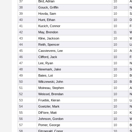
37
Bird, Adrian
10
A
38
Gouck, Griffin
10
N
39
Hovda, Sam
10
S
40
Hunt, Ethan
10
D
41
Kucich, Connor
10
F
42
May, Brendon
11
W
43
Kline, Jackson
10
W
44
Reith, Spencer
10
L
45
Casstevens, Lee
10
A
46
Clifford, Jack
10
F
47
Lee, Ryan
10
N
48
Newmark, Jake
10
S
49
Bates, Lot
10
B
50
Wilczewski, John
10
B
51
Moineau, Stephen
10
A
52
Weissel, Brendan
10
N
53
Fruebis, Kieran
10
L
54
Goetzler, Mark
10
N
55
DiFiore, Matt
10
K
56
Johnson, Gordon
10
W
57
Pomer, George
10
B
58
Fitzgerald, Conor
10
S