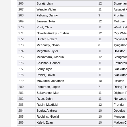
266
Spratt, Liam
12
Stoneha
267
Weagle, Aidan
11
Assabet V
268
Fellows, Danny
9
Frontier
269
Janzen, Tyler
12
Melrose
270
Pratt, Chris
11
West Bri
271
Novelle-Ruddy, Cristian
12
City Wid
272
Hunter, Robert
11
Cohasset
273
Mcenamy, Nolan
8
Tyngsbor
274
Megathlin, Tyler
11
Holliston
275
McNamara, Joshua
12
Stoughto
276
Callahan, Connor
11
Foxboro
277
Scully, Kyle
11
Blackstone
278
Poirier, David
11
Blackstone
279
McGurrin, Jonathan
10
Littleton
280
Patterson, Logan
7
Rising Ti
281
Bellavance, Matt
11
Dighton-
282
Ryan, John
11
Norwood
283
Rubin, Maxfield
12
Frontier
284
Squier, Andrew
10
Douglas
285
Robbins, Nicolai
10
Monson
286
Keleti, Evan
10
Malden Ca