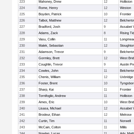
223
Mahoney, Drew
12
Holliston
224
Rome, Henry
12
Weston
225
Boyden, Patrick
10
Frontier
226
Talbot, Matthew
12
Belchert
227
Bradford, Josh
9
Assabet V
228
Adams, Zack
8
Rising Ti
229
Vasu, Collin
11
Longmea
230
Malek, Sebastian
12
Stoughto
231
Adamson, Trevor
9
Belchert
232
Gormley, Brett
12
West Bri
233
Coughlin, Trevor
9
Austin Pr
234
Cowles, John
11
Belchert
235
Chenis, William
12
Uxbridge
236
Foster, Brent
10
Tyngsbor
237
Sharp, Kai
11
Frontier
238
Tornifoglio, Andrew
11
Holliston
239
Ames, Eric
10
West Bri
240
Lisasa, Michael
12
Assabet V
241
Brodeur, Ethan
12
Melrose
242
Curtin, Tim
11
Norwell
243
McCain, Colton
11
Millis
244
Nowlan, Lucas
11
Adv. Mat