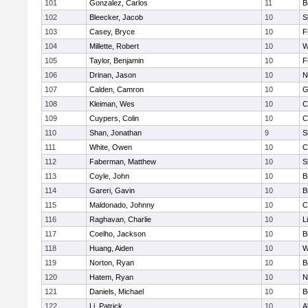
101
Gonzalez, Carlos
11
B
102
Bleecker, Jacob
10
S
103
Casey, Bryce
10
F
104
Millette, Robert
10
W
105
Taylor, Benjamin
10
F
106
Drinan, Jason
10
N
107
Calden, Camron
10
G
108
Kleiman, Wes
10
C
109
Cuypers, Colin
10
C
110
Shan, Jonathan
9
S
111
White, Owen
10
C
112
Faberman, Matthew
10
S
113
Coyle, John
10
B
114
Gareri, Gavin
10
B
115
Maldonado, Johnny
10
C
116
Raghavan, Charlie
10
L
117
Coelho, Jackson
10
B
118
Huang, Aiden
10
W
119
Norton, Ryan
10
B
120
Hatem, Ryan
10
N
121
Daniels, Michael
10
B
122
Li, Patrick
10
A