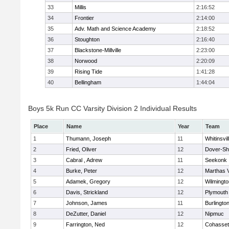
33
Millis
2:16:52
34
Frontier
2:14:00
35
Adv. Math and Science Academy
2:18:52
36
Stoughton
2:16:40
37
Blackstone-Millville
2:23:00
38
Norwood
2:20:09
39
Rising Tide
1:41:28
40
Bellingham
1:44:04
Boys 5k Run CC Varsity Division 2 Individual Results
Place
Name
Year
Team
1
Thumann, Joseph
11
Whitinsvil
2
Fried, Oliver
12
Dover-Sh
3
Cabral , Adrew
11
Seekonk
4
Burke, Peter
12
Marthas 
5
Adamek, Gregory
12
Wilmingto
6
Davis, Strickland
12
Plymouth
7
Johnson, James
11
Burlingto
8
DeZutter, Daniel
12
Nipmuc
9
Farrington, Ned
12
Cohasset