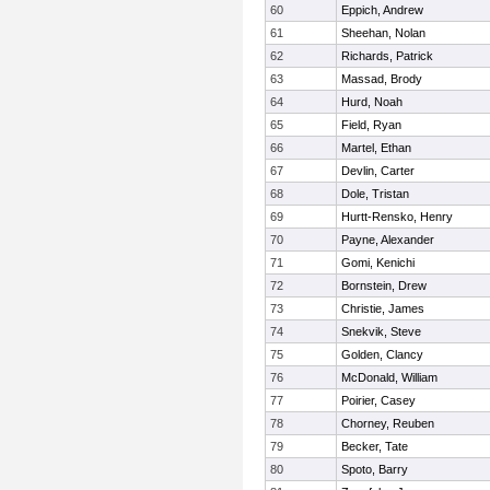
60
Eppich, Andrew
61
Sheehan, Nolan
62
Richards, Patrick
63
Massad, Brody
64
Hurd, Noah
65
Field, Ryan
66
Martel, Ethan
67
Devlin, Carter
68
Dole, Tristan
69
Hurtt-Rensko, Henry
70
Payne, Alexander
71
Gomi, Kenichi
72
Bornstein, Drew
73
Christie, James
74
Snekvik, Steve
75
Golden, Clancy
76
McDonald, William
77
Poirier, Casey
78
Chorney, Reuben
79
Becker, Tate
80
Spoto, Barry