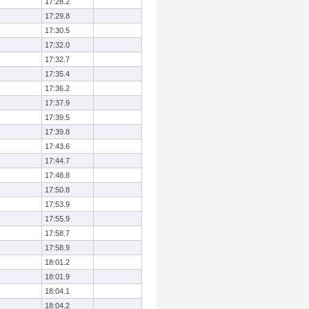
17:28.2
17:29.8
17:30.5
17:32.0
17:32.7
17:35.4
17:36.2
17:37.9
17:39.5
17:39.8
17:43.6
17:44.7
17:48.8
17:50.8
17:53.9
17:55.9
17:58.7
17:58.9
18:01.2
18:01.9
18:04.1
18:04.2