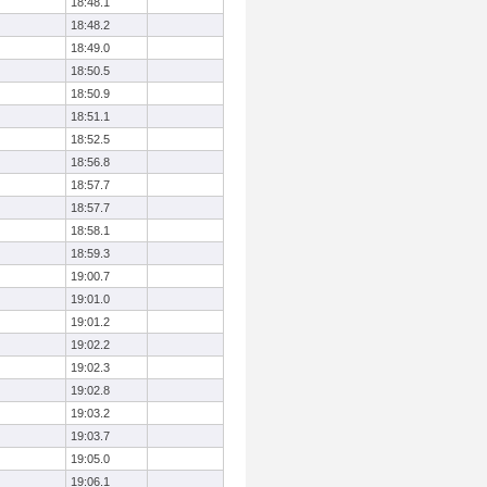
18:48.1
18:48.2
18:49.0
18:50.5
18:50.9
18:51.1
18:52.5
18:56.8
18:57.7
18:57.7
18:58.1
18:59.3
19:00.7
19:01.0
19:01.2
19:02.2
19:02.3
19:02.8
19:03.2
19:03.7
19:05.0
19:06.1