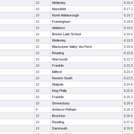
10
Wellesley
6:16.3
10
Mansfield
6:17.1
10
North Attleborough
6:18.7
10
Framingham
6:18.9
10
Attleboro
6:19.2
10
Boston Latin School
6:19.5
10
Wellesley
6:19.5
10
Blackstone Valley Voc/Tech
6:19.8
10
Reading
6:19.8
10
Wachusett
6:22.3
10
Franklin
6:22.5
10
Milford
6:23.4
10
Newton South
6:23.5
10
Walpole
6:24.6
10
King Philip
6:25.0
10
Franklin
6:25.2
10
Shrewsbury
6:26.0
9
Amherst-Pelham
6:26.3
10
Brockton
6:26.6
10
Reading
6:27.0
10
Dartmouth
6:29.0