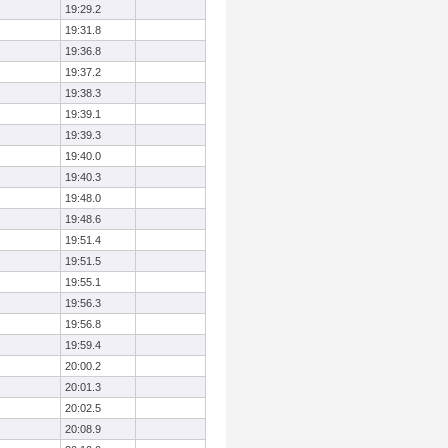
19:29.2
19:31.8
19:36.8
19:37.2
19:38.3
19:39.1
19:39.3
19:40.0
19:40.3
19:48.0
19:48.6
19:51.4
19:51.5
19:55.1
19:56.3
19:56.8
19:59.4
20:00.2
20:01.3
20:02.5
20:08.9