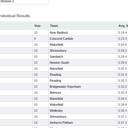
Division 1
ndividual Results
Year
Team
Avg. M
10
New Bedford
5:19.4
9
Concord-Carlisle
5:23.4
10
Wakefield
5:24.6
10
Shrewsbury
5:28.2
10
Sandwich
5:29.4
10
Newton South
5:29.6
10
Mansfield
5:31.0
10
Reading
5:31.9
10
Reading
5:32.2
10
Bridgewater-Raynham
5:32.2
10
Belmont
5:32.4
10
Mansfield
5:34.5
10
Wakefield
5:34.8
10
Wellesley
5:35.4
10
Shrewsbury
5:37.1
10
Amherst-Pelham
5:37.2