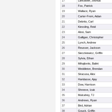
17
Lancaster, Joshua
18
Fox, Patrick
19
Wallace, Ryan
20
Carter-Frem, Aidan
21
Debrito, Carl
22
Kiessling, Reid
23
Alosi, Sam
24
Galligan, Christopher
25
Lynch, Andrew
26
Reusser, Jackson
27
Sieczkiewicz, Griffin
28
Sylvia, Ethan
29
Mihajlovits, Balint
30
Weddleton, Brendan
31
Siracusa, Alex
32
Haridasse, Ajay
33
Dow, Harrison
34
Shreeve, Izak
35
Mulcahey, TJ
36
Andrews, Ryan
37
Bird, Adrian
38
Gouck, Griffin