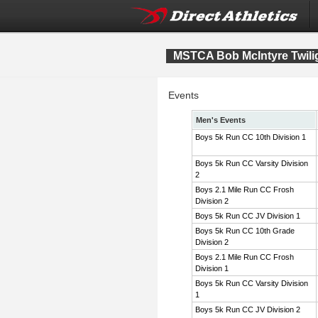
MSTCA Bob McIntyre Twiligh
Events
Men's Events
Boys 5k Run CC 10th Division 1
Boys 5k Run CC Varsity Division
2
Boys 2.1 Mile Run CC Frosh
Division 2
Boys 5k Run CC JV Division 1
Boys 5k Run CC 10th Grade
Division 2
Boys 2.1 Mile Run CC Frosh
Division 1
Boys 5k Run CC Varsity Division
1
Boys 5k Run CC JV Division 2