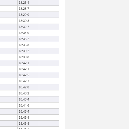
18:26.4
18:28.7
18:29.0
18:30.8
18:32.7
18:34.0
18:35.2
18:36.8
18:39.2
18:39.8
18:42.1
18:42.1
18:42.5
18:42.7
18:42.8
18:43.2
18:43.4
18:44.6
18:45.4
18:45.9
18:46.8