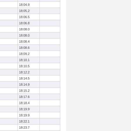
18:04.9
18:05.2
18:06.5
18:06.8
18:08.0
18:08.0
18:08.4
18:08.6
18:09.2
18:10.1
18:10.5
18:12.2
18:14.5
18:14.9
18:15.2
18:17.6
18:18.4
18:19.9
18:19.9
18:22.1
18:23.7