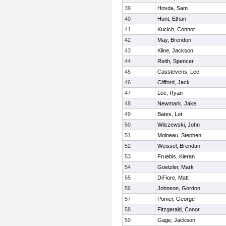
39
Hovda, Sam
40
Hunt, Ethan
41
Kucich, Connor
42
May, Brendon
43
Kline, Jackson
44
Reith, Spencer
45
Casstevens, Lee
46
Clifford, Jack
47
Lee, Ryan
48
Newmark, Jake
49
Bates, Lot
50
Wilczewski, John
51
Moineau, Stephen
52
Weissel, Brendan
53
Fruebis, Kieran
54
Goetzler, Mark
55
DiFiore, Matt
56
Johnson, Gordon
57
Pomer, George
58
Fitzgerald, Conor
59
Gage, Jackson