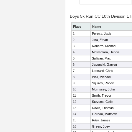
Boys 5k Run CC 10th Division 1 I
Place
Name
1
Pereira, Jack
2
Jina, Ethan
3
Roberto, Michael
4
McNamara, Dennis
5
Sullivan, Max
6
Jacunski, Garrett
7
Leonard, Chris
8
Wall, Michael
9
Squires, Robert
10
Morrissey, John
11
Smith, Trevor
12
Stevens, Collin
13
Dowd, Thomas
14
Gareau, Matthew
15
Riley, James
16
Green, Joey