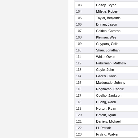
103
Casey, Bryce
104
Millette, Robert
105
Taylor, Benjamin
106
Drinan, Jason
107
Calden, Camron
108
Kleiman, Wes
109
Cuypers, Colin
110
Shan, Jonathan
111
White, Owen
112
Faberman, Matthew
113
Coyle, John
114
Gareri, Gavin
115
Maldonado, Johnny
116
Raghavan, Charlie
117
Coelho, Jackson
118
Huang, Aiden
119
Norton, Ryan
120
Hatem, Ryan
121
Daniels, Michael
122
Li, Patrick
123
Fryling, Walker