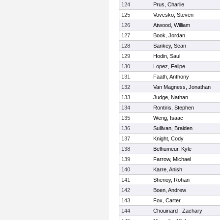
124
Prus, Charlie
125
Vovcsko, Steven
126
Atwood, William
127
Book, Jordan
128
Sankey, Sean
129
Hodin, Saul
130
Lopez, Felipe
131
Faath, Anthony
132
Van Magness, Jonathan
133
Judge, Nathan
134
Rontiris, Stephen
135
Weng, Isaac
136
Sullivan, Braiden
137
Knight, Cody
138
Belhumeur, Kyle
139
Farrow, Michael
140
Karre, Anish
141
Shenoy, Rohan
142
Boen, Andrew
143
Fox, Carter
144
Chouinard , Zachary