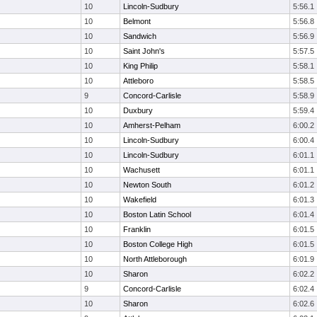
10
Lincoln-Sudbury
5:56.1
10
Belmont
5:56.8
10
Sandwich
5:56.9
10
Saint John's
5:57.5
10
King Philip
5:58.1
10
Attleboro
5:58.5
9
Concord-Carlisle
5:58.9
10
Duxbury
5:59.4
10
Amherst-Pelham
6:00.2
10
Lincoln-Sudbury
6:00.4
10
Lincoln-Sudbury
6:01.1
10
Wachusett
6:01.1
10
Newton South
6:01.2
10
Wakefield
6:01.3
10
Boston Latin School
6:01.4
10
Franklin
6:01.5
10
Boston College High
6:01.5
10
North Attleborough
6:01.9
10
Sharon
6:02.2
9
Concord-Carlisle
6:02.4
10
Sharon
6:02.6