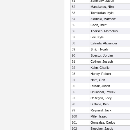
81
Zenofsky, Jason
82
Manolakos, Niko
83
Tevekelian, Kyle
84
Zielinski, Matthew
85
Cobb, Brett
86
Thorsen, Marcellus
87
Lee, Kyle
88
Estrada, Alexander
89
Smith, Noah
90
Spector, Jordan
91
Colliton, Joseph
92
Kahn, Charlie
93
Hurley, Robert
94
Hartl, Geir
95
Rusak, Justin
96
O'Connor, Patrick
97
O'Regan, Joey
98
Buffone, Ben
99
Reynard, Jack
100
Miller, Isaac
101
Gonzalez, Carlos
102
Bleecker, Jacob