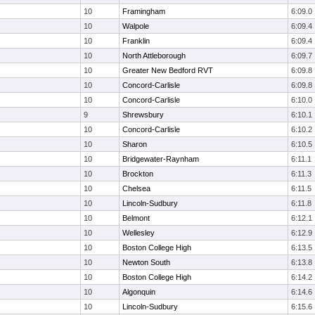
10
Framingham
6:09.0
10
Walpole
6:09.4
10
Franklin
6:09.4
10
North Attleborough
6:09.7
10
Greater New Bedford RVT
6:09.8
10
Concord-Carlisle
6:09.8
10
Concord-Carlisle
6:10.0
9
Shrewsbury
6:10.1
10
Concord-Carlisle
6:10.2
10
Sharon
6:10.5
10
Bridgewater-Raynham
6:11.1
10
Brockton
6:11.3
10
Chelsea
6:11.5
10
Lincoln-Sudbury
6:11.8
10
Belmont
6:12.1
10
Wellesley
6:12.9
10
Boston College High
6:13.5
10
Newton South
6:13.8
10
Boston College High
6:14.2
10
Algonquin
6:14.6
10
Lincoln-Sudbury
6:15.6