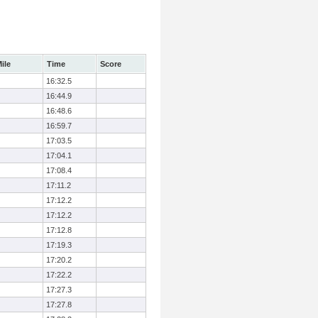
ile
Time
Score
16:32.5
16:44.9
16:48.6
16:59.7
17:03.5
17:04.1
17:08.4
17:11.2
17:12.2
17:12.2
17:12.8
17:19.3
17:20.2
17:22.2
17:27.3
17:27.8