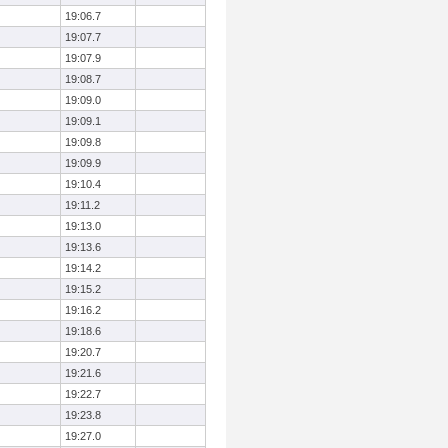
19:06.7
19:07.7
19:07.9
19:08.7
19:09.0
19:09.1
19:09.8
19:09.9
19:10.4
19:11.2
19:13.0
19:13.6
19:14.2
19:15.2
19:16.2
19:18.6
19:20.7
19:21.6
19:22.7
19:23.8
19:27.0