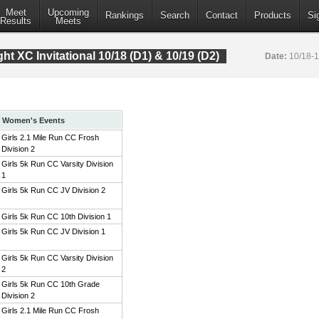
Meet
Upcoming
Rankings
Search
Contact
Products
Si
Results
Meets
t XC Invitational 10/18 (D1) & 10/19 (D2)
Date:
10/18-
Women's Events
Girls 2.1 Mile Run CC Frosh
Division 2
Girls 5k Run CC Varsity Division
1
Girls 5k Run CC JV Division 2
Girls 5k Run CC 10th Division 1
Girls 5k Run CC JV Division 1
Girls 5k Run CC Varsity Division
2
Girls 5k Run CC 10th Grade
Division 2
Girls 2.1 Mile Run CC Frosh