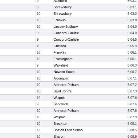
9
Attleboro
6:03.1
9
Shrewsbury
6:03.1
10
Shrewsbury
6:03.3
10
Franklin
6:03.8
10
Lincoln-Sudbury
6:04.0
9
Concord-Carlisle
6:04.0
9
Concord-Carlisle
6:04.5
10
Chelsea
6:05.9
10
Franklin
6:06.1
10
Framingham
6:06.1
9
Wakefield
6:06.3
10
Newton South
6:06.7
10
Algonquin
6:07.1
10
Amherst-Pelham
6:07.2
10
Saint John's
6:07.3
10
Walpole
6:07.6
9
Sandwich
6:07.6
10
Amherst-Pelham
6:07.8
10
Walpole
6:07.9
10
Brockton
6:08.1
11
Boston Latin School
6:08.5
10
Sharon
6:08.9