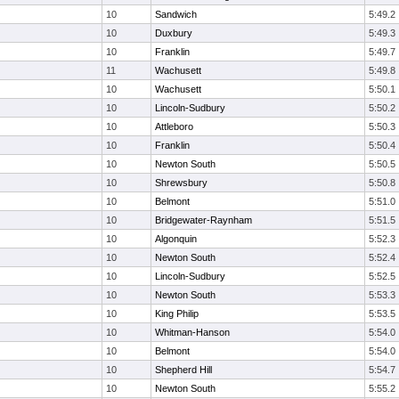
10
Sandwich
5:49.2
10
Duxbury
5:49.3
10
Franklin
5:49.7
11
Wachusett
5:49.8
10
Wachusett
5:50.1
10
Lincoln-Sudbury
5:50.2
10
Attleboro
5:50.3
10
Franklin
5:50.4
10
Newton South
5:50.5
10
Shrewsbury
5:50.8
10
Belmont
5:51.0
10
Bridgewater-Raynham
5:51.5
10
Algonquin
5:52.3
10
Newton South
5:52.4
10
Lincoln-Sudbury
5:52.5
10
Newton South
5:53.3
10
King Philip
5:53.5
10
Whitman-Hanson
5:54.0
10
Belmont
5:54.0
10
Shepherd Hill
5:54.7
10
Newton South
5:55.2