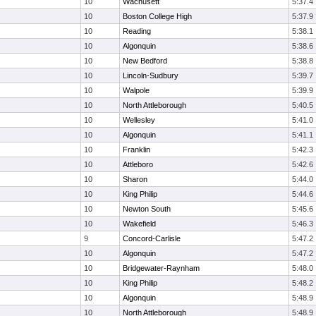
10
Wachusett
5:37.4
10
Boston College High
5:37.9
10
Reading
5:38.1
10
Algonquin
5:38.6
10
New Bedford
5:38.8
10
Lincoln-Sudbury
5:39.7
10
Walpole
5:39.9
10
North Attleborough
5:40.5
10
Wellesley
5:41.0
10
Algonquin
5:41.1
10
Franklin
5:42.3
10
Attleboro
5:42.6
10
Sharon
5:44.0
10
King Philip
5:44.6
10
Newton South
5:45.6
10
Wakefield
5:46.3
9
Concord-Carlisle
5:47.2
10
Algonquin
5:47.2
10
Bridgewater-Raynham
5:48.0
10
King Philip
5:48.2
10
Algonquin
5:48.9
10
North Attleborough
5:48.9