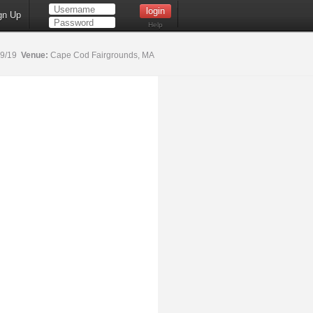
gn Up
Help
19/19
Venue:
Cape Cod Fairgrounds, MA