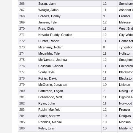
266
Spratt, Liam
12
Stoneha
267
Weagle, Aidan
11
Assabet V
268
Fellows, Danny
9
Frontier
269
Janzen, Tyler
12
Melrose
270
Pratt, Chris
11
West Bri
271
Novelle-Ruddy, Cristian
12
City Wid
272
Hunter, Robert
11
Cohasset
273
Mcenamy, Nolan
8
Tyngsbor
274
Megathlin, Tyler
11
Holliston
275
McNamara, Joshua
12
Stoughto
276
Callahan, Connor
11
Foxboro
277
Scully, Kyle
11
Blackstone
278
Poirier, David
11
Blackstone
279
McGurrin, Jonathan
10
Littleton
280
Patterson, Logan
7
Rising Ti
281
Bellavance, Matt
11
Dighton-
282
Ryan, John
11
Norwood
283
Rubin, Maxfield
12
Frontier
284
Squier, Andrew
10
Douglas
285
Robbins, Nicolai
10
Monson
286
Keleti, Evan
10
Malden Ca