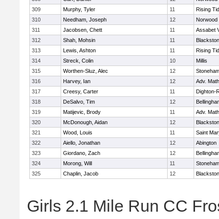
309
Murphy, Tyler
11
Rising Ti
310
Needham, Joseph
12
Norwood
311
Jacobsen, Chett
11
Assabet V
312
Shah, Mohsin
11
Blackstone
313
Lewis, Ashton
11
Rising Ti
314
Streck, Colin
10
Millis
315
Worthen-Sluz, Alec
12
Stoneha
316
Harvey, Ian
12
Adv. Mat
317
Creesy, Carter
11
Dighton-
318
DeSalvo, Tim
12
Bellingha
319
Matijevic, Brody
11
Adv. Mat
320
McDonough, Aidan
12
Blackstone
321
Wood, Louis
11
Saint Mar
322
Aiello, Jonathan
12
Abington
323
Giordano, Zach
12
Bellingha
324
Morong, Will
11
Stoneha
325
Chaplin, Jacob
12
Blackstone
Girls 2.1 Mile Run CC Fros