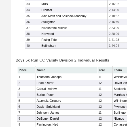
33
Millis
2:16:52
34
Frontier
2:14:00
35
Adv. Math and Science Academy
2:18:52
36
Stoughton
2:16:40
37
Blackstone-Millville
2:23:00
38
Norwood
2:20:09
39
Rising Tide
1:41:28
40
Bellingham
1:44:04
Boys 5k Run CC Varsity Division 2 Individual Results
Place
Name
Year
Team
1
Thumann, Joseph
11
Whitinsvil
2
Fried, Oliver
12
Dover-Sh
3
Cabral , Adrew
11
Seekonk
4
Burke, Peter
12
Marthas 
5
Adamek, Gregory
12
Wilmingto
6
Davis, Strickland
12
Plymouth
7
Johnson, James
11
Burlingto
8
DeZutter, Daniel
12
Nipmuc
9
Farrington, Ned
12
Cohasset