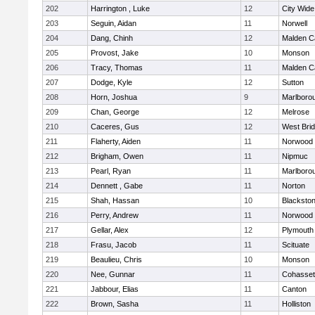
202
Harrington , Luke
12
City Wid
203
Seguin, Aidan
11
Norwell
204
Dang, Chinh
12
Malden Ca
205
Provost, Jake
10
Monson
206
Tracy, Thomas
11
Malden Ca
207
Dodge, Kyle
12
Sutton
208
Horn, Joshua
9
Marlboro
209
Chan, George
12
Melrose
210
Caceres, Gus
12
West Bri
211
Flaherty, Aiden
11
Norwood
212
Brigham, Owen
11
Nipmuc
213
Pearl, Ryan
11
Marlboro
214
Dennett , Gabe
11
Norton
215
Shah, Hassan
10
Blackstone
216
Perry, Andrew
11
Norwood
217
Gellar, Alex
12
Plymouth
218
Frasu, Jacob
11
Scituate
219
Beaulieu, Chris
10
Monson
220
Nee, Gunnar
11
Cohasset
221
Jabbour, Elias
11
Canton
222
Brown, Sasha
11
Holliston