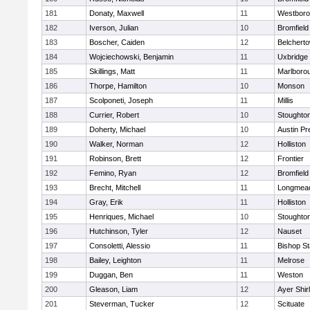
181
Donaty, Maxwell
11
Westbor
182
Iverson, Julian
10
Bromfield
183
Boscher, Caiden
12
Belchert
184
Wojciechowski, Benjamin
11
Uxbridge
185
Skillings, Matt
11
Marlboro
186
Thorpe, Hamilton
10
Monson
187
Scolponeti, Joseph
11
Millis
188
Currier, Robert
10
Stoughto
189
Doherty, Michael
10
Austin Pr
190
Walker, Norman
12
Holliston
191
Robinson, Brett
12
Frontier
192
Femino, Ryan
12
Bromfield
193
Brecht, Mitchell
11
Longmea
194
Gray, Erik
11
Holliston
195
Henriques, Michael
10
Stoughto
196
Hutchinson, Tyler
12
Nauset
197
Consoletti, Alessio
11
Bishop S
198
Bailey, Leighton
11
Melrose
199
Duggan, Ben
11
Weston
200
Gleason, Liam
12
Ayer Shir
201
Steverman, Tucker
12
Scituate