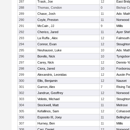
287
Trask, Joe
12
East Brid
288
Thomas, Condon
0
Bishop C
289
Chase, Josh
11
Adv. Mat
290
Coyle, Preston
11
Norwood
291
McCain , JJ
9
Millis
292
Cherico, Jared
11
Ayer Shir
293
La Ruffa , Alex
12
Falmouth
294
Connor, Evan
12
Stoughto
295
Neuhauser, Luke
10
Adv. Mat
296
Borello, Nick
10
Tyngsbor
297
Carey, Nick
12
Dennis-Y
298
Ciora, Jared
10
Foxboro
299
Alexandris, Leonidas
12
Austin Pr
300
Ellis, Benjamin
12
Nauset
301
Garron, Alex
7
Rising Ti
302
Jandrue, Geoffrey
12
Norwood
303
Veliotis, Michael
12
Stoughto
304
Stockwell, Matt
11
Melrose
305
Kefallinos, Sam
12
Cohasset
306
Esposito III, Joey
11
Bellingha
307
Hurney, Ben
11
Millis
308
Carr, Daniel
12
Norwood