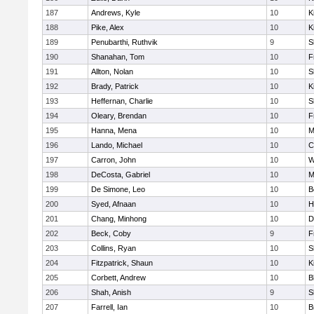
187
Andrews, Kyle
10
K
188
Pike, Alex
10
K
189
Penubarthi, Ruthvik
9
S
190
Shanahan, Tom
10
F
191
Allton, Nolan
10
S
192
Brady, Patrick
10
K
193
Heffernan, Charlie
10
S
194
Oleary, Brendan
10
F
195
Hanna, Mena
10
M
196
Lando, Michael
10
C
197
Carron, John
10
W
198
DeCosta, Gabriel
10
M
199
De Simone, Leo
10
B
200
Syed, Afnaan
10
H
201
Chang, Minhong
10
D
202
Beck, Coby
9
F
203
Collins, Ryan
10
S
204
Fitzpatrick, Shaun
10
K
205
Corbett, Andrew
10
B
206
Shah, Anish
9
S
207
Farrell, Ian
10
B