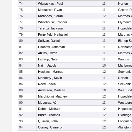
74
Wisnaskas , Paul
11
Norton
75
Mosscrop, Ryan
11
Groton-D
76
Karabees, Kieran
12
Marthas 
77
Whitehouse, Connor
11
Plymouth
78
Terenzi, Jackson
11
Hopedale
79
Porterfield, Nathaniel
11
Marthas 
80
Sullivan, Daniel
11
Bishop S
81
Lischetti, Jonathan
11
Northamp
82
Atkins, Owen
11
Marthas 
83
Lathrop, Nate
11
Weston
84
Naim, Jacob
10
Marlboro
85
Hoskins , Marcus
12
Seekonk
86
Mahoney , Kevin
11
Norton
86
Reed , Zach
12
Seekonk
88
Anderson, Madsen
10
West Bri
89
Marchionni, Matthew
12
Hopedale
90
McLucas, AJ
11
Westbor
91
Dobbs, Michael
12
Hopedale
92
Burke, Thomas
12
Uxbridge
93
Quinlan, John
12
Longmea
94
Curney, Cameron
12
Abington