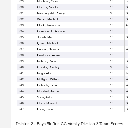
229
Monteiro, Gavin
10
L
230
Chetroi, Nicolae
10
S
231
Nimmagadda, Sujay
9
S
232
Weiss, Mitchell
10
S
233
Block, Jamieson
10
A
234
Campanella, Andrew
10
K
235
Jacob, Matt
10
S
236
Quinn, Michael
10
F
237
Fauza , Nicolas
10
W
238
Broderick, Aidan
10
F
239
Rateau, Daniel
10
B
240
Goodis, Bradley
9
T
241
Rego, Alec
10
T
242
Mulligan, William
10
W
243
Haboub, Ezzat
10
W
244
Marshall, Austin
9
W
245
Yoon, Aidan
10
S
246
Chen, Maxwell
10
S
247
Lobo, Evan
10
B
Division 2 - Boys 5k Run CC Varsity Division 2 Team Scores