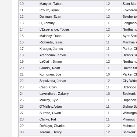
10
Manyok, Tabon
12
Saint Mar
11
Proulx, Ryan
12
Foxboro
12
Dunigan, Evan
12
Belchert
13
Li, Tommy
11
Longmea
14
L'Esperance, Tobias
12
Northamp
15
Maloney, Dana
12
Ayer Shir
16
Richards, Isaac
11
Marthas 
17
Krueger, James
11
Parker Ch
18
Arseneaux, Kevin
11
Dennis-Y
19
LaClair , Simon
12
Northamp
20
Guarini, Noah
11
Dover-Sh
21
Korhonen, Joe
10
Parker Ch
22
Sepulveda, Johan
12
City Wid
23
Caso, Colin
11
Uxbridge
24
Laverdiere , Zakery
10
Seekonk
25
Murray, Kyle
11
Hopedale
26
O'Malley, Aidan
11
Bishop S
27
Surette, Owen
11
Wilmingto
28
Clarke, Pat
11
Plymouth
29
DeMayo, Charles
12
Melrose
30
Jordan , Henry
12
Seekonk