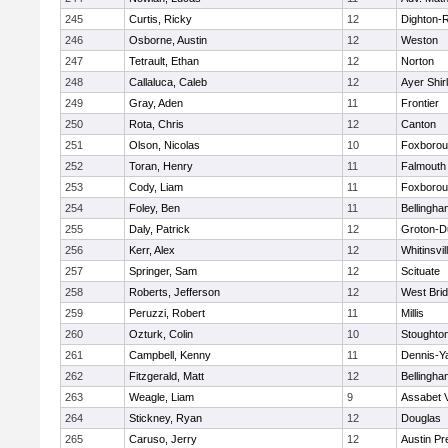
245
Curtis, Ricky
12
Dighton-
246
Osborne, Austin
12
Weston
247
Tetrault, Ethan
12
Norton
248
Callaluca, Caleb
12
Ayer Shir
249
Gray, Aden
11
Frontier
250
Rota, Chris
12
Canton
251
Olson, Nicolas
10
Foxboro
252
Toran, Henry
11
Falmouth
253
Cody, Liam
11
Foxboro
254
Foley, Ben
11
Bellingha
255
Daly, Patrick
12
Groton-D
256
Kerr, Alex
12
Whitinsvil
257
Springer, Sam
12
Scituate
258
Roberts, Jefferson
12
West Bri
259
Peruzzi, Robert
11
Millis
260
Ozturk, Colin
10
Stoughto
261
Campbell, Kenny
11
Dennis-Y
262
Fitzgerald, Matt
12
Bellingha
263
Weagle, Liam
9
Assabet V
264
Stickney, Ryan
12
Douglas
265
Caruso, Jerry
12
Austin Pr