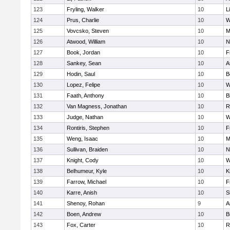
123
Fryling, Walker
10
L
124
Prus, Charlie
10
W
125
Vovcsko, Steven
10
M
126
Atwood, William
10
N
127
Book, Jordan
10
F
128
Sankey, Sean
10
A
129
Hodin, Saul
10
B
130
Lopez, Felipe
10
W
131
Faath, Anthony
10
B
132
Van Magness, Jonathan
10
R
133
Judge, Nathan
10
W
134
Rontiris, Stephen
10
F
135
Weng, Isaac
10
M
136
Sullivan, Braiden
10
N
137
Knight, Cody
10
W
138
Belhumeur, Kyle
10
K
139
Farrow, Michael
10
F
140
Karre, Anish
10
S
141
Shenoy, Rohan
9
A
142
Boen, Andrew
10
B
143
Fox, Carter
10
R