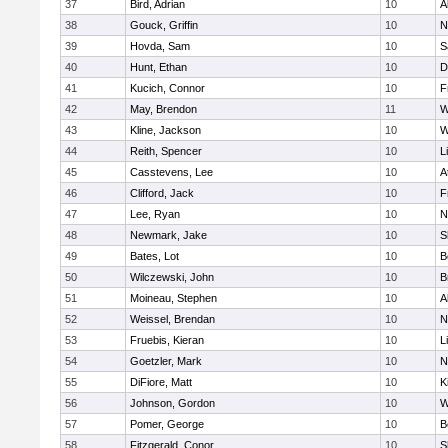
37
Bird, Adrian
10
A
38
Gouck, Griffin
10
N
39
Hovda, Sam
10
S
40
Hunt, Ethan
10
D
41
Kucich, Connor
10
F
42
May, Brendon
11
W
43
Kline, Jackson
10
W
44
Reith, Spencer
10
L
45
Casstevens, Lee
10
A
46
Clifford, Jack
10
F
47
Lee, Ryan
10
N
48
Newmark, Jake
10
S
49
Bates, Lot
10
B
50
Wilczewski, John
10
B
51
Moineau, Stephen
10
A
52
Weissel, Brendan
10
N
53
Fruebis, Kieran
10
L
54
Goetzler, Mark
10
N
55
DiFiore, Matt
10
K
56
Johnson, Gordon
10
W
57
Pomer, George
10
B
58
Fitzgerald, Conor
10
S