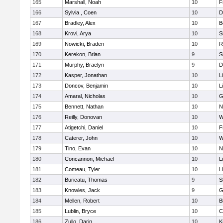
165
Marshall, Noah
10
F
166
Sylvia , Coen
10
D
167
Bradley, Alex
10
B
168
Krovi, Arya
10
S
169
Nowicki, Braden
10
R
170
Kerekon, Brian
9
S
171
Murphy, Braelyn
9
D
172
Kasper, Jonathan
10
L
173
Doncov, Benjamin
10
L
174
Amaral, Nicholas
10
G
175
Bennett, Nathan
10
N
176
Reilly, Donovan
10
W
177
Atigetchi, Daniel
10
F
178
Caterer, John
10
W
179
Tino, Evan
10
N
180
Concannon, Michael
10
L
181
Comeau, Tyler
10
L
182
Buricatu, Thomas
9
S
183
Knowles, Jack
9
G
184
Mellen, Robert
10
B
185
Lublin, Bryce
10
C
186
Zullo, Darin
10
K