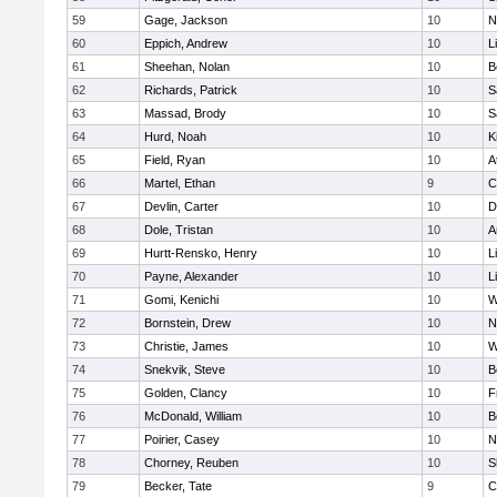
59
Gage, Jackson
10
N
60
Eppich, Andrew
10
L
61
Sheehan, Nolan
10
B
62
Richards, Patrick
10
S
63
Massad, Brody
10
S
64
Hurd, Noah
10
K
65
Field, Ryan
10
A
66
Martel, Ethan
9
C
67
Devlin, Carter
10
D
68
Dole, Tristan
10
A
69
Hurtt-Rensko, Henry
10
L
70
Payne, Alexander
10
L
71
Gomi, Kenichi
10
W
72
Bornstein, Drew
10
N
73
Christie, James
10
W
74
Snekvik, Steve
10
B
75
Golden, Clancy
10
F
76
McDonald, William
10
B
77
Poirier, Casey
10
N
78
Chorney, Reuben
10
S
79
Becker, Tate
9
C