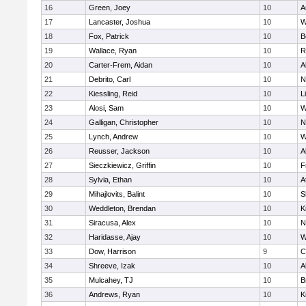
16
Green, Joey
10
A
17
Lancaster, Joshua
10
W
18
Fox, Patrick
10
B
19
Wallace, Ryan
10
R
20
Carter-Frem, Aidan
10
A
21
Debrito, Carl
10
N
22
Kiessling, Reid
10
L
23
Alosi, Sam
10
W
24
Galligan, Christopher
10
N
25
Lynch, Andrew
10
W
26
Reusser, Jackson
10
A
27
Sieczkiewicz, Griffin
10
F
28
Sylvia, Ethan
10
A
29
Mihajlovits, Balint
10
S
30
Weddleton, Brendan
10
K
31
Siracusa, Alex
10
N
32
Haridasse, Ajay
10
W
33
Dow, Harrison
9
C
34
Shreeve, Izak
10
A
35
Mulcahey, TJ
10
B
36
Andrews, Ryan
10
K