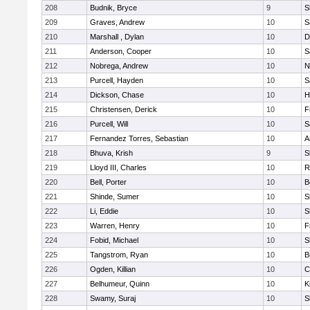
208
Budnik, Bryce
9
S
209
Graves, Andrew
10
S
210
Marshall , Dylan
10
D
211
Anderson, Cooper
10
S
212
Nobrega, Andrew
10
N
213
Purcell, Hayden
10
S
214
Dickson, Chase
10
H
215
Christensen, Derick
10
F
216
Purcell, Will
10
S
217
Fernandez Torres, Sebastian
10
A
218
Bhuva, Krish
9
S
219
Lloyd III, Charles
10
R
220
Bell, Porter
10
B
221
Shinde, Sumer
10
S
222
Li, Eddie
10
S
223
Warren, Henry
10
F
224
Fobid, Michael
10
S
225
Tangstrom, Ryan
10
B
226
Ogden, Killian
10
C
227
Belhumeur, Quinn
10
K
228
Swamy, Suraj
10
S