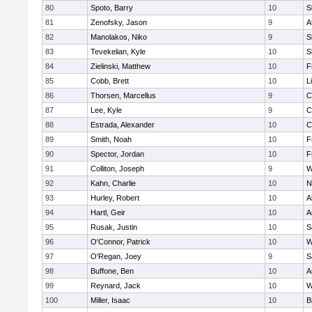
80
Spoto, Barry
10
S
81
Zenofsky, Jason
9
A
82
Manolakos, Niko
9
S
83
Tevekelian, Kyle
10
S
84
Zielinski, Matthew
10
F
85
Cobb, Brett
10
L
86
Thorsen, Marcellus
9
C
87
Lee, Kyle
9
C
88
Estrada, Alexander
10
C
89
Smith, Noah
10
F
90
Spector, Jordan
10
F
91
Colliton, Joseph
9
W
92
Kahn, Charlie
10
N
93
Hurley, Robert
10
A
94
Hartl, Geir
10
A
95
Rusak, Justin
10
S
96
O'Connor, Patrick
10
W
97
O'Regan, Joey
9
S
98
Buffone, Ben
10
A
99
Reynard, Jack
10
W
100
Miller, Isaac
10
B