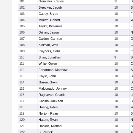
101
Gonzalez, Carlos
11
B
102
Bleecker, Jacob
10
S
103
Casey, Bryce
10
F
104
Millette, Robert
10
W
105
Taylor, Benjamin
10
F
106
Drinan, Jason
10
N
107
Calden, Camron
10
G
108
Kleiman, Wes
10
C
109
Cuypers, Colin
10
C
110
Shan, Jonathan
9
S
111
White, Owen
10
C
112
Faberman, Matthew
10
S
113
Coyle, John
10
B
114
Gareri, Gavin
10
B
115
Maldonado, Johnny
10
C
116
Raghavan, Charlie
10
L
117
Coelho, Jackson
10
B
118
Huang, Aiden
10
W
119
Norton, Ryan
10
B
120
Hatem, Ryan
10
N
121
Daniels, Michael
10
B
122
Li, Patrick
10
A