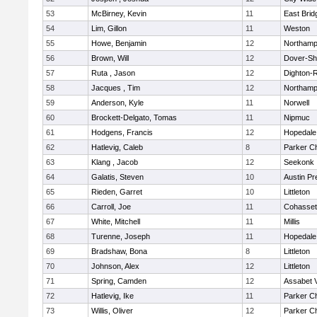
53
McBirney, Kevin
11
East Brid
54
Lim, Gillon
11
Weston
55
Howe, Benjamin
12
Northamp
56
Brown, Will
12
Dover-Sh
57
Ruta , Jason
12
Dighton-
58
Jacques , Tim
12
Northamp
59
Anderson, Kyle
11
Norwell
60
Brockett-Delgato, Tomas
11
Nipmuc
61
Hodgens, Francis
12
Hopedale
62
Hatlevig, Caleb
8
Parker Ch
63
Klang , Jacob
12
Seekonk
64
Galatis, Steven
10
Austin Pr
65
Rieden, Garret
10
Littleton
66
Carroll, Joe
11
Cohasset
67
White, Mitchell
11
Millis
68
Turenne, Joseph
11
Hopedale
69
Bradshaw, Bona
8
Littleton
70
Johnson, Alex
12
Littleton
71
Spring, Camden
12
Assabet V
72
Hatlevig, Ike
11
Parker Ch
73
Willis, Oliver
12
Parker Ch