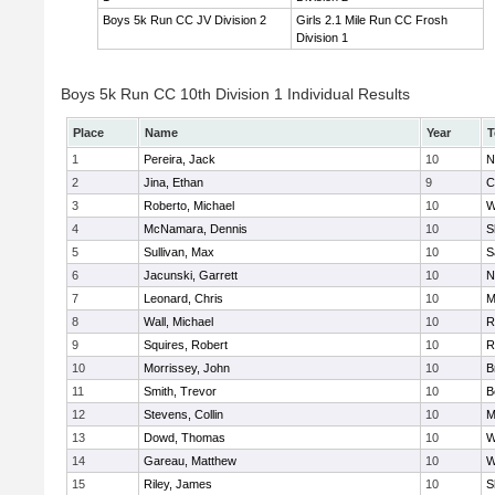
Boys 5k Run CC JV Division 2
Girls 2.1 Mile Run CC Frosh
Division 1
Boys 5k Run CC 10th Division 1 Individual Results
Place
Name
Year
T
1
Pereira, Jack
10
N
2
Jina, Ethan
9
C
3
Roberto, Michael
10
W
4
McNamara, Dennis
10
S
5
Sullivan, Max
10
S
6
Jacunski, Garrett
10
N
7
Leonard, Chris
10
M
8
Wall, Michael
10
R
9
Squires, Robert
10
R
10
Morrissey, John
10
B
11
Smith, Trevor
10
B
12
Stevens, Collin
10
M
13
Dowd, Thomas
10
W
14
Gareau, Matthew
10
W
15
Riley, James
10
S