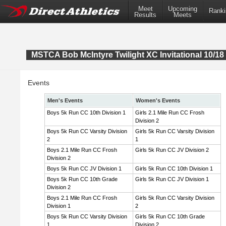
Meet
Upcoming
Ranki
Results
Meets
MSTCA Bob McIntyre Twilight XC Invitational 10/18 
Events
Men's Events
Women's Events
Boys 5k Run CC 10th Division 1
Girls 2.1 Mile Run CC Frosh
Division 2
Boys 5k Run CC Varsity Division
Girls 5k Run CC Varsity Division
2
1
Boys 2.1 Mile Run CC Frosh
Girls 5k Run CC JV Division 2
Division 2
Boys 5k Run CC JV Division 1
Girls 5k Run CC 10th Division 1
Boys 5k Run CC 10th Grade
Girls 5k Run CC JV Division 1
Division 2
Boys 2.1 Mile Run CC Frosh
Girls 5k Run CC Varsity Division
Division 1
2
Boys 5k Run CC Varsity Division
Girls 5k Run CC 10th Grade
1
Division 2