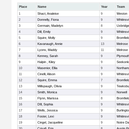
Place
Name
Year
Team
1
Shact, Analeise
9
Weston
2
Donnelly, Fiona
9
Whitinsvi
3
Germain, Madelyn
8
Uxbridg
4
Dill, Emily
9
Whitinsvi
5
Squire, Molly
9
Bromfiel
6
Kavanaugh, Annie
13
Melrose
7
Lyons, Maddy
11
Melrose
8
Kenney, Sarah
9
Plymout
9
Halpin , Kiley
9
Seekonk
10
Masenior, Ellia
9
Northam
11
Cinelli, Alison
9
Whitinsvi
12
Squire, Emma
7
Bromfiel
13
Millspaugh, Olivia
9
Tewksbu
14
Smith, Monica
9
Norwell
15
Flynn, Marissa
8
Bromfiel
16
DIll, Sophia
9
Whitinsvi
17
Wells, Jessica
9
Burlingt
18
Foster, Lexi
9
Whitinsvi
19
Cingel, Jacqueline
9
Notre D
20
Crisafi, Erin
8
Austin P