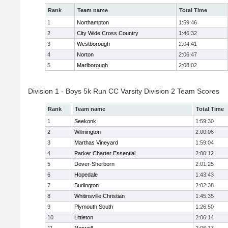
Rank
Team name
Total Time
1
Northampton
1:59:46
2
City Wide Cross Country
1:46:32
3
Westborough
2:04:41
4
Norton
2:06:47
5
Marlborough
2:08:02
Division 1 - Boys 5k Run CC Varsity Division 2 Team Scores
Rank
Team name
Total Time
1
Seekonk
1:59:30
2
Wilmington
2:00:06
3
Marthas Vineyard
1:59:04
4
Parker Charter Essential
2:00:12
5
Dover-Sherborn
2:01:25
6
Hopedale
1:43:43
7
Burlington
2:02:38
8
Whitinsville Christian
1:45:35
9
Plymouth South
1:26:50
10
Littleton
2:06:14