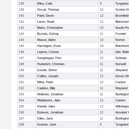
138
Riley, Colin
9
Tyngsbor
139
Orcutt, Thomas
12
Groton-D
140
Patel, Devin
12
Bromfield
141
Laren, Noah
12
Blackstone
142
Blake, Christopher
10
Austin Pr
143
Brynda, Gehrig
11
Frontier
144
Masse, Aiden
10
Norton
145
Harrington, Evan
10
Belchert
146
Lepore, Connor
11
Adv. Mat
147
Geoghegan, Finn
12
Scituate
148
Hudanich, Christian
11
Norwell
149
Goode, Simon
11
Wayland
150
Collins, Joseph
12
Dover-Sh
151
Milne, Peter
12
Canton
152
Caddoo, Billy
11
Wayland
153
Wolinski, Jonathan
11
Burlingto
154
Maddestra , Alex
12
Canton
155
Danieli, Jake
12
Wilmingto
156
Esteves, Jonathan
12
Assabet V
157
Giles, Jack
11
Burlingto
158
Gramer, Jack
9
Tyngsbor