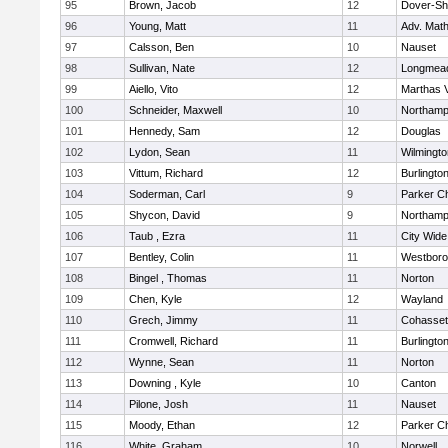
95
Brown, Jacob
12
Dover-Sh
96
Young, Matt
11
Adv. Mat
97
Calsson, Ben
10
Nauset
98
Sullivan, Nate
12
Longmea
99
Aiello, Vito
12
Marthas 
100
Schneider, Maxwell
10
Northamp
101
Hennedy, Sam
12
Douglas
102
Lydon, Sean
11
Wilmingto
103
Vittum, Richard
12
Burlingto
104
Soderman, Carl
9
Parker Ch
105
Shycon, David
9
Northamp
106
Taub , Ezra
11
City Wid
107
Bentley, Colin
11
Westbor
108
Bingel , Thomas
11
Norton
109
Chen, Kyle
12
Wayland
110
Grech, Jimmy
11
Cohasset
111
Cromwell, Richard
11
Burlingto
112
Wynne, Sean
11
Norton
113
Downing , Kyle
10
Canton
114
Pilone, Josh
11
Nauset
115
Moody, Ethan
12
Parker Ch
116
White, Graham
10
Norwell