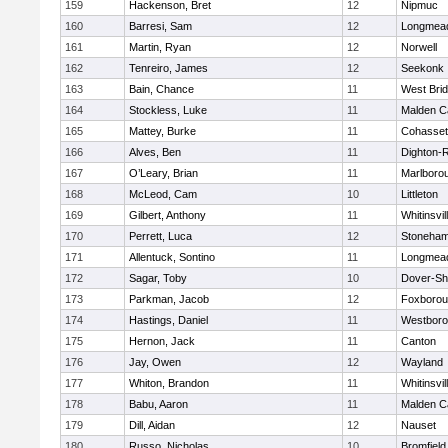
159
Hackenson, Bret
12
Nipmuc
160
Barresi, Sam
12
Longmea
161
Martin, Ryan
12
Norwell
162
Tenreiro, James
12
Seekonk
163
Bain, Chance
11
West Bri
164
Stockless, Luke
11
Malden Ca
165
Mattey, Burke
11
Cohasset
166
Alves, Ben
11
Dighton-
167
O’Leary, Brian
11
Marlboro
168
McLeod, Cam
10
Littleton
169
Gilbert, Anthony
11
Whitinsvil
170
Perrett, Luca
12
Stoneha
171
Allentuck, Sontino
11
Longmea
172
Sagar, Toby
10
Dover-Sh
173
Parkman, Jacob
12
Foxboro
174
Hastings, Daniel
11
Westbor
175
Hernon, Jack
11
Canton
176
Jay, Owen
12
Wayland
177
Whiton, Brandon
11
Whitinsvil
178
Babu, Aaron
11
Malden Ca
179
Dill, Aidan
12
Nauset
180
Russo, Nicholas
10
Bromfield