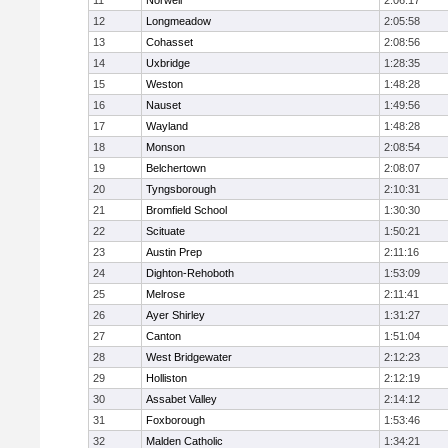
11
Norwell
2:06:17
12
Longmeadow
2:05:58
13
Cohasset
2:08:56
14
Uxbridge
1:28:35
15
Weston
1:48:28
16
Nauset
1:49:56
17
Wayland
1:48:28
18
Monson
2:08:54
19
Belchertown
2:08:07
20
Tyngsborough
2:10:31
21
Bromfield School
1:30:30
22
Scituate
1:50:21
23
Austin Prep
2:11:16
24
Dighton-Rehoboth
1:53:09
25
Melrose
2:11:41
26
Ayer Shirley
1:31:27
27
Canton
1:51:04
28
West Bridgewater
2:12:23
29
Holliston
2:12:19
30
Assabet Valley
2:14:12
31
Foxborough
1:53:46
32
Malden Catholic
1:34:21