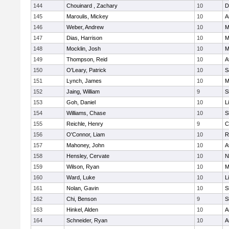
144
Chouinard , Zachary
10
D
145
Maroulis, Mickey
10
A
146
Weber, Andrew
10
M
147
Dias, Harrison
10
M
148
Mocklin, Josh
10
M
149
Thompson, Reid
10
A
150
O'Leary, Patrick
10
S
151
Lynch, James
10
M
152
Jaing, William
9
S
153
Goh, Daniel
10
L
154
Williams, Chase
10
S
155
Reichle, Henry
9
C
156
O'Connor, Liam
10
R
157
Mahoney, John
10
A
158
Hensley, Cervate
10
N
159
Wilson, Ryan
10
M
160
Ward, Luke
10
L
161
Nolan, Gavin
10
S
162
Chi, Benson
9
S
163
Hinkel, Alden
10
A
164
Schneider, Ryan
10
A