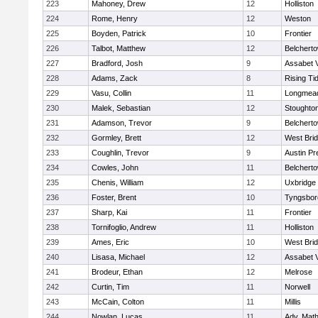
223
Mahoney, Drew
12
Holliston
224
Rome, Henry
12
Weston
225
Boyden, Patrick
10
Frontier
226
Talbot, Matthew
12
Belchert
227
Bradford, Josh
9
Assabet V
228
Adams, Zack
8
Rising Ti
229
Vasu, Collin
11
Longmea
230
Malek, Sebastian
12
Stoughto
231
Adamson, Trevor
9
Belchert
232
Gormley, Brett
12
West Bri
233
Coughlin, Trevor
9
Austin Pr
234
Cowles, John
11
Belchert
235
Chenis, William
12
Uxbridge
236
Foster, Brent
10
Tyngsbor
237
Sharp, Kai
11
Frontier
238
Tornifoglio, Andrew
11
Holliston
239
Ames, Eric
10
West Bri
240
Lisasa, Michael
12
Assabet V
241
Brodeur, Ethan
12
Melrose
242
Curtin, Tim
11
Norwell
243
McCain, Colton
11
Millis
244
Nowlan, Lucas
11
Adv. Mat