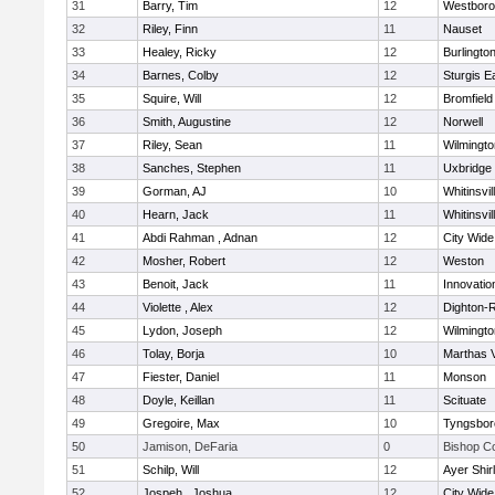
31
Barry, Tim
12
Westbor
32
Riley, Finn
11
Nauset
33
Healey, Ricky
12
Burlingto
34
Barnes, Colby
12
Sturgis 
35
Squire, Will
12
Bromfield
36
Smith, Augustine
12
Norwell
37
Riley, Sean
11
Wilmingto
38
Sanches, Stephen
11
Uxbridge
39
Gorman, AJ
10
Whitinsvil
40
Hearn, Jack
11
Whitinsvil
41
Abdi Rahman , Adnan
12
City Wid
42
Mosher, Robert
12
Weston
43
Benoit, Jack
11
Innovati
44
Violette , Alex
12
Dighton-
45
Lydon, Joseph
12
Wilmingto
46
Tolay, Borja
10
Marthas 
47
Fiester, Daniel
11
Monson
48
Doyle, Keillan
11
Scituate
49
Gregoire, Max
10
Tyngsbor
50
Jamison, DeFaria
0
Bishop C
51
Schilp, Will
12
Ayer Shir
52
Jospeh , Joshua
12
City Wid