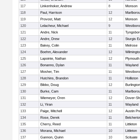
117
Linkenhoker, Andrew
8
Monson
118
Paul, Harrison
12
Marlboro
119
Provost, Matt
12
Monson
120
Lelacheur, Michael
9
Westbor
121
Andre, Nick
11
Tyngsbor
122
Andre, Drew
12
Sturgis 
123
Bakey, Colin
11
Melrose
124
Boehm, Alexander
12
Wilmingto
125
Lapointe, Nathan
12
Plymouth
126
Bonanno, Dylan
11
Wayland
127
Mosher, Tim
11
Westbor
128
Hutchins, Brandon
11
Holliston
129
Bibbo, Doug
12
Burlingto
130
Burke, Cam
11
Marlboro
131
Wiemeyer, Oren
12
Dover-Sh
132
Li, Yiran
11
Wayland
133
Paige, Mitchell
12
Austin Pr
134
Rose, Derek
11
Belchert
135
Cherry, Reed
11
Littleton
136
Morana, Michael
10
Littleton
137
Gannon, Quinn
10
Scituate