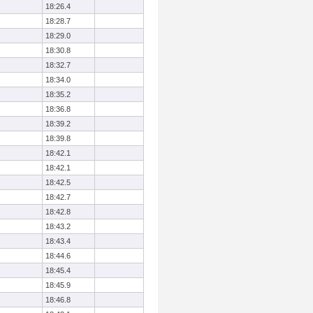
18:26.4
18:28.7
18:29.0
18:30.8
18:32.7
18:34.0
18:35.2
18:36.8
18:39.2
18:39.8
18:42.1
18:42.1
18:42.5
18:42.7
18:42.8
18:43.2
18:43.4
18:44.6
18:45.4
18:45.9
18:46.8