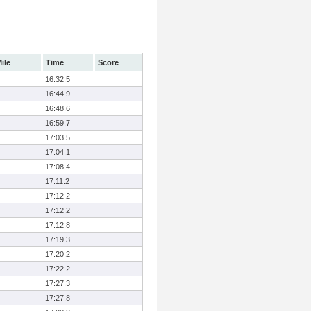
ile
Time
Score
16:32.5
16:44.9
16:48.6
16:59.7
17:03.5
17:04.1
17:08.4
17:11.2
17:12.2
17:12.2
17:12.8
17:19.3
17:20.2
17:22.2
17:27.3
17:27.8