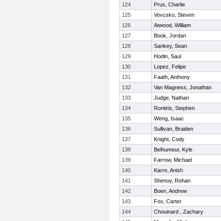
124
Prus, Charlie
125
Vovcsko, Steven
126
Atwood, William
127
Book, Jordan
128
Sankey, Sean
129
Hodin, Saul
130
Lopez, Felipe
131
Faath, Anthony
132
Van Magness, Jonathan
133
Judge, Nathan
134
Rontiris, Stephen
135
Weng, Isaac
136
Sullivan, Braiden
137
Knight, Cody
138
Belhumeur, Kyle
139
Farrow, Michael
140
Karre, Anish
141
Shenoy, Rohan
142
Boen, Andrew
143
Fox, Carter
144
Chouinard , Zachary