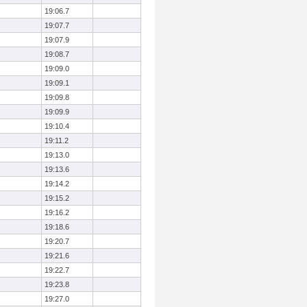
19:06.7
19:07.7
19:07.9
19:08.7
19:09.0
19:09.1
19:09.8
19:09.9
19:10.4
19:11.2
19:13.0
19:13.6
19:14.2
19:15.2
19:16.2
19:18.6
19:20.7
19:21.6
19:22.7
19:23.8
19:27.0