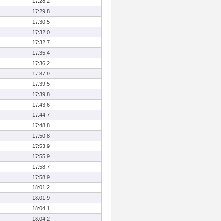
17:28.2
17:29.8
17:30.5
17:32.0
17:32.7
17:35.4
17:36.2
17:37.9
17:39.5
17:39.8
17:43.6
17:44.7
17:48.8
17:50.8
17:53.9
17:55.9
17:58.7
17:58.9
18:01.2
18:01.9
18:04.1
18:04.2