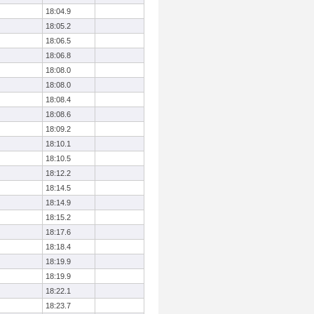
18:04.9
18:05.2
18:06.5
18:06.8
18:08.0
18:08.0
18:08.4
18:08.6
18:09.2
18:10.1
18:10.5
18:12.2
18:14.5
18:14.9
18:15.2
18:17.6
18:18.4
18:19.9
18:19.9
18:22.1
18:23.7