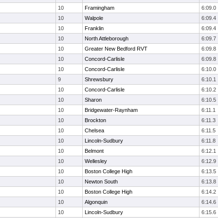
10
Framingham
6:09.0
10
Walpole
6:09.4
10
Franklin
6:09.4
10
North Attleborough
6:09.7
10
Greater New Bedford RVT
6:09.8
10
Concord-Carlisle
6:09.8
10
Concord-Carlisle
6:10.0
9
Shrewsbury
6:10.1
10
Concord-Carlisle
6:10.2
10
Sharon
6:10.5
10
Bridgewater-Raynham
6:11.1
10
Brockton
6:11.3
10
Chelsea
6:11.5
10
Lincoln-Sudbury
6:11.8
10
Belmont
6:12.1
10
Wellesley
6:12.9
10
Boston College High
6:13.5
10
Newton South
6:13.8
10
Boston College High
6:14.2
10
Algonquin
6:14.6
10
Lincoln-Sudbury
6:15.6