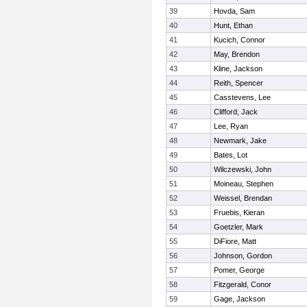
39
Hovda, Sam
40
Hunt, Ethan
41
Kucich, Connor
42
May, Brendon
43
Kline, Jackson
44
Reith, Spencer
45
Casstevens, Lee
46
Clifford, Jack
47
Lee, Ryan
48
Newmark, Jake
49
Bates, Lot
50
Wilczewski, John
51
Moineau, Stephen
52
Weissel, Brendan
53
Fruebis, Kieran
54
Goetzler, Mark
55
DiFiore, Matt
56
Johnson, Gordon
57
Pomer, George
58
Fitzgerald, Conor
59
Gage, Jackson