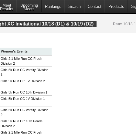
Meet
Upcoming
Rankings
Search
Contact
Products
Si
Results
Meets
t XC Invitational 10/18 (D1) & 10/19 (D2)
Date:
10/18-
Women's Events
Girls 2.1 Mile Run CC Frosh
Division 2
Girls 5k Run CC Varsity Division
1
Girls 5k Run CC JV Division 2
Girls 5k Run CC 10th Division 1
Girls 5k Run CC JV Division 1
Girls 5k Run CC Varsity Division
2
Girls 5k Run CC 10th Grade
Division 2
Girls 2.1 Mile Run CC Frosh