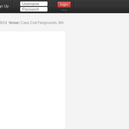
gn Up
Help
19/19
Venue:
Cape Cod Fairgrounds, MA