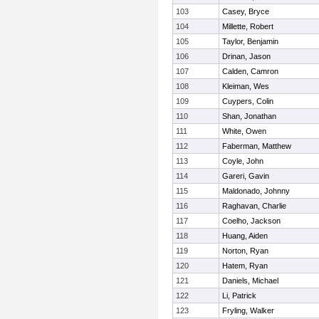
103
Casey, Bryce
104
Millette, Robert
105
Taylor, Benjamin
106
Drinan, Jason
107
Calden, Camron
108
Kleiman, Wes
109
Cuypers, Colin
110
Shan, Jonathan
111
White, Owen
112
Faberman, Matthew
113
Coyle, John
114
Gareri, Gavin
115
Maldonado, Johnny
116
Raghavan, Charlie
117
Coelho, Jackson
118
Huang, Aiden
119
Norton, Ryan
120
Hatem, Ryan
121
Daniels, Michael
122
Li, Patrick
123
Fryling, Walker