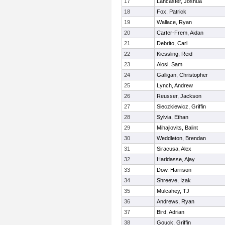
17
Lancaster, Joshua
18
Fox, Patrick
19
Wallace, Ryan
20
Carter-Frem, Aidan
21
Debrito, Carl
22
Kiessling, Reid
23
Alosi, Sam
24
Galligan, Christopher
25
Lynch, Andrew
26
Reusser, Jackson
27
Sieczkiewicz, Griffin
28
Sylvia, Ethan
29
Mihajlovits, Balint
30
Weddleton, Brendan
31
Siracusa, Alex
32
Haridasse, Ajay
33
Dow, Harrison
34
Shreeve, Izak
35
Mulcahey, TJ
36
Andrews, Ryan
37
Bird, Adrian
38
Gouck, Griffin