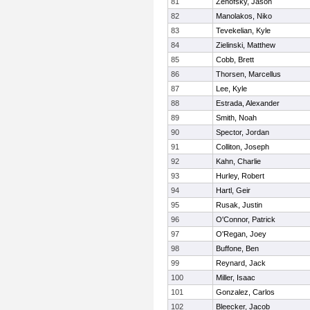
81
Zenofsky, Jason
82
Manolakos, Niko
83
Tevekelian, Kyle
84
Zielinski, Matthew
85
Cobb, Brett
86
Thorsen, Marcellus
87
Lee, Kyle
88
Estrada, Alexander
89
Smith, Noah
90
Spector, Jordan
91
Colliton, Joseph
92
Kahn, Charlie
93
Hurley, Robert
94
Hartl, Geir
95
Rusak, Justin
96
O'Connor, Patrick
97
O'Regan, Joey
98
Buffone, Ben
99
Reynard, Jack
100
Miller, Isaac
101
Gonzalez, Carlos
102
Bleecker, Jacob