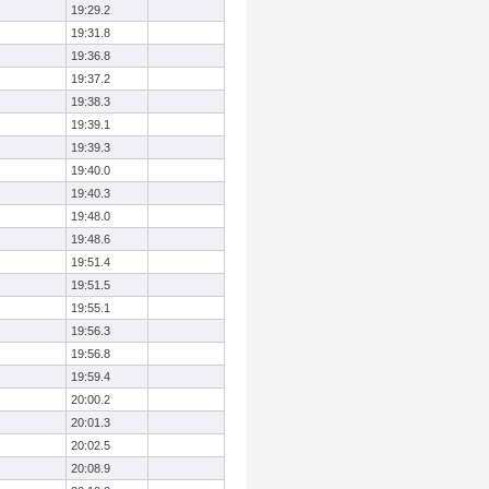
19:29.2
19:31.8
19:36.8
19:37.2
19:38.3
19:39.1
19:39.3
19:40.0
19:40.3
19:48.0
19:48.6
19:51.4
19:51.5
19:55.1
19:56.3
19:56.8
19:59.4
20:00.2
20:01.3
20:02.5
20:08.9