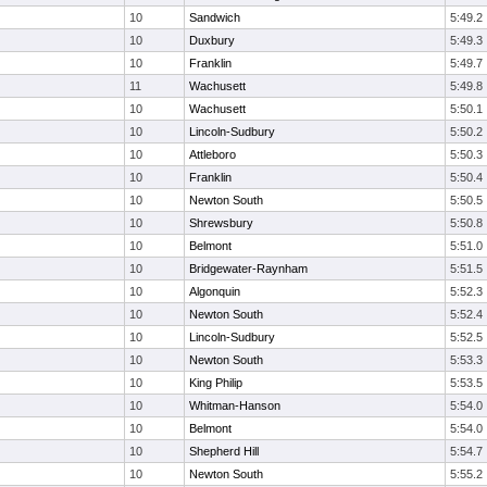
10
Sandwich
5:49.2
10
Duxbury
5:49.3
10
Franklin
5:49.7
11
Wachusett
5:49.8
10
Wachusett
5:50.1
10
Lincoln-Sudbury
5:50.2
10
Attleboro
5:50.3
10
Franklin
5:50.4
10
Newton South
5:50.5
10
Shrewsbury
5:50.8
10
Belmont
5:51.0
10
Bridgewater-Raynham
5:51.5
10
Algonquin
5:52.3
10
Newton South
5:52.4
10
Lincoln-Sudbury
5:52.5
10
Newton South
5:53.3
10
King Philip
5:53.5
10
Whitman-Hanson
5:54.0
10
Belmont
5:54.0
10
Shepherd Hill
5:54.7
10
Newton South
5:55.2