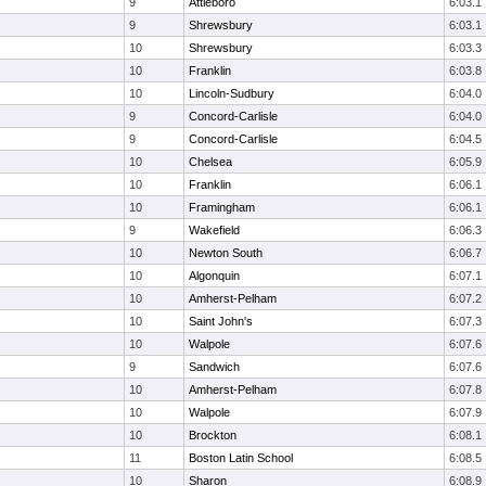
9
Attleboro
6:03.1
9
Shrewsbury
6:03.1
10
Shrewsbury
6:03.3
10
Franklin
6:03.8
10
Lincoln-Sudbury
6:04.0
9
Concord-Carlisle
6:04.0
9
Concord-Carlisle
6:04.5
10
Chelsea
6:05.9
10
Franklin
6:06.1
10
Framingham
6:06.1
9
Wakefield
6:06.3
10
Newton South
6:06.7
10
Algonquin
6:07.1
10
Amherst-Pelham
6:07.2
10
Saint John's
6:07.3
10
Walpole
6:07.6
9
Sandwich
6:07.6
10
Amherst-Pelham
6:07.8
10
Walpole
6:07.9
10
Brockton
6:08.1
11
Boston Latin School
6:08.5
10
Sharon
6:08.9