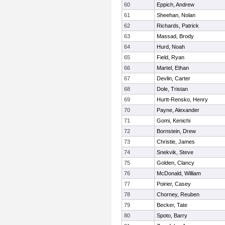
60
Eppich, Andrew
61
Sheehan, Nolan
62
Richards, Patrick
63
Massad, Brody
64
Hurd, Noah
65
Field, Ryan
66
Martel, Ethan
67
Devlin, Carter
68
Dole, Tristan
69
Hurtt-Rensko, Henry
70
Payne, Alexander
71
Gomi, Kenichi
72
Bornstein, Drew
73
Christie, James
74
Snekvik, Steve
75
Golden, Clancy
76
McDonald, William
77
Poirier, Casey
78
Chorney, Reuben
79
Becker, Tate
80
Spoto, Barry