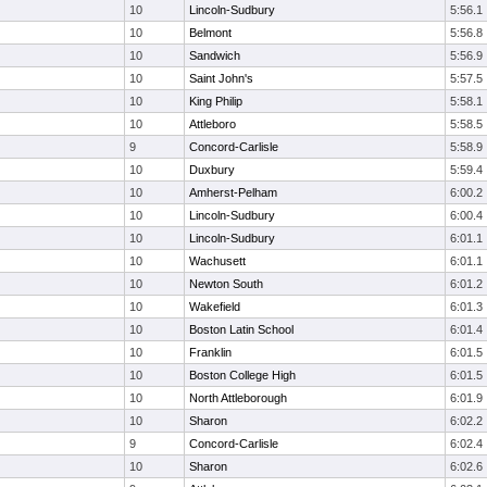
10
Lincoln-Sudbury
5:56.1
10
Belmont
5:56.8
10
Sandwich
5:56.9
10
Saint John's
5:57.5
10
King Philip
5:58.1
10
Attleboro
5:58.5
9
Concord-Carlisle
5:58.9
10
Duxbury
5:59.4
10
Amherst-Pelham
6:00.2
10
Lincoln-Sudbury
6:00.4
10
Lincoln-Sudbury
6:01.1
10
Wachusett
6:01.1
10
Newton South
6:01.2
10
Wakefield
6:01.3
10
Boston Latin School
6:01.4
10
Franklin
6:01.5
10
Boston College High
6:01.5
10
North Attleborough
6:01.9
10
Sharon
6:02.2
9
Concord-Carlisle
6:02.4
10
Sharon
6:02.6