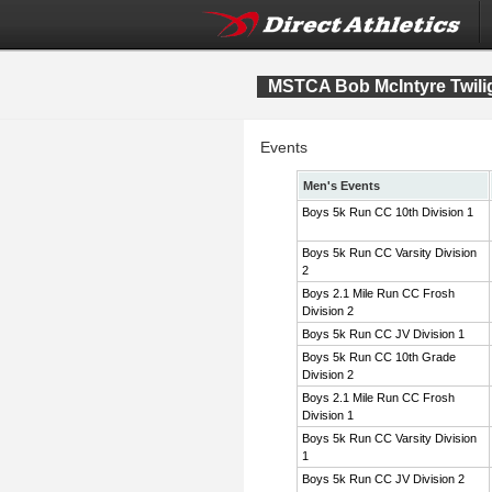
MSTCA Bob McIntyre Twiligh
Events
Men's Events
Boys 5k Run CC 10th Division 1
Boys 5k Run CC Varsity Division
2
Boys 2.1 Mile Run CC Frosh
Division 2
Boys 5k Run CC JV Division 1
Boys 5k Run CC 10th Grade
Division 2
Boys 2.1 Mile Run CC Frosh
Division 1
Boys 5k Run CC Varsity Division
1
Boys 5k Run CC JV Division 2