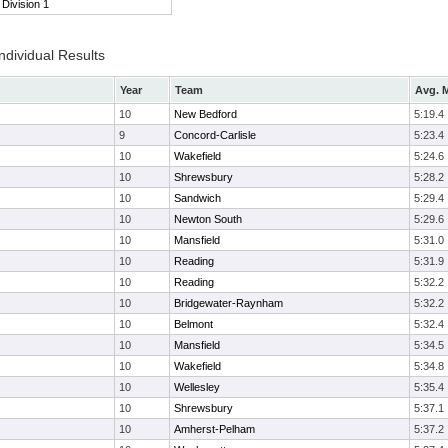
Division 1
ndividual Results
Year
Team
Avg. M
10
New Bedford
5:19.4
9
Concord-Carlisle
5:23.4
10
Wakefield
5:24.6
10
Shrewsbury
5:28.2
10
Sandwich
5:29.4
10
Newton South
5:29.6
10
Mansfield
5:31.0
10
Reading
5:31.9
10
Reading
5:32.2
10
Bridgewater-Raynham
5:32.2
10
Belmont
5:32.4
10
Mansfield
5:34.5
10
Wakefield
5:34.8
10
Wellesley
5:35.4
10
Shrewsbury
5:37.1
10
Amherst-Pelham
5:37.2