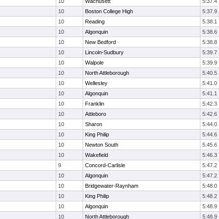
10
Wachusett
5:37.4
10
Boston College High
5:37.9
10
Reading
5:38.1
10
Algonquin
5:38.6
10
New Bedford
5:38.8
10
Lincoln-Sudbury
5:39.7
10
Walpole
5:39.9
10
North Attleborough
5:40.5
10
Wellesley
5:41.0
10
Algonquin
5:41.1
10
Franklin
5:42.3
10
Attleboro
5:42.6
10
Sharon
5:44.0
10
King Philip
5:44.6
10
Newton South
5:45.6
10
Wakefield
5:46.3
9
Concord-Carlisle
5:47.2
10
Algonquin
5:47.2
10
Bridgewater-Raynham
5:48.0
10
King Philip
5:48.2
10
Algonquin
5:48.9
10
North Attleborough
5:48.9