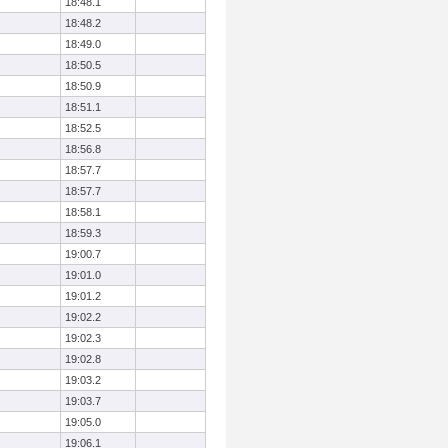
18:48.1
18:48.2
18:49.0
18:50.5
18:50.9
18:51.1
18:52.5
18:56.8
18:57.7
18:57.7
18:58.1
18:59.3
19:00.7
19:01.0
19:01.2
19:02.2
19:02.3
19:02.8
19:03.2
19:03.7
19:05.0
19:06.1