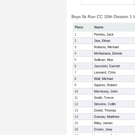
Boys 5k Run CC 10th Division 1 I
Place
Name
1
Pereira, Jack
2
Jina, Ethan
3
Roberto, Michael
4
McNamara, Dennis
5
Sullivan, Max
6
Jacunski, Garrett
7
Leonard, Chris
8
Wall, Michael
9
Squires, Robert
10
Morrissey, John
11
Smith, Trevor
12
Stevens, Collin
13
Dowd, Thomas
14
Gareau, Matthew
15
Riley, James
16
Green, Joey