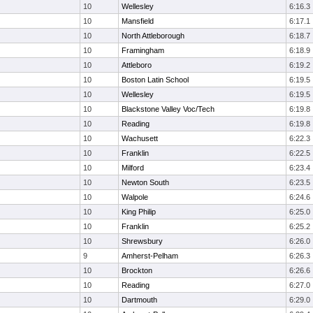
10
Wellesley
6:16.3
10
Mansfield
6:17.1
10
North Attleborough
6:18.7
10
Framingham
6:18.9
10
Attleboro
6:19.2
10
Boston Latin School
6:19.5
10
Wellesley
6:19.5
10
Blackstone Valley Voc/Tech
6:19.8
10
Reading
6:19.8
10
Wachusett
6:22.3
10
Franklin
6:22.5
10
Milford
6:23.4
10
Newton South
6:23.5
10
Walpole
6:24.6
10
King Philip
6:25.0
10
Franklin
6:25.2
10
Shrewsbury
6:26.0
9
Amherst-Pelham
6:26.3
10
Brockton
6:26.6
10
Reading
6:27.0
10
Dartmouth
6:29.0