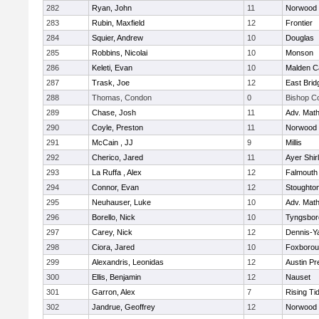
282
Ryan, John
11
Norwood
283
Rubin, Maxfield
12
Frontier
284
Squier, Andrew
10
Douglas
285
Robbins, Nicolai
10
Monson
286
Keleti, Evan
10
Malden Ca
287
Trask, Joe
12
East Brid
288
Thomas, Condon
0
Bishop C
289
Chase, Josh
11
Adv. Mat
290
Coyle, Preston
11
Norwood
291
McCain , JJ
9
Millis
292
Cherico, Jared
11
Ayer Shir
293
La Ruffa , Alex
12
Falmouth
294
Connor, Evan
12
Stoughto
295
Neuhauser, Luke
10
Adv. Mat
296
Borello, Nick
10
Tyngsbor
297
Carey, Nick
12
Dennis-Y
298
Ciora, Jared
10
Foxboro
299
Alexandris, Leonidas
12
Austin Pr
300
Ellis, Benjamin
12
Nauset
301
Garron, Alex
7
Rising Ti
302
Jandrue, Geoffrey
12
Norwood