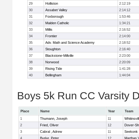
29
Holliston
2:12:19
30
Assabet Valley
2:14:12
31
Foxborough
1:53:46
32
Malden Catholic
1:34:21
33
Millis
2:16:52
34
Frontier
2:14:00
35
Adv. Math and Science Academy
2:18:52
36
Stoughton
2:16:40
37
Blackstone-Millville
2:23:00
38
Norwood
2:20:09
39
Rising Tide
1:41:28
40
Bellingham
1:44:04
Boys 5k Run CC Varsity Di
Place
Name
Year
Team
1
Thumann, Joseph
11
Whitinsvil
2
Fried, Oliver
12
Dover-Sh
3
Cabral , Adrew
11
Seekonk
4
Burke, Peter
12
Marthas 