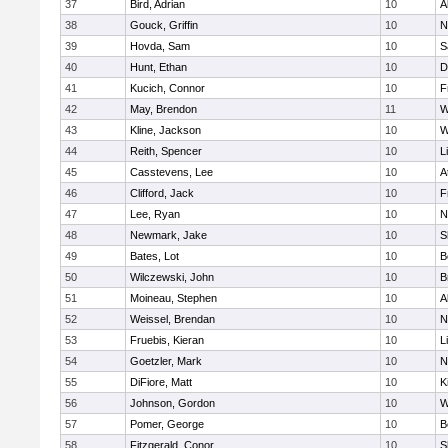
37
Bird, Adrian
10
A
38
Gouck, Griffin
10
N
39
Hovda, Sam
10
S
40
Hunt, Ethan
10
D
41
Kucich, Connor
10
F
42
May, Brendon
11
W
43
Kline, Jackson
10
W
44
Reith, Spencer
10
L
45
Casstevens, Lee
10
A
46
Clifford, Jack
10
F
47
Lee, Ryan
10
N
48
Newmark, Jake
10
S
49
Bates, Lot
10
B
50
Wilczewski, John
10
B
51
Moineau, Stephen
10
A
52
Weissel, Brendan
10
N
53
Fruebis, Kieran
10
L
54
Goetzler, Mark
10
N
55
DiFiore, Matt
10
K
56
Johnson, Gordon
10
W
57
Pomer, George
10
B
58
Fitzgerald, Conor
10
S