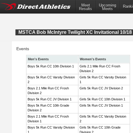
Meet
Upcoming
Ranki
Results
Meets
MSTCA Bob McIntyre Twilight XC Invitational 10/18 
Events
Men's Events
Women's Events
Boys 5k Run CC 10th Division 1
Girls 2.1 Mile Run CC Frosh
Division 2
Boys 5k Run CC Varsity Division
Girls 5k Run CC Varsity Division
2
1
Boys 2.1 Mile Run CC Frosh
Girls 5k Run CC JV Division 2
Division 2
Boys 5k Run CC JV Division 1
Girls 5k Run CC 10th Division 1
Boys 5k Run CC 10th Grade
Girls 5k Run CC JV Division 1
Division 2
Boys 2.1 Mile Run CC Frosh
Girls 5k Run CC Varsity Division
Division 1
2
Boys 5k Run CC Varsity Division
Girls 5k Run CC 10th Grade
1
Division 2