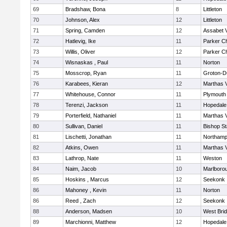
69
Bradshaw, Bona
8
Littleton
70
Johnson, Alex
12
Littleton
71
Spring, Camden
12
Assabet V
72
Hatlevig, Ike
11
Parker Ch
73
Willis, Oliver
12
Parker Ch
74
Wisnaskas , Paul
11
Norton
75
Mosscrop, Ryan
11
Groton-D
76
Karabees, Kieran
12
Marthas 
77
Whitehouse, Connor
11
Plymouth
78
Terenzi, Jackson
11
Hopedale
79
Porterfield, Nathaniel
11
Marthas 
80
Sullivan, Daniel
11
Bishop S
81
Lischetti, Jonathan
11
Northamp
82
Atkins, Owen
11
Marthas 
83
Lathrop, Nate
11
Weston
84
Naim, Jacob
10
Marlboro
85
Hoskins , Marcus
12
Seekonk
86
Mahoney , Kevin
11
Norton
86
Reed , Zach
12
Seekonk
88
Anderson, Madsen
10
West Bri
89
Marchionni, Matthew
12
Hopedale