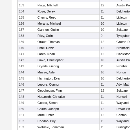
133
Paige, Mitchell
12
Austin Pr
134
Rose, Derek
11
Belchert
135
Cherry, Reed
11
Littleton
136
Morana, Michael
10
Littleton
137
Gannon, Quinn
10
Scituate
138
Riley, Colin
9
Tyngsbor
139
Orcutt, Thomas
12
Groton-D
140
Patel, Devin
12
Bromfield
141
Laren, Noah
12
Blackstone
142
Blake, Christopher
10
Austin Pr
143
Brynda, Gehrig
11
Frontier
144
Masse, Aiden
10
Norton
145
Harrington, Evan
10
Belchert
146
Lepore, Connor
11
Adv. Mat
147
Geoghegan, Finn
12
Scituate
148
Hudanich, Christian
11
Norwell
149
Goode, Simon
11
Wayland
150
Collins, Joseph
12
Dover-Sh
151
Milne, Peter
12
Canton
152
Caddoo, Billy
11
Wayland
153
Wolinski, Jonathan
11
Burlingto