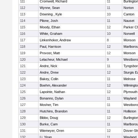
111
Cromwell, Richard
11
Burlingto
112
Wynne, Sean
11
Norton
113
Downing , Kyle
10
Canton
114
Pilone, Josh
11
Nauset
115
Moody, Ethan
12
Parker Ch
116
White, Graham
10
Norwell
117
Linkenhoker, Andrew
8
Monson
118
Paul, Harrison
12
Marlboro
119
Provost, Matt
12
Monson
120
Lelacheur, Michael
9
Westbor
121
Andre, Nick
11
Tyngsbor
122
Andre, Drew
12
Sturgis 
123
Bakey, Colin
11
Melrose
124
Boehm, Alexander
12
Wilmingto
125
Lapointe, Nathan
12
Plymouth
126
Bonanno, Dylan
11
Wayland
127
Mosher, Tim
11
Westbor
128
Hutchins, Brandon
11
Holliston
129
Bibbo, Doug
12
Burlingto
130
Burke, Cam
11
Marlboro
131
Wiemeyer, Oren
12
Dover-Sh
132
Li, Yiran
11
Wayland