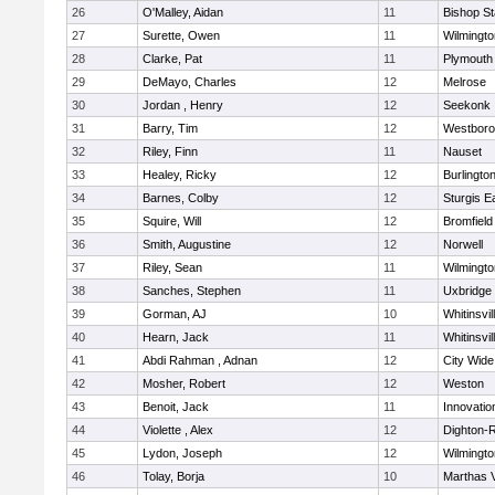
26
O'Malley, Aidan
11
Bishop S
27
Surette, Owen
11
Wilmingto
28
Clarke, Pat
11
Plymouth
29
DeMayo, Charles
12
Melrose
30
Jordan , Henry
12
Seekonk
31
Barry, Tim
12
Westbor
32
Riley, Finn
11
Nauset
33
Healey, Ricky
12
Burlingto
34
Barnes, Colby
12
Sturgis 
35
Squire, Will
12
Bromfield
36
Smith, Augustine
12
Norwell
37
Riley, Sean
11
Wilmingto
38
Sanches, Stephen
11
Uxbridge
39
Gorman, AJ
10
Whitinsvil
40
Hearn, Jack
11
Whitinsvil
41
Abdi Rahman , Adnan
12
City Wid
42
Mosher, Robert
12
Weston
43
Benoit, Jack
11
Innovati
44
Violette , Alex
12
Dighton-
45
Lydon, Joseph
12
Wilmingto
46
Tolay, Borja
10
Marthas 