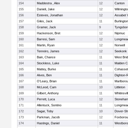
154
Maddestra , Alex
12
Canton
155
Danieli, Jake
12
Wilmingto
156
Esteves, Jonathan
12
Assabet V
157
Giles, Jack
11
Burlingto
158
Gramer, Jack
9
Tyngsbor
159
Hackenson, Bret
12
Nipmuc
160
Barresi, Sam
12
Longmea
161
Martin, Ryan
12
Norwell
162
Tenreiro, James
12
Seekonk
163
Bain, Chance
11
West Bri
164
Stockless, Luke
11
Malden Ca
165
Mattey, Burke
11
Cohasset
166
Alves, Ben
11
Dighton-
167
O’Leary, Brian
11
Marlboro
168
McLeod, Cam
10
Littleton
169
Gilbert, Anthony
11
Whitinsvil
170
Perrett, Luca
12
Stoneha
171
Allentuck, Sontino
11
Longmea
172
Sagar, Toby
10
Dover-Sh
173
Parkman, Jacob
12
Foxboro
174
Hastings, Daniel
11
Westbor