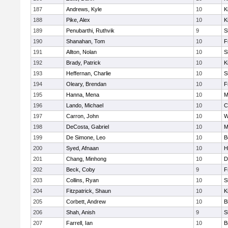
187
Andrews, Kyle
10
K
188
Pike, Alex
10
K
189
Penubarthi, Ruthvik
9
S
190
Shanahan, Tom
10
F
191
Allton, Nolan
10
S
192
Brady, Patrick
10
K
193
Heffernan, Charlie
10
S
194
Oleary, Brendan
10
F
195
Hanna, Mena
10
M
196
Lando, Michael
10
C
197
Carron, John
10
W
198
DeCosta, Gabriel
10
M
199
De Simone, Leo
10
B
200
Syed, Afnaan
10
H
201
Chang, Minhong
10
D
202
Beck, Coby
9
F
203
Collins, Ryan
10
S
204
Fitzpatrick, Shaun
10
K
205
Corbett, Andrew
10
B
206
Shah, Anish
9
S
207
Farrell, Ian
10
B