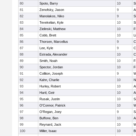
80
Spoto, Barry
10
S
81
Zenofsky, Jason
9
A
82
Manolakos, Niko
9
S
83
Tevekelian, Kyle
10
S
84
Zielinski, Matthew
10
F
85
Cobb, Brett
10
L
86
Thorsen, Marcellus
9
C
87
Lee, Kyle
9
C
88
Estrada, Alexander
10
C
89
Smith, Noah
10
F
90
Spector, Jordan
10
F
91
Colliton, Joseph
9
W
92
Kahn, Charlie
10
N
93
Hurley, Robert
10
A
94
Hartl, Geir
10
A
95
Rusak, Justin
10
S
96
O'Connor, Patrick
10
W
97
O'Regan, Joey
9
S
98
Buffone, Ben
10
A
99
Reynard, Jack
10
W
100
Miller, Isaac
10
B