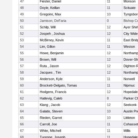
47
Fiester, Daniel
11
Monson
48
Doyle, Keillan
11
Scituate
49
Gregoire, Max
10
Tyngsbor
50
Jamison, DeFaria
0
Bishop C
51
Schilp, Will
12
Ayer Shir
52
Jospeh , Joshua
12
City Wid
53
McBirney, Kevin
11
East Brid
54
Lim, Gillon
11
Weston
55
Howe, Benjamin
12
Northamp
56
Brown, Will
12
Dover-Sh
57
Ruta , Jason
12
Dighton-
58
Jacques , Tim
12
Northamp
59
Anderson, Kyle
11
Norwell
60
Brockett-Delgato, Tomas
11
Nipmuc
61
Hodgens, Francis
12
Hopedale
62
Hatlevig, Caleb
8
Parker Ch
63
Klang , Jacob
12
Seekonk
64
Galatis, Steven
10
Austin Pr
65
Rieden, Garret
10
Littleton
66
Carroll, Joe
11
Cohasset
67
White, Mitchell
11
Millis
68
Turenne, Joseph
11
Hopedale