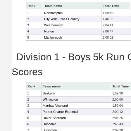
Rank
Team name
Total Time
1
Northampton
1:59:46
2
City Wide Cross Country
1:46:32
3
Westborough
2:04:41
4
Norton
2:06:47
5
Marlborough
2:08:02
Division 1 - Boys 5k Run 
Scores
Rank
Team name
Total Time
1
Seekonk
1:59:30
2
Wilmington
2:00:06
3
Marthas Vineyard
1:59:04
4
Parker Charter Essential
2:00:12
5
Dover-Sherborn
2:01:25
6
Hopedale
1:43:43
7
Burlington
2:02:38