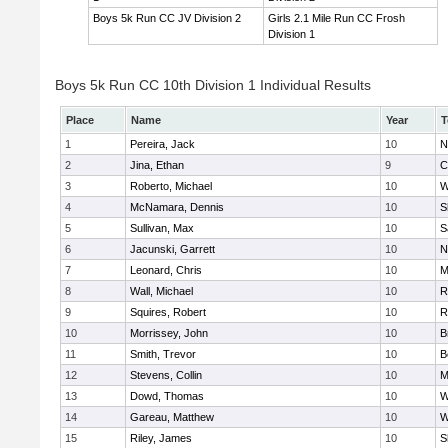
Boys 5k Run CC JV Division 2
Girls 2.1 Mile Run CC Frosh
Division 1
Boys 5k Run CC 10th Division 1 Individual Results
Place
Name
Year
T
1
Pereira, Jack
10
N
2
Jina, Ethan
9
C
3
Roberto, Michael
10
W
4
McNamara, Dennis
10
S
5
Sullivan, Max
10
S
6
Jacunski, Garrett
10
N
7
Leonard, Chris
10
M
8
Wall, Michael
10
R
9
Squires, Robert
10
R
10
Morrissey, John
10
B
11
Smith, Trevor
10
B
12
Stevens, Collin
10
M
13
Dowd, Thomas
10
W
14
Gareau, Matthew
10
W
15
Riley, James
10
S