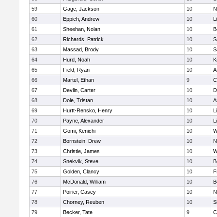
59
Gage, Jackson
10
N
60
Eppich, Andrew
10
L
61
Sheehan, Nolan
10
B
62
Richards, Patrick
10
S
63
Massad, Brody
10
S
64
Hurd, Noah
10
K
65
Field, Ryan
10
A
66
Martel, Ethan
9
C
67
Devlin, Carter
10
D
68
Dole, Tristan
10
A
69
Hurtt-Rensko, Henry
10
L
70
Payne, Alexander
10
L
71
Gomi, Kenichi
10
W
72
Bornstein, Drew
10
N
73
Christie, James
10
W
74
Snekvik, Steve
10
B
75
Golden, Clancy
10
F
76
McDonald, William
10
B
77
Poirier, Casey
10
N
78
Chorney, Reuben
10
S
79
Becker, Tate
9
C