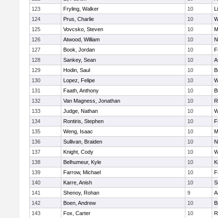
123
Fryling, Walker
10
L
124
Prus, Charlie
10
W
125
Vovcsko, Steven
10
M
126
Atwood, William
10
N
127
Book, Jordan
10
F
128
Sankey, Sean
10
A
129
Hodin, Saul
10
B
130
Lopez, Felipe
10
W
131
Faath, Anthony
10
B
132
Van Magness, Jonathan
10
R
133
Judge, Nathan
10
W
134
Rontiris, Stephen
10
F
135
Weng, Isaac
10
M
136
Sullivan, Braiden
10
N
137
Knight, Cody
10
W
138
Belhumeur, Kyle
10
K
139
Farrow, Michael
10
F
140
Karre, Anish
10
S
141
Shenoy, Rohan
9
A
142
Boen, Andrew
10
B
143
Fox, Carter
10
R