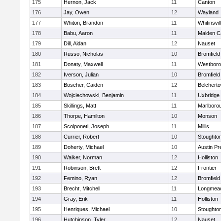
175
Hernon, Jack
11
Canton
176
Jay, Owen
12
Wayland
177
Whiton, Brandon
11
Whitinsvil
178
Babu, Aaron
11
Malden Ca
179
Dill, Aidan
12
Nauset
180
Russo, Nicholas
10
Bromfield
181
Donaty, Maxwell
11
Westbor
182
Iverson, Julian
10
Bromfield
183
Boscher, Caiden
12
Belchert
184
Wojciechowski, Benjamin
11
Uxbridge
185
Skillings, Matt
11
Marlboro
186
Thorpe, Hamilton
10
Monson
187
Scolponeti, Joseph
11
Millis
188
Currier, Robert
10
Stoughto
189
Doherty, Michael
10
Austin Pr
190
Walker, Norman
12
Holliston
191
Robinson, Brett
12
Frontier
192
Femino, Ryan
12
Bromfield
193
Brecht, Mitchell
11
Longmea
194
Gray, Erik
11
Holliston
195
Henriques, Michael
10
Stoughto
196
Hutchinson, Tyler
12
Nauset