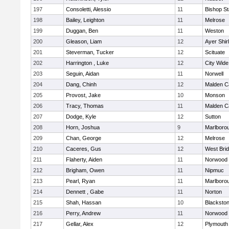
197
Consoletti, Alessio
11
Bishop S
198
Bailey, Leighton
11
Melrose
199
Duggan, Ben
11
Weston
200
Gleason, Liam
12
Ayer Shir
201
Steverman, Tucker
12
Scituate
202
Harrington , Luke
12
City Wid
203
Seguin, Aidan
11
Norwell
204
Dang, Chinh
12
Malden Ca
205
Provost, Jake
10
Monson
206
Tracy, Thomas
11
Malden Ca
207
Dodge, Kyle
12
Sutton
208
Horn, Joshua
9
Marlboro
209
Chan, George
12
Melrose
210
Caceres, Gus
12
West Bri
211
Flaherty, Aiden
11
Norwood
212
Brigham, Owen
11
Nipmuc
213
Pearl, Ryan
11
Marlboro
214
Dennett , Gabe
11
Norton
215
Shah, Hassan
10
Blackstone
216
Perry, Andrew
11
Norwood
217
Gellar, Alex
12
Plymouth