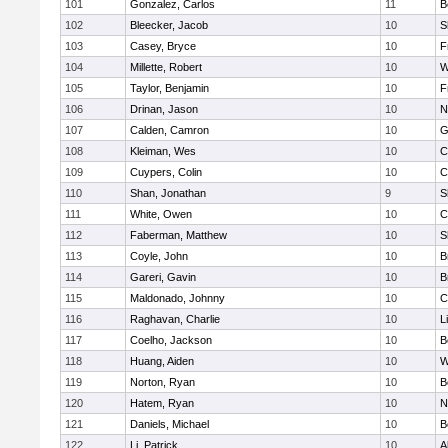
101
Gonzalez, Carlos
11
B
102
Bleecker, Jacob
10
S
103
Casey, Bryce
10
F
104
Millette, Robert
10
W
105
Taylor, Benjamin
10
F
106
Drinan, Jason
10
N
107
Calden, Camron
10
G
108
Kleiman, Wes
10
C
109
Cuypers, Colin
10
C
110
Shan, Jonathan
9
S
111
White, Owen
10
C
112
Faberman, Matthew
10
S
113
Coyle, John
10
B
114
Gareri, Gavin
10
B
115
Maldonado, Johnny
10
C
116
Raghavan, Charlie
10
L
117
Coelho, Jackson
10
B
118
Huang, Aiden
10
W
119
Norton, Ryan
10
B
120
Hatem, Ryan
10
N
121
Daniels, Michael
10
B
122
Li, Patrick
10
A