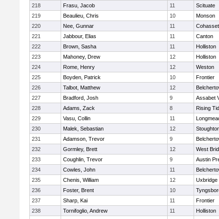
218
Frasu, Jacob
11
Scituate
219
Beaulieu, Chris
10
Monson
220
Nee, Gunnar
11
Cohasset
221
Jabbour, Elias
11
Canton
222
Brown, Sasha
11
Holliston
223
Mahoney, Drew
12
Holliston
224
Rome, Henry
12
Weston
225
Boyden, Patrick
10
Frontier
226
Talbot, Matthew
12
Belchert
227
Bradford, Josh
9
Assabet V
228
Adams, Zack
8
Rising Ti
229
Vasu, Collin
11
Longmea
230
Malek, Sebastian
12
Stoughto
231
Adamson, Trevor
9
Belchert
232
Gormley, Brett
12
West Bri
233
Coughlin, Trevor
9
Austin Pr
234
Cowles, John
11
Belchert
235
Chenis, William
12
Uxbridge
236
Foster, Brent
10
Tyngsbor
237
Sharp, Kai
11
Frontier
238
Tornifoglio, Andrew
11
Holliston