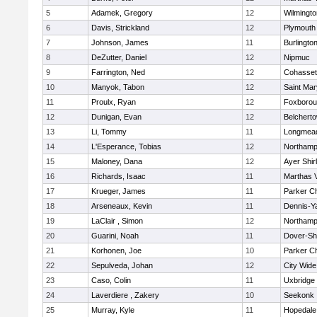
5
Adamek, Gregory
12
Wilmingto
6
Davis, Strickland
12
Plymouth
7
Johnson, James
11
Burlingto
8
DeZutter, Daniel
12
Nipmuc
9
Farrington, Ned
12
Cohasset
10
Manyok, Tabon
12
Saint Mar
11
Proulx, Ryan
12
Foxboro
12
Dunigan, Evan
12
Belchert
13
Li, Tommy
11
Longmea
14
L'Esperance, Tobias
12
Northamp
15
Maloney, Dana
12
Ayer Shir
16
Richards, Isaac
11
Marthas 
17
Krueger, James
11
Parker Ch
18
Arseneaux, Kevin
11
Dennis-Y
19
LaClair , Simon
12
Northamp
20
Guarini, Noah
11
Dover-Sh
21
Korhonen, Joe
10
Parker Ch
22
Sepulveda, Johan
12
City Wid
23
Caso, Colin
11
Uxbridge
24
Laverdiere , Zakery
10
Seekonk
25
Murray, Kyle
11
Hopedale