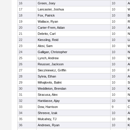
16
Green, Joey
10
A
17
Lancaster, Joshua
10
W
18
Fox, Patrick
10
B
19
Wallace, Ryan
10
R
20
Carter-Frem, Aidan
10
A
21
Debrito, Carl
10
N
22
Kiessling, Reid
10
L
23
Alosi, Sam
10
W
24
Galligan, Christopher
10
N
25
Lynch, Andrew
10
W
26
Reusser, Jackson
10
A
27
Sieczkiewicz, Griffin
10
F
28
Sylvia, Ethan
10
A
29
Mihajlovits, Balint
10
S
30
Weddleton, Brendan
10
K
31
Siracusa, Alex
10
N
32
Haridasse, Ajay
10
W
33
Dow, Harrison
9
C
34
Shreeve, Izak
10
A
35
Mulcahey, TJ
10
B
36
Andrews, Ryan
10
K