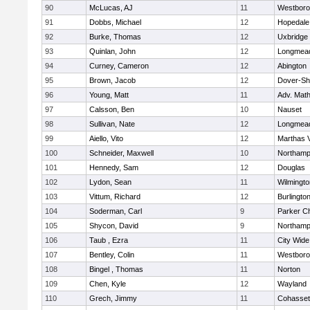
90
McLucas, AJ
11
Westbor
91
Dobbs, Michael
12
Hopedale
92
Burke, Thomas
12
Uxbridge
93
Quinlan, John
12
Longmea
94
Curney, Cameron
12
Abington
95
Brown, Jacob
12
Dover-Sh
96
Young, Matt
11
Adv. Mat
97
Calsson, Ben
10
Nauset
98
Sullivan, Nate
12
Longmea
99
Aiello, Vito
12
Marthas 
100
Schneider, Maxwell
10
Northamp
101
Hennedy, Sam
12
Douglas
102
Lydon, Sean
11
Wilmingto
103
Vittum, Richard
12
Burlingto
104
Soderman, Carl
9
Parker Ch
105
Shycon, David
9
Northamp
106
Taub , Ezra
11
City Wid
107
Bentley, Colin
11
Westbor
108
Bingel , Thomas
11
Norton
109
Chen, Kyle
12
Wayland
110
Grech, Jimmy
11
Cohasset