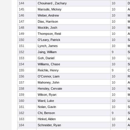
144
Chouinard , Zachary
10
D
145
Maroulis, Mickey
10
A
146
Weber, Andrew
10
M
147
Dias, Harrison
10
M
148
Mocklin, Josh
10
M
149
Thompson, Reid
10
A
150
O'Leary, Patrick
10
S
151
Lynch, James
10
M
152
Jaing, William
9
S
153
Goh, Daniel
10
L
154
Williams, Chase
10
S
155
Reichle, Henry
9
C
156
O'Connor, Liam
10
R
157
Mahoney, John
10
A
158
Hensley, Cervate
10
N
159
Wilson, Ryan
10
M
160
Ward, Luke
10
L
161
Nolan, Gavin
10
S
162
Chi, Benson
9
S
163
Hinkel, Alden
10
A
164
Schneider, Ryan
10
A