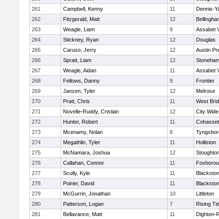
261
Campbell, Kenny
11
Dennis-Y
262
Fitzgerald, Matt
12
Bellingha
263
Weagle, Liam
9
Assabet V
264
Stickney, Ryan
12
Douglas
265
Caruso, Jerry
12
Austin Pr
266
Spratt, Liam
12
Stoneha
267
Weagle, Aidan
11
Assabet V
268
Fellows, Danny
9
Frontier
269
Janzen, Tyler
12
Melrose
270
Pratt, Chris
11
West Bri
271
Novelle-Ruddy, Cristian
12
City Wid
272
Hunter, Robert
11
Cohasset
273
Mcenamy, Nolan
8
Tyngsbor
274
Megathlin, Tyler
11
Holliston
275
McNamara, Joshua
12
Stoughto
276
Callahan, Connor
11
Foxboro
277
Scully, Kyle
11
Blackstone
278
Poirier, David
11
Blackstone
279
McGurrin, Jonathan
10
Littleton
280
Patterson, Logan
7
Rising Ti
281
Bellavance, Matt
11
Dighton-