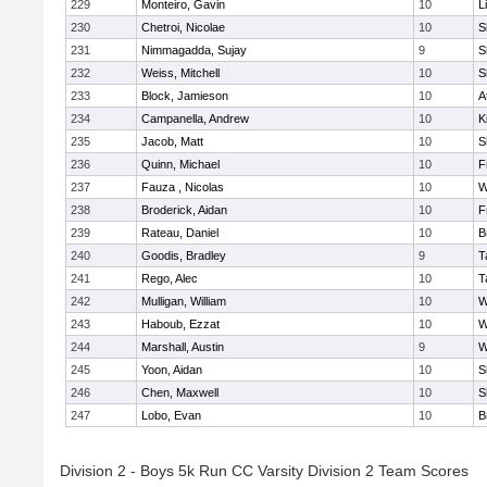
229
Monteiro, Gavin
10
L
230
Chetroi, Nicolae
10
S
231
Nimmagadda, Sujay
9
S
232
Weiss, Mitchell
10
S
233
Block, Jamieson
10
A
234
Campanella, Andrew
10
K
235
Jacob, Matt
10
S
236
Quinn, Michael
10
F
237
Fauza , Nicolas
10
W
238
Broderick, Aidan
10
F
239
Rateau, Daniel
10
B
240
Goodis, Bradley
9
T
241
Rego, Alec
10
T
242
Mulligan, William
10
W
243
Haboub, Ezzat
10
W
244
Marshall, Austin
9
W
245
Yoon, Aidan
10
S
246
Chen, Maxwell
10
S
247
Lobo, Evan
10
B
Division 2 - Boys 5k Run CC Varsity Division 2 Team Scores