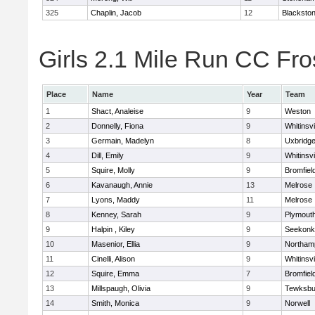
325
Chaplin, Jacob
12
Blackstone
Girls 2.1 Mile Run CC Fros
Place
Name
Year
Team
1
Shact, Analeise
9
Weston
2
Donnelly, Fiona
9
Whitinsvi
3
Germain, Madelyn
8
Uxbridg
4
Dill, Emily
9
Whitinsvi
5
Squire, Molly
9
Bromfiel
6
Kavanaugh, Annie
13
Melrose
7
Lyons, Maddy
11
Melrose
8
Kenney, Sarah
9
Plymout
9
Halpin , Kiley
9
Seekonk
10
Masenior, Ellia
9
Northam
11
Cinelli, Alison
9
Whitinsvi
12
Squire, Emma
7
Bromfiel
13
Millspaugh, Olivia
9
Tewksbu
14
Smith, Monica
9
Norwell