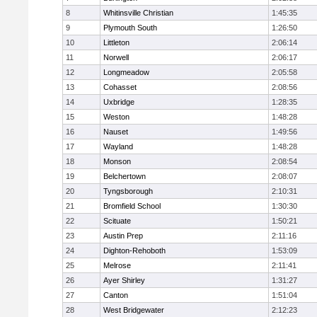
8
Whitinsville Christian
1:45:35
9
Plymouth South
1:26:50
10
Littleton
2:06:14
11
Norwell
2:06:17
12
Longmeadow
2:05:58
13
Cohasset
2:08:56
14
Uxbridge
1:28:35
15
Weston
1:48:28
16
Nauset
1:49:56
17
Wayland
1:48:28
18
Monson
2:08:54
19
Belchertown
2:08:07
20
Tyngsborough
2:10:31
21
Bromfield School
1:30:30
22
Scituate
1:50:21
23
Austin Prep
2:11:16
24
Dighton-Rehoboth
1:53:09
25
Melrose
2:11:41
26
Ayer Shirley
1:31:27
27
Canton
1:51:04
28
West Bridgewater
2:12:23