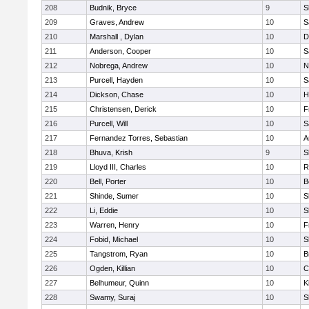
208
Budnik, Bryce
9
S
209
Graves, Andrew
10
S
210
Marshall , Dylan
10
D
211
Anderson, Cooper
10
S
212
Nobrega, Andrew
10
N
213
Purcell, Hayden
10
S
214
Dickson, Chase
10
H
215
Christensen, Derick
10
F
216
Purcell, Will
10
S
217
Fernandez Torres, Sebastian
10
A
218
Bhuva, Krish
9
S
219
Lloyd III, Charles
10
R
220
Bell, Porter
10
B
221
Shinde, Sumer
10
S
222
Li, Eddie
10
S
223
Warren, Henry
10
F
224
Fobid, Michael
10
S
225
Tangstrom, Ryan
10
B
226
Ogden, Killian
10
C
227
Belhumeur, Quinn
10
K
228
Swamy, Suraj
10
S