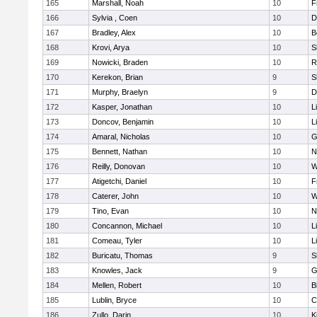
165
Marshall, Noah
10
F
166
Sylvia , Coen
10
D
167
Bradley, Alex
10
B
168
Krovi, Arya
10
S
169
Nowicki, Braden
10
R
170
Kerekon, Brian
9
S
171
Murphy, Braelyn
9
D
172
Kasper, Jonathan
10
L
173
Doncov, Benjamin
10
L
174
Amaral, Nicholas
10
G
175
Bennett, Nathan
10
N
176
Reilly, Donovan
10
W
177
Atigetchi, Daniel
10
F
178
Caterer, John
10
W
179
Tino, Evan
10
N
180
Concannon, Michael
10
L
181
Comeau, Tyler
10
L
182
Buricatu, Thomas
9
S
183
Knowles, Jack
9
G
184
Mellen, Robert
10
B
185
Lublin, Bryce
10
C
186
Zullo, Darin
10
K