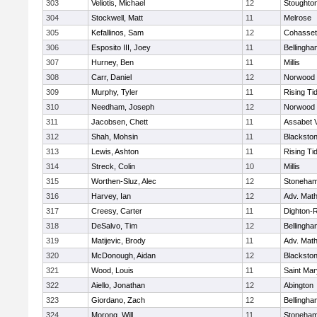
303
Veliotis, Michael
12
Stoughto
304
Stockwell, Matt
11
Melrose
305
Kefallinos, Sam
12
Cohasset
306
Esposito III, Joey
11
Bellingha
307
Hurney, Ben
11
Millis
308
Carr, Daniel
12
Norwood
309
Murphy, Tyler
11
Rising Ti
310
Needham, Joseph
12
Norwood
311
Jacobsen, Chett
11
Assabet V
312
Shah, Mohsin
11
Blackstone
313
Lewis, Ashton
11
Rising Ti
314
Streck, Colin
10
Millis
315
Worthen-Sluz, Alec
12
Stoneha
316
Harvey, Ian
12
Adv. Mat
317
Creesy, Carter
11
Dighton-
318
DeSalvo, Tim
12
Bellingha
319
Matijevic, Brody
11
Adv. Mat
320
McDonough, Aidan
12
Blackstone
321
Wood, Louis
11
Saint Mar
322
Aiello, Jonathan
12
Abington
323
Giordano, Zach
12
Bellingha
324
Morong, Will
11
Stoneha