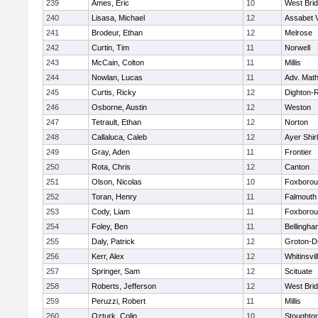
239
Ames, Eric
10
West Bri
240
Lisasa, Michael
12
Assabet V
241
Brodeur, Ethan
12
Melrose
242
Curtin, Tim
11
Norwell
243
McCain, Colton
11
Millis
244
Nowlan, Lucas
11
Adv. Mat
245
Curtis, Ricky
12
Dighton-
246
Osborne, Austin
12
Weston
247
Tetrault, Ethan
12
Norton
248
Callaluca, Caleb
12
Ayer Shir
249
Gray, Aden
11
Frontier
250
Rota, Chris
12
Canton
251
Olson, Nicolas
10
Foxboro
252
Toran, Henry
11
Falmouth
253
Cody, Liam
11
Foxboro
254
Foley, Ben
11
Bellingha
255
Daly, Patrick
12
Groton-D
256
Kerr, Alex
12
Whitinsvil
257
Springer, Sam
12
Scituate
258
Roberts, Jefferson
12
West Bri
259
Peruzzi, Robert
11
Millis
260
Ozturk, Colin
10
Stoughto