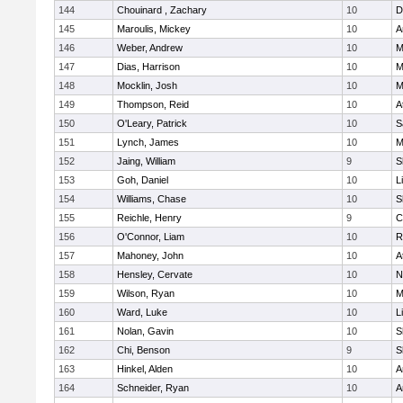
144
Chouinard , Zachary
10
D
145
Maroulis, Mickey
10
A
146
Weber, Andrew
10
M
147
Dias, Harrison
10
M
148
Mocklin, Josh
10
M
149
Thompson, Reid
10
A
150
O'Leary, Patrick
10
S
151
Lynch, James
10
M
152
Jaing, William
9
S
153
Goh, Daniel
10
L
154
Williams, Chase
10
S
155
Reichle, Henry
9
C
156
O'Connor, Liam
10
R
157
Mahoney, John
10
A
158
Hensley, Cervate
10
N
159
Wilson, Ryan
10
M
160
Ward, Luke
10
L
161
Nolan, Gavin
10
S
162
Chi, Benson
9
S
163
Hinkel, Alden
10
A
164
Schneider, Ryan
10
A