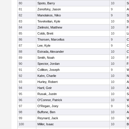
80
Spoto, Barry
10
S
81
Zenofsky, Jason
9
A
82
Manolakos, Niko
9
S
83
Tevekelian, Kyle
10
S
84
Zielinski, Matthew
10
F
85
Cobb, Brett
10
L
86
Thorsen, Marcellus
9
C
87
Lee, Kyle
9
C
88
Estrada, Alexander
10
C
89
Smith, Noah
10
F
90
Spector, Jordan
10
F
91
Colliton, Joseph
9
W
92
Kahn, Charlie
10
N
93
Hurley, Robert
10
A
94
Hartl, Geir
10
A
95
Rusak, Justin
10
S
96
O'Connor, Patrick
10
W
97
O'Regan, Joey
9
S
98
Buffone, Ben
10
A
99
Reynard, Jack
10
W
100
Miller, Isaac
10
B