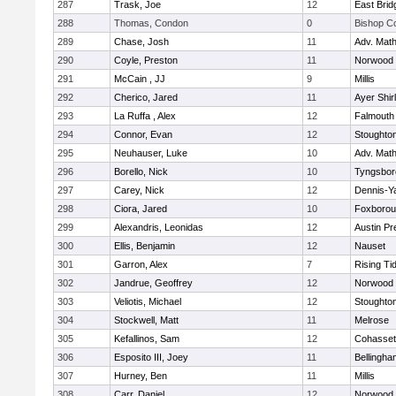
287
Trask, Joe
12
East Brid
288
Thomas, Condon
0
Bishop C
289
Chase, Josh
11
Adv. Mat
290
Coyle, Preston
11
Norwood
291
McCain , JJ
9
Millis
292
Cherico, Jared
11
Ayer Shir
293
La Ruffa , Alex
12
Falmouth
294
Connor, Evan
12
Stoughto
295
Neuhauser, Luke
10
Adv. Mat
296
Borello, Nick
10
Tyngsbor
297
Carey, Nick
12
Dennis-Y
298
Ciora, Jared
10
Foxboro
299
Alexandris, Leonidas
12
Austin Pr
300
Ellis, Benjamin
12
Nauset
301
Garron, Alex
7
Rising Ti
302
Jandrue, Geoffrey
12
Norwood
303
Veliotis, Michael
12
Stoughto
304
Stockwell, Matt
11
Melrose
305
Kefallinos, Sam
12
Cohasset
306
Esposito III, Joey
11
Bellingha
307
Hurney, Ben
11
Millis
308
Carr, Daniel
12
Norwood