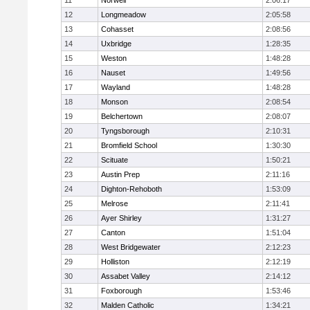
11
Norwell
2:06:17
12
Longmeadow
2:05:58
13
Cohasset
2:08:56
14
Uxbridge
1:28:35
15
Weston
1:48:28
16
Nauset
1:49:56
17
Wayland
1:48:28
18
Monson
2:08:54
19
Belchertown
2:08:07
20
Tyngsborough
2:10:31
21
Bromfield School
1:30:30
22
Scituate
1:50:21
23
Austin Prep
2:11:16
24
Dighton-Rehoboth
1:53:09
25
Melrose
2:11:41
26
Ayer Shirley
1:31:27
27
Canton
1:51:04
28
West Bridgewater
2:12:23
29
Holliston
2:12:19
30
Assabet Valley
2:14:12
31
Foxborough
1:53:46
32
Malden Catholic
1:34:21