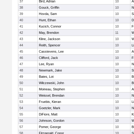
37
Bird, Adrian
10
A
38
Gouck, Griffin
10
N
39
Hovda, Sam
10
S
40
Hunt, Ethan
10
D
41
Kucich, Connor
10
F
42
May, Brendon
11
W
43
Kline, Jackson
10
W
44
Reith, Spencer
10
L
45
Casstevens, Lee
10
A
46
Clifford, Jack
10
F
47
Lee, Ryan
10
N
48
Newmark, Jake
10
S
49
Bates, Lot
10
B
50
Wilczewski, John
10
B
51
Moineau, Stephen
10
A
52
Weissel, Brendan
10
N
53
Fruebis, Kieran
10
L
54
Goetzler, Mark
10
N
55
DiFiore, Matt
10
K
56
Johnson, Gordon
10
W
57
Pomer, George
10
B
58
Fitzgerald, Conor
10
S