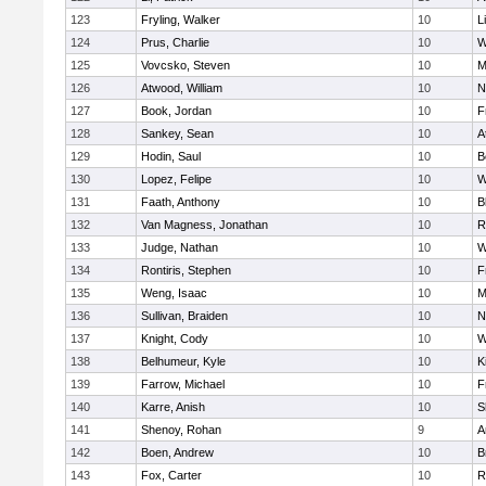
123
Fryling, Walker
10
L
124
Prus, Charlie
10
W
125
Vovcsko, Steven
10
M
126
Atwood, William
10
N
127
Book, Jordan
10
F
128
Sankey, Sean
10
A
129
Hodin, Saul
10
B
130
Lopez, Felipe
10
W
131
Faath, Anthony
10
B
132
Van Magness, Jonathan
10
R
133
Judge, Nathan
10
W
134
Rontiris, Stephen
10
F
135
Weng, Isaac
10
M
136
Sullivan, Braiden
10
N
137
Knight, Cody
10
W
138
Belhumeur, Kyle
10
K
139
Farrow, Michael
10
F
140
Karre, Anish
10
S
141
Shenoy, Rohan
9
A
142
Boen, Andrew
10
B
143
Fox, Carter
10
R