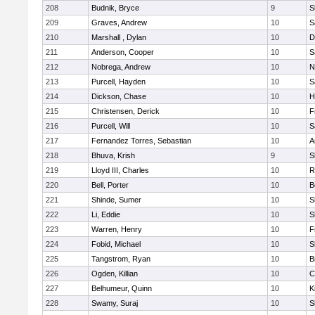
208
Budnik, Bryce
9
S
209
Graves, Andrew
10
S
210
Marshall , Dylan
10
D
211
Anderson, Cooper
10
S
212
Nobrega, Andrew
10
N
213
Purcell, Hayden
10
S
214
Dickson, Chase
10
H
215
Christensen, Derick
10
F
216
Purcell, Will
10
S
217
Fernandez Torres, Sebastian
10
A
218
Bhuva, Krish
9
S
219
Lloyd III, Charles
10
R
220
Bell, Porter
10
B
221
Shinde, Sumer
10
S
222
Li, Eddie
10
S
223
Warren, Henry
10
F
224
Fobid, Michael
10
S
225
Tangstrom, Ryan
10
B
226
Ogden, Killian
10
C
227
Belhumeur, Quinn
10
K
228
Swamy, Suraj
10
S