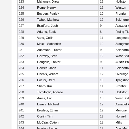
223
Mahoney, Drew
12
Holliston
224
Rome, Henry
12
Weston
225
Boyden, Patrick
10
Frontier
226
Talbot, Matthew
12
Belchert
227
Bradford, Josh
9
Assabet V
228
Adams, Zack
8
Rising Ti
229
Vasu, Collin
11
Longmea
230
Malek, Sebastian
12
Stoughto
231
Adamson, Trevor
9
Belchert
232
Gormley, Brett
12
West Bri
233
Coughlin, Trevor
9
Austin Pr
234
Cowles, John
11
Belchert
235
Chenis, William
12
Uxbridge
236
Foster, Brent
10
Tyngsbor
237
Sharp, Kai
11
Frontier
238
Tornifoglio, Andrew
11
Holliston
239
Ames, Eric
10
West Bri
240
Lisasa, Michael
12
Assabet V
241
Brodeur, Ethan
12
Melrose
242
Curtin, Tim
11
Norwell
243
McCain, Colton
11
Millis
244
Nowlan, Lucas
11
Adv. Mat