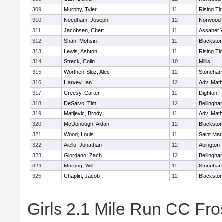
309
Murphy, Tyler
11
Rising Ti
310
Needham, Joseph
12
Norwood
311
Jacobsen, Chett
11
Assabet V
312
Shah, Mohsin
11
Blackstone
313
Lewis, Ashton
11
Rising Ti
314
Streck, Colin
10
Millis
315
Worthen-Sluz, Alec
12
Stoneha
316
Harvey, Ian
12
Adv. Mat
317
Creesy, Carter
11
Dighton-
318
DeSalvo, Tim
12
Bellingha
319
Matijevic, Brody
11
Adv. Mat
320
McDonough, Aidan
12
Blackstone
321
Wood, Louis
11
Saint Mar
322
Aiello, Jonathan
12
Abington
323
Giordano, Zach
12
Bellingha
324
Morong, Will
11
Stoneha
325
Chaplin, Jacob
12
Blackstone
Girls 2.1 Mile Run CC Fros