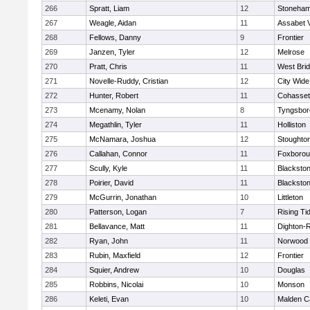
266
Spratt, Liam
12
Stoneha
267
Weagle, Aidan
11
Assabet V
268
Fellows, Danny
9
Frontier
269
Janzen, Tyler
12
Melrose
270
Pratt, Chris
11
West Bri
271
Novelle-Ruddy, Cristian
12
City Wid
272
Hunter, Robert
11
Cohasset
273
Mcenamy, Nolan
8
Tyngsbor
274
Megathlin, Tyler
11
Holliston
275
McNamara, Joshua
12
Stoughto
276
Callahan, Connor
11
Foxboro
277
Scully, Kyle
11
Blackstone
278
Poirier, David
11
Blackstone
279
McGurrin, Jonathan
10
Littleton
280
Patterson, Logan
7
Rising Ti
281
Bellavance, Matt
11
Dighton-
282
Ryan, John
11
Norwood
283
Rubin, Maxfield
12
Frontier
284
Squier, Andrew
10
Douglas
285
Robbins, Nicolai
10
Monson
286
Keleti, Evan
10
Malden Ca