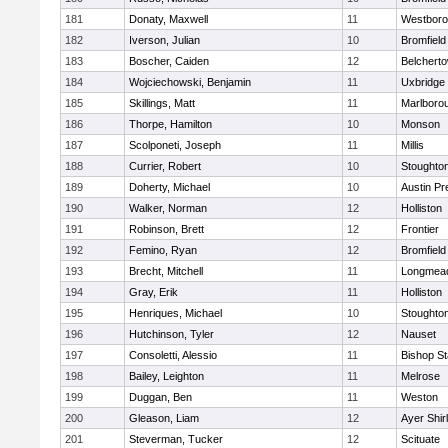
181
Donaty, Maxwell
11
Westbor
182
Iverson, Julian
10
Bromfield
183
Boscher, Caiden
12
Belchert
184
Wojciechowski, Benjamin
11
Uxbridge
185
Skillings, Matt
11
Marlboro
186
Thorpe, Hamilton
10
Monson
187
Scolponeti, Joseph
11
Millis
188
Currier, Robert
10
Stoughto
189
Doherty, Michael
10
Austin Pr
190
Walker, Norman
12
Holliston
191
Robinson, Brett
12
Frontier
192
Femino, Ryan
12
Bromfield
193
Brecht, Mitchell
11
Longmea
194
Gray, Erik
11
Holliston
195
Henriques, Michael
10
Stoughto
196
Hutchinson, Tyler
12
Nauset
197
Consoletti, Alessio
11
Bishop S
198
Bailey, Leighton
11
Melrose
199
Duggan, Ben
11
Weston
200
Gleason, Liam
12
Ayer Shir
201
Steverman, Tucker
12
Scituate