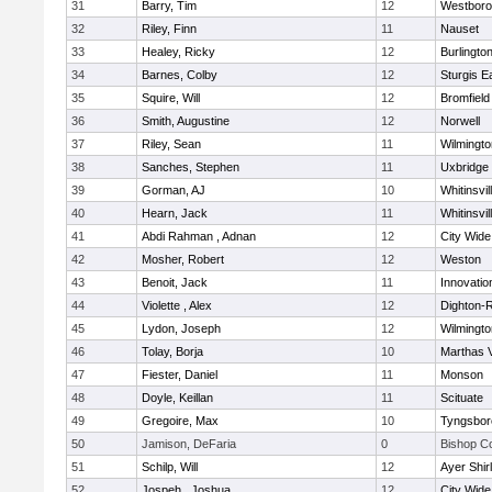
31
Barry, Tim
12
Westbor
32
Riley, Finn
11
Nauset
33
Healey, Ricky
12
Burlingto
34
Barnes, Colby
12
Sturgis 
35
Squire, Will
12
Bromfield
36
Smith, Augustine
12
Norwell
37
Riley, Sean
11
Wilmingto
38
Sanches, Stephen
11
Uxbridge
39
Gorman, AJ
10
Whitinsvil
40
Hearn, Jack
11
Whitinsvil
41
Abdi Rahman , Adnan
12
City Wid
42
Mosher, Robert
12
Weston
43
Benoit, Jack
11
Innovati
44
Violette , Alex
12
Dighton-
45
Lydon, Joseph
12
Wilmingto
46
Tolay, Borja
10
Marthas 
47
Fiester, Daniel
11
Monson
48
Doyle, Keillan
11
Scituate
49
Gregoire, Max
10
Tyngsbor
50
Jamison, DeFaria
0
Bishop C
51
Schilp, Will
12
Ayer Shir
52
Jospeh , Joshua
12
City Wid