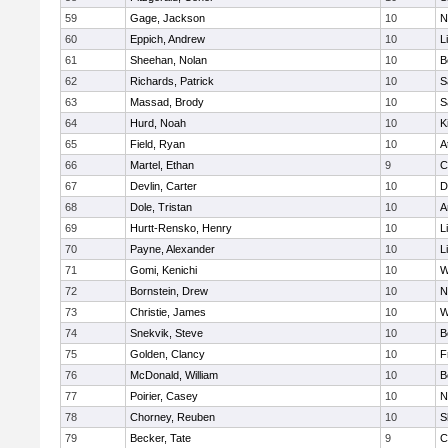
59
Gage, Jackson
10
N
60
Eppich, Andrew
10
L
61
Sheehan, Nolan
10
B
62
Richards, Patrick
10
S
63
Massad, Brody
10
S
64
Hurd, Noah
10
K
65
Field, Ryan
10
A
66
Martel, Ethan
9
C
67
Devlin, Carter
10
D
68
Dole, Tristan
10
A
69
Hurtt-Rensko, Henry
10
L
70
Payne, Alexander
10
L
71
Gomi, Kenichi
10
W
72
Bornstein, Drew
10
N
73
Christie, James
10
W
74
Snekvik, Steve
10
B
75
Golden, Clancy
10
F
76
McDonald, William
10
B
77
Poirier, Casey
10
N
78
Chorney, Reuben
10
S
79
Becker, Tate
9
C