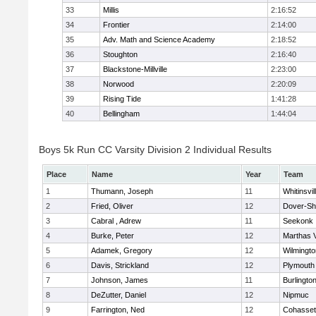
33
Millis
2:16:52
34
Frontier
2:14:00
35
Adv. Math and Science Academy
2:18:52
36
Stoughton
2:16:40
37
Blackstone-Millville
2:23:00
38
Norwood
2:20:09
39
Rising Tide
1:41:28
40
Bellingham
1:44:04
Boys 5k Run CC Varsity Division 2 Individual Results
Place
Name
Year
Team
1
Thumann, Joseph
11
Whitinsvil
2
Fried, Oliver
12
Dover-Sh
3
Cabral , Adrew
11
Seekonk
4
Burke, Peter
12
Marthas 
5
Adamek, Gregory
12
Wilmingto
6
Davis, Strickland
12
Plymouth
7
Johnson, James
11
Burlingto
8
DeZutter, Daniel
12
Nipmuc
9
Farrington, Ned
12
Cohasset