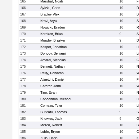
165
Marshall, Noah
10
F
166
Sylvia , Coen
10
D
167
Bradley, Alex
10
B
168
Krovi, Arya
10
S
169
Nowicki, Braden
10
R
170
Kerekon, Brian
9
S
171
Murphy, Braelyn
9
D
172
Kasper, Jonathan
10
L
173
Doncov, Benjamin
10
L
174
Amaral, Nicholas
10
G
175
Bennett, Nathan
10
N
176
Reilly, Donovan
10
W
177
Atigetchi, Daniel
10
F
178
Caterer, John
10
W
179
Tino, Evan
10
N
180
Concannon, Michael
10
L
181
Comeau, Tyler
10
L
182
Buricatu, Thomas
9
S
183
Knowles, Jack
9
G
184
Mellen, Robert
10
B
185
Lublin, Bryce
10
C
186
Zullo, Darin
10
K