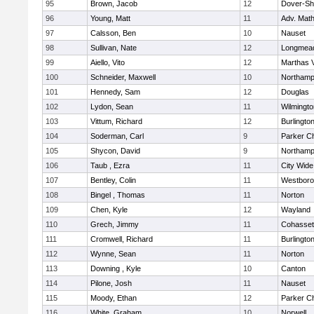
95
Brown, Jacob
12
Dover-Sh
96
Young, Matt
11
Adv. Mat
97
Calsson, Ben
10
Nauset
98
Sullivan, Nate
12
Longmea
99
Aiello, Vito
12
Marthas 
100
Schneider, Maxwell
10
Northamp
101
Hennedy, Sam
12
Douglas
102
Lydon, Sean
11
Wilmingto
103
Vittum, Richard
12
Burlingto
104
Soderman, Carl
9
Parker Ch
105
Shycon, David
9
Northamp
106
Taub , Ezra
11
City Wid
107
Bentley, Colin
11
Westbor
108
Bingel , Thomas
11
Norton
109
Chen, Kyle
12
Wayland
110
Grech, Jimmy
11
Cohasset
111
Cromwell, Richard
11
Burlingto
112
Wynne, Sean
11
Norton
113
Downing , Kyle
10
Canton
114
Pilone, Josh
11
Nauset
115
Moody, Ethan
12
Parker Ch
116
White, Graham
10
Norwell