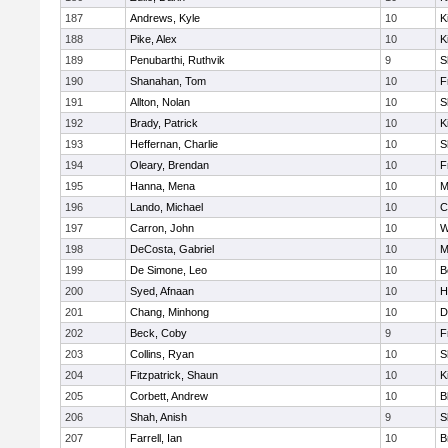
187
Andrews, Kyle
10
K
188
Pike, Alex
10
K
189
Penubarthi, Ruthvik
9
S
190
Shanahan, Tom
10
F
191
Allton, Nolan
10
S
192
Brady, Patrick
10
K
193
Heffernan, Charlie
10
S
194
Oleary, Brendan
10
F
195
Hanna, Mena
10
M
196
Lando, Michael
10
C
197
Carron, John
10
W
198
DeCosta, Gabriel
10
M
199
De Simone, Leo
10
B
200
Syed, Afnaan
10
H
201
Chang, Minhong
10
D
202
Beck, Coby
9
F
203
Collins, Ryan
10
S
204
Fitzpatrick, Shaun
10
K
205
Corbett, Andrew
10
B
206
Shah, Anish
9
S
207
Farrell, Ian
10
B