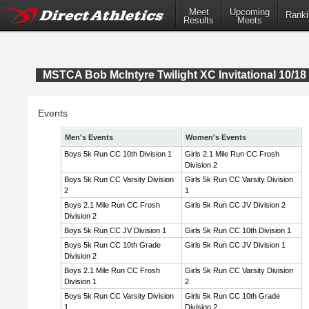
Meet
Upcoming
Ranki
Results
Meets
MSTCA Bob McIntyre Twilight XC Invitational 10/18 
Events
Men's Events
Women's Events
Boys 5k Run CC 10th Division 1
Girls 2.1 Mile Run CC Frosh
Division 2
Boys 5k Run CC Varsity Division
Girls 5k Run CC Varsity Division
2
1
Boys 2.1 Mile Run CC Frosh
Girls 5k Run CC JV Division 2
Division 2
Boys 5k Run CC JV Division 1
Girls 5k Run CC 10th Division 1
Boys 5k Run CC 10th Grade
Girls 5k Run CC JV Division 1
Division 2
Boys 2.1 Mile Run CC Frosh
Girls 5k Run CC Varsity Division
Division 1
2
Boys 5k Run CC Varsity Division
Girls 5k Run CC 10th Grade
1
Division 2