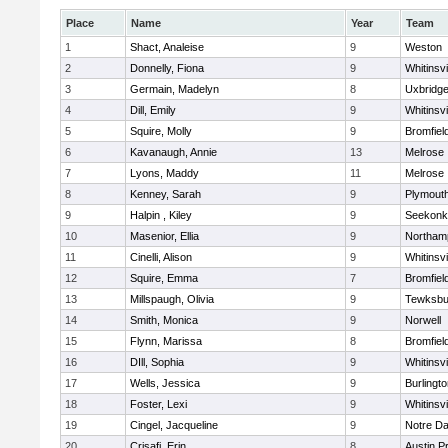
Place
Name
Year
Team
1
Shact, Analeise
9
Weston
2
Donnelly, Fiona
9
Whitinsvi
3
Germain, Madelyn
8
Uxbridg
4
Dill, Emily
9
Whitinsvi
5
Squire, Molly
9
Bromfiel
6
Kavanaugh, Annie
13
Melrose
7
Lyons, Maddy
11
Melrose
8
Kenney, Sarah
9
Plymout
9
Halpin , Kiley
9
Seekonk
10
Masenior, Ellia
9
Northam
11
Cinelli, Alison
9
Whitinsvi
12
Squire, Emma
7
Bromfiel
13
Millspaugh, Olivia
9
Tewksbu
14
Smith, Monica
9
Norwell
15
Flynn, Marissa
8
Bromfiel
16
DIll, Sophia
9
Whitinsvi
17
Wells, Jessica
9
Burlingt
18
Foster, Lexi
9
Whitinsvi
19
Cingel, Jacqueline
9
Notre D
20
Crisafi, Erin
8
Austin P