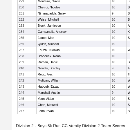
229
Monteiro, Gavin
10
L
230
Chetroi, Nicolae
10
S
231
Nimmagadda, Sujay
9
S
232
Weiss, Mitchell
10
S
233
Block, Jamieson
10
A
234
Campanella, Andrew
10
K
235
Jacob, Matt
10
S
236
Quinn, Michael
10
F
237
Fauza , Nicolas
10
W
238
Broderick, Aidan
10
F
239
Rateau, Daniel
10
B
240
Goodis, Bradley
9
T
241
Rego, Alec
10
T
242
Mulligan, William
10
W
243
Haboub, Ezzat
10
W
244
Marshall, Austin
9
W
245
Yoon, Aidan
10
S
246
Chen, Maxwell
10
S
247
Lobo, Evan
10
B
Division 2 - Boys 5k Run CC Varsity Division 2 Team Scores