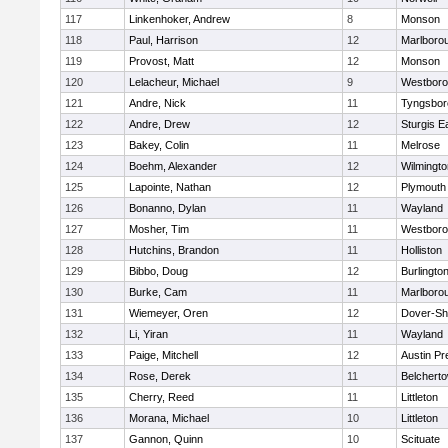
117
Linkenhoker, Andrew
8
Monson
118
Paul, Harrison
12
Marlboro
119
Provost, Matt
12
Monson
120
Lelacheur, Michael
9
Westbor
121
Andre, Nick
11
Tyngsbor
122
Andre, Drew
12
Sturgis 
123
Bakey, Colin
11
Melrose
124
Boehm, Alexander
12
Wilmingto
125
Lapointe, Nathan
12
Plymouth
126
Bonanno, Dylan
11
Wayland
127
Mosher, Tim
11
Westbor
128
Hutchins, Brandon
11
Holliston
129
Bibbo, Doug
12
Burlingto
130
Burke, Cam
11
Marlboro
131
Wiemeyer, Oren
12
Dover-Sh
132
Li, Yiran
11
Wayland
133
Paige, Mitchell
12
Austin Pr
134
Rose, Derek
11
Belchert
135
Cherry, Reed
11
Littleton
136
Morana, Michael
10
Littleton
137
Gannon, Quinn
10
Scituate