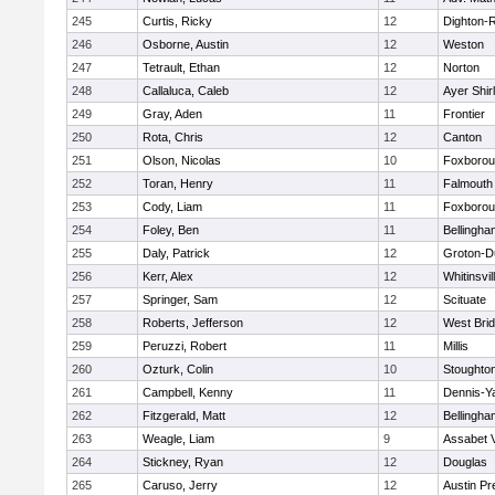
245
Curtis, Ricky
12
Dighton-
246
Osborne, Austin
12
Weston
247
Tetrault, Ethan
12
Norton
248
Callaluca, Caleb
12
Ayer Shir
249
Gray, Aden
11
Frontier
250
Rota, Chris
12
Canton
251
Olson, Nicolas
10
Foxboro
252
Toran, Henry
11
Falmouth
253
Cody, Liam
11
Foxboro
254
Foley, Ben
11
Bellingha
255
Daly, Patrick
12
Groton-D
256
Kerr, Alex
12
Whitinsvil
257
Springer, Sam
12
Scituate
258
Roberts, Jefferson
12
West Bri
259
Peruzzi, Robert
11
Millis
260
Ozturk, Colin
10
Stoughto
261
Campbell, Kenny
11
Dennis-Y
262
Fitzgerald, Matt
12
Bellingha
263
Weagle, Liam
9
Assabet V
264
Stickney, Ryan
12
Douglas
265
Caruso, Jerry
12
Austin Pr