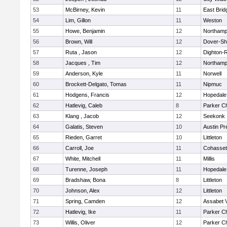
53
McBirney, Kevin
11
East Brid
54
Lim, Gillon
11
Weston
55
Howe, Benjamin
12
Northamp
56
Brown, Will
12
Dover-Sh
57
Ruta , Jason
12
Dighton-
58
Jacques , Tim
12
Northamp
59
Anderson, Kyle
11
Norwell
60
Brockett-Delgato, Tomas
11
Nipmuc
61
Hodgens, Francis
12
Hopedale
62
Hatlevig, Caleb
8
Parker Ch
63
Klang , Jacob
12
Seekonk
64
Galatis, Steven
10
Austin Pr
65
Rieden, Garret
10
Littleton
66
Carroll, Joe
11
Cohasset
67
White, Mitchell
11
Millis
68
Turenne, Joseph
11
Hopedale
69
Bradshaw, Bona
8
Littleton
70
Johnson, Alex
12
Littleton
71
Spring, Camden
12
Assabet V
72
Hatlevig, Ike
11
Parker Ch
73
Willis, Oliver
12
Parker Ch