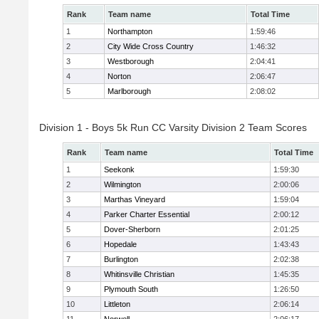
Rank
Team name
Total Time
1
Northampton
1:59:46
2
City Wide Cross Country
1:46:32
3
Westborough
2:04:41
4
Norton
2:06:47
5
Marlborough
2:08:02
Division 1 - Boys 5k Run CC Varsity Division 2 Team Scores
Rank
Team name
Total Time
1
Seekonk
1:59:30
2
Wilmington
2:00:06
3
Marthas Vineyard
1:59:04
4
Parker Charter Essential
2:00:12
5
Dover-Sherborn
2:01:25
6
Hopedale
1:43:43
7
Burlington
2:02:38
8
Whitinsville Christian
1:45:35
9
Plymouth South
1:26:50
10
Littleton
2:06:14