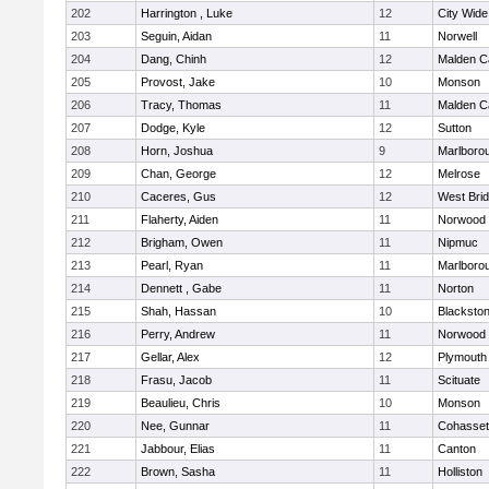
202
Harrington , Luke
12
City Wid
203
Seguin, Aidan
11
Norwell
204
Dang, Chinh
12
Malden Ca
205
Provost, Jake
10
Monson
206
Tracy, Thomas
11
Malden Ca
207
Dodge, Kyle
12
Sutton
208
Horn, Joshua
9
Marlboro
209
Chan, George
12
Melrose
210
Caceres, Gus
12
West Bri
211
Flaherty, Aiden
11
Norwood
212
Brigham, Owen
11
Nipmuc
213
Pearl, Ryan
11
Marlboro
214
Dennett , Gabe
11
Norton
215
Shah, Hassan
10
Blackstone
216
Perry, Andrew
11
Norwood
217
Gellar, Alex
12
Plymouth
218
Frasu, Jacob
11
Scituate
219
Beaulieu, Chris
10
Monson
220
Nee, Gunnar
11
Cohasset
221
Jabbour, Elias
11
Canton
222
Brown, Sasha
11
Holliston