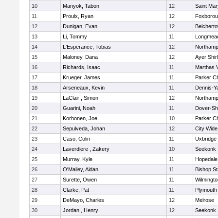
10
Manyok, Tabon
12
Saint Mar
11
Proulx, Ryan
12
Foxboro
12
Dunigan, Evan
12
Belchert
13
Li, Tommy
11
Longmea
14
L'Esperance, Tobias
12
Northamp
15
Maloney, Dana
12
Ayer Shir
16
Richards, Isaac
11
Marthas 
17
Krueger, James
11
Parker Ch
18
Arseneaux, Kevin
11
Dennis-Y
19
LaClair , Simon
12
Northamp
20
Guarini, Noah
11
Dover-Sh
21
Korhonen, Joe
10
Parker Ch
22
Sepulveda, Johan
12
City Wid
23
Caso, Colin
11
Uxbridge
24
Laverdiere , Zakery
10
Seekonk
25
Murray, Kyle
11
Hopedale
26
O'Malley, Aidan
11
Bishop S
27
Surette, Owen
11
Wilmingto
28
Clarke, Pat
11
Plymouth
29
DeMayo, Charles
12
Melrose
30
Jordan , Henry
12
Seekonk