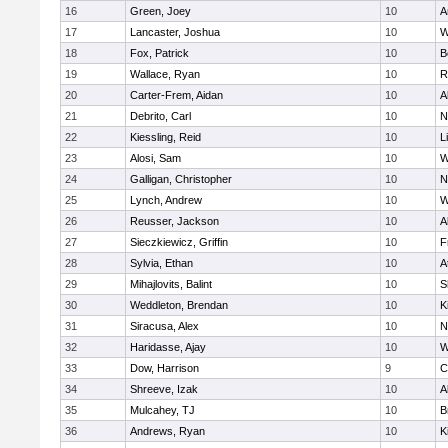
16
Green, Joey
10
A
17
Lancaster, Joshua
10
W
18
Fox, Patrick
10
B
19
Wallace, Ryan
10
R
20
Carter-Frem, Aidan
10
A
21
Debrito, Carl
10
N
22
Kiessling, Reid
10
L
23
Alosi, Sam
10
W
24
Galligan, Christopher
10
N
25
Lynch, Andrew
10
W
26
Reusser, Jackson
10
A
27
Sieczkiewicz, Griffin
10
F
28
Sylvia, Ethan
10
A
29
Mihajlovits, Balint
10
S
30
Weddleton, Brendan
10
K
31
Siracusa, Alex
10
N
32
Haridasse, Ajay
10
W
33
Dow, Harrison
9
C
34
Shreeve, Izak
10
A
35
Mulcahey, TJ
10
B
36
Andrews, Ryan
10
K