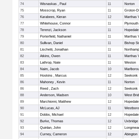
74
Wisnaskas , Paul
11
Norton
75
Mosscrop, Ryan
11
Groton-D
76
Karabees, Kieran
12
Marthas 
77
Whitehouse, Connor
11
Plymouth
78
Terenzi, Jackson
11
Hopedale
79
Porterfield, Nathaniel
11
Marthas 
80
Sullivan, Daniel
11
Bishop S
81
Lischetti, Jonathan
11
Northamp
82
Atkins, Owen
11
Marthas 
83
Lathrop, Nate
11
Weston
84
Naim, Jacob
10
Marlboro
85
Hoskins , Marcus
12
Seekonk
86
Mahoney , Kevin
11
Norton
86
Reed , Zach
12
Seekonk
88
Anderson, Madsen
10
West Bri
89
Marchionni, Matthew
12
Hopedale
90
McLucas, AJ
11
Westbor
91
Dobbs, Michael
12
Hopedale
92
Burke, Thomas
12
Uxbridge
93
Quinlan, John
12
Longmea
94
Curney, Cameron
12
Abington