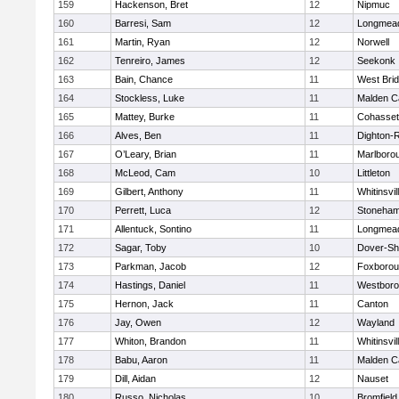
159
Hackenson, Bret
12
Nipmuc
160
Barresi, Sam
12
Longmea
161
Martin, Ryan
12
Norwell
162
Tenreiro, James
12
Seekonk
163
Bain, Chance
11
West Bri
164
Stockless, Luke
11
Malden Ca
165
Mattey, Burke
11
Cohasset
166
Alves, Ben
11
Dighton-
167
O’Leary, Brian
11
Marlboro
168
McLeod, Cam
10
Littleton
169
Gilbert, Anthony
11
Whitinsvil
170
Perrett, Luca
12
Stoneha
171
Allentuck, Sontino
11
Longmea
172
Sagar, Toby
10
Dover-Sh
173
Parkman, Jacob
12
Foxboro
174
Hastings, Daniel
11
Westbor
175
Hernon, Jack
11
Canton
176
Jay, Owen
12
Wayland
177
Whiton, Brandon
11
Whitinsvil
178
Babu, Aaron
11
Malden Ca
179
Dill, Aidan
12
Nauset
180
Russo, Nicholas
10
Bromfield