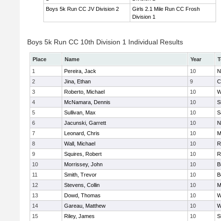
Boys 5k Run CC JV Division 2
Girls 2.1 Mile Run CC Frosh
Division 1
Boys 5k Run CC 10th Division 1 Individual Results
Place
Name
Year
T
1
Pereira, Jack
10
N
2
Jina, Ethan
9
C
3
Roberto, Michael
10
W
4
McNamara, Dennis
10
S
5
Sullivan, Max
10
S
6
Jacunski, Garrett
10
N
7
Leonard, Chris
10
M
8
Wall, Michael
10
R
9
Squires, Robert
10
R
10
Morrissey, John
10
B
11
Smith, Trevor
10
B
12
Stevens, Collin
10
M
13
Dowd, Thomas
10
W
14
Gareau, Matthew
10
W
15
Riley, James
10
S