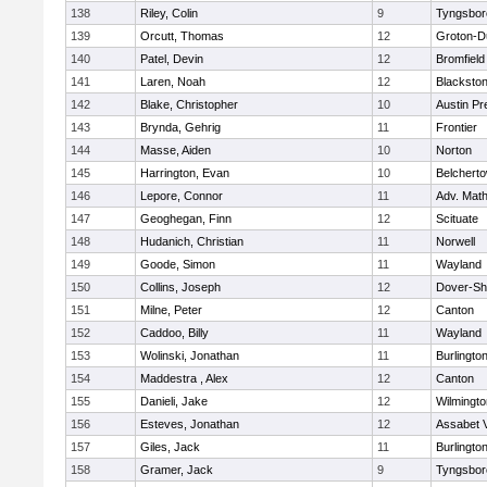
138
Riley, Colin
9
Tyngsbor
139
Orcutt, Thomas
12
Groton-D
140
Patel, Devin
12
Bromfield
141
Laren, Noah
12
Blackstone
142
Blake, Christopher
10
Austin Pr
143
Brynda, Gehrig
11
Frontier
144
Masse, Aiden
10
Norton
145
Harrington, Evan
10
Belchert
146
Lepore, Connor
11
Adv. Mat
147
Geoghegan, Finn
12
Scituate
148
Hudanich, Christian
11
Norwell
149
Goode, Simon
11
Wayland
150
Collins, Joseph
12
Dover-Sh
151
Milne, Peter
12
Canton
152
Caddoo, Billy
11
Wayland
153
Wolinski, Jonathan
11
Burlingto
154
Maddestra , Alex
12
Canton
155
Danieli, Jake
12
Wilmingto
156
Esteves, Jonathan
12
Assabet V
157
Giles, Jack
11
Burlingto
158
Gramer, Jack
9
Tyngsbor