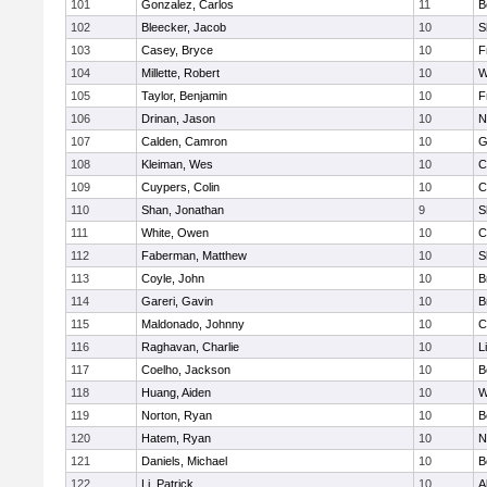
101
Gonzalez, Carlos
11
B
102
Bleecker, Jacob
10
S
103
Casey, Bryce
10
F
104
Millette, Robert
10
W
105
Taylor, Benjamin
10
F
106
Drinan, Jason
10
N
107
Calden, Camron
10
G
108
Kleiman, Wes
10
C
109
Cuypers, Colin
10
C
110
Shan, Jonathan
9
S
111
White, Owen
10
C
112
Faberman, Matthew
10
S
113
Coyle, John
10
B
114
Gareri, Gavin
10
B
115
Maldonado, Johnny
10
C
116
Raghavan, Charlie
10
L
117
Coelho, Jackson
10
B
118
Huang, Aiden
10
W
119
Norton, Ryan
10
B
120
Hatem, Ryan
10
N
121
Daniels, Michael
10
B
122
Li, Patrick
10
A