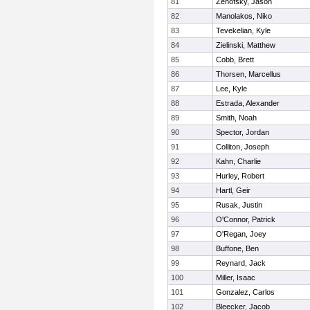
81
Zenofsky, Jason
82
Manolakos, Niko
83
Tevekelian, Kyle
84
Zielinski, Matthew
85
Cobb, Brett
86
Thorsen, Marcellus
87
Lee, Kyle
88
Estrada, Alexander
89
Smith, Noah
90
Spector, Jordan
91
Colliton, Joseph
92
Kahn, Charlie
93
Hurley, Robert
94
Hartl, Geir
95
Rusak, Justin
96
O'Connor, Patrick
97
O'Regan, Joey
98
Buffone, Ben
99
Reynard, Jack
100
Miller, Isaac
101
Gonzalez, Carlos
102
Bleecker, Jacob