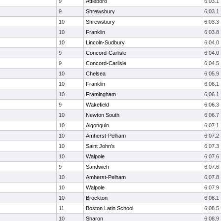
9
Attleboro
6:03.1
9
Shrewsbury
6:03.1
10
Shrewsbury
6:03.3
10
Franklin
6:03.8
10
Lincoln-Sudbury
6:04.0
9
Concord-Carlisle
6:04.0
9
Concord-Carlisle
6:04.5
10
Chelsea
6:05.9
10
Franklin
6:06.1
10
Framingham
6:06.1
9
Wakefield
6:06.3
10
Newton South
6:06.7
10
Algonquin
6:07.1
10
Amherst-Pelham
6:07.2
10
Saint John's
6:07.3
10
Walpole
6:07.6
9
Sandwich
6:07.6
10
Amherst-Pelham
6:07.8
10
Walpole
6:07.9
10
Brockton
6:08.1
11
Boston Latin School
6:08.5
10
Sharon
6:08.9