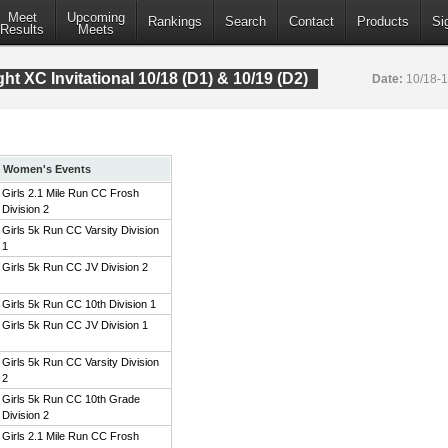
Meet
Upcoming
Rankings
Search
Contact
Products
Si
Results
Meets
t XC Invitational 10/18 (D1) & 10/19 (D2)
Date:
10/18-
Women's Events
Girls 2.1 Mile Run CC Frosh
Division 2
Girls 5k Run CC Varsity Division
1
Girls 5k Run CC JV Division 2
Girls 5k Run CC 10th Division 1
Girls 5k Run CC JV Division 1
Girls 5k Run CC Varsity Division
2
Girls 5k Run CC 10th Grade
Division 2
Girls 2.1 Mile Run CC Frosh