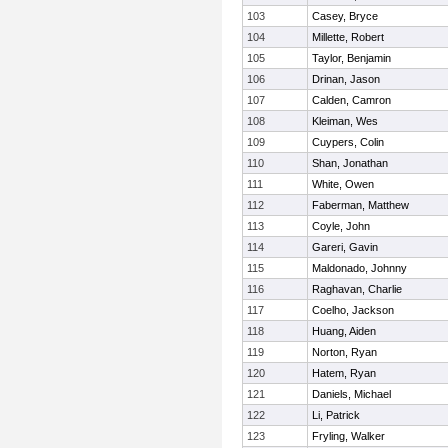
103
Casey, Bryce
104
Millette, Robert
105
Taylor, Benjamin
106
Drinan, Jason
107
Calden, Camron
108
Kleiman, Wes
109
Cuypers, Colin
110
Shan, Jonathan
111
White, Owen
112
Faberman, Matthew
113
Coyle, John
114
Gareri, Gavin
115
Maldonado, Johnny
116
Raghavan, Charlie
117
Coelho, Jackson
118
Huang, Aiden
119
Norton, Ryan
120
Hatem, Ryan
121
Daniels, Michael
122
Li, Patrick
123
Fryling, Walker