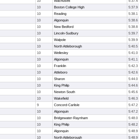
10
Wachusett
5:37.4
10
Boston College High
5:37.9
10
Reading
5:38.1
10
Algonquin
5:38.6
10
New Bedford
5:38.8
10
Lincoln-Sudbury
5:39.7
10
Walpole
5:39.9
10
North Attleborough
5:40.5
10
Wellesley
5:41.0
10
Algonquin
5:41.1
10
Franklin
5:42.3
10
Attleboro
5:42.6
10
Sharon
5:44.0
10
King Philip
5:44.6
10
Newton South
5:45.6
10
Wakefield
5:46.3
9
Concord-Carlisle
5:47.2
10
Algonquin
5:47.2
10
Bridgewater-Raynham
5:48.0
10
King Philip
5:48.2
10
Algonquin
5:48.9
10
North Attleborough
5:48.9