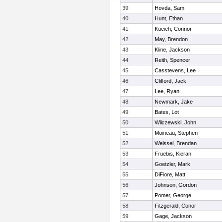
39
Hovda, Sam
40
Hunt, Ethan
41
Kucich, Connor
42
May, Brendon
43
Kline, Jackson
44
Reith, Spencer
45
Casstevens, Lee
46
Clifford, Jack
47
Lee, Ryan
48
Newmark, Jake
49
Bates, Lot
50
Wilczewski, John
51
Moineau, Stephen
52
Weissel, Brendan
53
Fruebis, Kieran
54
Goetzler, Mark
55
DiFiore, Matt
56
Johnson, Gordon
57
Pomer, George
58
Fitzgerald, Conor
59
Gage, Jackson