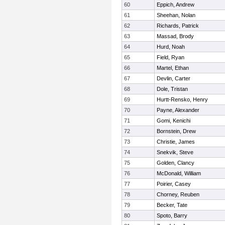
60
Eppich, Andrew
61
Sheehan, Nolan
62
Richards, Patrick
63
Massad, Brody
64
Hurd, Noah
65
Field, Ryan
66
Martel, Ethan
67
Devlin, Carter
68
Dole, Tristan
69
Hurtt-Rensko, Henry
70
Payne, Alexander
71
Gomi, Kenichi
72
Bornstein, Drew
73
Christie, James
74
Snekvik, Steve
75
Golden, Clancy
76
McDonald, William
77
Poirier, Casey
78
Chorney, Reuben
79
Becker, Tate
80
Spoto, Barry