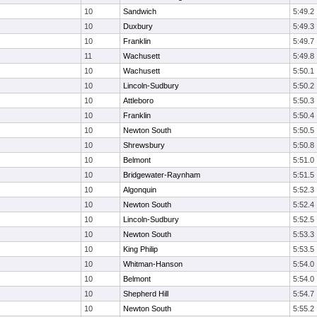
10
Sandwich
5:49.2
10
Duxbury
5:49.3
10
Franklin
5:49.7
11
Wachusett
5:49.8
10
Wachusett
5:50.1
10
Lincoln-Sudbury
5:50.2
10
Attleboro
5:50.3
10
Franklin
5:50.4
10
Newton South
5:50.5
10
Shrewsbury
5:50.8
10
Belmont
5:51.0
10
Bridgewater-Raynham
5:51.5
10
Algonquin
5:52.3
10
Newton South
5:52.4
10
Lincoln-Sudbury
5:52.5
10
Newton South
5:53.3
10
King Philip
5:53.5
10
Whitman-Hanson
5:54.0
10
Belmont
5:54.0
10
Shepherd Hill
5:54.7
10
Newton South
5:55.2