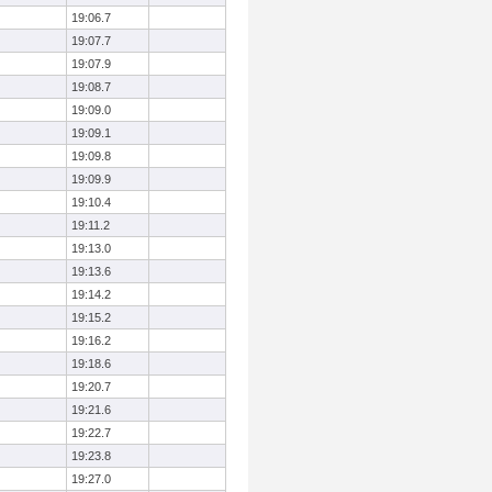
19:06.7
19:07.7
19:07.9
19:08.7
19:09.0
19:09.1
19:09.8
19:09.9
19:10.4
19:11.2
19:13.0
19:13.6
19:14.2
19:15.2
19:16.2
19:18.6
19:20.7
19:21.6
19:22.7
19:23.8
19:27.0