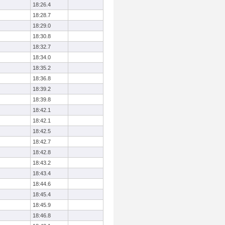
18:26.4
18:28.7
18:29.0
18:30.8
18:32.7
18:34.0
18:35.2
18:36.8
18:39.2
18:39.8
18:42.1
18:42.1
18:42.5
18:42.7
18:42.8
18:43.2
18:43.4
18:44.6
18:45.4
18:45.9
18:46.8