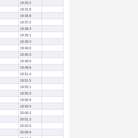
19:29.2
19:31.8
19:36.8
19:37.2
19:38.3
19:39.1
19:39.3
19:40.0
19:40.3
19:48.0
19:48.6
19:51.4
19:51.5
19:55.1
19:56.3
19:56.8
19:59.4
20:00.2
20:01.3
20:02.5
20:08.9