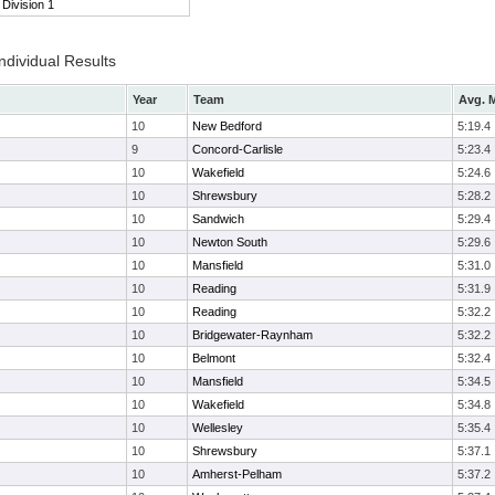
Division 1
ndividual Results
Year
Team
Avg. M
10
New Bedford
5:19.4
9
Concord-Carlisle
5:23.4
10
Wakefield
5:24.6
10
Shrewsbury
5:28.2
10
Sandwich
5:29.4
10
Newton South
5:29.6
10
Mansfield
5:31.0
10
Reading
5:31.9
10
Reading
5:32.2
10
Bridgewater-Raynham
5:32.2
10
Belmont
5:32.4
10
Mansfield
5:34.5
10
Wakefield
5:34.8
10
Wellesley
5:35.4
10
Shrewsbury
5:37.1
10
Amherst-Pelham
5:37.2