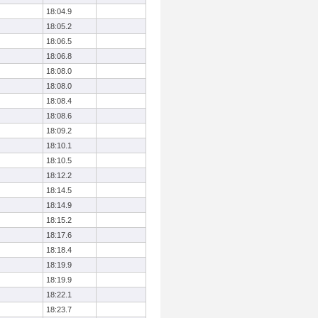
18:04.9
18:05.2
18:06.5
18:06.8
18:08.0
18:08.0
18:08.4
18:08.6
18:09.2
18:10.1
18:10.5
18:12.2
18:14.5
18:14.9
18:15.2
18:17.6
18:18.4
18:19.9
18:19.9
18:22.1
18:23.7