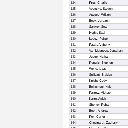
124
Prus, Charlie
125
Vovcsko, Steven
126
Atwood, William
127
Book, Jordan
128
Sankey, Sean
129
Hodin, Saul
130
Lopez, Felipe
131
Faath, Anthony
132
Van Magness, Jonathan
133
Judge, Nathan
134
Rontiris, Stephen
135
Weng, Isaac
136
Sullivan, Braiden
137
Knight, Cody
138
Belhumeur, Kyle
139
Farrow, Michael
140
Karre, Anish
141
Shenoy, Rohan
142
Boen, Andrew
143
Fox, Carter
144
Chouinard , Zachary