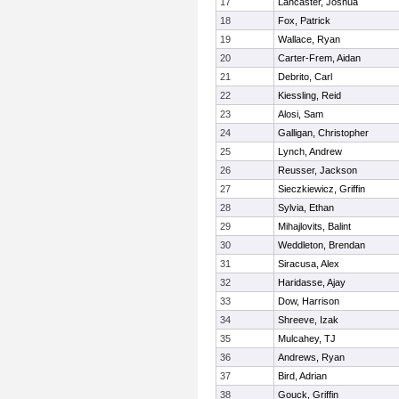
17
Lancaster, Joshua
18
Fox, Patrick
19
Wallace, Ryan
20
Carter-Frem, Aidan
21
Debrito, Carl
22
Kiessling, Reid
23
Alosi, Sam
24
Galligan, Christopher
25
Lynch, Andrew
26
Reusser, Jackson
27
Sieczkiewicz, Griffin
28
Sylvia, Ethan
29
Mihajlovits, Balint
30
Weddleton, Brendan
31
Siracusa, Alex
32
Haridasse, Ajay
33
Dow, Harrison
34
Shreeve, Izak
35
Mulcahey, TJ
36
Andrews, Ryan
37
Bird, Adrian
38
Gouck, Griffin