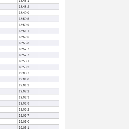
18:48.1
18:48.2
18:49.0
18:50.5
18:50.9
18:51.1
18:52.5
18:56.8
18:57.7
18:57.7
18:58.1
18:59.3
19:00.7
19:01.0
19:01.2
19:02.2
19:02.3
19:02.8
19:03.2
19:03.7
19:05.0
19:06.1