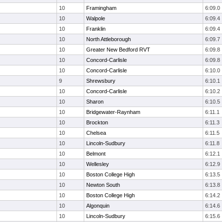
10
Framingham
6:09.0
10
Walpole
6:09.4
10
Franklin
6:09.4
10
North Attleborough
6:09.7
10
Greater New Bedford RVT
6:09.8
10
Concord-Carlisle
6:09.8
10
Concord-Carlisle
6:10.0
9
Shrewsbury
6:10.1
10
Concord-Carlisle
6:10.2
10
Sharon
6:10.5
10
Bridgewater-Raynham
6:11.1
10
Brockton
6:11.3
10
Chelsea
6:11.5
10
Lincoln-Sudbury
6:11.8
10
Belmont
6:12.1
10
Wellesley
6:12.9
10
Boston College High
6:13.5
10
Newton South
6:13.8
10
Boston College High
6:14.2
10
Algonquin
6:14.6
10
Lincoln-Sudbury
6:15.6