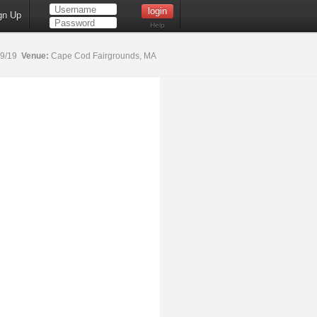
gn Up
Help
19/19
Venue:
Cape Cod Fairgrounds, MA