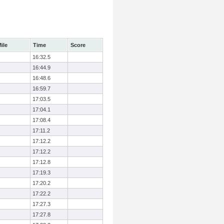
ile
Time
Score
16:32.5
16:44.9
16:48.6
16:59.7
17:03.5
17:04.1
17:08.4
17:11.2
17:12.2
17:12.2
17:12.8
17:19.3
17:20.2
17:22.2
17:27.3
17:27.8