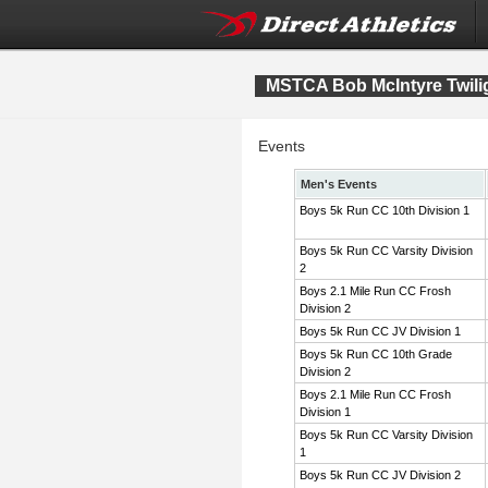
MSTCA Bob McIntyre Twiligh
Events
Men's Events
Boys 5k Run CC 10th Division 1
Boys 5k Run CC Varsity Division
2
Boys 2.1 Mile Run CC Frosh
Division 2
Boys 5k Run CC JV Division 1
Boys 5k Run CC 10th Grade
Division 2
Boys 2.1 Mile Run CC Frosh
Division 1
Boys 5k Run CC Varsity Division
1
Boys 5k Run CC JV Division 2