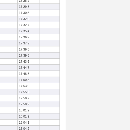
17:28.2
17:29.8
17:30.5
17:32.0
17:32.7
17:35.4
17:36.2
17:37.9
17:39.5
17:39.8
17:43.6
17:44.7
17:48.8
17:50.8
17:53.9
17:55.9
17:58.7
17:58.9
18:01.2
18:01.9
18:04.1
18:04.2