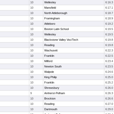
10
Wellesley
6:16.3
10
Mansfield
6:17.1
10
North Attleborough
6:18.7
10
Framingham
6:18.9
10
Attleboro
6:19.2
10
Boston Latin School
6:19.5
10
Wellesley
6:19.5
10
Blackstone Valley Voc/Tech
6:19.8
10
Reading
6:19.8
10
Wachusett
6:22.3
10
Franklin
6:22.5
10
Milford
6:23.4
10
Newton South
6:23.5
10
Walpole
6:24.6
10
King Philip
6:25.0
10
Franklin
6:25.2
10
Shrewsbury
6:26.0
9
Amherst-Pelham
6:26.3
10
Brockton
6:26.6
10
Reading
6:27.0
10
Dartmouth
6:29.0