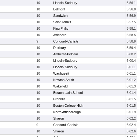
10
Lincoln-Sudbury
5:56.1
10
Belmont
5:56.8
10
Sandwich
5:56.9
10
Saint John's
5:57.5
10
King Philip
5:58.1
10
Attleboro
5:58.5
9
Concord-Carlisle
5:58.9
10
Duxbury
5:59.4
10
Amherst-Pelham
6:00.2
10
Lincoln-Sudbury
6:00.4
10
Lincoln-Sudbury
6:01.1
10
Wachusett
6:01.1
10
Newton South
6:01.2
10
Wakefield
6:01.3
10
Boston Latin School
6:01.4
10
Franklin
6:01.5
10
Boston College High
6:01.5
10
North Attleborough
6:01.9
10
Sharon
6:02.2
9
Concord-Carlisle
6:02.4
10
Sharon
6:02.6