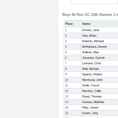
Boys 5k Run CC 10th Division 1 I
Place
Name
1
Pereira, Jack
2
Jina, Ethan
3
Roberto, Michael
4
McNamara, Dennis
5
Sullivan, Max
6
Jacunski, Garrett
7
Leonard, Chris
8
Wall, Michael
9
Squires, Robert
10
Morrissey, John
11
Smith, Trevor
12
Stevens, Collin
13
Dowd, Thomas
14
Gareau, Matthew
15
Riley, James
16
Green, Joey