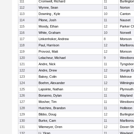
111
Cromwell, Richard
11
Burlingto
112
Wynne, Sean
11
Norton
113
Downing , Kyle
10
Canton
114
Pilone, Josh
11
Nauset
115
Moody, Ethan
12
Parker Ch
116
White, Graham
10
Norwell
117
Linkenhoker, Andrew
8
Monson
118
Paul, Harrison
12
Marlboro
119
Provost, Matt
12
Monson
120
Lelacheur, Michael
9
Westbor
121
Andre, Nick
11
Tyngsbor
122
Andre, Drew
12
Sturgis 
123
Bakey, Colin
11
Melrose
124
Boehm, Alexander
12
Wilmingto
125
Lapointe, Nathan
12
Plymouth
126
Bonanno, Dylan
11
Wayland
127
Mosher, Tim
11
Westbor
128
Hutchins, Brandon
11
Holliston
129
Bibbo, Doug
12
Burlingto
130
Burke, Cam
11
Marlboro
131
Wiemeyer, Oren
12
Dover-Sh
132
Li, Yiran
11
Wayland