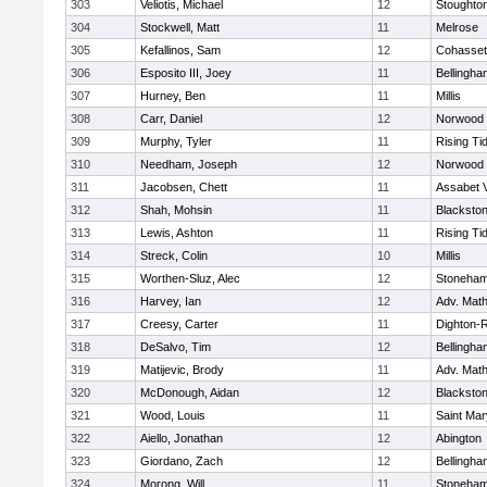
303
Veliotis, Michael
12
Stoughto
304
Stockwell, Matt
11
Melrose
305
Kefallinos, Sam
12
Cohasset
306
Esposito III, Joey
11
Bellingha
307
Hurney, Ben
11
Millis
308
Carr, Daniel
12
Norwood
309
Murphy, Tyler
11
Rising Ti
310
Needham, Joseph
12
Norwood
311
Jacobsen, Chett
11
Assabet V
312
Shah, Mohsin
11
Blackstone
313
Lewis, Ashton
11
Rising Ti
314
Streck, Colin
10
Millis
315
Worthen-Sluz, Alec
12
Stoneha
316
Harvey, Ian
12
Adv. Mat
317
Creesy, Carter
11
Dighton-
318
DeSalvo, Tim
12
Bellingha
319
Matijevic, Brody
11
Adv. Mat
320
McDonough, Aidan
12
Blackstone
321
Wood, Louis
11
Saint Mar
322
Aiello, Jonathan
12
Abington
323
Giordano, Zach
12
Bellingha
324
Morong, Will
11
Stoneha