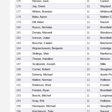
175
Hernon, Jack
11
Canton
176
Jay, Owen
12
Wayland
177
Whiton, Brandon
11
Whitinsvil
178
Babu, Aaron
11
Malden Ca
179
Dill, Aidan
12
Nauset
180
Russo, Nicholas
10
Bromfield
181
Donaty, Maxwell
11
Westbor
182
Iverson, Julian
10
Bromfield
183
Boscher, Caiden
12
Belchert
184
Wojciechowski, Benjamin
11
Uxbridge
185
Skillings, Matt
11
Marlboro
186
Thorpe, Hamilton
10
Monson
187
Scolponeti, Joseph
11
Millis
188
Currier, Robert
10
Stoughto
189
Doherty, Michael
10
Austin Pr
190
Walker, Norman
12
Holliston
191
Robinson, Brett
12
Frontier
192
Femino, Ryan
12
Bromfield
193
Brecht, Mitchell
11
Longmea
194
Gray, Erik
11
Holliston
195
Henriques, Michael
10
Stoughto
196
Hutchinson, Tyler
12
Nauset