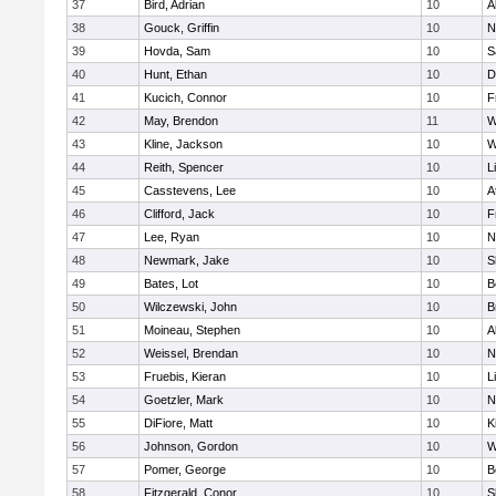
37
Bird, Adrian
10
A
38
Gouck, Griffin
10
N
39
Hovda, Sam
10
S
40
Hunt, Ethan
10
D
41
Kucich, Connor
10
F
42
May, Brendon
11
W
43
Kline, Jackson
10
W
44
Reith, Spencer
10
L
45
Casstevens, Lee
10
A
46
Clifford, Jack
10
F
47
Lee, Ryan
10
N
48
Newmark, Jake
10
S
49
Bates, Lot
10
B
50
Wilczewski, John
10
B
51
Moineau, Stephen
10
A
52
Weissel, Brendan
10
N
53
Fruebis, Kieran
10
L
54
Goetzler, Mark
10
N
55
DiFiore, Matt
10
K
56
Johnson, Gordon
10
W
57
Pomer, George
10
B
58
Fitzgerald, Conor
10
S