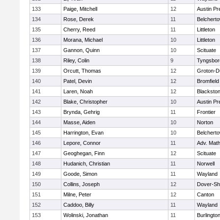
133
Paige, Mitchell
12
Austin Pr
134
Rose, Derek
11
Belchert
135
Cherry, Reed
11
Littleton
136
Morana, Michael
10
Littleton
137
Gannon, Quinn
10
Scituate
138
Riley, Colin
9
Tyngsbor
139
Orcutt, Thomas
12
Groton-D
140
Patel, Devin
12
Bromfield
141
Laren, Noah
12
Blackstone
142
Blake, Christopher
10
Austin Pr
143
Brynda, Gehrig
11
Frontier
144
Masse, Aiden
10
Norton
145
Harrington, Evan
10
Belchert
146
Lepore, Connor
11
Adv. Mat
147
Geoghegan, Finn
12
Scituate
148
Hudanich, Christian
11
Norwell
149
Goode, Simon
11
Wayland
150
Collins, Joseph
12
Dover-Sh
151
Milne, Peter
12
Canton
152
Caddoo, Billy
11
Wayland
153
Wolinski, Jonathan
11
Burlingto