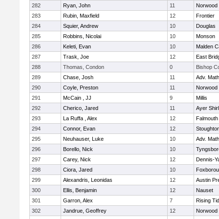
282
Ryan, John
11
Norwood
283
Rubin, Maxfield
12
Frontier
284
Squier, Andrew
10
Douglas
285
Robbins, Nicolai
10
Monson
286
Keleti, Evan
10
Malden Ca
287
Trask, Joe
12
East Brid
288
Thomas, Condon
0
Bishop C
289
Chase, Josh
11
Adv. Mat
290
Coyle, Preston
11
Norwood
291
McCain , JJ
9
Millis
292
Cherico, Jared
11
Ayer Shir
293
La Ruffa , Alex
12
Falmouth
294
Connor, Evan
12
Stoughto
295
Neuhauser, Luke
10
Adv. Mat
296
Borello, Nick
10
Tyngsbor
297
Carey, Nick
12
Dennis-Y
298
Ciora, Jared
10
Foxboro
299
Alexandris, Leonidas
12
Austin Pr
300
Ellis, Benjamin
12
Nauset
301
Garron, Alex
7
Rising Ti
302
Jandrue, Geoffrey
12
Norwood