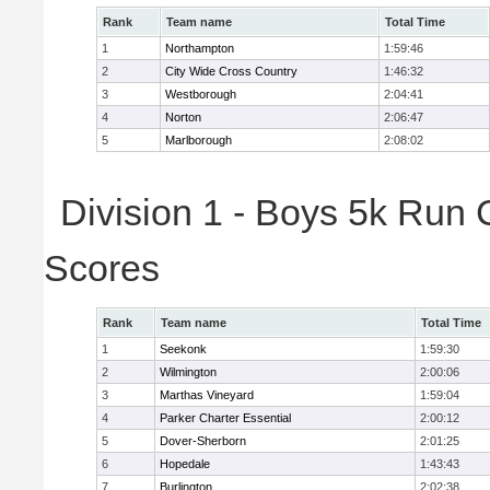
Rank
Team name
Total Time
1
Northampton
1:59:46
2
City Wide Cross Country
1:46:32
3
Westborough
2:04:41
4
Norton
2:06:47
5
Marlborough
2:08:02
Division 1 - Boys 5k Run 
Scores
Rank
Team name
Total Time
1
Seekonk
1:59:30
2
Wilmington
2:00:06
3
Marthas Vineyard
1:59:04
4
Parker Charter Essential
2:00:12
5
Dover-Sherborn
2:01:25
6
Hopedale
1:43:43
7
Burlington
2:02:38