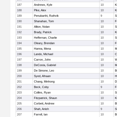
187
Andrews, Kyle
10
K
188
Pike, Alex
10
K
189
Penubarthi, Ruthvik
9
S
190
Shanahan, Tom
10
F
191
Allton, Nolan
10
S
192
Brady, Patrick
10
K
193
Heffernan, Charlie
10
S
194
Oleary, Brendan
10
F
195
Hanna, Mena
10
M
196
Lando, Michael
10
C
197
Carron, John
10
W
198
DeCosta, Gabriel
10
M
199
De Simone, Leo
10
B
200
Syed, Afnaan
10
H
201
Chang, Minhong
10
D
202
Beck, Coby
9
F
203
Collins, Ryan
10
S
204
Fitzpatrick, Shaun
10
K
205
Corbett, Andrew
10
B
206
Shah, Anish
9
S
207
Farrell, Ian
10
B