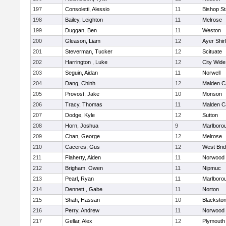
197
Consoletti, Alessio
11
Bishop S
198
Bailey, Leighton
11
Melrose
199
Duggan, Ben
11
Weston
200
Gleason, Liam
12
Ayer Shir
201
Steverman, Tucker
12
Scituate
202
Harrington , Luke
12
City Wid
203
Seguin, Aidan
11
Norwell
204
Dang, Chinh
12
Malden Ca
205
Provost, Jake
10
Monson
206
Tracy, Thomas
11
Malden Ca
207
Dodge, Kyle
12
Sutton
208
Horn, Joshua
9
Marlboro
209
Chan, George
12
Melrose
210
Caceres, Gus
12
West Bri
211
Flaherty, Aiden
11
Norwood
212
Brigham, Owen
11
Nipmuc
213
Pearl, Ryan
11
Marlboro
214
Dennett , Gabe
11
Norton
215
Shah, Hassan
10
Blackstone
216
Perry, Andrew
11
Norwood
217
Gellar, Alex
12
Plymouth