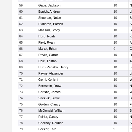
59
Gage, Jackson
10
N
60
Eppich, Andrew
10
L
61
Sheehan, Nolan
10
B
62
Richards, Patrick
10
S
63
Massad, Brody
10
S
64
Hurd, Noah
10
K
65
Field, Ryan
10
A
66
Martel, Ethan
9
C
67
Devlin, Carter
10
D
68
Dole, Tristan
10
A
69
Hurtt-Rensko, Henry
10
L
70
Payne, Alexander
10
L
71
Gomi, Kenichi
10
W
72
Bornstein, Drew
10
N
73
Christie, James
10
W
74
Snekvik, Steve
10
B
75
Golden, Clancy
10
F
76
McDonald, William
10
B
77
Poirier, Casey
10
N
78
Chorney, Reuben
10
S
79
Becker, Tate
9
C