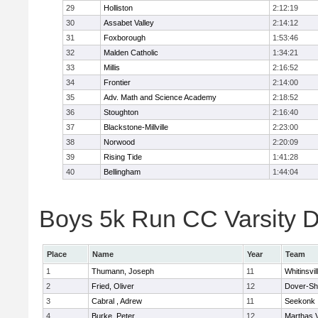
29
Holliston
2:12:19
30
Assabet Valley
2:14:12
31
Foxborough
1:53:46
32
Malden Catholic
1:34:21
33
Millis
2:16:52
34
Frontier
2:14:00
35
Adv. Math and Science Academy
2:18:52
36
Stoughton
2:16:40
37
Blackstone-Millville
2:23:00
38
Norwood
2:20:09
39
Rising Tide
1:41:28
40
Bellingham
1:44:04
Boys 5k Run CC Varsity Di
Place
Name
Year
Team
1
Thumann, Joseph
11
Whitinsvil
2
Fried, Oliver
12
Dover-Sh
3
Cabral , Adrew
11
Seekonk
4
Burke, Peter
12
Marthas 