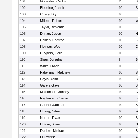
101
Gonzalez, Carlos
11
B
102
Bleecker, Jacob
10
S
103
Casey, Bryce
10
F
104
Millette, Robert
10
W
105
Taylor, Benjamin
10
F
106
Drinan, Jason
10
N
107
Calden, Camron
10
G
108
Kleiman, Wes
10
C
109
Cuypers, Colin
10
C
110
Shan, Jonathan
9
S
111
White, Owen
10
C
112
Faberman, Matthew
10
S
113
Coyle, John
10
B
114
Gareri, Gavin
10
B
115
Maldonado, Johnny
10
C
116
Raghavan, Charlie
10
L
117
Coelho, Jackson
10
B
118
Huang, Aiden
10
W
119
Norton, Ryan
10
B
120
Hatem, Ryan
10
N
121
Daniels, Michael
10
B
122
Li, Patrick
10
A