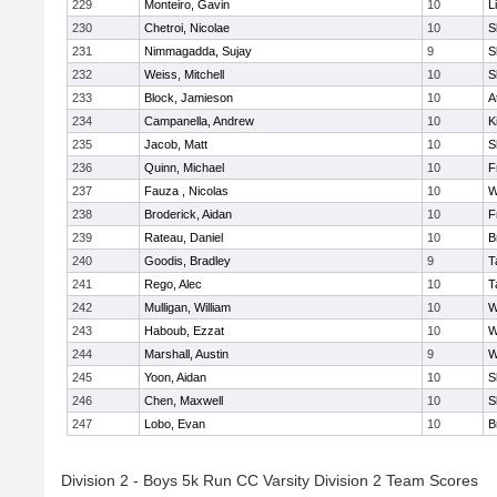
229
Monteiro, Gavin
10
L
230
Chetroi, Nicolae
10
S
231
Nimmagadda, Sujay
9
S
232
Weiss, Mitchell
10
S
233
Block, Jamieson
10
A
234
Campanella, Andrew
10
K
235
Jacob, Matt
10
S
236
Quinn, Michael
10
F
237
Fauza , Nicolas
10
W
238
Broderick, Aidan
10
F
239
Rateau, Daniel
10
B
240
Goodis, Bradley
9
T
241
Rego, Alec
10
T
242
Mulligan, William
10
W
243
Haboub, Ezzat
10
W
244
Marshall, Austin
9
W
245
Yoon, Aidan
10
S
246
Chen, Maxwell
10
S
247
Lobo, Evan
10
B
Division 2 - Boys 5k Run CC Varsity Division 2 Team Scores