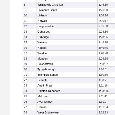
8
Whitinsville Christian
1:45:35
9
Plymouth South
1:26:50
10
Littleton
2:06:14
11
Norwell
2:06:17
12
Longmeadow
2:05:58
13
Cohasset
2:08:56
14
Uxbridge
1:28:35
15
Weston
1:48:28
16
Nauset
1:49:56
17
Wayland
1:48:28
18
Monson
2:08:54
19
Belchertown
2:08:07
20
Tyngsborough
2:10:31
21
Bromfield School
1:30:30
22
Scituate
1:50:21
23
Austin Prep
2:11:16
24
Dighton-Rehoboth
1:53:09
25
Melrose
2:11:41
26
Ayer Shirley
1:31:27
27
Canton
1:51:04
28
West Bridgewater
2:12:23