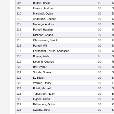
208
Budnik, Bryce
9
S
209
Graves, Andrew
10
S
210
Marshall , Dylan
10
D
211
Anderson, Cooper
10
S
212
Nobrega, Andrew
10
N
213
Purcell, Hayden
10
S
214
Dickson, Chase
10
H
215
Christensen, Derick
10
F
216
Purcell, Will
10
S
217
Fernandez Torres, Sebastian
10
A
218
Bhuva, Krish
9
S
219
Lloyd III, Charles
10
R
220
Bell, Porter
10
B
221
Shinde, Sumer
10
S
222
Li, Eddie
10
S
223
Warren, Henry
10
F
224
Fobid, Michael
10
S
225
Tangstrom, Ryan
10
B
226
Ogden, Killian
10
C
227
Belhumeur, Quinn
10
K
228
Swamy, Suraj
10
S