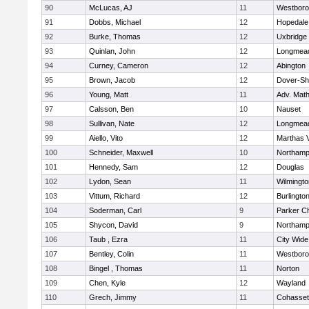
90
McLucas, AJ
11
Westbor
91
Dobbs, Michael
12
Hopedale
92
Burke, Thomas
12
Uxbridge
93
Quinlan, John
12
Longmea
94
Curney, Cameron
12
Abington
95
Brown, Jacob
12
Dover-Sh
96
Young, Matt
11
Adv. Mat
97
Calsson, Ben
10
Nauset
98
Sullivan, Nate
12
Longmea
99
Aiello, Vito
12
Marthas 
100
Schneider, Maxwell
10
Northamp
101
Hennedy, Sam
12
Douglas
102
Lydon, Sean
11
Wilmingto
103
Vittum, Richard
12
Burlingto
104
Soderman, Carl
9
Parker Ch
105
Shycon, David
9
Northamp
106
Taub , Ezra
11
City Wid
107
Bentley, Colin
11
Westbor
108
Bingel , Thomas
11
Norton
109
Chen, Kyle
12
Wayland
110
Grech, Jimmy
11
Cohasset