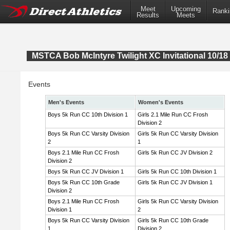
Meet
Upcoming
Ranki
Results
Meets
MSTCA Bob McIntyre Twilight XC Invitational 10/18 
Events
Men's Events
Women's Events
Boys 5k Run CC 10th Division 1
Girls 2.1 Mile Run CC Frosh
Division 2
Boys 5k Run CC Varsity Division
Girls 5k Run CC Varsity Division
2
1
Boys 2.1 Mile Run CC Frosh
Girls 5k Run CC JV Division 2
Division 2
Boys 5k Run CC JV Division 1
Girls 5k Run CC 10th Division 1
Boys 5k Run CC 10th Grade
Girls 5k Run CC JV Division 1
Division 2
Boys 2.1 Mile Run CC Frosh
Girls 5k Run CC Varsity Division
Division 1
2
Boys 5k Run CC Varsity Division
Girls 5k Run CC 10th Grade
1
Division 2