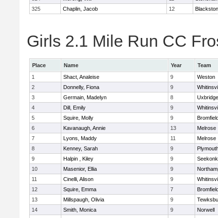
325
Chaplin, Jacob
12
Blackstone
Girls 2.1 Mile Run CC Fros
Place
Name
Year
Team
1
Shact, Analeise
9
Weston
2
Donnelly, Fiona
9
Whitinsvi
3
Germain, Madelyn
8
Uxbridg
4
Dill, Emily
9
Whitinsvi
5
Squire, Molly
9
Bromfiel
6
Kavanaugh, Annie
13
Melrose
7
Lyons, Maddy
11
Melrose
8
Kenney, Sarah
9
Plymout
9
Halpin , Kiley
9
Seekonk
10
Masenior, Ellia
9
Northam
11
Cinelli, Alison
9
Whitinsvi
12
Squire, Emma
7
Bromfiel
13
Millspaugh, Olivia
9
Tewksbu
14
Smith, Monica
9
Norwell