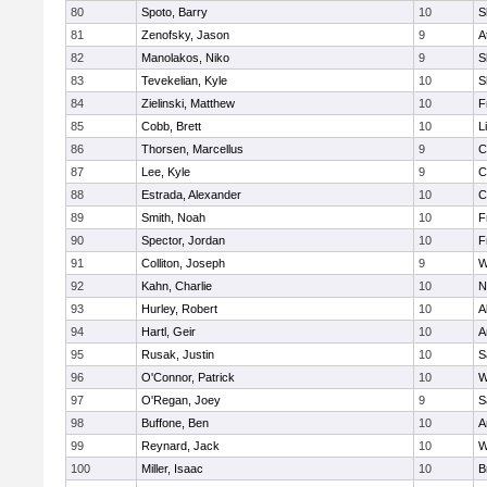
80
Spoto, Barry
10
S
81
Zenofsky, Jason
9
A
82
Manolakos, Niko
9
S
83
Tevekelian, Kyle
10
S
84
Zielinski, Matthew
10
F
85
Cobb, Brett
10
L
86
Thorsen, Marcellus
9
C
87
Lee, Kyle
9
C
88
Estrada, Alexander
10
C
89
Smith, Noah
10
F
90
Spector, Jordan
10
F
91
Colliton, Joseph
9
W
92
Kahn, Charlie
10
N
93
Hurley, Robert
10
A
94
Hartl, Geir
10
A
95
Rusak, Justin
10
S
96
O'Connor, Patrick
10
W
97
O'Regan, Joey
9
S
98
Buffone, Ben
10
A
99
Reynard, Jack
10
W
100
Miller, Isaac
10
B