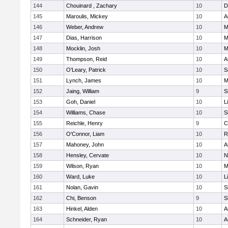
144
Chouinard , Zachary
10
D
145
Maroulis, Mickey
10
A
146
Weber, Andrew
10
M
147
Dias, Harrison
10
M
148
Mocklin, Josh
10
M
149
Thompson, Reid
10
A
150
O'Leary, Patrick
10
S
151
Lynch, James
10
M
152
Jaing, William
9
S
153
Goh, Daniel
10
L
154
Williams, Chase
10
S
155
Reichle, Henry
9
C
156
O'Connor, Liam
10
R
157
Mahoney, John
10
A
158
Hensley, Cervate
10
N
159
Wilson, Ryan
10
M
160
Ward, Luke
10
L
161
Nolan, Gavin
10
S
162
Chi, Benson
9
S
163
Hinkel, Alden
10
A
164
Schneider, Ryan
10
A