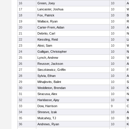
16
Green, Joey
10
A
17
Lancaster, Joshua
10
W
18
Fox, Patrick
10
B
19
Wallace, Ryan
10
R
20
Carter-Frem, Aidan
10
A
21
Debrito, Carl
10
N
22
Kiessling, Reid
10
L
23
Alosi, Sam
10
W
24
Galligan, Christopher
10
N
25
Lynch, Andrew
10
W
26
Reusser, Jackson
10
A
27
Sieczkiewicz, Griffin
10
F
28
Sylvia, Ethan
10
A
29
Mihajlovits, Balint
10
S
30
Weddleton, Brendan
10
K
31
Siracusa, Alex
10
N
32
Haridasse, Ajay
10
W
33
Dow, Harrison
9
C
34
Shreeve, Izak
10
A
35
Mulcahey, TJ
10
B
36
Andrews, Ryan
10
K