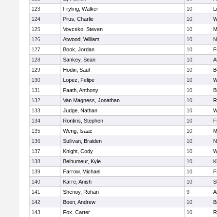
123
Fryling, Walker
10
L
124
Prus, Charlie
10
W
125
Vovcsko, Steven
10
M
126
Atwood, William
10
N
127
Book, Jordan
10
F
128
Sankey, Sean
10
A
129
Hodin, Saul
10
B
130
Lopez, Felipe
10
W
131
Faath, Anthony
10
B
132
Van Magness, Jonathan
10
R
133
Judge, Nathan
10
W
134
Rontiris, Stephen
10
F
135
Weng, Isaac
10
M
136
Sullivan, Braiden
10
N
137
Knight, Cody
10
W
138
Belhumeur, Kyle
10
K
139
Farrow, Michael
10
F
140
Karre, Anish
10
S
141
Shenoy, Rohan
9
A
142
Boen, Andrew
10
B
143
Fox, Carter
10
R