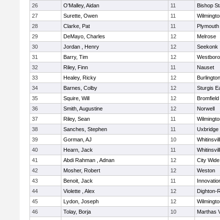
26
O'Malley, Aidan
11
Bishop S
27
Surette, Owen
11
Wilmingto
28
Clarke, Pat
11
Plymouth
29
DeMayo, Charles
12
Melrose
30
Jordan , Henry
12
Seekonk
31
Barry, Tim
12
Westbor
32
Riley, Finn
11
Nauset
33
Healey, Ricky
12
Burlingto
34
Barnes, Colby
12
Sturgis 
35
Squire, Will
12
Bromfield
36
Smith, Augustine
12
Norwell
37
Riley, Sean
11
Wilmingto
38
Sanches, Stephen
11
Uxbridge
39
Gorman, AJ
10
Whitinsvil
40
Hearn, Jack
11
Whitinsvil
41
Abdi Rahman , Adnan
12
City Wid
42
Mosher, Robert
12
Weston
43
Benoit, Jack
11
Innovati
44
Violette , Alex
12
Dighton-
45
Lydon, Joseph
12
Wilmingto
46
Tolay, Borja
10
Marthas 