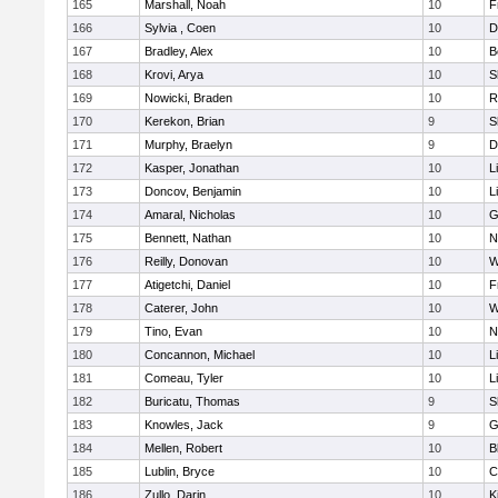
165
Marshall, Noah
10
F
166
Sylvia , Coen
10
D
167
Bradley, Alex
10
B
168
Krovi, Arya
10
S
169
Nowicki, Braden
10
R
170
Kerekon, Brian
9
S
171
Murphy, Braelyn
9
D
172
Kasper, Jonathan
10
L
173
Doncov, Benjamin
10
L
174
Amaral, Nicholas
10
G
175
Bennett, Nathan
10
N
176
Reilly, Donovan
10
W
177
Atigetchi, Daniel
10
F
178
Caterer, John
10
W
179
Tino, Evan
10
N
180
Concannon, Michael
10
L
181
Comeau, Tyler
10
L
182
Buricatu, Thomas
9
S
183
Knowles, Jack
9
G
184
Mellen, Robert
10
B
185
Lublin, Bryce
10
C
186
Zullo, Darin
10
K