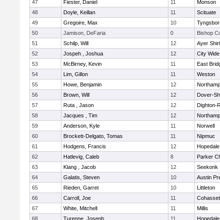
47
Fiester, Daniel
11
Monson
48
Doyle, Keillan
11
Scituate
49
Gregoire, Max
10
Tyngsbor
50
Jamison, DeFaria
0
Bishop C
51
Schilp, Will
12
Ayer Shir
52
Jospeh , Joshua
12
City Wid
53
McBirney, Kevin
11
East Brid
54
Lim, Gillon
11
Weston
55
Howe, Benjamin
12
Northamp
56
Brown, Will
12
Dover-Sh
57
Ruta , Jason
12
Dighton-
58
Jacques , Tim
12
Northamp
59
Anderson, Kyle
11
Norwell
60
Brockett-Delgato, Tomas
11
Nipmuc
61
Hodgens, Francis
12
Hopedale
62
Hatlevig, Caleb
8
Parker Ch
63
Klang , Jacob
12
Seekonk
64
Galatis, Steven
10
Austin Pr
65
Rieden, Garret
10
Littleton
66
Carroll, Joe
11
Cohasset
67
White, Mitchell
11
Millis
68
Turenne, Joseph
11
Hopedale