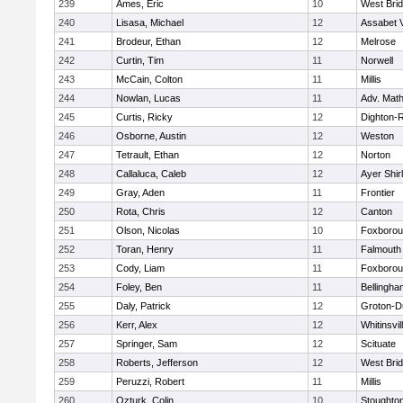
239
Ames, Eric
10
West Bri
240
Lisasa, Michael
12
Assabet V
241
Brodeur, Ethan
12
Melrose
242
Curtin, Tim
11
Norwell
243
McCain, Colton
11
Millis
244
Nowlan, Lucas
11
Adv. Mat
245
Curtis, Ricky
12
Dighton-
246
Osborne, Austin
12
Weston
247
Tetrault, Ethan
12
Norton
248
Callaluca, Caleb
12
Ayer Shir
249
Gray, Aden
11
Frontier
250
Rota, Chris
12
Canton
251
Olson, Nicolas
10
Foxboro
252
Toran, Henry
11
Falmouth
253
Cody, Liam
11
Foxboro
254
Foley, Ben
11
Bellingha
255
Daly, Patrick
12
Groton-D
256
Kerr, Alex
12
Whitinsvil
257
Springer, Sam
12
Scituate
258
Roberts, Jefferson
12
West Bri
259
Peruzzi, Robert
11
Millis
260
Ozturk, Colin
10
Stoughto