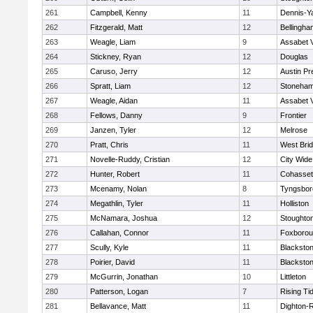
261
Campbell, Kenny
11
Dennis-Y
262
Fitzgerald, Matt
12
Bellingha
263
Weagle, Liam
9
Assabet V
264
Stickney, Ryan
12
Douglas
265
Caruso, Jerry
12
Austin Pr
266
Spratt, Liam
12
Stoneha
267
Weagle, Aidan
11
Assabet V
268
Fellows, Danny
9
Frontier
269
Janzen, Tyler
12
Melrose
270
Pratt, Chris
11
West Bri
271
Novelle-Ruddy, Cristian
12
City Wid
272
Hunter, Robert
11
Cohasset
273
Mcenamy, Nolan
8
Tyngsbor
274
Megathlin, Tyler
11
Holliston
275
McNamara, Joshua
12
Stoughto
276
Callahan, Connor
11
Foxboro
277
Scully, Kyle
11
Blackstone
278
Poirier, David
11
Blackstone
279
McGurrin, Jonathan
10
Littleton
280
Patterson, Logan
7
Rising Ti
281
Bellavance, Matt
11
Dighton-