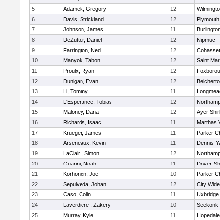
5
Adamek, Gregory
12
Wilmingto
6
Davis, Strickland
12
Plymouth
7
Johnson, James
11
Burlingto
8
DeZutter, Daniel
12
Nipmuc
9
Farrington, Ned
12
Cohasset
10
Manyok, Tabon
12
Saint Mar
11
Proulx, Ryan
12
Foxboro
12
Dunigan, Evan
12
Belchert
13
Li, Tommy
11
Longmea
14
L'Esperance, Tobias
12
Northamp
15
Maloney, Dana
12
Ayer Shir
16
Richards, Isaac
11
Marthas 
17
Krueger, James
11
Parker Ch
18
Arseneaux, Kevin
11
Dennis-Y
19
LaClair , Simon
12
Northamp
20
Guarini, Noah
11
Dover-Sh
21
Korhonen, Joe
10
Parker Ch
22
Sepulveda, Johan
12
City Wid
23
Caso, Colin
11
Uxbridge
24
Laverdiere , Zakery
10
Seekonk
25
Murray, Kyle
11
Hopedale