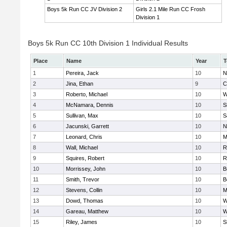
Boys 5k Run CC JV Division 2
Girls 2.1 Mile Run CC Frosh
Division 1
Boys 5k Run CC 10th Division 1 Individual Results
Place
Name
Year
T
1
Pereira, Jack
10
N
2
Jina, Ethan
9
C
3
Roberto, Michael
10
W
4
McNamara, Dennis
10
S
5
Sullivan, Max
10
S
6
Jacunski, Garrett
10
N
7
Leonard, Chris
10
M
8
Wall, Michael
10
R
9
Squires, Robert
10
R
10
Morrissey, John
10
B
11
Smith, Trevor
10
B
12
Stevens, Collin
10
M
13
Dowd, Thomas
10
W
14
Gareau, Matthew
10
W
15
Riley, James
10
S