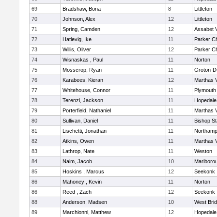
69
Bradshaw, Bona
8
Littleton
70
Johnson, Alex
12
Littleton
71
Spring, Camden
12
Assabet V
72
Hatlevig, Ike
11
Parker Ch
73
Willis, Oliver
12
Parker Ch
74
Wisnaskas , Paul
11
Norton
75
Mosscrop, Ryan
11
Groton-D
76
Karabees, Kieran
12
Marthas 
77
Whitehouse, Connor
11
Plymouth
78
Terenzi, Jackson
11
Hopedale
79
Porterfield, Nathaniel
11
Marthas 
80
Sullivan, Daniel
11
Bishop S
81
Lischetti, Jonathan
11
Northamp
82
Atkins, Owen
11
Marthas 
83
Lathrop, Nate
11
Weston
84
Naim, Jacob
10
Marlboro
85
Hoskins , Marcus
12
Seekonk
86
Mahoney , Kevin
11
Norton
86
Reed , Zach
12
Seekonk
88
Anderson, Madsen
10
West Bri
89
Marchionni, Matthew
12
Hopedale