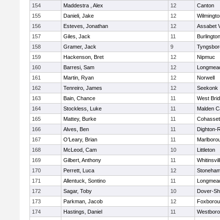
154
Maddestra , Alex
12
Canton
155
Danieli, Jake
12
Wilmingto
156
Esteves, Jonathan
12
Assabet V
157
Giles, Jack
11
Burlingto
158
Gramer, Jack
9
Tyngsbor
159
Hackenson, Bret
12
Nipmuc
160
Barresi, Sam
12
Longmea
161
Martin, Ryan
12
Norwell
162
Tenreiro, James
12
Seekonk
163
Bain, Chance
11
West Bri
164
Stockless, Luke
11
Malden Ca
165
Mattey, Burke
11
Cohasset
166
Alves, Ben
11
Dighton-
167
O’Leary, Brian
11
Marlboro
168
McLeod, Cam
10
Littleton
169
Gilbert, Anthony
11
Whitinsvil
170
Perrett, Luca
12
Stoneha
171
Allentuck, Sontino
11
Longmea
172
Sagar, Toby
10
Dover-Sh
173
Parkman, Jacob
12
Foxboro
174
Hastings, Daniel
11
Westbor