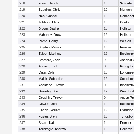
218
Frasu, Jacob
11
Scituate
219
Beaulieu, Chris
10
Monson
220
Nee, Gunnar
11
Cohasset
221
Jabbour, Elias
11
Canton
222
Brown, Sasha
11
Holliston
223
Mahoney, Drew
12
Holliston
224
Rome, Henry
12
Weston
225
Boyden, Patrick
10
Frontier
226
Talbot, Matthew
12
Belchert
227
Bradford, Josh
9
Assabet V
228
Adams, Zack
8
Rising Ti
229
Vasu, Collin
11
Longmea
230
Malek, Sebastian
12
Stoughto
231
Adamson, Trevor
9
Belchert
232
Gormley, Brett
12
West Bri
233
Coughlin, Trevor
9
Austin Pr
234
Cowles, John
11
Belchert
235
Chenis, William
12
Uxbridge
236
Foster, Brent
10
Tyngsbor
237
Sharp, Kai
11
Frontier
238
Tornifoglio, Andrew
11
Holliston