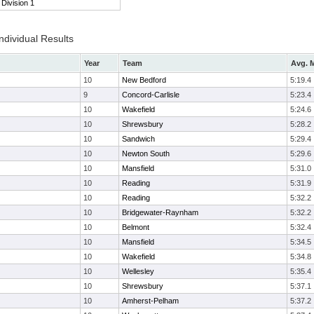
Division 1
ndividual Results
Year
Team
Avg. M
10
New Bedford
5:19.4
9
Concord-Carlisle
5:23.4
10
Wakefield
5:24.6
10
Shrewsbury
5:28.2
10
Sandwich
5:29.4
10
Newton South
5:29.6
10
Mansfield
5:31.0
10
Reading
5:31.9
10
Reading
5:32.2
10
Bridgewater-Raynham
5:32.2
10
Belmont
5:32.4
10
Mansfield
5:34.5
10
Wakefield
5:34.8
10
Wellesley
5:35.4
10
Shrewsbury
5:37.1
10
Amherst-Pelham
5:37.2