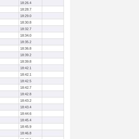
18:26.4
18:28.7
18:29.0
18:30.8
18:32.7
18:34.0
18:35.2
18:36.8
18:39.2
18:39.8
18:42.1
18:42.1
18:42.5
18:42.7
18:42.8
18:43.2
18:43.4
18:44.6
18:45.4
18:45.9
18:46.8