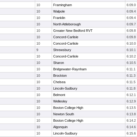
10
Framingham
6:09.0
10
Walpole
6:09.4
10
Franklin
6:09.4
10
North Attleborough
6:09.7
10
Greater New Bedford RVT
6:09.8
10
Concord-Carlisle
6:09.8
10
Concord-Carlisle
6:10.0
9
Shrewsbury
6:10.1
10
Concord-Carlisle
6:10.2
10
Sharon
6:10.5
10
Bridgewater-Raynham
6:11.1
10
Brockton
6:11.3
10
Chelsea
6:11.5
10
Lincoln-Sudbury
6:11.8
10
Belmont
6:12.1
10
Wellesley
6:12.9
10
Boston College High
6:13.5
10
Newton South
6:13.8
10
Boston College High
6:14.2
10
Algonquin
6:14.6
10
Lincoln-Sudbury
6:15.6