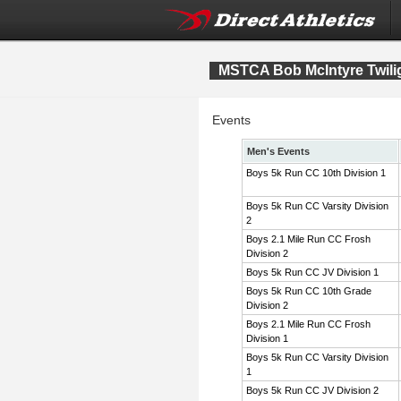
MSTCA Bob McIntyre Twiligh
Events
Men's Events
Boys 5k Run CC 10th Division 1
Boys 5k Run CC Varsity Division
2
Boys 2.1 Mile Run CC Frosh
Division 2
Boys 5k Run CC JV Division 1
Boys 5k Run CC 10th Grade
Division 2
Boys 2.1 Mile Run CC Frosh
Division 1
Boys 5k Run CC Varsity Division
1
Boys 5k Run CC JV Division 2