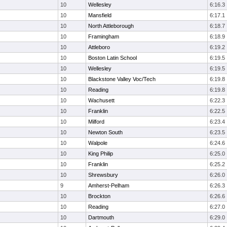
10
Wellesley
6:16.3
10
Mansfield
6:17.1
10
North Attleborough
6:18.7
10
Framingham
6:18.9
10
Attleboro
6:19.2
10
Boston Latin School
6:19.5
10
Wellesley
6:19.5
10
Blackstone Valley Voc/Tech
6:19.8
10
Reading
6:19.8
10
Wachusett
6:22.3
10
Franklin
6:22.5
10
Milford
6:23.4
10
Newton South
6:23.5
10
Walpole
6:24.6
10
King Philip
6:25.0
10
Franklin
6:25.2
10
Shrewsbury
6:26.0
9
Amherst-Pelham
6:26.3
10
Brockton
6:26.6
10
Reading
6:27.0
10
Dartmouth
6:29.0