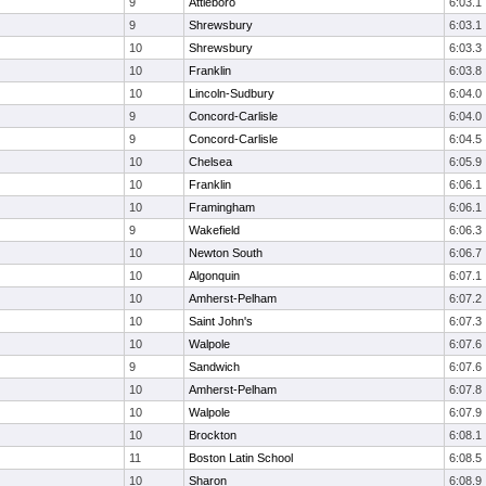
9
Attleboro
6:03.1
9
Shrewsbury
6:03.1
10
Shrewsbury
6:03.3
10
Franklin
6:03.8
10
Lincoln-Sudbury
6:04.0
9
Concord-Carlisle
6:04.0
9
Concord-Carlisle
6:04.5
10
Chelsea
6:05.9
10
Franklin
6:06.1
10
Framingham
6:06.1
9
Wakefield
6:06.3
10
Newton South
6:06.7
10
Algonquin
6:07.1
10
Amherst-Pelham
6:07.2
10
Saint John's
6:07.3
10
Walpole
6:07.6
9
Sandwich
6:07.6
10
Amherst-Pelham
6:07.8
10
Walpole
6:07.9
10
Brockton
6:08.1
11
Boston Latin School
6:08.5
10
Sharon
6:08.9