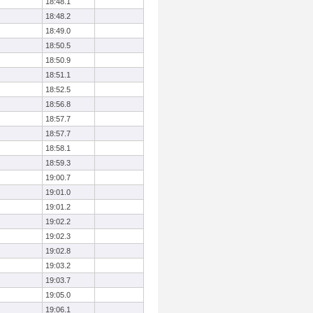
18:48.1
18:48.2
18:49.0
18:50.5
18:50.9
18:51.1
18:52.5
18:56.8
18:57.7
18:57.7
18:58.1
18:59.3
19:00.7
19:01.0
19:01.2
19:02.2
19:02.3
19:02.8
19:03.2
19:03.7
19:05.0
19:06.1