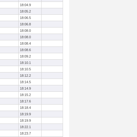
18:04.9
18:05.2
18:06.5
18:06.8
18:08.0
18:08.0
18:08.4
18:08.6
18:09.2
18:10.1
18:10.5
18:12.2
18:14.5
18:14.9
18:15.2
18:17.6
18:18.4
18:19.9
18:19.9
18:22.1
18:23.7