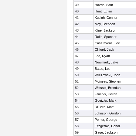
39
Hovda, Sam
40
Hunt, Ethan
41
Kucich, Connor
42
May, Brendon
43
Kline, Jackson
44
Reith, Spencer
45
Casstevens, Lee
46
Clifford, Jack
47
Lee, Ryan
48
Newmark, Jake
49
Bates, Lot
50
Wilczewski, John
51
Moineau, Stephen
52
Weissel, Brendan
53
Fruebis, Kieran
54
Goetzler, Mark
55
DiFiore, Matt
56
Johnson, Gordon
57
Pomer, George
58
Fitzgerald, Conor
59
Gage, Jackson