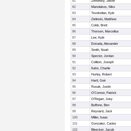
81
Zenofsky, Jason
82
Manolakos, Niko
83
Tevekelian, Kyle
84
Zielinski, Matthew
85
Cobb, Brett
86
Thorsen, Marcellus
87
Lee, Kyle
88
Estrada, Alexander
89
Smith, Noah
90
Spector, Jordan
91
Colliton, Joseph
92
Kahn, Charlie
93
Hurley, Robert
94
Hartl, Geir
95
Rusak, Justin
96
O'Connor, Patrick
97
O'Regan, Joey
98
Buffone, Ben
99
Reynard, Jack
100
Miller, Isaac
101
Gonzalez, Carlos
102
Bleecker, Jacob