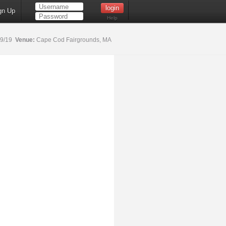
gn Up
Help
19/19
Venue:
Cape Cod Fairgrounds, MA