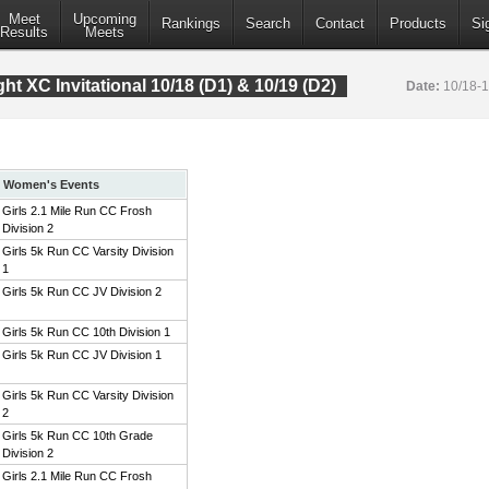
Meet
Upcoming
Rankings
Search
Contact
Products
Si
Results
Meets
t XC Invitational 10/18 (D1) & 10/19 (D2)
Date:
10/18-
Women's Events
Girls 2.1 Mile Run CC Frosh
Division 2
Girls 5k Run CC Varsity Division
1
Girls 5k Run CC JV Division 2
Girls 5k Run CC 10th Division 1
Girls 5k Run CC JV Division 1
Girls 5k Run CC Varsity Division
2
Girls 5k Run CC 10th Grade
Division 2
Girls 2.1 Mile Run CC Frosh