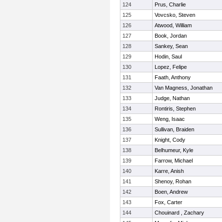
124
Prus, Charlie
125
Vovcsko, Steven
126
Atwood, William
127
Book, Jordan
128
Sankey, Sean
129
Hodin, Saul
130
Lopez, Felipe
131
Faath, Anthony
132
Van Magness, Jonathan
133
Judge, Nathan
134
Rontiris, Stephen
135
Weng, Isaac
136
Sullivan, Braiden
137
Knight, Cody
138
Belhumeur, Kyle
139
Farrow, Michael
140
Karre, Anish
141
Shenoy, Rohan
142
Boen, Andrew
143
Fox, Carter
144
Chouinard , Zachary