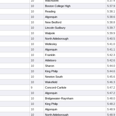
10
Wachusett
5:37.4
10
Boston College High
5:37.9
10
Reading
5:38.1
10
Algonquin
5:38.6
10
New Bedford
5:38.8
10
Lincoln-Sudbury
5:39.7
10
Walpole
5:39.9
10
North Attleborough
5:40.5
10
Wellesley
5:41.0
10
Algonquin
5:41.1
10
Franklin
5:42.3
10
Attleboro
5:42.6
10
Sharon
5:44.0
10
King Philip
5:44.6
10
Newton South
5:45.6
10
Wakefield
5:46.3
9
Concord-Carlisle
5:47.2
10
Algonquin
5:47.2
10
Bridgewater-Raynham
5:48.0
10
King Philip
5:48.2
10
Algonquin
5:48.9
10
North Attleborough
5:48.9