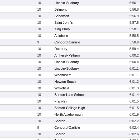
10
Lincoln-Sudbury
5:56.1
10
Belmont
5:56.8
10
Sandwich
5:56.9
10
Saint John's
5:57.5
10
King Philip
5:58.1
10
Attleboro
5:58.5
9
Concord-Carlisle
5:58.9
10
Duxbury
5:59.4
10
Amherst-Pelham
6:00.2
10
Lincoln-Sudbury
6:00.4
10
Lincoln-Sudbury
6:01.1
10
Wachusett
6:01.1
10
Newton South
6:01.2
10
Wakefield
6:01.3
10
Boston Latin School
6:01.4
10
Franklin
6:01.5
10
Boston College High
6:01.5
10
North Attleborough
6:01.9
10
Sharon
6:02.2
9
Concord-Carlisle
6:02.4
10
Sharon
6:02.6