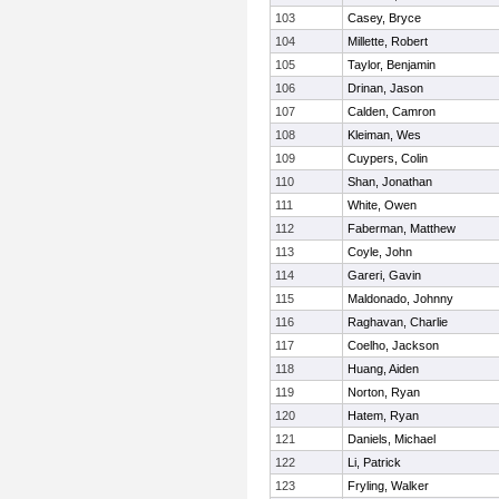
103
Casey, Bryce
104
Millette, Robert
105
Taylor, Benjamin
106
Drinan, Jason
107
Calden, Camron
108
Kleiman, Wes
109
Cuypers, Colin
110
Shan, Jonathan
111
White, Owen
112
Faberman, Matthew
113
Coyle, John
114
Gareri, Gavin
115
Maldonado, Johnny
116
Raghavan, Charlie
117
Coelho, Jackson
118
Huang, Aiden
119
Norton, Ryan
120
Hatem, Ryan
121
Daniels, Michael
122
Li, Patrick
123
Fryling, Walker