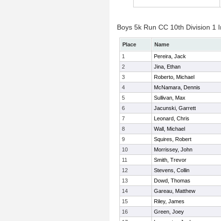
Boys 5k Run CC 10th Division 1 I
Place
Name
1
Pereira, Jack
2
Jina, Ethan
3
Roberto, Michael
4
McNamara, Dennis
5
Sullivan, Max
6
Jacunski, Garrett
7
Leonard, Chris
8
Wall, Michael
9
Squires, Robert
10
Morrissey, John
11
Smith, Trevor
12
Stevens, Collin
13
Dowd, Thomas
14
Gareau, Matthew
15
Riley, James
16
Green, Joey