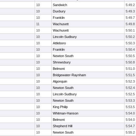
10
Sandwich
5:49.2
10
Duxbury
5:49.3
10
Franklin
5:49.7
11
Wachusett
5:49.8
10
Wachusett
5:50.1
10
Lincoln-Sudbury
5:50.2
10
Attleboro
5:50.3
10
Franklin
5:50.4
10
Newton South
5:50.5
10
Shrewsbury
5:50.8
10
Belmont
5:51.0
10
Bridgewater-Raynham
5:51.5
10
Algonquin
5:52.3
10
Newton South
5:52.4
10
Lincoln-Sudbury
5:52.5
10
Newton South
5:53.3
10
King Philip
5:53.5
10
Whitman-Hanson
5:54.0
10
Belmont
5:54.0
10
Shepherd Hill
5:54.7
10
Newton South
5:55.2