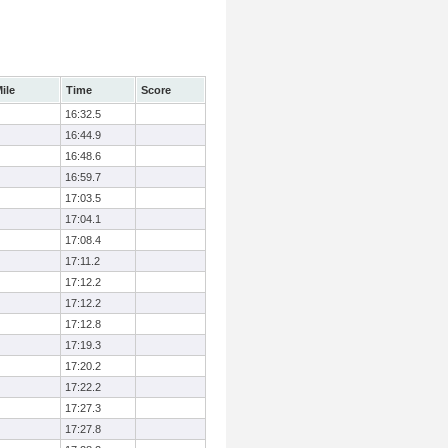
ile
Time
Score
16:32.5
16:44.9
16:48.6
16:59.7
17:03.5
17:04.1
17:08.4
17:11.2
17:12.2
17:12.2
17:12.8
17:19.3
17:20.2
17:22.2
17:27.3
17:27.8