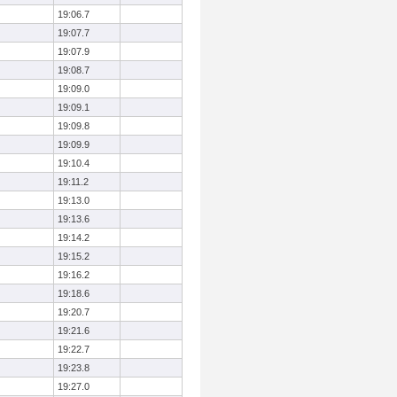
19:06.7
19:07.7
19:07.9
19:08.7
19:09.0
19:09.1
19:09.8
19:09.9
19:10.4
19:11.2
19:13.0
19:13.6
19:14.2
19:15.2
19:16.2
19:18.6
19:20.7
19:21.6
19:22.7
19:23.8
19:27.0