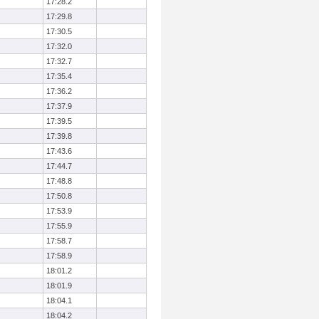
17:28.2
17:29.8
17:30.5
17:32.0
17:32.7
17:35.4
17:36.2
17:37.9
17:39.5
17:39.8
17:43.6
17:44.7
17:48.8
17:50.8
17:53.9
17:55.9
17:58.7
17:58.9
18:01.2
18:01.9
18:04.1
18:04.2