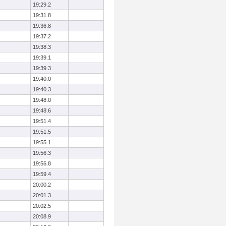
19:29.2
19:31.8
19:36.8
19:37.2
19:38.3
19:39.1
19:39.3
19:40.0
19:40.3
19:48.0
19:48.6
19:51.4
19:51.5
19:55.1
19:56.3
19:56.8
19:59.4
20:00.2
20:01.3
20:02.5
20:08.9