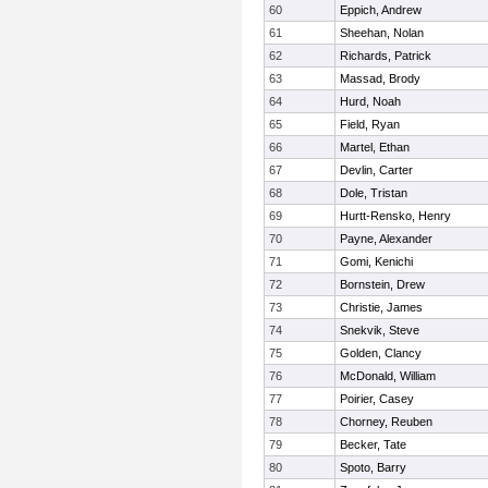
60
Eppich, Andrew
61
Sheehan, Nolan
62
Richards, Patrick
63
Massad, Brody
64
Hurd, Noah
65
Field, Ryan
66
Martel, Ethan
67
Devlin, Carter
68
Dole, Tristan
69
Hurtt-Rensko, Henry
70
Payne, Alexander
71
Gomi, Kenichi
72
Bornstein, Drew
73
Christie, James
74
Snekvik, Steve
75
Golden, Clancy
76
McDonald, William
77
Poirier, Casey
78
Chorney, Reuben
79
Becker, Tate
80
Spoto, Barry