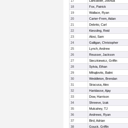
17
Lancaster, Joshua
18
Fox, Patrick
19
Wallace, Ryan
20
Carter-Frem, Aidan
21
Debrito, Carl
22
Kiessling, Reid
23
Alosi, Sam
24
Galligan, Christopher
25
Lynch, Andrew
26
Reusser, Jackson
27
Sieczkiewicz, Griffin
28
Sylvia, Ethan
29
Mihajlovits, Balint
30
Weddleton, Brendan
31
Siracusa, Alex
32
Haridasse, Ajay
33
Dow, Harrison
34
Shreeve, Izak
35
Mulcahey, TJ
36
Andrews, Ryan
37
Bird, Adrian
38
Gouck, Griffin