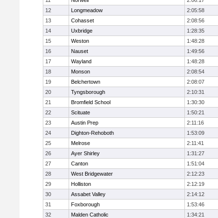
11
Norwell
2:06:17
12
Longmeadow
2:05:58
13
Cohasset
2:08:56
14
Uxbridge
1:28:35
15
Weston
1:48:28
16
Nauset
1:49:56
17
Wayland
1:48:28
18
Monson
2:08:54
19
Belchertown
2:08:07
20
Tyngsborough
2:10:31
21
Bromfield School
1:30:30
22
Scituate
1:50:21
23
Austin Prep
2:11:16
24
Dighton-Rehoboth
1:53:09
25
Melrose
2:11:41
26
Ayer Shirley
1:31:27
27
Canton
1:51:04
28
West Bridgewater
2:12:23
29
Holliston
2:12:19
30
Assabet Valley
2:14:12
31
Foxborough
1:53:46
32
Malden Catholic
1:34:21