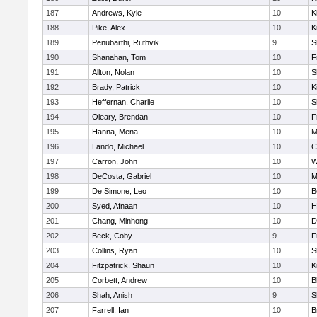
187
Andrews, Kyle
10
K
188
Pike, Alex
10
K
189
Penubarthi, Ruthvik
9
S
190
Shanahan, Tom
10
F
191
Allton, Nolan
10
S
192
Brady, Patrick
10
K
193
Heffernan, Charlie
10
S
194
Oleary, Brendan
10
F
195
Hanna, Mena
10
M
196
Lando, Michael
10
C
197
Carron, John
10
W
198
DeCosta, Gabriel
10
M
199
De Simone, Leo
10
B
200
Syed, Afnaan
10
H
201
Chang, Minhong
10
D
202
Beck, Coby
9
F
203
Collins, Ryan
10
S
204
Fitzpatrick, Shaun
10
K
205
Corbett, Andrew
10
B
206
Shah, Anish
9
S
207
Farrell, Ian
10
B