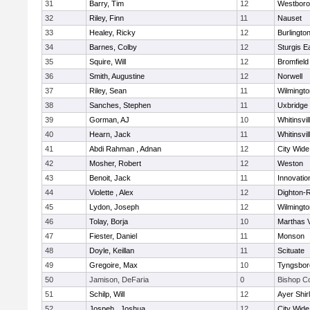
31
Barry, Tim
12
Westbor
32
Riley, Finn
11
Nauset
33
Healey, Ricky
12
Burlingto
34
Barnes, Colby
12
Sturgis 
35
Squire, Will
12
Bromfield
36
Smith, Augustine
12
Norwell
37
Riley, Sean
11
Wilmingto
38
Sanches, Stephen
11
Uxbridge
39
Gorman, AJ
10
Whitinsvil
40
Hearn, Jack
11
Whitinsvil
41
Abdi Rahman , Adnan
12
City Wid
42
Mosher, Robert
12
Weston
43
Benoit, Jack
11
Innovati
44
Violette , Alex
12
Dighton-
45
Lydon, Joseph
12
Wilmingto
46
Tolay, Borja
10
Marthas 
47
Fiester, Daniel
11
Monson
48
Doyle, Keillan
11
Scituate
49
Gregoire, Max
10
Tyngsbor
50
Jamison, DeFaria
0
Bishop C
51
Schilp, Will
12
Ayer Shir
52
Jospeh , Joshua
12
City Wid