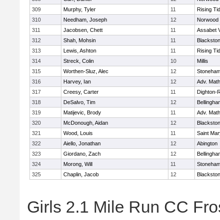
309
Murphy, Tyler
11
Rising Ti
310
Needham, Joseph
12
Norwood
311
Jacobsen, Chett
11
Assabet V
312
Shah, Mohsin
11
Blackstone
313
Lewis, Ashton
11
Rising Ti
314
Streck, Colin
10
Millis
315
Worthen-Sluz, Alec
12
Stoneha
316
Harvey, Ian
12
Adv. Mat
317
Creesy, Carter
11
Dighton-
318
DeSalvo, Tim
12
Bellingha
319
Matijevic, Brody
11
Adv. Mat
320
McDonough, Aidan
12
Blackstone
321
Wood, Louis
11
Saint Mar
322
Aiello, Jonathan
12
Abington
323
Giordano, Zach
12
Bellingha
324
Morong, Will
11
Stoneha
325
Chaplin, Jacob
12
Blackstone
Girls 2.1 Mile Run CC Fros