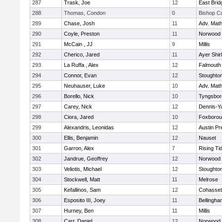
287
Trask, Joe
12
East Brid
288
Thomas, Condon
0
Bishop C
289
Chase, Josh
11
Adv. Mat
290
Coyle, Preston
11
Norwood
291
McCain , JJ
9
Millis
292
Cherico, Jared
11
Ayer Shir
293
La Ruffa , Alex
12
Falmouth
294
Connor, Evan
12
Stoughto
295
Neuhauser, Luke
10
Adv. Mat
296
Borello, Nick
10
Tyngsbor
297
Carey, Nick
12
Dennis-Y
298
Ciora, Jared
10
Foxboro
299
Alexandris, Leonidas
12
Austin Pr
300
Ellis, Benjamin
12
Nauset
301
Garron, Alex
7
Rising Ti
302
Jandrue, Geoffrey
12
Norwood
303
Veliotis, Michael
12
Stoughto
304
Stockwell, Matt
11
Melrose
305
Kefallinos, Sam
12
Cohasset
306
Esposito III, Joey
11
Bellingha
307
Hurney, Ben
11
Millis
308
Carr, Daniel
12
Norwood