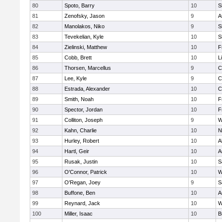
80
Spoto, Barry
10
S
81
Zenofsky, Jason
9
A
82
Manolakos, Niko
9
S
83
Tevekelian, Kyle
10
S
84
Zielinski, Matthew
10
F
85
Cobb, Brett
10
L
86
Thorsen, Marcellus
9
C
87
Lee, Kyle
9
C
88
Estrada, Alexander
10
C
89
Smith, Noah
10
F
90
Spector, Jordan
10
F
91
Colliton, Joseph
9
W
92
Kahn, Charlie
10
N
93
Hurley, Robert
10
A
94
Hartl, Geir
10
A
95
Rusak, Justin
10
S
96
O'Connor, Patrick
10
W
97
O'Regan, Joey
9
S
98
Buffone, Ben
10
A
99
Reynard, Jack
10
W
100
Miller, Isaac
10
B