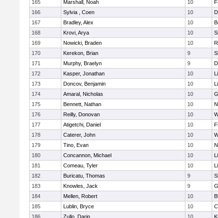
165
Marshall, Noah
10
F
166
Sylvia , Coen
10
D
167
Bradley, Alex
10
B
168
Krovi, Arya
10
S
169
Nowicki, Braden
10
R
170
Kerekon, Brian
9
S
171
Murphy, Braelyn
9
D
172
Kasper, Jonathan
10
L
173
Doncov, Benjamin
10
L
174
Amaral, Nicholas
10
G
175
Bennett, Nathan
10
N
176
Reilly, Donovan
10
W
177
Atigetchi, Daniel
10
F
178
Caterer, John
10
W
179
Tino, Evan
10
N
180
Concannon, Michael
10
L
181
Comeau, Tyler
10
L
182
Buricatu, Thomas
9
S
183
Knowles, Jack
9
G
184
Mellen, Robert
10
B
185
Lublin, Bryce
10
C
186
Zullo, Darin
10
K