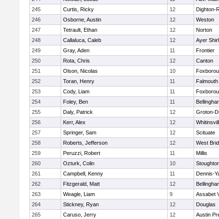
245
Curtis, Ricky
12
Dighton-
246
Osborne, Austin
12
Weston
247
Tetrault, Ethan
12
Norton
248
Callaluca, Caleb
12
Ayer Shir
249
Gray, Aden
11
Frontier
250
Rota, Chris
12
Canton
251
Olson, Nicolas
10
Foxboro
252
Toran, Henry
11
Falmouth
253
Cody, Liam
11
Foxboro
254
Foley, Ben
11
Bellingha
255
Daly, Patrick
12
Groton-D
256
Kerr, Alex
12
Whitinsvil
257
Springer, Sam
12
Scituate
258
Roberts, Jefferson
12
West Bri
259
Peruzzi, Robert
11
Millis
260
Ozturk, Colin
10
Stoughto
261
Campbell, Kenny
11
Dennis-Y
262
Fitzgerald, Matt
12
Bellingha
263
Weagle, Liam
9
Assabet V
264
Stickney, Ryan
12
Douglas
265
Caruso, Jerry
12
Austin Pr