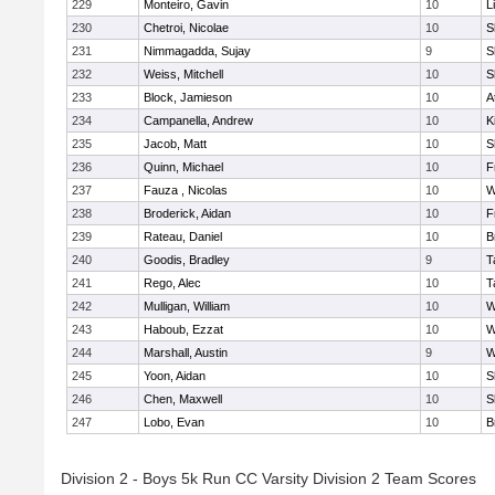
229
Monteiro, Gavin
10
L
230
Chetroi, Nicolae
10
S
231
Nimmagadda, Sujay
9
S
232
Weiss, Mitchell
10
S
233
Block, Jamieson
10
A
234
Campanella, Andrew
10
K
235
Jacob, Matt
10
S
236
Quinn, Michael
10
F
237
Fauza , Nicolas
10
W
238
Broderick, Aidan
10
F
239
Rateau, Daniel
10
B
240
Goodis, Bradley
9
T
241
Rego, Alec
10
T
242
Mulligan, William
10
W
243
Haboub, Ezzat
10
W
244
Marshall, Austin
9
W
245
Yoon, Aidan
10
S
246
Chen, Maxwell
10
S
247
Lobo, Evan
10
B
Division 2 - Boys 5k Run CC Varsity Division 2 Team Scores