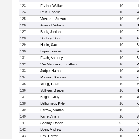
123
Fryling, Walker
10
L
124
Prus, Charlie
10
W
125
Vovcsko, Steven
10
M
126
Atwood, William
10
N
127
Book, Jordan
10
F
128
Sankey, Sean
10
A
129
Hodin, Saul
10
B
130
Lopez, Felipe
10
W
131
Faath, Anthony
10
B
132
Van Magness, Jonathan
10
R
133
Judge, Nathan
10
W
134
Rontiris, Stephen
10
F
135
Weng, Isaac
10
M
136
Sullivan, Braiden
10
N
137
Knight, Cody
10
W
138
Belhumeur, Kyle
10
K
139
Farrow, Michael
10
F
140
Karre, Anish
10
S
141
Shenoy, Rohan
9
A
142
Boen, Andrew
10
B
143
Fox, Carter
10
R