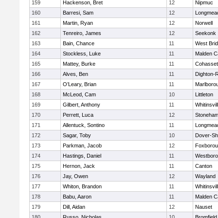
159
Hackenson, Bret
12
Nipmuc
160
Barresi, Sam
12
Longmea
161
Martin, Ryan
12
Norwell
162
Tenreiro, James
12
Seekonk
163
Bain, Chance
11
West Bri
164
Stockless, Luke
11
Malden Ca
165
Mattey, Burke
11
Cohasset
166
Alves, Ben
11
Dighton-
167
O’Leary, Brian
11
Marlboro
168
McLeod, Cam
10
Littleton
169
Gilbert, Anthony
11
Whitinsvil
170
Perrett, Luca
12
Stoneha
171
Allentuck, Sontino
11
Longmea
172
Sagar, Toby
10
Dover-Sh
173
Parkman, Jacob
12
Foxboro
174
Hastings, Daniel
11
Westbor
175
Hernon, Jack
11
Canton
176
Jay, Owen
12
Wayland
177
Whiton, Brandon
11
Whitinsvil
178
Babu, Aaron
11
Malden Ca
179
Dill, Aidan
12
Nauset
180
Russo, Nicholas
10
Bromfield