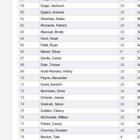
59
Gage, Jackson
10
N
60
Eppich, Andrew
10
L
61
Sheehan, Nolan
10
B
62
Richards, Patrick
10
S
63
Massad, Brody
10
S
64
Hurd, Noah
10
K
65
Field, Ryan
10
A
66
Martel, Ethan
9
C
67
Devlin, Carter
10
D
68
Dole, Tristan
10
A
69
Hurtt-Rensko, Henry
10
L
70
Payne, Alexander
10
L
71
Gomi, Kenichi
10
W
72
Bornstein, Drew
10
N
73
Christie, James
10
W
74
Snekvik, Steve
10
B
75
Golden, Clancy
10
F
76
McDonald, William
10
B
77
Poirier, Casey
10
N
78
Chorney, Reuben
10
S
79
Becker, Tate
9
C