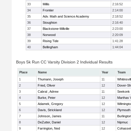
33
Millis
2:16:52
34
Frontier
2:14:00
35
Adv. Math and Science Academy
2:18:52
36
Stoughton
2:16:40
37
Blackstone-Millville
2:23:00
38
Norwood
2:20:09
39
Rising Tide
1:41:28
40
Bellingham
1:44:04
Boys 5k Run CC Varsity Division 2 Individual Results
Place
Name
Year
Team
1
Thumann, Joseph
11
Whitinsvil
2
Fried, Oliver
12
Dover-Sh
3
Cabral , Adrew
11
Seekonk
4
Burke, Peter
12
Marthas 
5
Adamek, Gregory
12
Wilmingto
6
Davis, Strickland
12
Plymouth
7
Johnson, James
11
Burlingto
8
DeZutter, Daniel
12
Nipmuc
9
Farrington, Ned
12
Cohasset