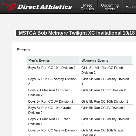
Meet
Upcoming
Ranki
Results
Meets
MSTCA Bob McIntyre Twilight XC Invitational 10/18 
Events
Men's Events
Women's Events
Boys 5k Run CC 10th Division 1
Girls 2.1 Mile Run CC Frosh
Division 2
Boys 5k Run CC Varsity Division
Girls 5k Run CC Varsity Division
2
1
Boys 2.1 Mile Run CC Frosh
Girls 5k Run CC JV Division 2
Division 2
Boys 5k Run CC JV Division 1
Girls 5k Run CC 10th Division 1
Boys 5k Run CC 10th Grade
Girls 5k Run CC JV Division 1
Division 2
Boys 2.1 Mile Run CC Frosh
Girls 5k Run CC Varsity Division
Division 1
2
Boys 5k Run CC Varsity Division
Girls 5k Run CC 10th Grade
1
Division 2