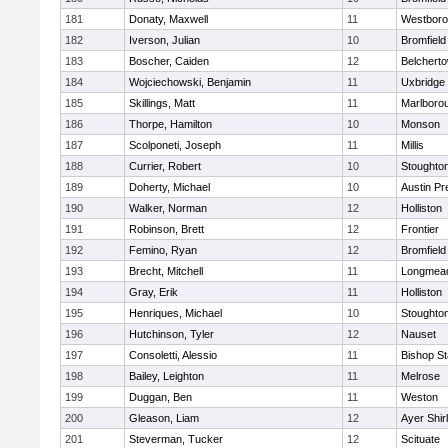
181
Donaty, Maxwell
11
Westbor
182
Iverson, Julian
10
Bromfield
183
Boscher, Caiden
12
Belchert
184
Wojciechowski, Benjamin
11
Uxbridge
185
Skillings, Matt
11
Marlboro
186
Thorpe, Hamilton
10
Monson
187
Scolponeti, Joseph
11
Millis
188
Currier, Robert
10
Stoughto
189
Doherty, Michael
10
Austin Pr
190
Walker, Norman
12
Holliston
191
Robinson, Brett
12
Frontier
192
Femino, Ryan
12
Bromfield
193
Brecht, Mitchell
11
Longmea
194
Gray, Erik
11
Holliston
195
Henriques, Michael
10
Stoughto
196
Hutchinson, Tyler
12
Nauset
197
Consoletti, Alessio
11
Bishop S
198
Bailey, Leighton
11
Melrose
199
Duggan, Ben
11
Weston
200
Gleason, Liam
12
Ayer Shir
201
Steverman, Tucker
12
Scituate