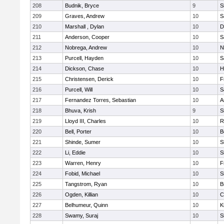
208
Budnik, Bryce
9
S
209
Graves, Andrew
10
S
210
Marshall , Dylan
10
D
211
Anderson, Cooper
10
S
212
Nobrega, Andrew
10
N
213
Purcell, Hayden
10
S
214
Dickson, Chase
10
H
215
Christensen, Derick
10
F
216
Purcell, Will
10
S
217
Fernandez Torres, Sebastian
10
A
218
Bhuva, Krish
9
S
219
Lloyd III, Charles
10
R
220
Bell, Porter
10
B
221
Shinde, Sumer
10
S
222
Li, Eddie
10
S
223
Warren, Henry
10
F
224
Fobid, Michael
10
S
225
Tangstrom, Ryan
10
B
226
Ogden, Killian
10
C
227
Belhumeur, Quinn
10
K
228
Swamy, Suraj
10
S