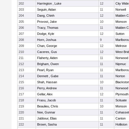
202
Harrington , Luke
12
City Wid
203
Seguin, Aidan
11
Norwell
204
Dang, Chinh
12
Malden Ca
205
Provost, Jake
10
Monson
206
Tracy, Thomas
11
Malden Ca
207
Dodge, Kyle
12
Sutton
208
Horn, Joshua
9
Marlboro
209
Chan, George
12
Melrose
210
Caceres, Gus
12
West Bri
211
Flaherty, Aiden
11
Norwood
212
Brigham, Owen
11
Nipmuc
213
Pearl, Ryan
11
Marlboro
214
Dennett , Gabe
11
Norton
215
Shah, Hassan
10
Blackstone
216
Perry, Andrew
11
Norwood
217
Gellar, Alex
12
Plymouth
218
Frasu, Jacob
11
Scituate
219
Beaulieu, Chris
10
Monson
220
Nee, Gunnar
11
Cohasset
221
Jabbour, Elias
11
Canton
222
Brown, Sasha
11
Holliston