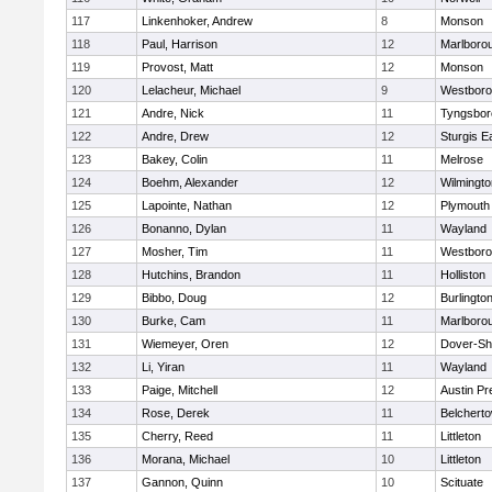
117
Linkenhoker, Andrew
8
Monson
118
Paul, Harrison
12
Marlboro
119
Provost, Matt
12
Monson
120
Lelacheur, Michael
9
Westbor
121
Andre, Nick
11
Tyngsbor
122
Andre, Drew
12
Sturgis 
123
Bakey, Colin
11
Melrose
124
Boehm, Alexander
12
Wilmingto
125
Lapointe, Nathan
12
Plymouth
126
Bonanno, Dylan
11
Wayland
127
Mosher, Tim
11
Westbor
128
Hutchins, Brandon
11
Holliston
129
Bibbo, Doug
12
Burlingto
130
Burke, Cam
11
Marlboro
131
Wiemeyer, Oren
12
Dover-Sh
132
Li, Yiran
11
Wayland
133
Paige, Mitchell
12
Austin Pr
134
Rose, Derek
11
Belchert
135
Cherry, Reed
11
Littleton
136
Morana, Michael
10
Littleton
137
Gannon, Quinn
10
Scituate