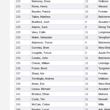
223
Mahoney, Drew
12
Holliston
224
Rome, Henry
12
Weston
225
Boyden, Patrick
10
Frontier
226
Talbot, Matthew
12
Belchert
227
Bradford, Josh
9
Assabet V
228
Adams, Zack
8
Rising Ti
229
Vasu, Collin
11
Longmea
230
Malek, Sebastian
12
Stoughto
231
Adamson, Trevor
9
Belchert
232
Gormley, Brett
12
West Bri
233
Coughlin, Trevor
9
Austin Pr
234
Cowles, John
11
Belchert
235
Chenis, William
12
Uxbridge
236
Foster, Brent
10
Tyngsbor
237
Sharp, Kai
11
Frontier
238
Tornifoglio, Andrew
11
Holliston
239
Ames, Eric
10
West Bri
240
Lisasa, Michael
12
Assabet V
241
Brodeur, Ethan
12
Melrose
242
Curtin, Tim
11
Norwell
243
McCain, Colton
11
Millis
244
Nowlan, Lucas
11
Adv. Mat