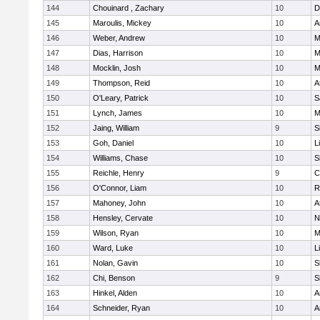
144
Chouinard , Zachary
10
D
145
Maroulis, Mickey
10
A
146
Weber, Andrew
10
M
147
Dias, Harrison
10
M
148
Mocklin, Josh
10
M
149
Thompson, Reid
10
A
150
O'Leary, Patrick
10
S
151
Lynch, James
10
M
152
Jaing, William
9
S
153
Goh, Daniel
10
L
154
Williams, Chase
10
S
155
Reichle, Henry
9
C
156
O'Connor, Liam
10
R
157
Mahoney, John
10
A
158
Hensley, Cervate
10
N
159
Wilson, Ryan
10
M
160
Ward, Luke
10
L
161
Nolan, Gavin
10
S
162
Chi, Benson
9
S
163
Hinkel, Alden
10
A
164
Schneider, Ryan
10
A