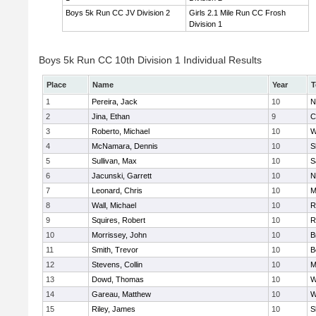
Boys 5k Run CC JV Division 2
Girls 2.1 Mile Run CC Frosh
Division 1
Boys 5k Run CC 10th Division 1 Individual Results
Place
Name
Year
T
1
Pereira, Jack
10
N
2
Jina, Ethan
9
C
3
Roberto, Michael
10
W
4
McNamara, Dennis
10
S
5
Sullivan, Max
10
S
6
Jacunski, Garrett
10
N
7
Leonard, Chris
10
M
8
Wall, Michael
10
R
9
Squires, Robert
10
R
10
Morrissey, John
10
B
11
Smith, Trevor
10
B
12
Stevens, Collin
10
M
13
Dowd, Thomas
10
W
14
Gareau, Matthew
10
W
15
Riley, James
10
S