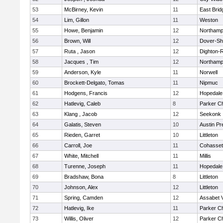
53
McBirney, Kevin
11
East Brid
54
Lim, Gillon
11
Weston
55
Howe, Benjamin
12
Northamp
56
Brown, Will
12
Dover-Sh
57
Ruta , Jason
12
Dighton-
58
Jacques , Tim
12
Northamp
59
Anderson, Kyle
11
Norwell
60
Brockett-Delgato, Tomas
11
Nipmuc
61
Hodgens, Francis
12
Hopedale
62
Hatlevig, Caleb
8
Parker Ch
63
Klang , Jacob
12
Seekonk
64
Galatis, Steven
10
Austin Pr
65
Rieden, Garret
10
Littleton
66
Carroll, Joe
11
Cohasset
67
White, Mitchell
11
Millis
68
Turenne, Joseph
11
Hopedale
69
Bradshaw, Bona
8
Littleton
70
Johnson, Alex
12
Littleton
71
Spring, Camden
12
Assabet V
72
Hatlevig, Ike
11
Parker Ch
73
Willis, Oliver
12
Parker Ch