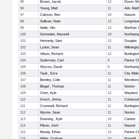
95
Brown, Jacob
12
Dover-Sh
96
Young, Matt
11
Adv. Mat
97
Calsson, Ben
10
Nauset
98
Sullivan, Nate
12
Longmea
99
Aiello, Vito
12
Marthas 
100
Schneider, Maxwell
10
Northamp
101
Hennedy, Sam
12
Douglas
102
Lydon, Sean
11
Wilmingto
103
Vittum, Richard
12
Burlingto
104
Soderman, Carl
9
Parker Ch
105
Shycon, David
9
Northamp
106
Taub , Ezra
11
City Wid
107
Bentley, Colin
11
Westbor
108
Bingel , Thomas
11
Norton
109
Chen, Kyle
12
Wayland
110
Grech, Jimmy
11
Cohasset
111
Cromwell, Richard
11
Burlingto
112
Wynne, Sean
11
Norton
113
Downing , Kyle
10
Canton
114
Pilone, Josh
11
Nauset
115
Moody, Ethan
12
Parker Ch
116
White, Graham
10
Norwell