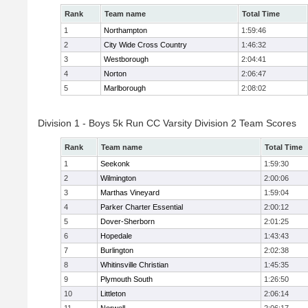
Rank
Team name
Total Time
1
Northampton
1:59:46
2
City Wide Cross Country
1:46:32
3
Westborough
2:04:41
4
Norton
2:06:47
5
Marlborough
2:08:02
Division 1 - Boys 5k Run CC Varsity Division 2 Team Scores
Rank
Team name
Total Time
1
Seekonk
1:59:30
2
Wilmington
2:00:06
3
Marthas Vineyard
1:59:04
4
Parker Charter Essential
2:00:12
5
Dover-Sherborn
2:01:25
6
Hopedale
1:43:43
7
Burlington
2:02:38
8
Whitinsville Christian
1:45:35
9
Plymouth South
1:26:50
10
Littleton
2:06:14