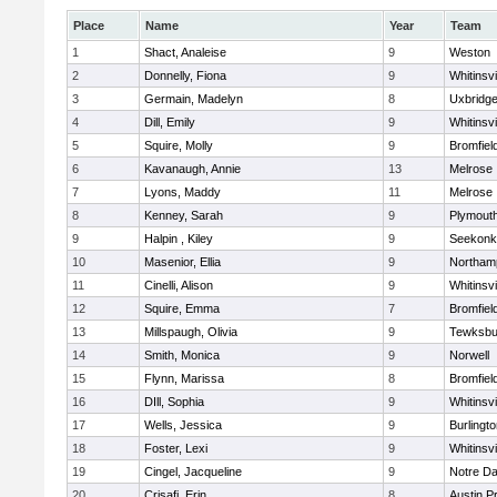
Place
Name
Year
Team
1
Shact, Analeise
9
Weston
2
Donnelly, Fiona
9
Whitinsvi
3
Germain, Madelyn
8
Uxbridg
4
Dill, Emily
9
Whitinsvi
5
Squire, Molly
9
Bromfiel
6
Kavanaugh, Annie
13
Melrose
7
Lyons, Maddy
11
Melrose
8
Kenney, Sarah
9
Plymout
9
Halpin , Kiley
9
Seekonk
10
Masenior, Ellia
9
Northam
11
Cinelli, Alison
9
Whitinsvi
12
Squire, Emma
7
Bromfiel
13
Millspaugh, Olivia
9
Tewksbu
14
Smith, Monica
9
Norwell
15
Flynn, Marissa
8
Bromfiel
16
DIll, Sophia
9
Whitinsvi
17
Wells, Jessica
9
Burlingt
18
Foster, Lexi
9
Whitinsvi
19
Cingel, Jacqueline
9
Notre D
20
Crisafi, Erin
8
Austin P