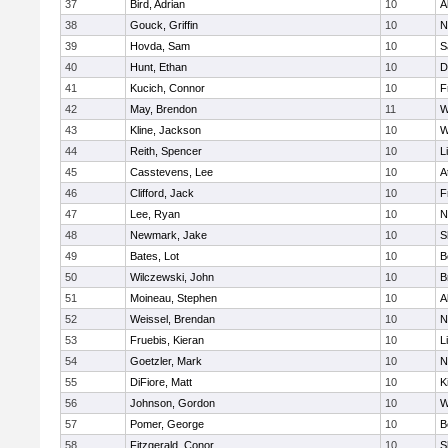
37
Bird, Adrian
10
A
38
Gouck, Griffin
10
N
39
Hovda, Sam
10
S
40
Hunt, Ethan
10
D
41
Kucich, Connor
10
F
42
May, Brendon
11
W
43
Kline, Jackson
10
W
44
Reith, Spencer
10
L
45
Casstevens, Lee
10
A
46
Clifford, Jack
10
F
47
Lee, Ryan
10
N
48
Newmark, Jake
10
S
49
Bates, Lot
10
B
50
Wilczewski, John
10
B
51
Moineau, Stephen
10
A
52
Weissel, Brendan
10
N
53
Fruebis, Kieran
10
L
54
Goetzler, Mark
10
N
55
DiFiore, Matt
10
K
56
Johnson, Gordon
10
W
57
Pomer, George
10
B
58
Fitzgerald, Conor
10
S