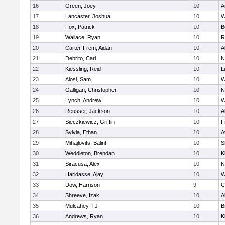
16
Green, Joey
10
A
17
Lancaster, Joshua
10
W
18
Fox, Patrick
10
B
19
Wallace, Ryan
10
R
20
Carter-Frem, Aidan
10
A
21
Debrito, Carl
10
N
22
Kiessling, Reid
10
L
23
Alosi, Sam
10
W
24
Galligan, Christopher
10
N
25
Lynch, Andrew
10
W
26
Reusser, Jackson
10
A
27
Sieczkiewicz, Griffin
10
F
28
Sylvia, Ethan
10
A
29
Mihajlovits, Balint
10
S
30
Weddleton, Brendan
10
K
31
Siracusa, Alex
10
N
32
Haridasse, Ajay
10
W
33
Dow, Harrison
9
C
34
Shreeve, Izak
10
A
35
Mulcahey, TJ
10
B
36
Andrews, Ryan
10
K