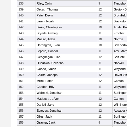
138
Riley, Colin
9
Tyngsbor
139
Orcutt, Thomas
12
Groton-D
140
Patel, Devin
12
Bromfield
141
Laren, Noah
12
Blackstone
142
Blake, Christopher
10
Austin Pr
143
Brynda, Gehrig
11
Frontier
144
Masse, Aiden
10
Norton
145
Harrington, Evan
10
Belchert
146
Lepore, Connor
11
Adv. Mat
147
Geoghegan, Finn
12
Scituate
148
Hudanich, Christian
11
Norwell
149
Goode, Simon
11
Wayland
150
Collins, Joseph
12
Dover-Sh
151
Milne, Peter
12
Canton
152
Caddoo, Billy
11
Wayland
153
Wolinski, Jonathan
11
Burlingto
154
Maddestra , Alex
12
Canton
155
Danieli, Jake
12
Wilmingto
156
Esteves, Jonathan
12
Assabet V
157
Giles, Jack
11
Burlingto
158
Gramer, Jack
9
Tyngsbor