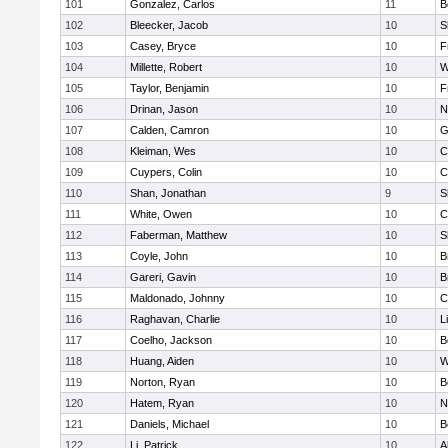
101
Gonzalez, Carlos
11
B
102
Bleecker, Jacob
10
S
103
Casey, Bryce
10
F
104
Millette, Robert
10
W
105
Taylor, Benjamin
10
F
106
Drinan, Jason
10
N
107
Calden, Camron
10
G
108
Kleiman, Wes
10
C
109
Cuypers, Colin
10
C
110
Shan, Jonathan
9
S
111
White, Owen
10
C
112
Faberman, Matthew
10
S
113
Coyle, John
10
B
114
Gareri, Gavin
10
B
115
Maldonado, Johnny
10
C
116
Raghavan, Charlie
10
L
117
Coelho, Jackson
10
B
118
Huang, Aiden
10
W
119
Norton, Ryan
10
B
120
Hatem, Ryan
10
N
121
Daniels, Michael
10
B
122
Li, Patrick
10
A