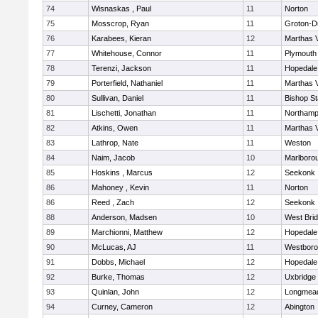
74
Wisnaskas , Paul
11
Norton
75
Mosscrop, Ryan
11
Groton-D
76
Karabees, Kieran
12
Marthas 
77
Whitehouse, Connor
11
Plymouth
78
Terenzi, Jackson
11
Hopedale
79
Porterfield, Nathaniel
11
Marthas 
80
Sullivan, Daniel
11
Bishop S
81
Lischetti, Jonathan
11
Northamp
82
Atkins, Owen
11
Marthas 
83
Lathrop, Nate
11
Weston
84
Naim, Jacob
10
Marlboro
85
Hoskins , Marcus
12
Seekonk
86
Mahoney , Kevin
11
Norton
86
Reed , Zach
12
Seekonk
88
Anderson, Madsen
10
West Bri
89
Marchionni, Matthew
12
Hopedale
90
McLucas, AJ
11
Westbor
91
Dobbs, Michael
12
Hopedale
92
Burke, Thomas
12
Uxbridge
93
Quinlan, John
12
Longmea
94
Curney, Cameron
12
Abington