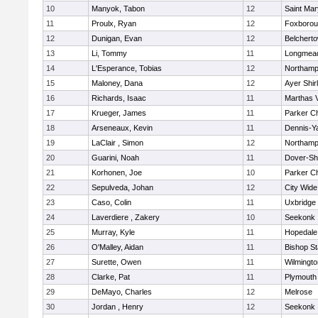
10
Manyok, Tabon
12
Saint Mar
11
Proulx, Ryan
12
Foxboro
12
Dunigan, Evan
12
Belchert
13
Li, Tommy
11
Longmea
14
L'Esperance, Tobias
12
Northamp
15
Maloney, Dana
12
Ayer Shir
16
Richards, Isaac
11
Marthas 
17
Krueger, James
11
Parker Ch
18
Arseneaux, Kevin
11
Dennis-Y
19
LaClair , Simon
12
Northamp
20
Guarini, Noah
11
Dover-Sh
21
Korhonen, Joe
10
Parker Ch
22
Sepulveda, Johan
12
City Wid
23
Caso, Colin
11
Uxbridge
24
Laverdiere , Zakery
10
Seekonk
25
Murray, Kyle
11
Hopedale
26
O'Malley, Aidan
11
Bishop S
27
Surette, Owen
11
Wilmingto
28
Clarke, Pat
11
Plymouth
29
DeMayo, Charles
12
Melrose
30
Jordan , Henry
12
Seekonk