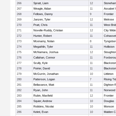
266
Spratt, Liam
12
Stoneha
267
Weagle, Aidan
11
Assabet V
268
Fellows, Danny
9
Frontier
269
Janzen, Tyler
12
Melrose
270
Pratt, Chris
11
West Bri
271
Novelle-Ruddy, Cristian
12
City Wid
272
Hunter, Robert
11
Cohasset
273
Mcenamy, Nolan
8
Tyngsbor
274
Megathlin, Tyler
11
Holliston
275
McNamara, Joshua
12
Stoughto
276
Callahan, Connor
11
Foxboro
277
Scully, Kyle
11
Blackstone
278
Poirier, David
11
Blackstone
279
McGurrin, Jonathan
10
Littleton
280
Patterson, Logan
7
Rising Ti
281
Bellavance, Matt
11
Dighton-
282
Ryan, John
11
Norwood
283
Rubin, Maxfield
12
Frontier
284
Squier, Andrew
10
Douglas
285
Robbins, Nicolai
10
Monson
286
Keleti, Evan
10
Malden Ca