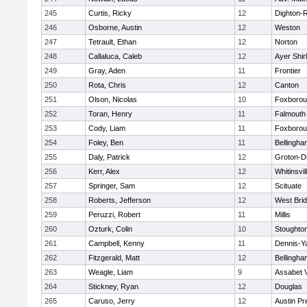
245
Curtis, Ricky
12
Dighton-
246
Osborne, Austin
12
Weston
247
Tetrault, Ethan
12
Norton
248
Callaluca, Caleb
12
Ayer Shir
249
Gray, Aden
11
Frontier
250
Rota, Chris
12
Canton
251
Olson, Nicolas
10
Foxboro
252
Toran, Henry
11
Falmouth
253
Cody, Liam
11
Foxboro
254
Foley, Ben
11
Bellingha
255
Daly, Patrick
12
Groton-D
256
Kerr, Alex
12
Whitinsvil
257
Springer, Sam
12
Scituate
258
Roberts, Jefferson
12
West Bri
259
Peruzzi, Robert
11
Millis
260
Ozturk, Colin
10
Stoughto
261
Campbell, Kenny
11
Dennis-Y
262
Fitzgerald, Matt
12
Bellingha
263
Weagle, Liam
9
Assabet V
264
Stickney, Ryan
12
Douglas
265
Caruso, Jerry
12
Austin Pr