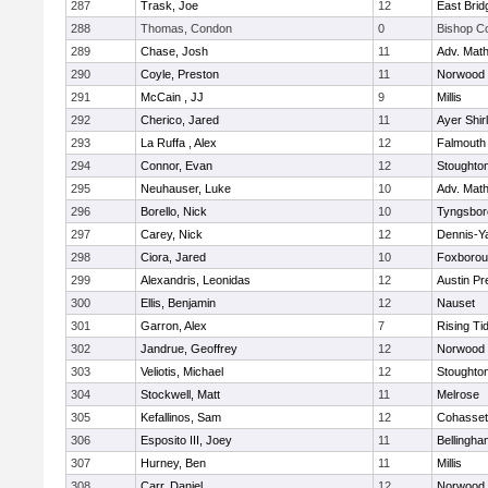
287
Trask, Joe
12
East Brid
288
Thomas, Condon
0
Bishop C
289
Chase, Josh
11
Adv. Mat
290
Coyle, Preston
11
Norwood
291
McCain , JJ
9
Millis
292
Cherico, Jared
11
Ayer Shir
293
La Ruffa , Alex
12
Falmouth
294
Connor, Evan
12
Stoughto
295
Neuhauser, Luke
10
Adv. Mat
296
Borello, Nick
10
Tyngsbor
297
Carey, Nick
12
Dennis-Y
298
Ciora, Jared
10
Foxboro
299
Alexandris, Leonidas
12
Austin Pr
300
Ellis, Benjamin
12
Nauset
301
Garron, Alex
7
Rising Ti
302
Jandrue, Geoffrey
12
Norwood
303
Veliotis, Michael
12
Stoughto
304
Stockwell, Matt
11
Melrose
305
Kefallinos, Sam
12
Cohasset
306
Esposito III, Joey
11
Bellingha
307
Hurney, Ben
11
Millis
308
Carr, Daniel
12
Norwood