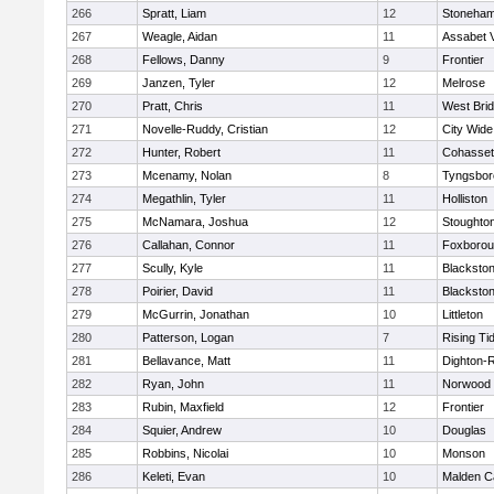
266
Spratt, Liam
12
Stoneha
267
Weagle, Aidan
11
Assabet V
268
Fellows, Danny
9
Frontier
269
Janzen, Tyler
12
Melrose
270
Pratt, Chris
11
West Bri
271
Novelle-Ruddy, Cristian
12
City Wid
272
Hunter, Robert
11
Cohasset
273
Mcenamy, Nolan
8
Tyngsbor
274
Megathlin, Tyler
11
Holliston
275
McNamara, Joshua
12
Stoughto
276
Callahan, Connor
11
Foxboro
277
Scully, Kyle
11
Blackstone
278
Poirier, David
11
Blackstone
279
McGurrin, Jonathan
10
Littleton
280
Patterson, Logan
7
Rising Ti
281
Bellavance, Matt
11
Dighton-
282
Ryan, John
11
Norwood
283
Rubin, Maxfield
12
Frontier
284
Squier, Andrew
10
Douglas
285
Robbins, Nicolai
10
Monson
286
Keleti, Evan
10
Malden Ca