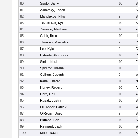
80
Spoto, Barry
10
S
81
Zenofsky, Jason
9
A
82
Manolakos, Niko
9
S
83
Tevekelian, Kyle
10
S
84
Zielinski, Matthew
10
F
85
Cobb, Brett
10
L
86
Thorsen, Marcellus
9
C
87
Lee, Kyle
9
C
88
Estrada, Alexander
10
C
89
Smith, Noah
10
F
90
Spector, Jordan
10
F
91
Colliton, Joseph
9
W
92
Kahn, Charlie
10
N
93
Hurley, Robert
10
A
94
Hartl, Geir
10
A
95
Rusak, Justin
10
S
96
O'Connor, Patrick
10
W
97
O'Regan, Joey
9
S
98
Buffone, Ben
10
A
99
Reynard, Jack
10
W
100
Miller, Isaac
10
B