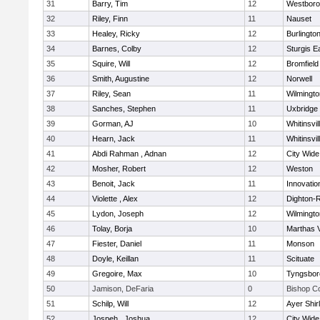
31
Barry, Tim
12
Westbor
32
Riley, Finn
11
Nauset
33
Healey, Ricky
12
Burlingto
34
Barnes, Colby
12
Sturgis 
35
Squire, Will
12
Bromfield
36
Smith, Augustine
12
Norwell
37
Riley, Sean
11
Wilmingto
38
Sanches, Stephen
11
Uxbridge
39
Gorman, AJ
10
Whitinsvil
40
Hearn, Jack
11
Whitinsvil
41
Abdi Rahman , Adnan
12
City Wid
42
Mosher, Robert
12
Weston
43
Benoit, Jack
11
Innovati
44
Violette , Alex
12
Dighton-
45
Lydon, Joseph
12
Wilmingto
46
Tolay, Borja
10
Marthas 
47
Fiester, Daniel
11
Monson
48
Doyle, Keillan
11
Scituate
49
Gregoire, Max
10
Tyngsbor
50
Jamison, DeFaria
0
Bishop C
51
Schilp, Will
12
Ayer Shir
52
Jospeh , Joshua
12
City Wid