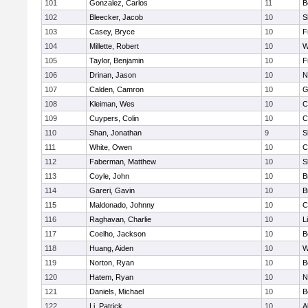
101
Gonzalez, Carlos
11
B
102
Bleecker, Jacob
10
S
103
Casey, Bryce
10
F
104
Millette, Robert
10
W
105
Taylor, Benjamin
10
F
106
Drinan, Jason
10
N
107
Calden, Camron
10
G
108
Kleiman, Wes
10
C
109
Cuypers, Colin
10
C
110
Shan, Jonathan
9
S
111
White, Owen
10
C
112
Faberman, Matthew
10
S
113
Coyle, John
10
B
114
Gareri, Gavin
10
B
115
Maldonado, Johnny
10
C
116
Raghavan, Charlie
10
L
117
Coelho, Jackson
10
B
118
Huang, Aiden
10
W
119
Norton, Ryan
10
B
120
Hatem, Ryan
10
N
121
Daniels, Michael
10
B
122
Li, Patrick
10
A