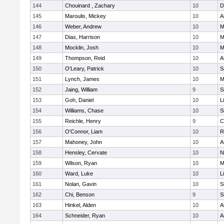
144
Chouinard , Zachary
10
D
145
Maroulis, Mickey
10
A
146
Weber, Andrew
10
M
147
Dias, Harrison
10
M
148
Mocklin, Josh
10
M
149
Thompson, Reid
10
A
150
O'Leary, Patrick
10
S
151
Lynch, James
10
M
152
Jaing, William
9
S
153
Goh, Daniel
10
L
154
Williams, Chase
10
S
155
Reichle, Henry
9
C
156
O'Connor, Liam
10
R
157
Mahoney, John
10
A
158
Hensley, Cervate
10
N
159
Wilson, Ryan
10
M
160
Ward, Luke
10
L
161
Nolan, Gavin
10
S
162
Chi, Benson
9
S
163
Hinkel, Alden
10
A
164
Schneider, Ryan
10
A