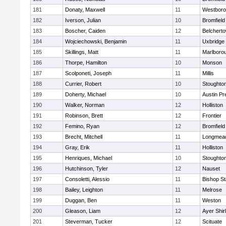
181
Donaty, Maxwell
11
Westbor
182
Iverson, Julian
10
Bromfield
183
Boscher, Caiden
12
Belchert
184
Wojciechowski, Benjamin
11
Uxbridge
185
Skillings, Matt
11
Marlboro
186
Thorpe, Hamilton
10
Monson
187
Scolponeti, Joseph
11
Millis
188
Currier, Robert
10
Stoughto
189
Doherty, Michael
10
Austin Pr
190
Walker, Norman
12
Holliston
191
Robinson, Brett
12
Frontier
192
Femino, Ryan
12
Bromfield
193
Brecht, Mitchell
11
Longmea
194
Gray, Erik
11
Holliston
195
Henriques, Michael
10
Stoughto
196
Hutchinson, Tyler
12
Nauset
197
Consoletti, Alessio
11
Bishop S
198
Bailey, Leighton
11
Melrose
199
Duggan, Ben
11
Weston
200
Gleason, Liam
12
Ayer Shir
201
Steverman, Tucker
12
Scituate