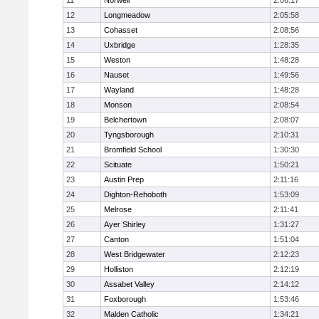
11
Norwell
2:06:17
12
Longmeadow
2:05:58
13
Cohasset
2:08:56
14
Uxbridge
1:28:35
15
Weston
1:48:28
16
Nauset
1:49:56
17
Wayland
1:48:28
18
Monson
2:08:54
19
Belchertown
2:08:07
20
Tyngsborough
2:10:31
21
Bromfield School
1:30:30
22
Scituate
1:50:21
23
Austin Prep
2:11:16
24
Dighton-Rehoboth
1:53:09
25
Melrose
2:11:41
26
Ayer Shirley
1:31:27
27
Canton
1:51:04
28
West Bridgewater
2:12:23
29
Holliston
2:12:19
30
Assabet Valley
2:14:12
31
Foxborough
1:53:46
32
Malden Catholic
1:34:21