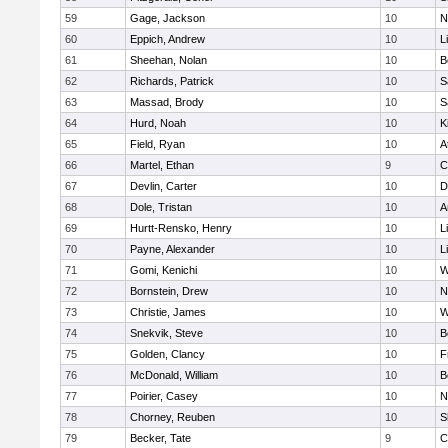
59
Gage, Jackson
10
N
60
Eppich, Andrew
10
L
61
Sheehan, Nolan
10
B
62
Richards, Patrick
10
S
63
Massad, Brody
10
S
64
Hurd, Noah
10
K
65
Field, Ryan
10
A
66
Martel, Ethan
9
C
67
Devlin, Carter
10
D
68
Dole, Tristan
10
A
69
Hurtt-Rensko, Henry
10
L
70
Payne, Alexander
10
L
71
Gomi, Kenichi
10
W
72
Bornstein, Drew
10
N
73
Christie, James
10
W
74
Snekvik, Steve
10
B
75
Golden, Clancy
10
F
76
McDonald, William
10
B
77
Poirier, Casey
10
N
78
Chorney, Reuben
10
S
79
Becker, Tate
9
C