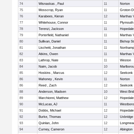
74
Wisnaskas , Paul
11
Norton
75
Mosscrop, Ryan
11
Groton-D
76
Karabees, Kieran
12
Marthas 
77
Whitehouse, Connor
11
Plymouth
78
Terenzi, Jackson
11
Hopedale
79
Porterfield, Nathaniel
11
Marthas 
80
Sullivan, Daniel
11
Bishop S
81
Lischetti, Jonathan
11
Northamp
82
Atkins, Owen
11
Marthas 
83
Lathrop, Nate
11
Weston
84
Naim, Jacob
10
Marlboro
85
Hoskins , Marcus
12
Seekonk
86
Mahoney , Kevin
11
Norton
86
Reed , Zach
12
Seekonk
88
Anderson, Madsen
10
West Bri
89
Marchionni, Matthew
12
Hopedale
90
McLucas, AJ
11
Westbor
91
Dobbs, Michael
12
Hopedale
92
Burke, Thomas
12
Uxbridge
93
Quinlan, John
12
Longmea
94
Curney, Cameron
12
Abington