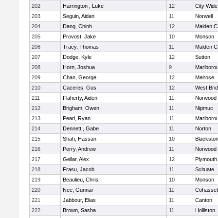
202
Harrington , Luke
12
City Wid
203
Seguin, Aidan
11
Norwell
204
Dang, Chinh
12
Malden Ca
205
Provost, Jake
10
Monson
206
Tracy, Thomas
11
Malden Ca
207
Dodge, Kyle
12
Sutton
208
Horn, Joshua
9
Marlboro
209
Chan, George
12
Melrose
210
Caceres, Gus
12
West Bri
211
Flaherty, Aiden
11
Norwood
212
Brigham, Owen
11
Nipmuc
213
Pearl, Ryan
11
Marlboro
214
Dennett , Gabe
11
Norton
215
Shah, Hassan
10
Blackstone
216
Perry, Andrew
11
Norwood
217
Gellar, Alex
12
Plymouth
218
Frasu, Jacob
11
Scituate
219
Beaulieu, Chris
10
Monson
220
Nee, Gunnar
11
Cohasset
221
Jabbour, Elias
11
Canton
222
Brown, Sasha
11
Holliston