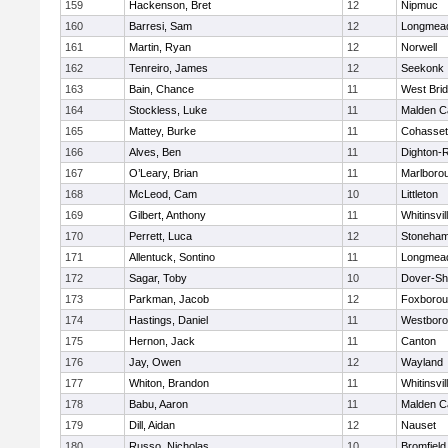
159
Hackenson, Bret
12
Nipmuc
160
Barresi, Sam
12
Longmea
161
Martin, Ryan
12
Norwell
162
Tenreiro, James
12
Seekonk
163
Bain, Chance
11
West Bri
164
Stockless, Luke
11
Malden Ca
165
Mattey, Burke
11
Cohasset
166
Alves, Ben
11
Dighton-
167
O’Leary, Brian
11
Marlboro
168
McLeod, Cam
10
Littleton
169
Gilbert, Anthony
11
Whitinsvil
170
Perrett, Luca
12
Stoneha
171
Allentuck, Sontino
11
Longmea
172
Sagar, Toby
10
Dover-Sh
173
Parkman, Jacob
12
Foxboro
174
Hastings, Daniel
11
Westbor
175
Hernon, Jack
11
Canton
176
Jay, Owen
12
Wayland
177
Whiton, Brandon
11
Whitinsvil
178
Babu, Aaron
11
Malden Ca
179
Dill, Aidan
12
Nauset
180
Russo, Nicholas
10
Bromfield