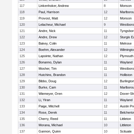
117
Linkenhoker, Andrew
8
Monson
118
Paul, Harrison
12
Marlboro
119
Provost, Matt
12
Monson
120
Lelacheur, Michael
9
Westbor
121
Andre, Nick
11
Tyngsbor
122
Andre, Drew
12
Sturgis 
123
Bakey, Colin
11
Melrose
124
Boehm, Alexander
12
Wilmingto
125
Lapointe, Nathan
12
Plymouth
126
Bonanno, Dylan
11
Wayland
127
Mosher, Tim
11
Westbor
128
Hutchins, Brandon
11
Holliston
129
Bibbo, Doug
12
Burlingto
130
Burke, Cam
11
Marlboro
131
Wiemeyer, Oren
12
Dover-Sh
132
Li, Yiran
11
Wayland
133
Paige, Mitchell
12
Austin Pr
134
Rose, Derek
11
Belchert
135
Cherry, Reed
11
Littleton
136
Morana, Michael
10
Littleton
137
Gannon, Quinn
10
Scituate