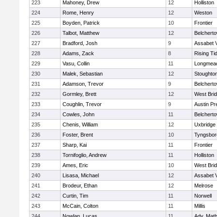
223
Mahoney, Drew
12
Holliston
224
Rome, Henry
12
Weston
225
Boyden, Patrick
10
Frontier
226
Talbot, Matthew
12
Belchert
227
Bradford, Josh
9
Assabet V
228
Adams, Zack
8
Rising Ti
229
Vasu, Collin
11
Longmea
230
Malek, Sebastian
12
Stoughto
231
Adamson, Trevor
9
Belchert
232
Gormley, Brett
12
West Bri
233
Coughlin, Trevor
9
Austin Pr
234
Cowles, John
11
Belchert
235
Chenis, William
12
Uxbridge
236
Foster, Brent
10
Tyngsbor
237
Sharp, Kai
11
Frontier
238
Tornifoglio, Andrew
11
Holliston
239
Ames, Eric
10
West Bri
240
Lisasa, Michael
12
Assabet V
241
Brodeur, Ethan
12
Melrose
242
Curtin, Tim
11
Norwell
243
McCain, Colton
11
Millis
244
Nowlan, Lucas
11
Adv. Mat