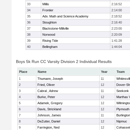
33
Millis
2:16:52
34
Frontier
2:14:00
35
Adv. Math and Science Academy
2:18:52
36
Stoughton
2:16:40
37
Blackstone-Millville
2:23:00
38
Norwood
2:20:09
39
Rising Tide
1:41:28
40
Bellingham
1:44:04
Boys 5k Run CC Varsity Division 2 Individual Results
Place
Name
Year
Team
1
Thumann, Joseph
11
Whitinsvil
2
Fried, Oliver
12
Dover-Sh
3
Cabral , Adrew
11
Seekonk
4
Burke, Peter
12
Marthas 
5
Adamek, Gregory
12
Wilmingto
6
Davis, Strickland
12
Plymouth
7
Johnson, James
11
Burlingto
8
DeZutter, Daniel
12
Nipmuc
9
Farrington, Ned
12
Cohasset