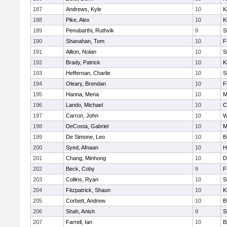
187
Andrews, Kyle
10
K
188
Pike, Alex
10
K
189
Penubarthi, Ruthvik
9
S
190
Shanahan, Tom
10
F
191
Allton, Nolan
10
S
192
Brady, Patrick
10
K
193
Heffernan, Charlie
10
S
194
Oleary, Brendan
10
F
195
Hanna, Mena
10
M
196
Lando, Michael
10
C
197
Carron, John
10
W
198
DeCosta, Gabriel
10
M
199
De Simone, Leo
10
B
200
Syed, Afnaan
10
H
201
Chang, Minhong
10
D
202
Beck, Coby
9
F
203
Collins, Ryan
10
S
204
Fitzpatrick, Shaun
10
K
205
Corbett, Andrew
10
B
206
Shah, Anish
9
S
207
Farrell, Ian
10
B