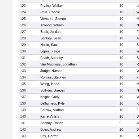
123
Fryling, Walker
10
L
124
Prus, Charlie
10
W
125
Vovcsko, Steven
10
M
126
Atwood, William
10
N
127
Book, Jordan
10
F
128
Sankey, Sean
10
A
129
Hodin, Saul
10
B
130
Lopez, Felipe
10
W
131
Faath, Anthony
10
B
132
Van Magness, Jonathan
10
R
133
Judge, Nathan
10
W
134
Rontiris, Stephen
10
F
135
Weng, Isaac
10
M
136
Sullivan, Braiden
10
N
137
Knight, Cody
10
W
138
Belhumeur, Kyle
10
K
139
Farrow, Michael
10
F
140
Karre, Anish
10
S
141
Shenoy, Rohan
9
A
142
Boen, Andrew
10
B
143
Fox, Carter
10
R