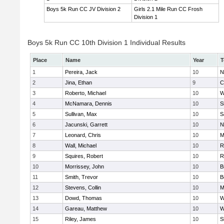
Boys 5k Run CC JV Division 2
Girls 2.1 Mile Run CC Frosh
Division 1
Boys 5k Run CC 10th Division 1 Individual Results
Place
Name
Year
T
1
Pereira, Jack
10
N
2
Jina, Ethan
9
C
3
Roberto, Michael
10
W
4
McNamara, Dennis
10
S
5
Sullivan, Max
10
S
6
Jacunski, Garrett
10
N
7
Leonard, Chris
10
M
8
Wall, Michael
10
R
9
Squires, Robert
10
R
10
Morrissey, John
10
B
11
Smith, Trevor
10
B
12
Stevens, Collin
10
M
13
Dowd, Thomas
10
W
14
Gareau, Matthew
10
W
15
Riley, James
10
S