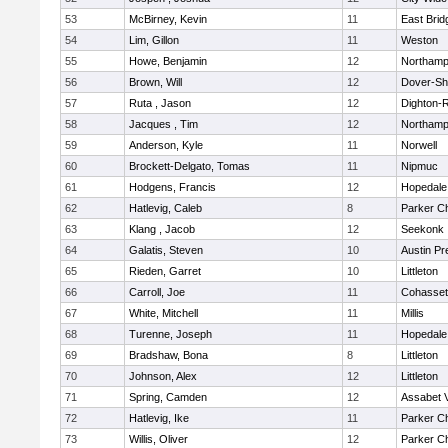
53
McBirney, Kevin
11
East Brid
54
Lim, Gillon
11
Weston
55
Howe, Benjamin
12
Northamp
56
Brown, Will
12
Dover-Sh
57
Ruta , Jason
12
Dighton-
58
Jacques , Tim
12
Northamp
59
Anderson, Kyle
11
Norwell
60
Brockett-Delgato, Tomas
11
Nipmuc
61
Hodgens, Francis
12
Hopedale
62
Hatlevig, Caleb
8
Parker Ch
63
Klang , Jacob
12
Seekonk
64
Galatis, Steven
10
Austin Pr
65
Rieden, Garret
10
Littleton
66
Carroll, Joe
11
Cohasset
67
White, Mitchell
11
Millis
68
Turenne, Joseph
11
Hopedale
69
Bradshaw, Bona
8
Littleton
70
Johnson, Alex
12
Littleton
71
Spring, Camden
12
Assabet V
72
Hatlevig, Ike
11
Parker Ch
73
Willis, Oliver
12
Parker Ch