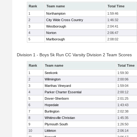
Rank
Team name
Total Time
1
Northampton
1:59:46
2
City Wide Cross Country
1:46:32
3
Westborough
2:04:41
4
Norton
2:06:47
5
Marlborough
2:08:02
Division 1 - Boys 5k Run CC Varsity Division 2 Team Scores
Rank
Team name
Total Time
1
Seekonk
1:59:30
2
Wilmington
2:00:06
3
Marthas Vineyard
1:59:04
4
Parker Charter Essential
2:00:12
5
Dover-Sherborn
2:01:25
6
Hopedale
1:43:43
7
Burlington
2:02:38
8
Whitinsville Christian
1:45:35
9
Plymouth South
1:26:50
10
Littleton
2:06:14