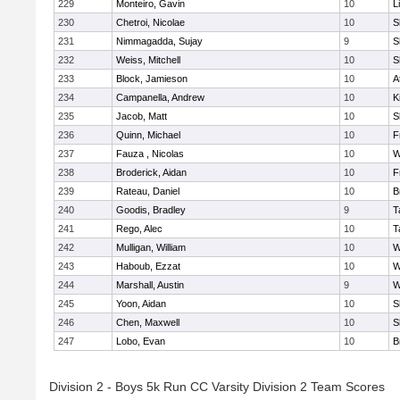
229
Monteiro, Gavin
10
L
230
Chetroi, Nicolae
10
S
231
Nimmagadda, Sujay
9
S
232
Weiss, Mitchell
10
S
233
Block, Jamieson
10
A
234
Campanella, Andrew
10
K
235
Jacob, Matt
10
S
236
Quinn, Michael
10
F
237
Fauza , Nicolas
10
W
238
Broderick, Aidan
10
F
239
Rateau, Daniel
10
B
240
Goodis, Bradley
9
T
241
Rego, Alec
10
T
242
Mulligan, William
10
W
243
Haboub, Ezzat
10
W
244
Marshall, Austin
9
W
245
Yoon, Aidan
10
S
246
Chen, Maxwell
10
S
247
Lobo, Evan
10
B
Division 2 - Boys 5k Run CC Varsity Division 2 Team Scores