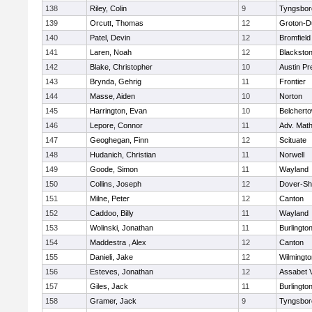
138
Riley, Colin
9
Tyngsbor
139
Orcutt, Thomas
12
Groton-D
140
Patel, Devin
12
Bromfield
141
Laren, Noah
12
Blackstone
142
Blake, Christopher
10
Austin Pr
143
Brynda, Gehrig
11
Frontier
144
Masse, Aiden
10
Norton
145
Harrington, Evan
10
Belchert
146
Lepore, Connor
11
Adv. Mat
147
Geoghegan, Finn
12
Scituate
148
Hudanich, Christian
11
Norwell
149
Goode, Simon
11
Wayland
150
Collins, Joseph
12
Dover-Sh
151
Milne, Peter
12
Canton
152
Caddoo, Billy
11
Wayland
153
Wolinski, Jonathan
11
Burlingto
154
Maddestra , Alex
12
Canton
155
Danieli, Jake
12
Wilmingto
156
Esteves, Jonathan
12
Assabet V
157
Giles, Jack
11
Burlingto
158
Gramer, Jack
9
Tyngsbor