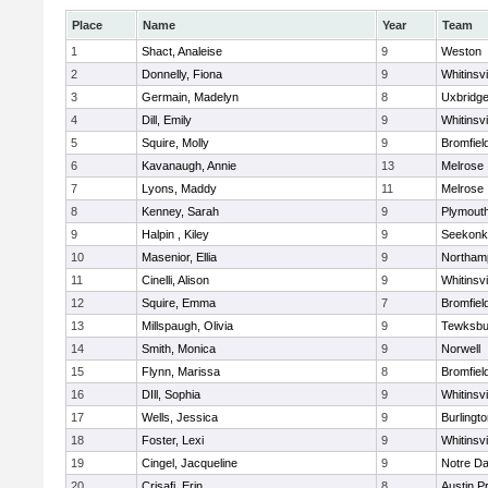
Place
Name
Year
Team
1
Shact, Analeise
9
Weston
2
Donnelly, Fiona
9
Whitinsvi
3
Germain, Madelyn
8
Uxbridg
4
Dill, Emily
9
Whitinsvi
5
Squire, Molly
9
Bromfiel
6
Kavanaugh, Annie
13
Melrose
7
Lyons, Maddy
11
Melrose
8
Kenney, Sarah
9
Plymout
9
Halpin , Kiley
9
Seekonk
10
Masenior, Ellia
9
Northam
11
Cinelli, Alison
9
Whitinsvi
12
Squire, Emma
7
Bromfiel
13
Millspaugh, Olivia
9
Tewksbu
14
Smith, Monica
9
Norwell
15
Flynn, Marissa
8
Bromfiel
16
DIll, Sophia
9
Whitinsvi
17
Wells, Jessica
9
Burlingt
18
Foster, Lexi
9
Whitinsvi
19
Cingel, Jacqueline
9
Notre D
20
Crisafi, Erin
8
Austin P