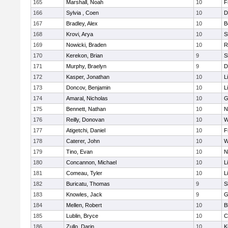
165
Marshall, Noah
10
F
166
Sylvia , Coen
10
D
167
Bradley, Alex
10
B
168
Krovi, Arya
10
S
169
Nowicki, Braden
10
R
170
Kerekon, Brian
9
S
171
Murphy, Braelyn
9
D
172
Kasper, Jonathan
10
L
173
Doncov, Benjamin
10
L
174
Amaral, Nicholas
10
G
175
Bennett, Nathan
10
N
176
Reilly, Donovan
10
W
177
Atigetchi, Daniel
10
F
178
Caterer, John
10
W
179
Tino, Evan
10
N
180
Concannon, Michael
10
L
181
Comeau, Tyler
10
L
182
Buricatu, Thomas
9
S
183
Knowles, Jack
9
G
184
Mellen, Robert
10
B
185
Lublin, Bryce
10
C
186
Zullo, Darin
10
K