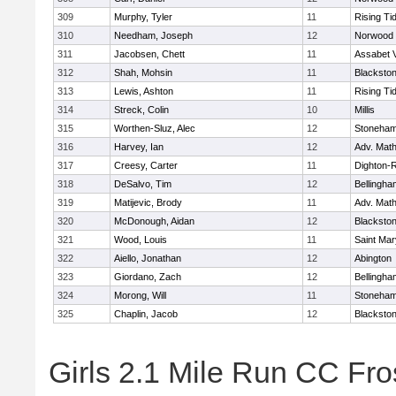
309
Murphy, Tyler
11
Rising Ti
310
Needham, Joseph
12
Norwood
311
Jacobsen, Chett
11
Assabet V
312
Shah, Mohsin
11
Blackstone
313
Lewis, Ashton
11
Rising Ti
314
Streck, Colin
10
Millis
315
Worthen-Sluz, Alec
12
Stoneha
316
Harvey, Ian
12
Adv. Mat
317
Creesy, Carter
11
Dighton-
318
DeSalvo, Tim
12
Bellingha
319
Matijevic, Brody
11
Adv. Mat
320
McDonough, Aidan
12
Blackstone
321
Wood, Louis
11
Saint Mar
322
Aiello, Jonathan
12
Abington
323
Giordano, Zach
12
Bellingha
324
Morong, Will
11
Stoneha
325
Chaplin, Jacob
12
Blackstone
Girls 2.1 Mile Run CC Fros