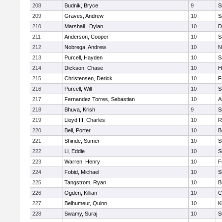
208
Budnik, Bryce
9
S
209
Graves, Andrew
10
S
210
Marshall , Dylan
10
D
211
Anderson, Cooper
10
S
212
Nobrega, Andrew
10
N
213
Purcell, Hayden
10
S
214
Dickson, Chase
10
H
215
Christensen, Derick
10
F
216
Purcell, Will
10
S
217
Fernandez Torres, Sebastian
10
A
218
Bhuva, Krish
9
S
219
Lloyd III, Charles
10
R
220
Bell, Porter
10
B
221
Shinde, Sumer
10
S
222
Li, Eddie
10
S
223
Warren, Henry
10
F
224
Fobid, Michael
10
S
225
Tangstrom, Ryan
10
B
226
Ogden, Killian
10
C
227
Belhumeur, Quinn
10
K
228
Swamy, Suraj
10
S