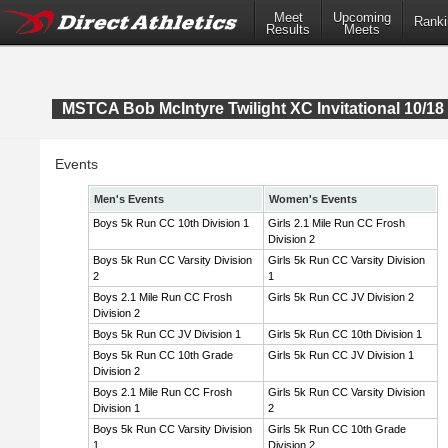
Meet
Upcoming
Ranki
Results
Meets
MSTCA Bob McIntyre Twilight XC Invitational 10/18 
Events
Men's Events
Women's Events
Boys 5k Run CC 10th Division 1
Girls 2.1 Mile Run CC Frosh
Division 2
Boys 5k Run CC Varsity Division
Girls 5k Run CC Varsity Division
2
1
Boys 2.1 Mile Run CC Frosh
Girls 5k Run CC JV Division 2
Division 2
Boys 5k Run CC JV Division 1
Girls 5k Run CC 10th Division 1
Boys 5k Run CC 10th Grade
Girls 5k Run CC JV Division 1
Division 2
Boys 2.1 Mile Run CC Frosh
Girls 5k Run CC Varsity Division
Division 1
2
Boys 5k Run CC Varsity Division
Girls 5k Run CC 10th Grade
1
Division 2