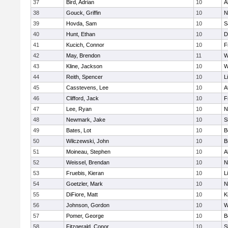
37
Bird, Adrian
10
A
38
Gouck, Griffin
10
N
39
Hovda, Sam
10
S
40
Hunt, Ethan
10
D
41
Kucich, Connor
10
F
42
May, Brendon
11
W
43
Kline, Jackson
10
W
44
Reith, Spencer
10
L
45
Casstevens, Lee
10
A
46
Clifford, Jack
10
F
47
Lee, Ryan
10
N
48
Newmark, Jake
10
S
49
Bates, Lot
10
B
50
Wilczewski, John
10
B
51
Moineau, Stephen
10
A
52
Weissel, Brendan
10
N
53
Fruebis, Kieran
10
L
54
Goetzler, Mark
10
N
55
DiFiore, Matt
10
K
56
Johnson, Gordon
10
W
57
Pomer, George
10
B
58
Fitzgerald, Conor
10
S