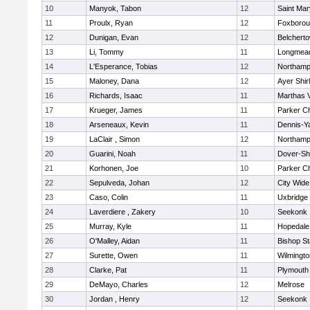
10
Manyok, Tabon
12
Saint Mar
11
Proulx, Ryan
12
Foxboro
12
Dunigan, Evan
12
Belchert
13
Li, Tommy
11
Longmea
14
L'Esperance, Tobias
12
Northamp
15
Maloney, Dana
12
Ayer Shir
16
Richards, Isaac
11
Marthas 
17
Krueger, James
11
Parker Ch
18
Arseneaux, Kevin
11
Dennis-Y
19
LaClair , Simon
12
Northamp
20
Guarini, Noah
11
Dover-Sh
21
Korhonen, Joe
10
Parker Ch
22
Sepulveda, Johan
12
City Wid
23
Caso, Colin
11
Uxbridge
24
Laverdiere , Zakery
10
Seekonk
25
Murray, Kyle
11
Hopedale
26
O'Malley, Aidan
11
Bishop S
27
Surette, Owen
11
Wilmingto
28
Clarke, Pat
11
Plymouth
29
DeMayo, Charles
12
Melrose
30
Jordan , Henry
12
Seekonk