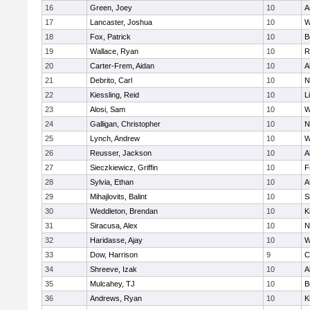
16
Green, Joey
10
A
17
Lancaster, Joshua
10
W
18
Fox, Patrick
10
B
19
Wallace, Ryan
10
R
20
Carter-Frem, Aidan
10
A
21
Debrito, Carl
10
N
22
Kiessling, Reid
10
L
23
Alosi, Sam
10
W
24
Galligan, Christopher
10
N
25
Lynch, Andrew
10
W
26
Reusser, Jackson
10
A
27
Sieczkiewicz, Griffin
10
F
28
Sylvia, Ethan
10
A
29
Mihajlovits, Balint
10
S
30
Weddleton, Brendan
10
K
31
Siracusa, Alex
10
N
32
Haridasse, Ajay
10
W
33
Dow, Harrison
9
C
34
Shreeve, Izak
10
A
35
Mulcahey, TJ
10
B
36
Andrews, Ryan
10
K