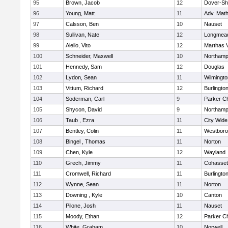
95
Brown, Jacob
12
Dover-Sh
96
Young, Matt
11
Adv. Mat
97
Calsson, Ben
10
Nauset
98
Sullivan, Nate
12
Longmea
99
Aiello, Vito
12
Marthas 
100
Schneider, Maxwell
10
Northamp
101
Hennedy, Sam
12
Douglas
102
Lydon, Sean
11
Wilmingto
103
Vittum, Richard
12
Burlingto
104
Soderman, Carl
9
Parker Ch
105
Shycon, David
9
Northamp
106
Taub , Ezra
11
City Wid
107
Bentley, Colin
11
Westbor
108
Bingel , Thomas
11
Norton
109
Chen, Kyle
12
Wayland
110
Grech, Jimmy
11
Cohasset
111
Cromwell, Richard
11
Burlingto
112
Wynne, Sean
11
Norton
113
Downing , Kyle
10
Canton
114
Pilone, Josh
11
Nauset
115
Moody, Ethan
12
Parker Ch
116
White, Graham
10
Norwell