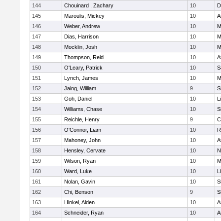
144
Chouinard , Zachary
10
D
145
Maroulis, Mickey
10
A
146
Weber, Andrew
10
M
147
Dias, Harrison
10
M
148
Mocklin, Josh
10
M
149
Thompson, Reid
10
A
150
O'Leary, Patrick
10
S
151
Lynch, James
10
M
152
Jaing, William
9
S
153
Goh, Daniel
10
L
154
Williams, Chase
10
S
155
Reichle, Henry
9
C
156
O'Connor, Liam
10
R
157
Mahoney, John
10
A
158
Hensley, Cervate
10
N
159
Wilson, Ryan
10
M
160
Ward, Luke
10
L
161
Nolan, Gavin
10
S
162
Chi, Benson
9
S
163
Hinkel, Alden
10
A
164
Schneider, Ryan
10
A