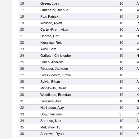
16
Green, Joey
10
A
17
Lancaster, Joshua
10
W
18
Fox, Patrick
10
B
19
Wallace, Ryan
10
R
20
Carter-Frem, Aidan
10
A
21
Debrito, Carl
10
N
22
Kiessling, Reid
10
L
23
Alosi, Sam
10
W
24
Galligan, Christopher
10
N
25
Lynch, Andrew
10
W
26
Reusser, Jackson
10
A
27
Sieczkiewicz, Griffin
10
F
28
Sylvia, Ethan
10
A
29
Mihajlovits, Balint
10
S
30
Weddleton, Brendan
10
K
31
Siracusa, Alex
10
N
32
Haridasse, Ajay
10
W
33
Dow, Harrison
9
C
34
Shreeve, Izak
10
A
35
Mulcahey, TJ
10
B
36
Andrews, Ryan
10
K