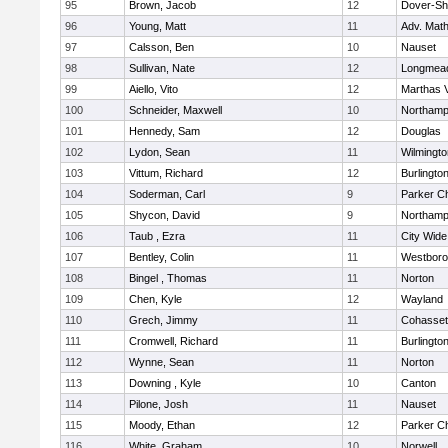
95
Brown, Jacob
12
Dover-Sh
96
Young, Matt
11
Adv. Mat
97
Calsson, Ben
10
Nauset
98
Sullivan, Nate
12
Longmea
99
Aiello, Vito
12
Marthas 
100
Schneider, Maxwell
10
Northamp
101
Hennedy, Sam
12
Douglas
102
Lydon, Sean
11
Wilmingto
103
Vittum, Richard
12
Burlingto
104
Soderman, Carl
9
Parker Ch
105
Shycon, David
9
Northamp
106
Taub , Ezra
11
City Wid
107
Bentley, Colin
11
Westbor
108
Bingel , Thomas
11
Norton
109
Chen, Kyle
12
Wayland
110
Grech, Jimmy
11
Cohasset
111
Cromwell, Richard
11
Burlingto
112
Wynne, Sean
11
Norton
113
Downing , Kyle
10
Canton
114
Pilone, Josh
11
Nauset
115
Moody, Ethan
12
Parker Ch
116
White, Graham
10
Norwell