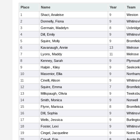
Place
Name
Year
Team
1
Shact, Analeise
9
Weston
2
Donnelly, Fiona
9
Whitinsvi
3
Germain, Madelyn
8
Uxbridg
4
Dill, Emily
9
Whitinsvi
5
Squire, Molly
9
Bromfiel
6
Kavanaugh, Annie
13
Melrose
7
Lyons, Maddy
11
Melrose
8
Kenney, Sarah
9
Plymout
9
Halpin , Kiley
9
Seekonk
10
Masenior, Ellia
9
Northam
11
Cinelli, Alison
9
Whitinsvi
12
Squire, Emma
7
Bromfiel
13
Millspaugh, Olivia
9
Tewksbu
14
Smith, Monica
9
Norwell
15
Flynn, Marissa
8
Bromfiel
16
DIll, Sophia
9
Whitinsvi
17
Wells, Jessica
9
Burlingt
18
Foster, Lexi
9
Whitinsvi
19
Cingel, Jacqueline
9
Notre D
20
Crisafi, Erin
8
Austin P