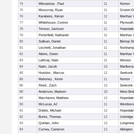
74
Wisnaskas , Paul
11
Norton
75
Mosscrop, Ryan
11
Groton-D
76
Karabees, Kieran
12
Marthas 
77
Whitehouse, Connor
11
Plymouth
78
Terenzi, Jackson
11
Hopedale
79
Porterfield, Nathaniel
11
Marthas 
80
Sullivan, Daniel
11
Bishop S
81
Lischetti, Jonathan
11
Northamp
82
Atkins, Owen
11
Marthas 
83
Lathrop, Nate
11
Weston
84
Naim, Jacob
10
Marlboro
85
Hoskins , Marcus
12
Seekonk
86
Mahoney , Kevin
11
Norton
86
Reed , Zach
12
Seekonk
88
Anderson, Madsen
10
West Bri
89
Marchionni, Matthew
12
Hopedale
90
McLucas, AJ
11
Westbor
91
Dobbs, Michael
12
Hopedale
92
Burke, Thomas
12
Uxbridge
93
Quinlan, John
12
Longmea
94
Curney, Cameron
12
Abington