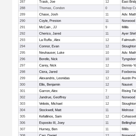
287
Trask, Joe
12
East Brid
288
Thomas, Condon
0
Bishop C
289
Chase, Josh
11
Adv. Mat
290
Coyle, Preston
11
Norwood
291
McCain , JJ
9
Millis
292
Cherico, Jared
11
Ayer Shir
293
La Ruffa , Alex
12
Falmouth
294
Connor, Evan
12
Stoughto
295
Neuhauser, Luke
10
Adv. Mat
296
Borello, Nick
10
Tyngsbor
297
Carey, Nick
12
Dennis-Y
298
Ciora, Jared
10
Foxboro
299
Alexandris, Leonidas
12
Austin Pr
300
Ellis, Benjamin
12
Nauset
301
Garron, Alex
7
Rising Ti
302
Jandrue, Geoffrey
12
Norwood
303
Veliotis, Michael
12
Stoughto
304
Stockwell, Matt
11
Melrose
305
Kefallinos, Sam
12
Cohasset
306
Esposito III, Joey
11
Bellingha
307
Hurney, Ben
11
Millis
308
Carr, Daniel
12
Norwood