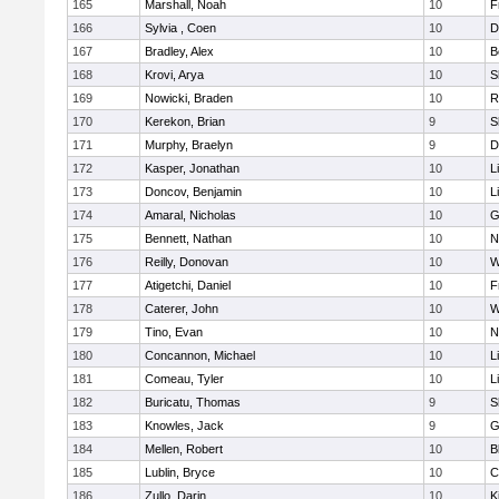
165
Marshall, Noah
10
F
166
Sylvia , Coen
10
D
167
Bradley, Alex
10
B
168
Krovi, Arya
10
S
169
Nowicki, Braden
10
R
170
Kerekon, Brian
9
S
171
Murphy, Braelyn
9
D
172
Kasper, Jonathan
10
L
173
Doncov, Benjamin
10
L
174
Amaral, Nicholas
10
G
175
Bennett, Nathan
10
N
176
Reilly, Donovan
10
W
177
Atigetchi, Daniel
10
F
178
Caterer, John
10
W
179
Tino, Evan
10
N
180
Concannon, Michael
10
L
181
Comeau, Tyler
10
L
182
Buricatu, Thomas
9
S
183
Knowles, Jack
9
G
184
Mellen, Robert
10
B
185
Lublin, Bryce
10
C
186
Zullo, Darin
10
K