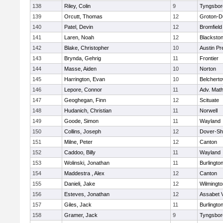
138
Riley, Colin
9
Tyngsbor
139
Orcutt, Thomas
12
Groton-D
140
Patel, Devin
12
Bromfield
141
Laren, Noah
12
Blackstone
142
Blake, Christopher
10
Austin Pr
143
Brynda, Gehrig
11
Frontier
144
Masse, Aiden
10
Norton
145
Harrington, Evan
10
Belchert
146
Lepore, Connor
11
Adv. Mat
147
Geoghegan, Finn
12
Scituate
148
Hudanich, Christian
11
Norwell
149
Goode, Simon
11
Wayland
150
Collins, Joseph
12
Dover-Sh
151
Milne, Peter
12
Canton
152
Caddoo, Billy
11
Wayland
153
Wolinski, Jonathan
11
Burlingto
154
Maddestra , Alex
12
Canton
155
Danieli, Jake
12
Wilmingto
156
Esteves, Jonathan
12
Assabet V
157
Giles, Jack
11
Burlingto
158
Gramer, Jack
9
Tyngsbor