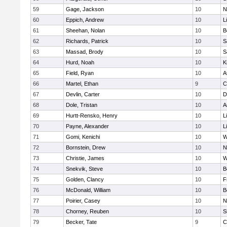
59
Gage, Jackson
10
N
60
Eppich, Andrew
10
L
61
Sheehan, Nolan
10
B
62
Richards, Patrick
10
S
63
Massad, Brody
10
S
64
Hurd, Noah
10
K
65
Field, Ryan
10
A
66
Martel, Ethan
9
C
67
Devlin, Carter
10
D
68
Dole, Tristan
10
A
69
Hurtt-Rensko, Henry
10
L
70
Payne, Alexander
10
L
71
Gomi, Kenichi
10
W
72
Bornstein, Drew
10
N
73
Christie, James
10
W
74
Snekvik, Steve
10
B
75
Golden, Clancy
10
F
76
McDonald, William
10
B
77
Poirier, Casey
10
N
78
Chorney, Reuben
10
S
79
Becker, Tate
9
C