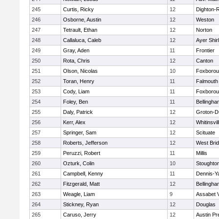
245
Curtis, Ricky
12
Dighton-
246
Osborne, Austin
12
Weston
247
Tetrault, Ethan
12
Norton
248
Callaluca, Caleb
12
Ayer Shir
249
Gray, Aden
11
Frontier
250
Rota, Chris
12
Canton
251
Olson, Nicolas
10
Foxboro
252
Toran, Henry
11
Falmouth
253
Cody, Liam
11
Foxboro
254
Foley, Ben
11
Bellingha
255
Daly, Patrick
12
Groton-D
256
Kerr, Alex
12
Whitinsvil
257
Springer, Sam
12
Scituate
258
Roberts, Jefferson
12
West Bri
259
Peruzzi, Robert
11
Millis
260
Ozturk, Colin
10
Stoughto
261
Campbell, Kenny
11
Dennis-Y
262
Fitzgerald, Matt
12
Bellingha
263
Weagle, Liam
9
Assabet V
264
Stickney, Ryan
12
Douglas
265
Caruso, Jerry
12
Austin Pr