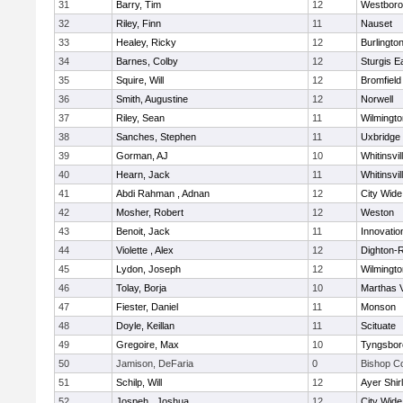
31
Barry, Tim
12
Westbor
32
Riley, Finn
11
Nauset
33
Healey, Ricky
12
Burlingto
34
Barnes, Colby
12
Sturgis 
35
Squire, Will
12
Bromfield
36
Smith, Augustine
12
Norwell
37
Riley, Sean
11
Wilmingto
38
Sanches, Stephen
11
Uxbridge
39
Gorman, AJ
10
Whitinsvil
40
Hearn, Jack
11
Whitinsvil
41
Abdi Rahman , Adnan
12
City Wid
42
Mosher, Robert
12
Weston
43
Benoit, Jack
11
Innovati
44
Violette , Alex
12
Dighton-
45
Lydon, Joseph
12
Wilmingto
46
Tolay, Borja
10
Marthas 
47
Fiester, Daniel
11
Monson
48
Doyle, Keillan
11
Scituate
49
Gregoire, Max
10
Tyngsbor
50
Jamison, DeFaria
0
Bishop C
51
Schilp, Will
12
Ayer Shir
52
Jospeh , Joshua
12
City Wid