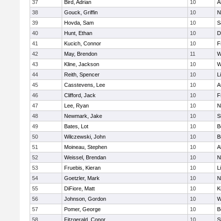
37
Bird, Adrian
10
A
38
Gouck, Griffin
10
N
39
Hovda, Sam
10
S
40
Hunt, Ethan
10
D
41
Kucich, Connor
10
F
42
May, Brendon
11
W
43
Kline, Jackson
10
W
44
Reith, Spencer
10
L
45
Casstevens, Lee
10
A
46
Clifford, Jack
10
F
47
Lee, Ryan
10
N
48
Newmark, Jake
10
S
49
Bates, Lot
10
B
50
Wilczewski, John
10
B
51
Moineau, Stephen
10
A
52
Weissel, Brendan
10
N
53
Fruebis, Kieran
10
L
54
Goetzler, Mark
10
N
55
DiFiore, Matt
10
K
56
Johnson, Gordon
10
W
57
Pomer, George
10
B
58
Fitzgerald, Conor
10
S