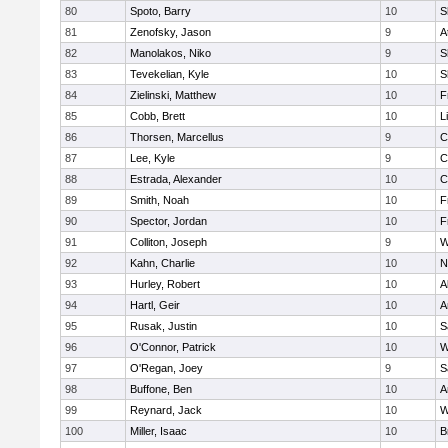
80
Spoto, Barry
10
S
81
Zenofsky, Jason
9
A
82
Manolakos, Niko
9
S
83
Tevekelian, Kyle
10
S
84
Zielinski, Matthew
10
F
85
Cobb, Brett
10
L
86
Thorsen, Marcellus
9
C
87
Lee, Kyle
9
C
88
Estrada, Alexander
10
C
89
Smith, Noah
10
F
90
Spector, Jordan
10
F
91
Colliton, Joseph
9
W
92
Kahn, Charlie
10
N
93
Hurley, Robert
10
A
94
Hartl, Geir
10
A
95
Rusak, Justin
10
S
96
O'Connor, Patrick
10
W
97
O'Regan, Joey
9
S
98
Buffone, Ben
10
A
99
Reynard, Jack
10
W
100
Miller, Isaac
10
B