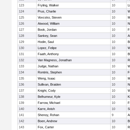
123
Fryling, Walker
10
L
124
Prus, Charlie
10
W
125
Vovcsko, Steven
10
M
126
Atwood, William
10
N
127
Book, Jordan
10
F
128
Sankey, Sean
10
A
129
Hodin, Saul
10
B
130
Lopez, Felipe
10
W
131
Faath, Anthony
10
B
132
Van Magness, Jonathan
10
R
133
Judge, Nathan
10
W
134
Rontiris, Stephen
10
F
135
Weng, Isaac
10
M
136
Sullivan, Braiden
10
N
137
Knight, Cody
10
W
138
Belhumeur, Kyle
10
K
139
Farrow, Michael
10
F
140
Karre, Anish
10
S
141
Shenoy, Rohan
9
A
142
Boen, Andrew
10
B
143
Fox, Carter
10
R