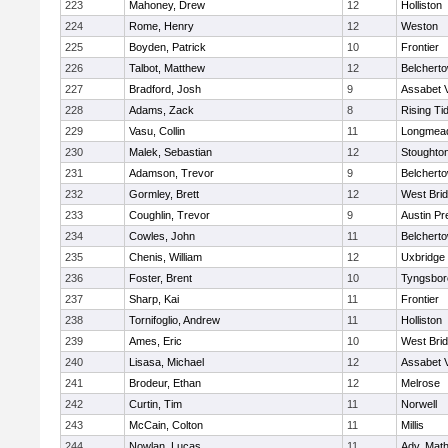
223
Mahoney, Drew
12
Holliston
224
Rome, Henry
12
Weston
225
Boyden, Patrick
10
Frontier
226
Talbot, Matthew
12
Belchert
227
Bradford, Josh
9
Assabet V
228
Adams, Zack
8
Rising Ti
229
Vasu, Collin
11
Longmea
230
Malek, Sebastian
12
Stoughto
231
Adamson, Trevor
9
Belchert
232
Gormley, Brett
12
West Bri
233
Coughlin, Trevor
9
Austin Pr
234
Cowles, John
11
Belchert
235
Chenis, William
12
Uxbridge
236
Foster, Brent
10
Tyngsbor
237
Sharp, Kai
11
Frontier
238
Tornifoglio, Andrew
11
Holliston
239
Ames, Eric
10
West Bri
240
Lisasa, Michael
12
Assabet V
241
Brodeur, Ethan
12
Melrose
242
Curtin, Tim
11
Norwell
243
McCain, Colton
11
Millis
244
Nowlan, Lucas
11
Adv. Mat