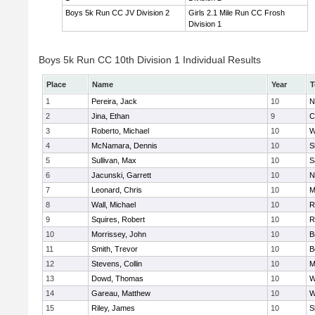
Boys 5k Run CC JV Division 2
Girls 2.1 Mile Run CC Frosh
Division 1
Boys 5k Run CC 10th Division 1 Individual Results
Place
Name
Year
T
1
Pereira, Jack
10
N
2
Jina, Ethan
9
C
3
Roberto, Michael
10
W
4
McNamara, Dennis
10
S
5
Sullivan, Max
10
S
6
Jacunski, Garrett
10
N
7
Leonard, Chris
10
M
8
Wall, Michael
10
R
9
Squires, Robert
10
R
10
Morrissey, John
10
B
11
Smith, Trevor
10
B
12
Stevens, Collin
10
M
13
Dowd, Thomas
10
W
14
Gareau, Matthew
10
W
15
Riley, James
10
S