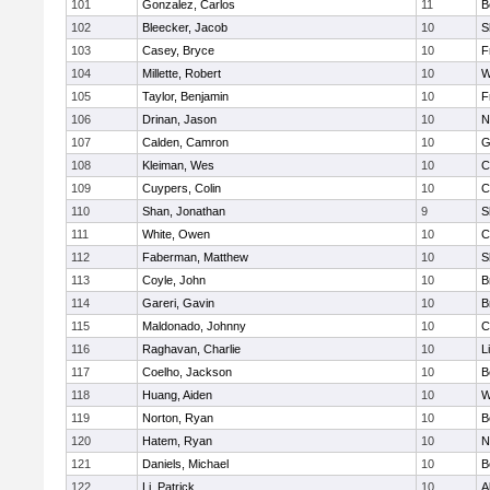
101
Gonzalez, Carlos
11
B
102
Bleecker, Jacob
10
S
103
Casey, Bryce
10
F
104
Millette, Robert
10
W
105
Taylor, Benjamin
10
F
106
Drinan, Jason
10
N
107
Calden, Camron
10
G
108
Kleiman, Wes
10
C
109
Cuypers, Colin
10
C
110
Shan, Jonathan
9
S
111
White, Owen
10
C
112
Faberman, Matthew
10
S
113
Coyle, John
10
B
114
Gareri, Gavin
10
B
115
Maldonado, Johnny
10
C
116
Raghavan, Charlie
10
L
117
Coelho, Jackson
10
B
118
Huang, Aiden
10
W
119
Norton, Ryan
10
B
120
Hatem, Ryan
10
N
121
Daniels, Michael
10
B
122
Li, Patrick
10
A