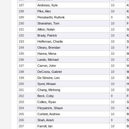
187
Andrews, Kyle
10
K
188
Pike, Alex
10
K
189
Penubarthi, Ruthvik
9
S
190
Shanahan, Tom
10
F
191
Allton, Nolan
10
S
192
Brady, Patrick
10
K
193
Heffernan, Charlie
10
S
194
Oleary, Brendan
10
F
195
Hanna, Mena
10
M
196
Lando, Michael
10
C
197
Carron, John
10
W
198
DeCosta, Gabriel
10
M
199
De Simone, Leo
10
B
200
Syed, Afnaan
10
H
201
Chang, Minhong
10
D
202
Beck, Coby
9
F
203
Collins, Ryan
10
S
204
Fitzpatrick, Shaun
10
K
205
Corbett, Andrew
10
B
206
Shah, Anish
9
S
207
Farrell, Ian
10
B