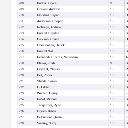
208
Budnik, Bryce
9
S
209
Graves, Andrew
10
S
210
Marshall , Dylan
10
D
211
Anderson, Cooper
10
S
212
Nobrega, Andrew
10
N
213
Purcell, Hayden
10
S
214
Dickson, Chase
10
H
215
Christensen, Derick
10
F
216
Purcell, Will
10
S
217
Fernandez Torres, Sebastian
10
A
218
Bhuva, Krish
9
S
219
Lloyd III, Charles
10
R
220
Bell, Porter
10
B
221
Shinde, Sumer
10
S
222
Li, Eddie
10
S
223
Warren, Henry
10
F
224
Fobid, Michael
10
S
225
Tangstrom, Ryan
10
B
226
Ogden, Killian
10
C
227
Belhumeur, Quinn
10
K
228
Swamy, Suraj
10
S