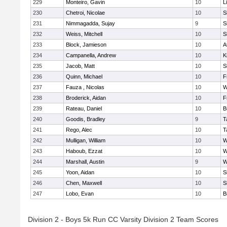
229
Monteiro, Gavin
10
L
230
Chetroi, Nicolae
10
S
231
Nimmagadda, Sujay
9
S
232
Weiss, Mitchell
10
S
233
Block, Jamieson
10
A
234
Campanella, Andrew
10
K
235
Jacob, Matt
10
S
236
Quinn, Michael
10
F
237
Fauza , Nicolas
10
W
238
Broderick, Aidan
10
F
239
Rateau, Daniel
10
B
240
Goodis, Bradley
9
T
241
Rego, Alec
10
T
242
Mulligan, William
10
W
243
Haboub, Ezzat
10
W
244
Marshall, Austin
9
W
245
Yoon, Aidan
10
S
246
Chen, Maxwell
10
S
247
Lobo, Evan
10
B
Division 2 - Boys 5k Run CC Varsity Division 2 Team Scores