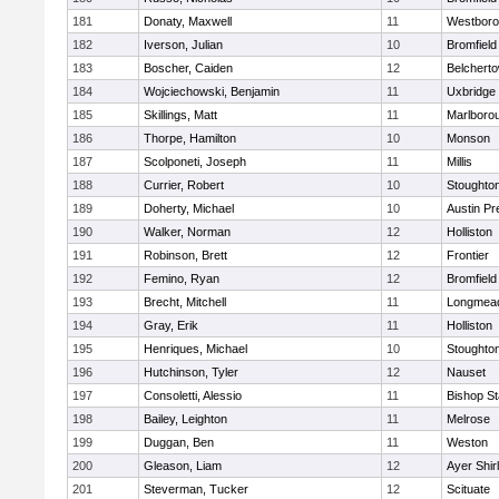
181
Donaty, Maxwell
11
Westbor
182
Iverson, Julian
10
Bromfield
183
Boscher, Caiden
12
Belchert
184
Wojciechowski, Benjamin
11
Uxbridge
185
Skillings, Matt
11
Marlboro
186
Thorpe, Hamilton
10
Monson
187
Scolponeti, Joseph
11
Millis
188
Currier, Robert
10
Stoughto
189
Doherty, Michael
10
Austin Pr
190
Walker, Norman
12
Holliston
191
Robinson, Brett
12
Frontier
192
Femino, Ryan
12
Bromfield
193
Brecht, Mitchell
11
Longmea
194
Gray, Erik
11
Holliston
195
Henriques, Michael
10
Stoughto
196
Hutchinson, Tyler
12
Nauset
197
Consoletti, Alessio
11
Bishop S
198
Bailey, Leighton
11
Melrose
199
Duggan, Ben
11
Weston
200
Gleason, Liam
12
Ayer Shir
201
Steverman, Tucker
12
Scituate