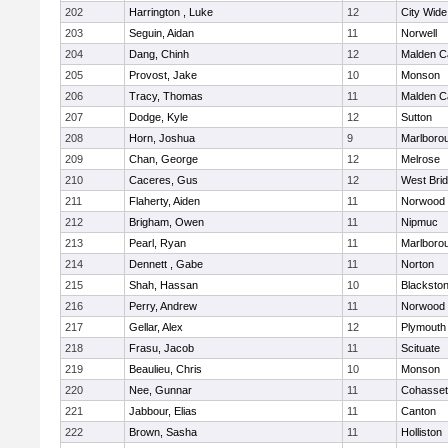
202
Harrington , Luke
12
City Wid
203
Seguin, Aidan
11
Norwell
204
Dang, Chinh
12
Malden Ca
205
Provost, Jake
10
Monson
206
Tracy, Thomas
11
Malden Ca
207
Dodge, Kyle
12
Sutton
208
Horn, Joshua
9
Marlboro
209
Chan, George
12
Melrose
210
Caceres, Gus
12
West Bri
211
Flaherty, Aiden
11
Norwood
212
Brigham, Owen
11
Nipmuc
213
Pearl, Ryan
11
Marlboro
214
Dennett , Gabe
11
Norton
215
Shah, Hassan
10
Blackstone
216
Perry, Andrew
11
Norwood
217
Gellar, Alex
12
Plymouth
218
Frasu, Jacob
11
Scituate
219
Beaulieu, Chris
10
Monson
220
Nee, Gunnar
11
Cohasset
221
Jabbour, Elias
11
Canton
222
Brown, Sasha
11
Holliston