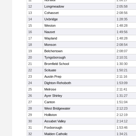
11
Norwell
2:06:17
12
Longmeadow
2:05:58
13
Cohasset
2:08:56
14
Uxbridge
1:28:35
15
Weston
1:48:28
16
Nauset
1:49:56
17
Wayland
1:48:28
18
Monson
2:08:54
19
Belchertown
2:08:07
20
Tyngsborough
2:10:31
21
Bromfield School
1:30:30
22
Scituate
1:50:21
23
Austin Prep
2:11:16
24
Dighton-Rehoboth
1:53:09
25
Melrose
2:11:41
26
Ayer Shirley
1:31:27
27
Canton
1:51:04
28
West Bridgewater
2:12:23
29
Holliston
2:12:19
30
Assabet Valley
2:14:12
31
Foxborough
1:53:46
32
Malden Catholic
1:34:21