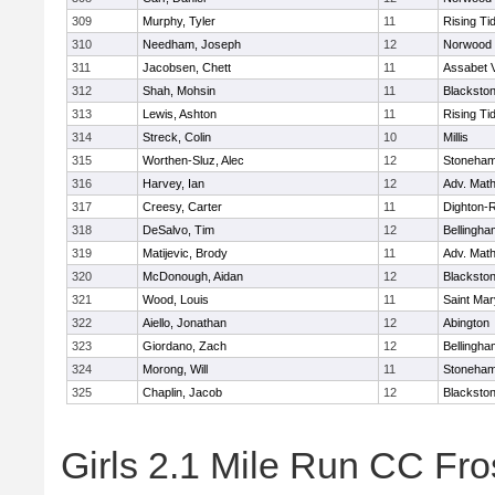
309
Murphy, Tyler
11
Rising Ti
310
Needham, Joseph
12
Norwood
311
Jacobsen, Chett
11
Assabet V
312
Shah, Mohsin
11
Blackstone
313
Lewis, Ashton
11
Rising Ti
314
Streck, Colin
10
Millis
315
Worthen-Sluz, Alec
12
Stoneha
316
Harvey, Ian
12
Adv. Mat
317
Creesy, Carter
11
Dighton-
318
DeSalvo, Tim
12
Bellingha
319
Matijevic, Brody
11
Adv. Mat
320
McDonough, Aidan
12
Blackstone
321
Wood, Louis
11
Saint Mar
322
Aiello, Jonathan
12
Abington
323
Giordano, Zach
12
Bellingha
324
Morong, Will
11
Stoneha
325
Chaplin, Jacob
12
Blackstone
Girls 2.1 Mile Run CC Fros