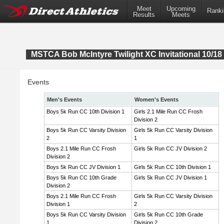
Meet
Upcoming
Ranki
Results
Meets
MSTCA Bob McIntyre Twilight XC Invitational 10/18 
Events
Men's Events
Women's Events
Boys 5k Run CC 10th Division 1
Girls 2.1 Mile Run CC Frosh
Division 2
Boys 5k Run CC Varsity Division
Girls 5k Run CC Varsity Division
2
1
Boys 2.1 Mile Run CC Frosh
Girls 5k Run CC JV Division 2
Division 2
Boys 5k Run CC JV Division 1
Girls 5k Run CC 10th Division 1
Boys 5k Run CC 10th Grade
Girls 5k Run CC JV Division 1
Division 2
Boys 2.1 Mile Run CC Frosh
Girls 5k Run CC Varsity Division
Division 1
2
Boys 5k Run CC Varsity Division
Girls 5k Run CC 10th Grade
1
Division 2