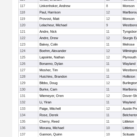
117
Linkenhoker, Andrew
8
Monson
118
Paul, Harrison
12
Marlboro
119
Provost, Matt
12
Monson
120
Lelacheur, Michael
9
Westbor
121
Andre, Nick
11
Tyngsbor
122
Andre, Drew
12
Sturgis 
123
Bakey, Colin
11
Melrose
124
Boehm, Alexander
12
Wilmingto
125
Lapointe, Nathan
12
Plymouth
126
Bonanno, Dylan
11
Wayland
127
Mosher, Tim
11
Westbor
128
Hutchins, Brandon
11
Holliston
129
Bibbo, Doug
12
Burlingto
130
Burke, Cam
11
Marlboro
131
Wiemeyer, Oren
12
Dover-Sh
132
Li, Yiran
11
Wayland
133
Paige, Mitchell
12
Austin Pr
134
Rose, Derek
11
Belchert
135
Cherry, Reed
11
Littleton
136
Morana, Michael
10
Littleton
137
Gannon, Quinn
10
Scituate