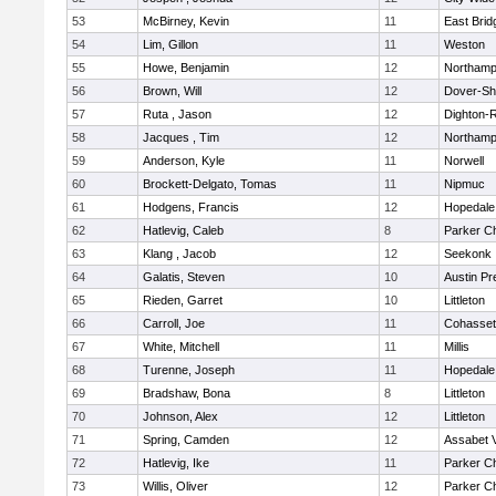
53
McBirney, Kevin
11
East Brid
54
Lim, Gillon
11
Weston
55
Howe, Benjamin
12
Northamp
56
Brown, Will
12
Dover-Sh
57
Ruta , Jason
12
Dighton-
58
Jacques , Tim
12
Northamp
59
Anderson, Kyle
11
Norwell
60
Brockett-Delgato, Tomas
11
Nipmuc
61
Hodgens, Francis
12
Hopedale
62
Hatlevig, Caleb
8
Parker Ch
63
Klang , Jacob
12
Seekonk
64
Galatis, Steven
10
Austin Pr
65
Rieden, Garret
10
Littleton
66
Carroll, Joe
11
Cohasset
67
White, Mitchell
11
Millis
68
Turenne, Joseph
11
Hopedale
69
Bradshaw, Bona
8
Littleton
70
Johnson, Alex
12
Littleton
71
Spring, Camden
12
Assabet V
72
Hatlevig, Ike
11
Parker Ch
73
Willis, Oliver
12
Parker Ch