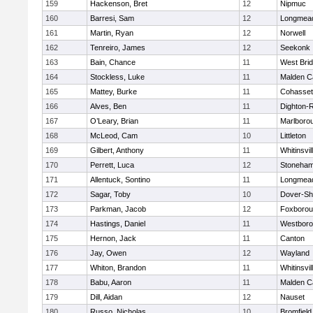
159
Hackenson, Bret
12
Nipmuc
160
Barresi, Sam
12
Longmea
161
Martin, Ryan
12
Norwell
162
Tenreiro, James
12
Seekonk
163
Bain, Chance
11
West Bri
164
Stockless, Luke
11
Malden Ca
165
Mattey, Burke
11
Cohasset
166
Alves, Ben
11
Dighton-
167
O’Leary, Brian
11
Marlboro
168
McLeod, Cam
10
Littleton
169
Gilbert, Anthony
11
Whitinsvil
170
Perrett, Luca
12
Stoneha
171
Allentuck, Sontino
11
Longmea
172
Sagar, Toby
10
Dover-Sh
173
Parkman, Jacob
12
Foxboro
174
Hastings, Daniel
11
Westbor
175
Hernon, Jack
11
Canton
176
Jay, Owen
12
Wayland
177
Whiton, Brandon
11
Whitinsvil
178
Babu, Aaron
11
Malden Ca
179
Dill, Aidan
12
Nauset
180
Russo, Nicholas
10
Bromfield