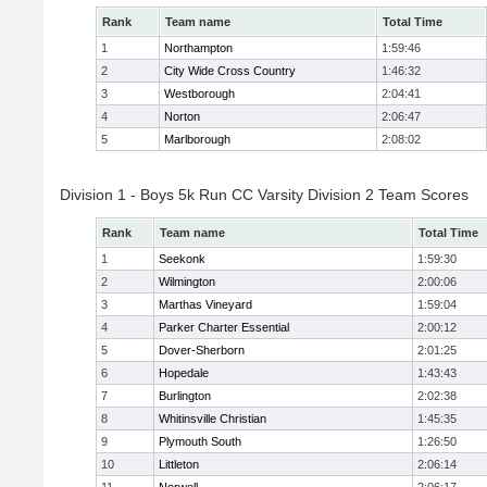
Rank
Team name
Total Time
1
Northampton
1:59:46
2
City Wide Cross Country
1:46:32
3
Westborough
2:04:41
4
Norton
2:06:47
5
Marlborough
2:08:02
Division 1 - Boys 5k Run CC Varsity Division 2 Team Scores
Rank
Team name
Total Time
1
Seekonk
1:59:30
2
Wilmington
2:00:06
3
Marthas Vineyard
1:59:04
4
Parker Charter Essential
2:00:12
5
Dover-Sherborn
2:01:25
6
Hopedale
1:43:43
7
Burlington
2:02:38
8
Whitinsville Christian
1:45:35
9
Plymouth South
1:26:50
10
Littleton
2:06:14