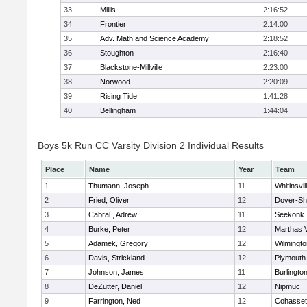
33
Millis
2:16:52
34
Frontier
2:14:00
35
Adv. Math and Science Academy
2:18:52
36
Stoughton
2:16:40
37
Blackstone-Millville
2:23:00
38
Norwood
2:20:09
39
Rising Tide
1:41:28
40
Bellingham
1:44:04
Boys 5k Run CC Varsity Division 2 Individual Results
Place
Name
Year
Team
1
Thumann, Joseph
11
Whitinsvil
2
Fried, Oliver
12
Dover-Sh
3
Cabral , Adrew
11
Seekonk
4
Burke, Peter
12
Marthas 
5
Adamek, Gregory
12
Wilmingto
6
Davis, Strickland
12
Plymouth
7
Johnson, James
11
Burlingto
8
DeZutter, Daniel
12
Nipmuc
9
Farrington, Ned
12
Cohasset