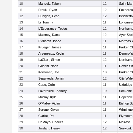
10
Manyok, Tabon
12
Saint Mar
11
Proulx, Ryan
12
Foxboro
12
Dunigan, Evan
12
Belchert
13
Li, Tommy
11
Longmea
14
L'Esperance, Tobias
12
Northamp
15
Maloney, Dana
12
Ayer Shir
16
Richards, Isaac
11
Marthas 
17
Krueger, James
11
Parker Ch
18
Arseneaux, Kevin
11
Dennis-Y
19
LaClair , Simon
12
Northamp
20
Guarini, Noah
11
Dover-Sh
21
Korhonen, Joe
10
Parker Ch
22
Sepulveda, Johan
12
City Wid
23
Caso, Colin
11
Uxbridge
24
Laverdiere , Zakery
10
Seekonk
25
Murray, Kyle
11
Hopedale
26
O'Malley, Aidan
11
Bishop S
27
Surette, Owen
11
Wilmingto
28
Clarke, Pat
11
Plymouth
29
DeMayo, Charles
12
Melrose
30
Jordan , Henry
12
Seekonk