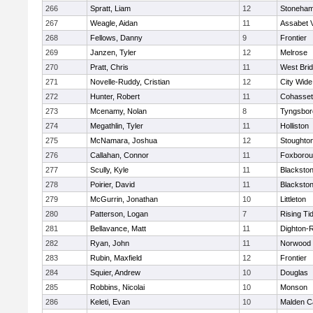
266
Spratt, Liam
12
Stoneha
267
Weagle, Aidan
11
Assabet V
268
Fellows, Danny
9
Frontier
269
Janzen, Tyler
12
Melrose
270
Pratt, Chris
11
West Bri
271
Novelle-Ruddy, Cristian
12
City Wid
272
Hunter, Robert
11
Cohasset
273
Mcenamy, Nolan
8
Tyngsbor
274
Megathlin, Tyler
11
Holliston
275
McNamara, Joshua
12
Stoughto
276
Callahan, Connor
11
Foxboro
277
Scully, Kyle
11
Blackstone
278
Poirier, David
11
Blackstone
279
McGurrin, Jonathan
10
Littleton
280
Patterson, Logan
7
Rising Ti
281
Bellavance, Matt
11
Dighton-
282
Ryan, John
11
Norwood
283
Rubin, Maxfield
12
Frontier
284
Squier, Andrew
10
Douglas
285
Robbins, Nicolai
10
Monson
286
Keleti, Evan
10
Malden Ca