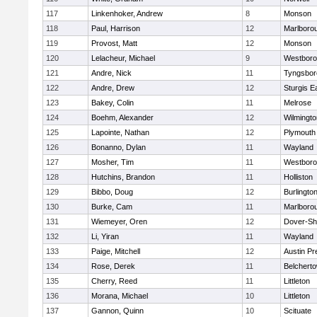
117
Linkenhoker, Andrew
8
Monson
118
Paul, Harrison
12
Marlboro
119
Provost, Matt
12
Monson
120
Lelacheur, Michael
9
Westbor
121
Andre, Nick
11
Tyngsbor
122
Andre, Drew
12
Sturgis 
123
Bakey, Colin
11
Melrose
124
Boehm, Alexander
12
Wilmingto
125
Lapointe, Nathan
12
Plymouth
126
Bonanno, Dylan
11
Wayland
127
Mosher, Tim
11
Westbor
128
Hutchins, Brandon
11
Holliston
129
Bibbo, Doug
12
Burlingto
130
Burke, Cam
11
Marlboro
131
Wiemeyer, Oren
12
Dover-Sh
132
Li, Yiran
11
Wayland
133
Paige, Mitchell
12
Austin Pr
134
Rose, Derek
11
Belchert
135
Cherry, Reed
11
Littleton
136
Morana, Michael
10
Littleton
137
Gannon, Quinn
10
Scituate