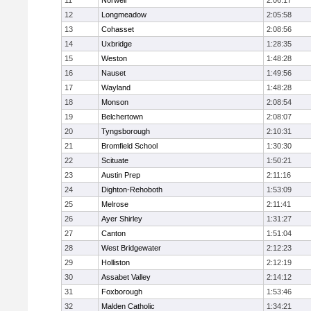
11
Norwell
2:06:17
12
Longmeadow
2:05:58
13
Cohasset
2:08:56
14
Uxbridge
1:28:35
15
Weston
1:48:28
16
Nauset
1:49:56
17
Wayland
1:48:28
18
Monson
2:08:54
19
Belchertown
2:08:07
20
Tyngsborough
2:10:31
21
Bromfield School
1:30:30
22
Scituate
1:50:21
23
Austin Prep
2:11:16
24
Dighton-Rehoboth
1:53:09
25
Melrose
2:11:41
26
Ayer Shirley
1:31:27
27
Canton
1:51:04
28
West Bridgewater
2:12:23
29
Holliston
2:12:19
30
Assabet Valley
2:14:12
31
Foxborough
1:53:46
32
Malden Catholic
1:34:21