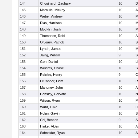
144
Chouinard , Zachary
10
D
145
Maroulis, Mickey
10
A
146
Weber, Andrew
10
M
147
Dias, Harrison
10
M
148
Mocklin, Josh
10
M
149
Thompson, Reid
10
A
150
O'Leary, Patrick
10
S
151
Lynch, James
10
M
152
Jaing, William
9
S
153
Goh, Daniel
10
L
154
Williams, Chase
10
S
155
Reichle, Henry
9
C
156
O'Connor, Liam
10
R
157
Mahoney, John
10
A
158
Hensley, Cervate
10
N
159
Wilson, Ryan
10
M
160
Ward, Luke
10
L
161
Nolan, Gavin
10
S
162
Chi, Benson
9
S
163
Hinkel, Alden
10
A
164
Schneider, Ryan
10
A