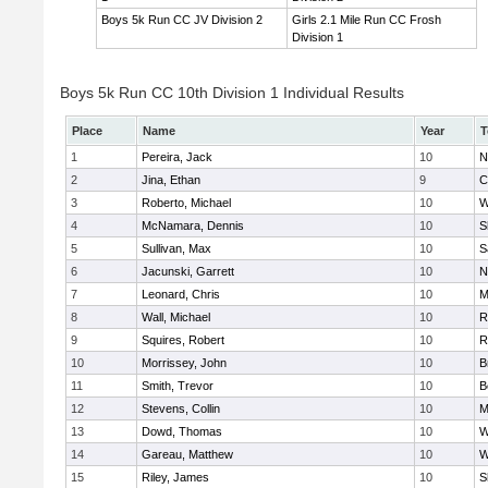
Boys 5k Run CC JV Division 2
Girls 2.1 Mile Run CC Frosh
Division 1
Boys 5k Run CC 10th Division 1 Individual Results
Place
Name
Year
T
1
Pereira, Jack
10
N
2
Jina, Ethan
9
C
3
Roberto, Michael
10
W
4
McNamara, Dennis
10
S
5
Sullivan, Max
10
S
6
Jacunski, Garrett
10
N
7
Leonard, Chris
10
M
8
Wall, Michael
10
R
9
Squires, Robert
10
R
10
Morrissey, John
10
B
11
Smith, Trevor
10
B
12
Stevens, Collin
10
M
13
Dowd, Thomas
10
W
14
Gareau, Matthew
10
W
15
Riley, James
10
S