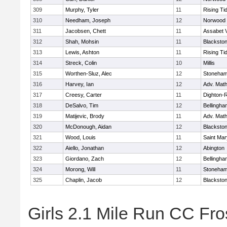
309
Murphy, Tyler
11
Rising Ti
310
Needham, Joseph
12
Norwood
311
Jacobsen, Chett
11
Assabet V
312
Shah, Mohsin
11
Blackstone
313
Lewis, Ashton
11
Rising Ti
314
Streck, Colin
10
Millis
315
Worthen-Sluz, Alec
12
Stoneha
316
Harvey, Ian
12
Adv. Mat
317
Creesy, Carter
11
Dighton-
318
DeSalvo, Tim
12
Bellingha
319
Matijevic, Brody
11
Adv. Mat
320
McDonough, Aidan
12
Blackstone
321
Wood, Louis
11
Saint Mar
322
Aiello, Jonathan
12
Abington
323
Giordano, Zach
12
Bellingha
324
Morong, Will
11
Stoneha
325
Chaplin, Jacob
12
Blackstone
Girls 2.1 Mile Run CC Fros