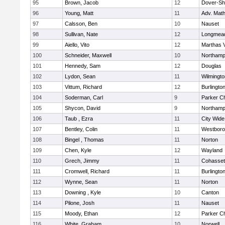
95
Brown, Jacob
12
Dover-Sh
96
Young, Matt
11
Adv. Mat
97
Calsson, Ben
10
Nauset
98
Sullivan, Nate
12
Longmea
99
Aiello, Vito
12
Marthas 
100
Schneider, Maxwell
10
Northamp
101
Hennedy, Sam
12
Douglas
102
Lydon, Sean
11
Wilmingto
103
Vittum, Richard
12
Burlingto
104
Soderman, Carl
9
Parker Ch
105
Shycon, David
9
Northamp
106
Taub , Ezra
11
City Wid
107
Bentley, Colin
11
Westbor
108
Bingel , Thomas
11
Norton
109
Chen, Kyle
12
Wayland
110
Grech, Jimmy
11
Cohasset
111
Cromwell, Richard
11
Burlingto
112
Wynne, Sean
11
Norton
113
Downing , Kyle
10
Canton
114
Pilone, Josh
11
Nauset
115
Moody, Ethan
12
Parker Ch
116
White, Graham
10
Norwell