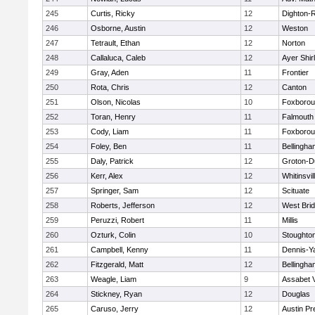
245
Curtis, Ricky
12
Dighton-
246
Osborne, Austin
12
Weston
247
Tetrault, Ethan
12
Norton
248
Callaluca, Caleb
12
Ayer Shir
249
Gray, Aden
11
Frontier
250
Rota, Chris
12
Canton
251
Olson, Nicolas
10
Foxboro
252
Toran, Henry
11
Falmouth
253
Cody, Liam
11
Foxboro
254
Foley, Ben
11
Bellingha
255
Daly, Patrick
12
Groton-D
256
Kerr, Alex
12
Whitinsvil
257
Springer, Sam
12
Scituate
258
Roberts, Jefferson
12
West Bri
259
Peruzzi, Robert
11
Millis
260
Ozturk, Colin
10
Stoughto
261
Campbell, Kenny
11
Dennis-Y
262
Fitzgerald, Matt
12
Bellingha
263
Weagle, Liam
9
Assabet V
264
Stickney, Ryan
12
Douglas
265
Caruso, Jerry
12
Austin Pr