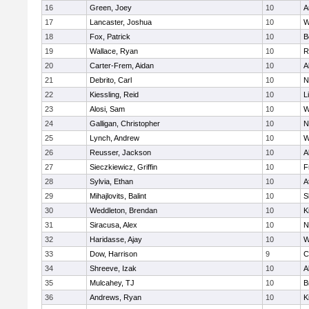
16
Green, Joey
10
A
17
Lancaster, Joshua
10
W
18
Fox, Patrick
10
B
19
Wallace, Ryan
10
R
20
Carter-Frem, Aidan
10
A
21
Debrito, Carl
10
N
22
Kiessling, Reid
10
L
23
Alosi, Sam
10
W
24
Galligan, Christopher
10
N
25
Lynch, Andrew
10
W
26
Reusser, Jackson
10
A
27
Sieczkiewicz, Griffin
10
F
28
Sylvia, Ethan
10
A
29
Mihajlovits, Balint
10
S
30
Weddleton, Brendan
10
K
31
Siracusa, Alex
10
N
32
Haridasse, Ajay
10
W
33
Dow, Harrison
9
C
34
Shreeve, Izak
10
A
35
Mulcahey, TJ
10
B
36
Andrews, Ryan
10
K