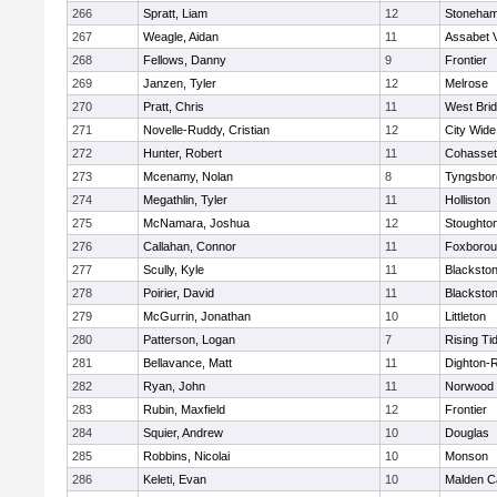
266
Spratt, Liam
12
Stoneha
267
Weagle, Aidan
11
Assabet V
268
Fellows, Danny
9
Frontier
269
Janzen, Tyler
12
Melrose
270
Pratt, Chris
11
West Bri
271
Novelle-Ruddy, Cristian
12
City Wid
272
Hunter, Robert
11
Cohasset
273
Mcenamy, Nolan
8
Tyngsbor
274
Megathlin, Tyler
11
Holliston
275
McNamara, Joshua
12
Stoughto
276
Callahan, Connor
11
Foxboro
277
Scully, Kyle
11
Blackstone
278
Poirier, David
11
Blackstone
279
McGurrin, Jonathan
10
Littleton
280
Patterson, Logan
7
Rising Ti
281
Bellavance, Matt
11
Dighton-
282
Ryan, John
11
Norwood
283
Rubin, Maxfield
12
Frontier
284
Squier, Andrew
10
Douglas
285
Robbins, Nicolai
10
Monson
286
Keleti, Evan
10
Malden Ca