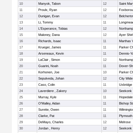
10
Manyok, Tabon
12
Saint Mar
11
Proulx, Ryan
12
Foxboro
12
Dunigan, Evan
12
Belchert
13
Li, Tommy
11
Longmea
14
L'Esperance, Tobias
12
Northamp
15
Maloney, Dana
12
Ayer Shir
16
Richards, Isaac
11
Marthas 
17
Krueger, James
11
Parker Ch
18
Arseneaux, Kevin
11
Dennis-Y
19
LaClair , Simon
12
Northamp
20
Guarini, Noah
11
Dover-Sh
21
Korhonen, Joe
10
Parker Ch
22
Sepulveda, Johan
12
City Wid
23
Caso, Colin
11
Uxbridge
24
Laverdiere , Zakery
10
Seekonk
25
Murray, Kyle
11
Hopedale
26
O'Malley, Aidan
11
Bishop S
27
Surette, Owen
11
Wilmingto
28
Clarke, Pat
11
Plymouth
29
DeMayo, Charles
12
Melrose
30
Jordan , Henry
12
Seekonk