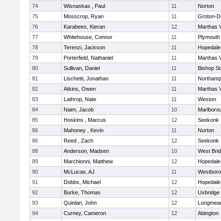
74
Wisnaskas , Paul
11
Norton
75
Mosscrop, Ryan
11
Groton-D
76
Karabees, Kieran
12
Marthas 
77
Whitehouse, Connor
11
Plymouth
78
Terenzi, Jackson
11
Hopedale
79
Porterfield, Nathaniel
11
Marthas 
80
Sullivan, Daniel
11
Bishop S
81
Lischetti, Jonathan
11
Northamp
82
Atkins, Owen
11
Marthas 
83
Lathrop, Nate
11
Weston
84
Naim, Jacob
10
Marlboro
85
Hoskins , Marcus
12
Seekonk
86
Mahoney , Kevin
11
Norton
86
Reed , Zach
12
Seekonk
88
Anderson, Madsen
10
West Bri
89
Marchionni, Matthew
12
Hopedale
90
McLucas, AJ
11
Westbor
91
Dobbs, Michael
12
Hopedale
92
Burke, Thomas
12
Uxbridge
93
Quinlan, John
12
Longmea
94
Curney, Cameron
12
Abington