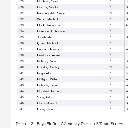
229
Monteiro, Gavin
10
L
230
Chetroi, Nicolae
10
S
231
Nimmagadda, Sujay
9
S
232
Weiss, Mitchell
10
S
233
Block, Jamieson
10
A
234
Campanella, Andrew
10
K
235
Jacob, Matt
10
S
236
Quinn, Michael
10
F
237
Fauza , Nicolas
10
W
238
Broderick, Aidan
10
F
239
Rateau, Daniel
10
B
240
Goodis, Bradley
9
T
241
Rego, Alec
10
T
242
Mulligan, William
10
W
243
Haboub, Ezzat
10
W
244
Marshall, Austin
9
W
245
Yoon, Aidan
10
S
246
Chen, Maxwell
10
S
247
Lobo, Evan
10
B
Division 2 - Boys 5k Run CC Varsity Division 2 Team Scores