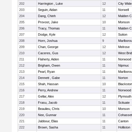
202
Harrington , Luke
12
City Wid
203
Seguin, Aidan
11
Norwell
204
Dang, Chinh
12
Malden Ca
205
Provost, Jake
10
Monson
206
Tracy, Thomas
11
Malden Ca
207
Dodge, Kyle
12
Sutton
208
Horn, Joshua
9
Marlboro
209
Chan, George
12
Melrose
210
Caceres, Gus
12
West Bri
211
Flaherty, Aiden
11
Norwood
212
Brigham, Owen
11
Nipmuc
213
Pearl, Ryan
11
Marlboro
214
Dennett , Gabe
11
Norton
215
Shah, Hassan
10
Blackstone
216
Perry, Andrew
11
Norwood
217
Gellar, Alex
12
Plymouth
218
Frasu, Jacob
11
Scituate
219
Beaulieu, Chris
10
Monson
220
Nee, Gunnar
11
Cohasset
221
Jabbour, Elias
11
Canton
222
Brown, Sasha
11
Holliston