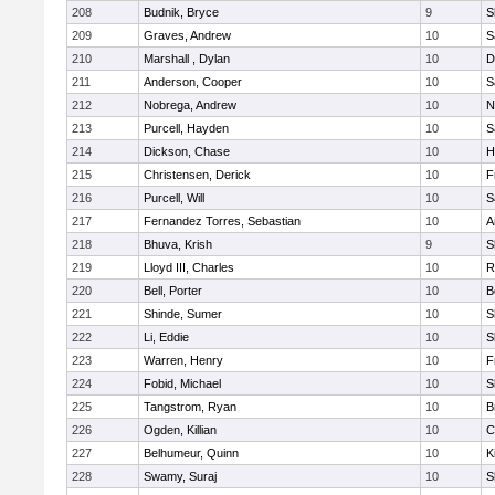
208
Budnik, Bryce
9
S
209
Graves, Andrew
10
S
210
Marshall , Dylan
10
D
211
Anderson, Cooper
10
S
212
Nobrega, Andrew
10
N
213
Purcell, Hayden
10
S
214
Dickson, Chase
10
H
215
Christensen, Derick
10
F
216
Purcell, Will
10
S
217
Fernandez Torres, Sebastian
10
A
218
Bhuva, Krish
9
S
219
Lloyd III, Charles
10
R
220
Bell, Porter
10
B
221
Shinde, Sumer
10
S
222
Li, Eddie
10
S
223
Warren, Henry
10
F
224
Fobid, Michael
10
S
225
Tangstrom, Ryan
10
B
226
Ogden, Killian
10
C
227
Belhumeur, Quinn
10
K
228
Swamy, Suraj
10
S