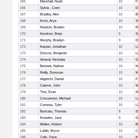
165
Marshall, Noah
10
F
166
Sylvia , Coen
10
D
167
Bradley, Alex
10
B
168
Krovi, Arya
10
S
169
Nowicki, Braden
10
R
170
Kerekon, Brian
9
S
171
Murphy, Braelyn
9
D
172
Kasper, Jonathan
10
L
173
Doncov, Benjamin
10
L
174
Amaral, Nicholas
10
G
175
Bennett, Nathan
10
N
176
Reilly, Donovan
10
W
177
Atigetchi, Daniel
10
F
178
Caterer, John
10
W
179
Tino, Evan
10
N
180
Concannon, Michael
10
L
181
Comeau, Tyler
10
L
182
Buricatu, Thomas
9
S
183
Knowles, Jack
9
G
184
Mellen, Robert
10
B
185
Lublin, Bryce
10
C
186
Zullo, Darin
10
K