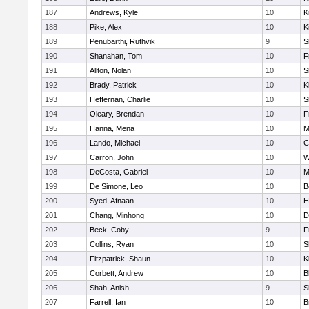
187
Andrews, Kyle
10
K
188
Pike, Alex
10
K
189
Penubarthi, Ruthvik
9
S
190
Shanahan, Tom
10
F
191
Allton, Nolan
10
S
192
Brady, Patrick
10
K
193
Heffernan, Charlie
10
S
194
Oleary, Brendan
10
F
195
Hanna, Mena
10
M
196
Lando, Michael
10
C
197
Carron, John
10
W
198
DeCosta, Gabriel
10
M
199
De Simone, Leo
10
B
200
Syed, Afnaan
10
H
201
Chang, Minhong
10
D
202
Beck, Coby
9
F
203
Collins, Ryan
10
S
204
Fitzpatrick, Shaun
10
K
205
Corbett, Andrew
10
B
206
Shah, Anish
9
S
207
Farrell, Ian
10
B