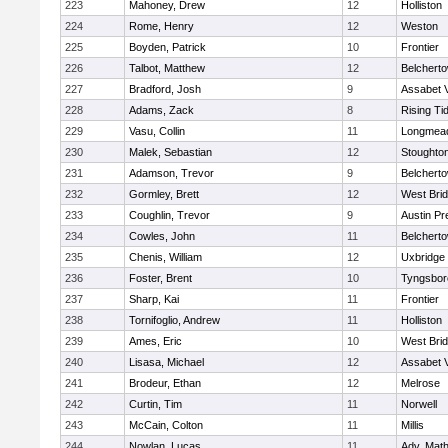
223
Mahoney, Drew
12
Holliston
224
Rome, Henry
12
Weston
225
Boyden, Patrick
10
Frontier
226
Talbot, Matthew
12
Belchert
227
Bradford, Josh
9
Assabet V
228
Adams, Zack
8
Rising Ti
229
Vasu, Collin
11
Longmea
230
Malek, Sebastian
12
Stoughto
231
Adamson, Trevor
9
Belchert
232
Gormley, Brett
12
West Bri
233
Coughlin, Trevor
9
Austin Pr
234
Cowles, John
11
Belchert
235
Chenis, William
12
Uxbridge
236
Foster, Brent
10
Tyngsbor
237
Sharp, Kai
11
Frontier
238
Tornifoglio, Andrew
11
Holliston
239
Ames, Eric
10
West Bri
240
Lisasa, Michael
12
Assabet V
241
Brodeur, Ethan
12
Melrose
242
Curtin, Tim
11
Norwell
243
McCain, Colton
11
Millis
244
Nowlan, Lucas
11
Adv. Mat