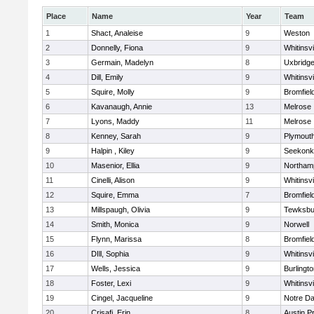
Place
Name
Year
Team
1
Shact, Analeise
9
Weston
2
Donnelly, Fiona
9
Whitinsvi
3
Germain, Madelyn
8
Uxbridg
4
Dill, Emily
9
Whitinsvi
5
Squire, Molly
9
Bromfiel
6
Kavanaugh, Annie
13
Melrose
7
Lyons, Maddy
11
Melrose
8
Kenney, Sarah
9
Plymout
9
Halpin , Kiley
9
Seekonk
10
Masenior, Ellia
9
Northam
11
Cinelli, Alison
9
Whitinsvi
12
Squire, Emma
7
Bromfiel
13
Millspaugh, Olivia
9
Tewksbu
14
Smith, Monica
9
Norwell
15
Flynn, Marissa
8
Bromfiel
16
DIll, Sophia
9
Whitinsvi
17
Wells, Jessica
9
Burlingt
18
Foster, Lexi
9
Whitinsvi
19
Cingel, Jacqueline
9
Notre D
20
Crisafi, Erin
8
Austin P