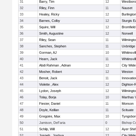
31
Barry, Tim
12
Westbor
32
Riley, Finn
11
Nauset
33
Healey, Ricky
12
Burlingto
34
Barnes, Colby
12
Sturgis 
35
Squire, Will
12
Bromfield
36
Smith, Augustine
12
Norwell
37
Riley, Sean
11
Wilmingto
38
Sanches, Stephen
11
Uxbridge
39
Gorman, AJ
10
Whitinsvil
40
Hearn, Jack
11
Whitinsvil
41
Abdi Rahman , Adnan
12
City Wid
42
Mosher, Robert
12
Weston
43
Benoit, Jack
11
Innovati
44
Violette , Alex
12
Dighton-
45
Lydon, Joseph
12
Wilmingto
46
Tolay, Borja
10
Marthas 
47
Fiester, Daniel
11
Monson
48
Doyle, Keillan
11
Scituate
49
Gregoire, Max
10
Tyngsbor
50
Jamison, DeFaria
0
Bishop C
51
Schilp, Will
12
Ayer Shir
52
Jospeh , Joshua
12
City Wid