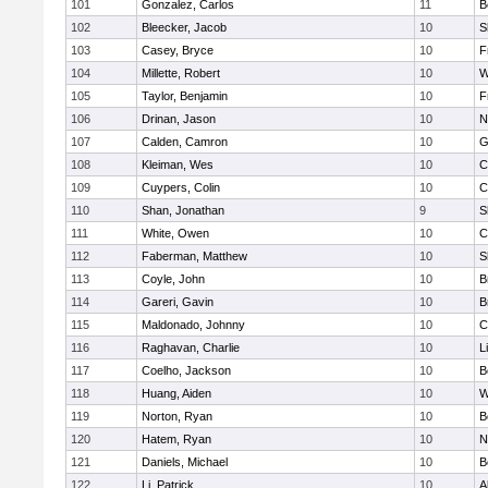
101
Gonzalez, Carlos
11
B
102
Bleecker, Jacob
10
S
103
Casey, Bryce
10
F
104
Millette, Robert
10
W
105
Taylor, Benjamin
10
F
106
Drinan, Jason
10
N
107
Calden, Camron
10
G
108
Kleiman, Wes
10
C
109
Cuypers, Colin
10
C
110
Shan, Jonathan
9
S
111
White, Owen
10
C
112
Faberman, Matthew
10
S
113
Coyle, John
10
B
114
Gareri, Gavin
10
B
115
Maldonado, Johnny
10
C
116
Raghavan, Charlie
10
L
117
Coelho, Jackson
10
B
118
Huang, Aiden
10
W
119
Norton, Ryan
10
B
120
Hatem, Ryan
10
N
121
Daniels, Michael
10
B
122
Li, Patrick
10
A