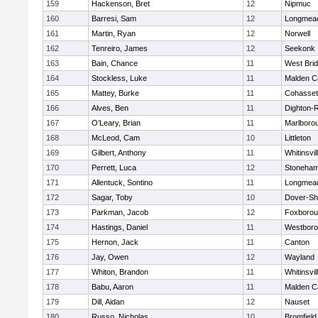
159
Hackenson, Bret
12
Nipmuc
160
Barresi, Sam
12
Longmea
161
Martin, Ryan
12
Norwell
162
Tenreiro, James
12
Seekonk
163
Bain, Chance
11
West Bri
164
Stockless, Luke
11
Malden Ca
165
Mattey, Burke
11
Cohasset
166
Alves, Ben
11
Dighton-
167
O’Leary, Brian
11
Marlboro
168
McLeod, Cam
10
Littleton
169
Gilbert, Anthony
11
Whitinsvil
170
Perrett, Luca
12
Stoneha
171
Allentuck, Sontino
11
Longmea
172
Sagar, Toby
10
Dover-Sh
173
Parkman, Jacob
12
Foxboro
174
Hastings, Daniel
11
Westbor
175
Hernon, Jack
11
Canton
176
Jay, Owen
12
Wayland
177
Whiton, Brandon
11
Whitinsvil
178
Babu, Aaron
11
Malden Ca
179
Dill, Aidan
12
Nauset
180
Russo, Nicholas
10
Bromfield