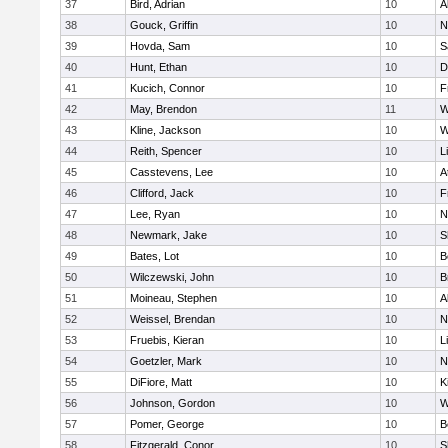
37
Bird, Adrian
10
A
38
Gouck, Griffin
10
N
39
Hovda, Sam
10
S
40
Hunt, Ethan
10
D
41
Kucich, Connor
10
F
42
May, Brendon
11
W
43
Kline, Jackson
10
W
44
Reith, Spencer
10
L
45
Casstevens, Lee
10
A
46
Clifford, Jack
10
F
47
Lee, Ryan
10
N
48
Newmark, Jake
10
S
49
Bates, Lot
10
B
50
Wilczewski, John
10
B
51
Moineau, Stephen
10
A
52
Weissel, Brendan
10
N
53
Fruebis, Kieran
10
L
54
Goetzler, Mark
10
N
55
DiFiore, Matt
10
K
56
Johnson, Gordon
10
W
57
Pomer, George
10
B
58
Fitzgerald, Conor
10
S