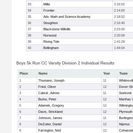
33
Millis
2:16:52
34
Frontier
2:14:00
35
Adv. Math and Science Academy
2:18:52
36
Stoughton
2:16:40
37
Blackstone-Millville
2:23:00
38
Norwood
2:20:09
39
Rising Tide
1:41:28
40
Bellingham
1:44:04
Boys 5k Run CC Varsity Division 2 Individual Results
Place
Name
Year
Team
1
Thumann, Joseph
11
Whitinsvil
2
Fried, Oliver
12
Dover-Sh
3
Cabral , Adrew
11
Seekonk
4
Burke, Peter
12
Marthas 
5
Adamek, Gregory
12
Wilmingto
6
Davis, Strickland
12
Plymouth
7
Johnson, James
11
Burlingto
8
DeZutter, Daniel
12
Nipmuc
9
Farrington, Ned
12
Cohasset