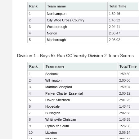
Rank
Team name
Total Time
1
Northampton
1:59:46
2
City Wide Cross Country
1:46:32
3
Westborough
2:04:41
4
Norton
2:06:47
5
Marlborough
2:08:02
Division 1 - Boys 5k Run CC Varsity Division 2 Team Scores
Rank
Team name
Total Time
1
Seekonk
1:59:30
2
Wilmington
2:00:06
3
Marthas Vineyard
1:59:04
4
Parker Charter Essential
2:00:12
5
Dover-Sherborn
2:01:25
6
Hopedale
1:43:43
7
Burlington
2:02:38
8
Whitinsville Christian
1:45:35
9
Plymouth South
1:26:50
10
Littleton
2:06:14