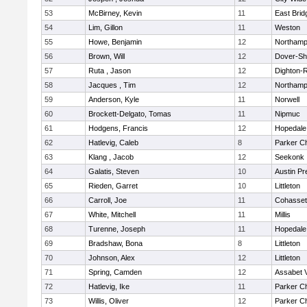
53
McBirney, Kevin
11
East Brid
54
Lim, Gillon
11
Weston
55
Howe, Benjamin
12
Northamp
56
Brown, Will
12
Dover-Sh
57
Ruta , Jason
12
Dighton-
58
Jacques , Tim
12
Northamp
59
Anderson, Kyle
11
Norwell
60
Brockett-Delgato, Tomas
11
Nipmuc
61
Hodgens, Francis
12
Hopedale
62
Hatlevig, Caleb
8
Parker Ch
63
Klang , Jacob
12
Seekonk
64
Galatis, Steven
10
Austin Pr
65
Rieden, Garret
10
Littleton
66
Carroll, Joe
11
Cohasset
67
White, Mitchell
11
Millis
68
Turenne, Joseph
11
Hopedale
69
Bradshaw, Bona
8
Littleton
70
Johnson, Alex
12
Littleton
71
Spring, Camden
12
Assabet V
72
Hatlevig, Ike
11
Parker Ch
73
Willis, Oliver
12
Parker Ch