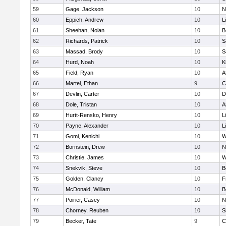
59
Gage, Jackson
10
N
60
Eppich, Andrew
10
L
61
Sheehan, Nolan
10
B
62
Richards, Patrick
10
S
63
Massad, Brody
10
S
64
Hurd, Noah
10
K
65
Field, Ryan
10
A
66
Martel, Ethan
9
C
67
Devlin, Carter
10
D
68
Dole, Tristan
10
A
69
Hurtt-Rensko, Henry
10
L
70
Payne, Alexander
10
L
71
Gomi, Kenichi
10
W
72
Bornstein, Drew
10
N
73
Christie, James
10
W
74
Snekvik, Steve
10
B
75
Golden, Clancy
10
F
76
McDonald, William
10
B
77
Poirier, Casey
10
N
78
Chorney, Reuben
10
S
79
Becker, Tate
9
C