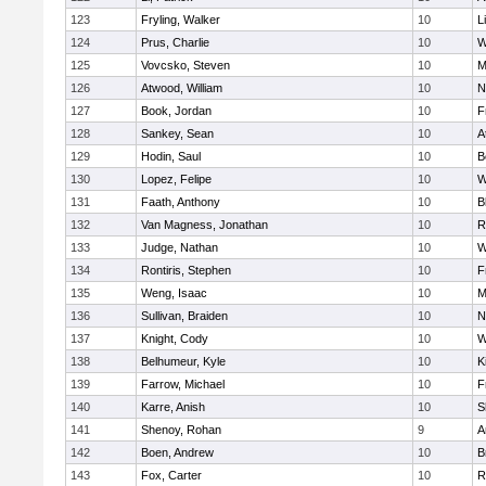
123
Fryling, Walker
10
L
124
Prus, Charlie
10
W
125
Vovcsko, Steven
10
M
126
Atwood, William
10
N
127
Book, Jordan
10
F
128
Sankey, Sean
10
A
129
Hodin, Saul
10
B
130
Lopez, Felipe
10
W
131
Faath, Anthony
10
B
132
Van Magness, Jonathan
10
R
133
Judge, Nathan
10
W
134
Rontiris, Stephen
10
F
135
Weng, Isaac
10
M
136
Sullivan, Braiden
10
N
137
Knight, Cody
10
W
138
Belhumeur, Kyle
10
K
139
Farrow, Michael
10
F
140
Karre, Anish
10
S
141
Shenoy, Rohan
9
A
142
Boen, Andrew
10
B
143
Fox, Carter
10
R