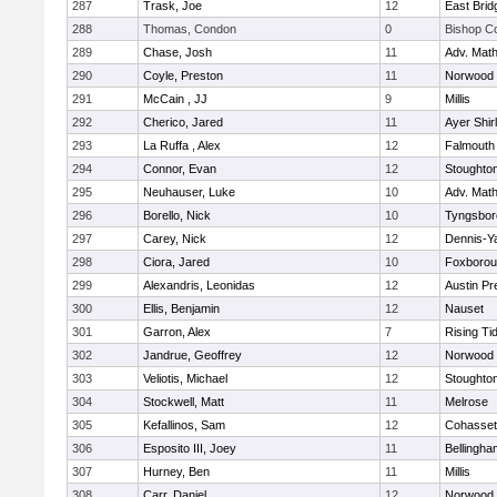
287
Trask, Joe
12
East Brid
288
Thomas, Condon
0
Bishop C
289
Chase, Josh
11
Adv. Mat
290
Coyle, Preston
11
Norwood
291
McCain , JJ
9
Millis
292
Cherico, Jared
11
Ayer Shir
293
La Ruffa , Alex
12
Falmouth
294
Connor, Evan
12
Stoughto
295
Neuhauser, Luke
10
Adv. Mat
296
Borello, Nick
10
Tyngsbor
297
Carey, Nick
12
Dennis-Y
298
Ciora, Jared
10
Foxboro
299
Alexandris, Leonidas
12
Austin Pr
300
Ellis, Benjamin
12
Nauset
301
Garron, Alex
7
Rising Ti
302
Jandrue, Geoffrey
12
Norwood
303
Veliotis, Michael
12
Stoughto
304
Stockwell, Matt
11
Melrose
305
Kefallinos, Sam
12
Cohasset
306
Esposito III, Joey
11
Bellingha
307
Hurney, Ben
11
Millis
308
Carr, Daniel
12
Norwood