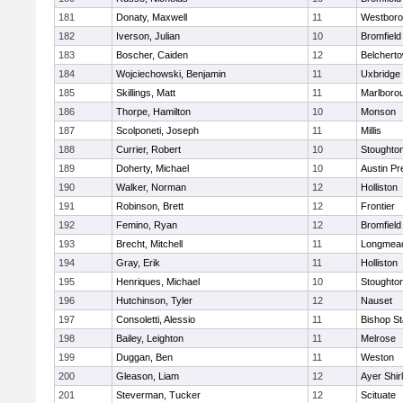
181
Donaty, Maxwell
11
Westbor
182
Iverson, Julian
10
Bromfield
183
Boscher, Caiden
12
Belchert
184
Wojciechowski, Benjamin
11
Uxbridge
185
Skillings, Matt
11
Marlboro
186
Thorpe, Hamilton
10
Monson
187
Scolponeti, Joseph
11
Millis
188
Currier, Robert
10
Stoughto
189
Doherty, Michael
10
Austin Pr
190
Walker, Norman
12
Holliston
191
Robinson, Brett
12
Frontier
192
Femino, Ryan
12
Bromfield
193
Brecht, Mitchell
11
Longmea
194
Gray, Erik
11
Holliston
195
Henriques, Michael
10
Stoughto
196
Hutchinson, Tyler
12
Nauset
197
Consoletti, Alessio
11
Bishop S
198
Bailey, Leighton
11
Melrose
199
Duggan, Ben
11
Weston
200
Gleason, Liam
12
Ayer Shir
201
Steverman, Tucker
12
Scituate