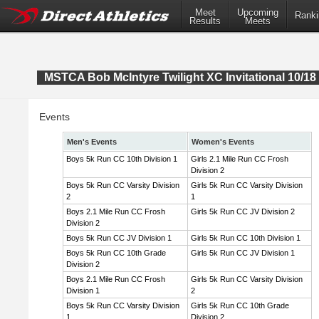
Meet
Upcoming
Ranki
Results
Meets
MSTCA Bob McIntyre Twilight XC Invitational 10/18 
Events
Men's Events
Women's Events
Boys 5k Run CC 10th Division 1
Girls 2.1 Mile Run CC Frosh
Division 2
Boys 5k Run CC Varsity Division
Girls 5k Run CC Varsity Division
2
1
Boys 2.1 Mile Run CC Frosh
Girls 5k Run CC JV Division 2
Division 2
Boys 5k Run CC JV Division 1
Girls 5k Run CC 10th Division 1
Boys 5k Run CC 10th Grade
Girls 5k Run CC JV Division 1
Division 2
Boys 2.1 Mile Run CC Frosh
Girls 5k Run CC Varsity Division
Division 1
2
Boys 5k Run CC Varsity Division
Girls 5k Run CC 10th Grade
1
Division 2