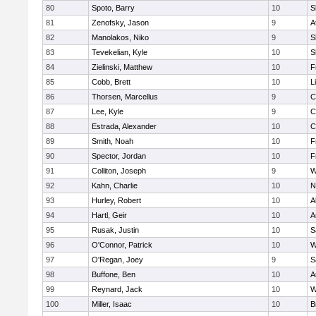
80
Spoto, Barry
10
S
81
Zenofsky, Jason
9
A
82
Manolakos, Niko
9
S
83
Tevekelian, Kyle
10
S
84
Zielinski, Matthew
10
F
85
Cobb, Brett
10
L
86
Thorsen, Marcellus
9
C
87
Lee, Kyle
9
C
88
Estrada, Alexander
10
C
89
Smith, Noah
10
F
90
Spector, Jordan
10
F
91
Colliton, Joseph
9
W
92
Kahn, Charlie
10
N
93
Hurley, Robert
10
A
94
Hartl, Geir
10
A
95
Rusak, Justin
10
S
96
O'Connor, Patrick
10
W
97
O'Regan, Joey
9
S
98
Buffone, Ben
10
A
99
Reynard, Jack
10
W
100
Miller, Isaac
10
B