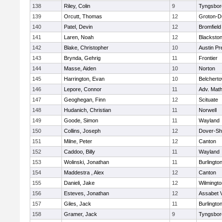
138
Riley, Colin
9
Tyngsbor
139
Orcutt, Thomas
12
Groton-D
140
Patel, Devin
12
Bromfield
141
Laren, Noah
12
Blackstone
142
Blake, Christopher
10
Austin Pr
143
Brynda, Gehrig
11
Frontier
144
Masse, Aiden
10
Norton
145
Harrington, Evan
10
Belchert
146
Lepore, Connor
11
Adv. Mat
147
Geoghegan, Finn
12
Scituate
148
Hudanich, Christian
11
Norwell
149
Goode, Simon
11
Wayland
150
Collins, Joseph
12
Dover-Sh
151
Milne, Peter
12
Canton
152
Caddoo, Billy
11
Wayland
153
Wolinski, Jonathan
11
Burlingto
154
Maddestra , Alex
12
Canton
155
Danieli, Jake
12
Wilmingto
156
Esteves, Jonathan
12
Assabet V
157
Giles, Jack
11
Burlingto
158
Gramer, Jack
9
Tyngsbor